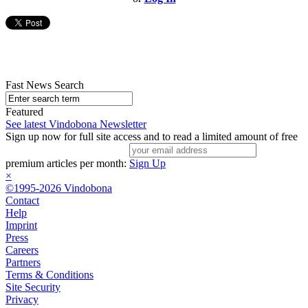
Fast News Search
Featured
See latest Vindobona Newsletter
Sign up now for full site access and to read a limited amount of free
premium articles per month:
Sign Up
×
©1995-2026 Vindobona
Contact
Help
Imprint
Press
Careers
Partners
Terms & Conditions
Site Security
Privacy