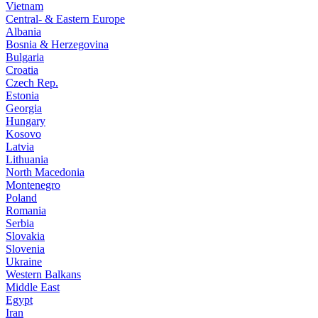
Vietnam
Central- & Eastern Europe
Albania
Bosnia & Herzegovina
Bulgaria
Croatia
Czech Rep.
Estonia
Georgia
Hungary
Kosovo
Latvia
Lithuania
North Macedonia
Montenegro
Poland
Romania
Serbia
Slovakia
Slovenia
Ukraine
Western Balkans
Middle East
Egypt
Iran