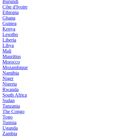
Burundi
Côte d'Ivoire
Ethiopia
Ghana
Guinea
Kenya
Lesotho
Liberia
Libya
Mali
Mauritius
Morocco
Mozambique
Namibia
Niger
Nigeria
Rwanda
South Africa
Sudan
Tanzania
The Congo
Togo
Tunisia
Uganda
Zambia