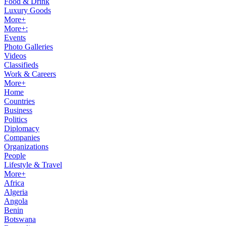
Food & Drink
Luxury Goods
More+
More+:
Events
Photo Galleries
Videos
Classifieds
Work & Careers
More+
Home
Countries
Business
Politics
Diplomacy
Companies
Organizations
People
Lifestyle & Travel
More+
Africa
Algeria
Angola
Benin
Botswana