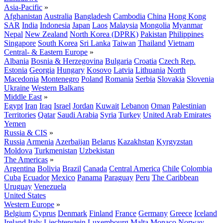
Asia-Pacific
»
Afghanistan
Australia
Bangladesh
Cambodia
China
Hong Kong
SAR
India
Indonesia
Japan
Laos
Malaysia
Mongolia
Myanmar
Nepal
New Zealand
North Korea (DPRK)
Pakistan
Philippines
Singapore
South Korea
Sri Lanka
Taiwan
Thailand
Vietnam
Central- & Eastern Europe
»
Albania
Bosnia & Herzegovina
Bulgaria
Croatia
Czech Rep.
Estonia
Georgia
Hungary
Kosovo
Latvia
Lithuania
North
Macedonia
Montenegro
Poland
Romania
Serbia
Slovakia
Slovenia
Ukraine
Western Balkans
Middle East
»
Egypt
Iran
Iraq
Israel
Jordan
Kuwait
Lebanon
Oman
Palestinian
Territories
Qatar
Saudi Arabia
Syria
Turkey
United Arab Emirates
Yemen
Russia & CIS
»
Russia
Armenia
Azerbaijan
Belarus
Kazakhstan
Kyrgyzstan
Moldova
Turkmenistan
Uzbekistan
The Americas
»
Argentina
Bolivia
Brazil
Canada
Central America
Chile
Colombia
Cuba
Ecuador
Mexico
Panama
Paraguay
Peru
The Caribbean
Uruguay
Venezuela
United States
Western Europe
»
Belgium
Cyprus
Denmark
Finland
France
Germany
Greece
Iceland
Ireland
Italy
Liechtenstein
Luxembourg
Malta
Monaco
Norway