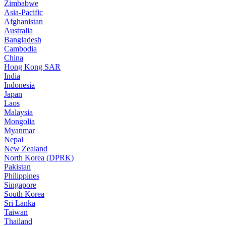
Zimbabwe
Asia-Pacific
Afghanistan
Australia
Bangladesh
Cambodia
China
Hong Kong SAR
India
Indonesia
Japan
Laos
Malaysia
Mongolia
Myanmar
Nepal
New Zealand
North Korea (DPRK)
Pakistan
Philippines
Singapore
South Korea
Sri Lanka
Taiwan
Thailand