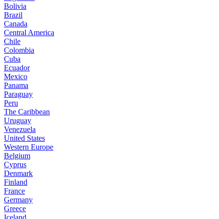
Bolivia
Brazil
Canada
Central America
Chile
Colombia
Cuba
Ecuador
Mexico
Panama
Paraguay
Peru
The Caribbean
Uruguay
Venezuela
United States
Western Europe
Belgium
Cyprus
Denmark
Finland
France
Germany
Greece
Iceland