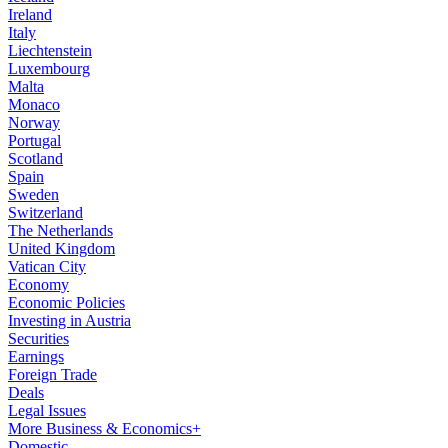
Ireland
Italy
Liechtenstein
Luxembourg
Malta
Monaco
Norway
Portugal
Scotland
Spain
Sweden
Switzerland
The Netherlands
United Kingdom
Vatican City
Economy
Economic Policies
Investing in Austria
Securities
Earnings
Foreign Trade
Deals
Legal Issues
More Business & Economics+
Domestic