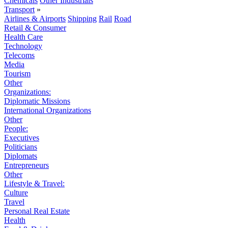
Chemicals
Other Industrials
Transport
»
Airlines & Airports
Shipping
Rail
Road
Retail & Consumer
Health Care
Technology
Telecoms
Media
Tourism
Other
Organizations:
Diplomatic Missions
International Organizations
Other
People:
Executives
Politicians
Diplomats
Entrepreneurs
Other
Lifestyle & Travel:
Culture
Travel
Personal Real Estate
Health