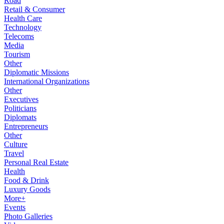
Road
Retail & Consumer
Health Care
Technology
Telecoms
Media
Tourism
Other
Diplomatic Missions
International Organizations
Other
Executives
Politicians
Diplomats
Entrepreneurs
Other
Culture
Travel
Personal Real Estate
Health
Food & Drink
Luxury Goods
More+
Events
Photo Galleries