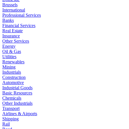
Brussels
International
Professional Services
Banks
Financial Services
Real Estate
Insurance
Other Services
Energy
Oil & Gas
Utilities
Renewables
Mining
Industrials
Construction
Automotive
Industrial Goods
Basic Resources
Chemicals
Other Industrials
Transport
Airlines & Airports
Shipping
Rail