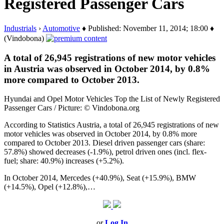
Registered Passenger Cars
Industrials
›
Automotive
♦ Published: November 11, 2014; 18:00 ♦
(Vindobona)
A total of 26,945 registrations of new motor vehicles
in Austria was observed in October 2014, by 0.8%
more compared to October 2013.
Hyundai and Opel Motor Vehicles Top the List of Newly Registered
Passenger Cars / Picture: © Vindobona.org
According to Statistics Austria, a total of 26,945 registrations of new
motor vehicles was observed in October 2014, by 0.8% more
compared to October 2013. Diesel driven passenger cars (share:
57.8%) showed decreases (-1.9%), petrol driven ones (incl. flex-
fuel; share: 40.9%) increases (+5.2%).
In October 2014, Mercedes (+40.9%), Seat (+15.9%), BMW
(+14.5%), Opel (+12.8%),…
or
Log In