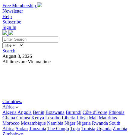
Free Membership
Newsletter
Help
Subscribe
Sign In
Search
August 8, 2026
All times are Vienna time
Search
Subscribe
Sign In
Countries:
Africa
»
Algeria
Angola
Benin
Botswana
Burundi
Côte d'Ivoire
Ethiopia
Ghana
Guinea
Kenya
Lesotho
Liberia
Libya
Mali
Mauritius
Morocco
Mozambique
Namibia
Niger
Nigeria
Rwanda
South
Africa
Sudan
Tanzania
The Congo
Togo
Tunisia
Uganda
Zambia
Zimbabwe