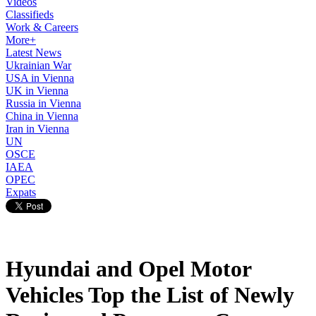
Videos
Classifieds
Work & Careers
More+
Latest News
Ukrainian War
USA in Vienna
UK in Vienna
Russia in Vienna
China in Vienna
Iran in Vienna
UN
OSCE
IAEA
OPEC
Expats
Hyundai and Opel Motor
Vehicles Top the List of Newly