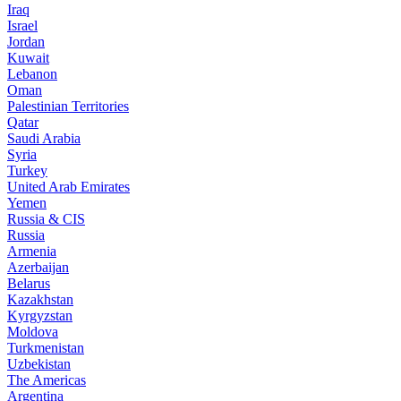
Iraq
Israel
Jordan
Kuwait
Lebanon
Oman
Palestinian Territories
Qatar
Saudi Arabia
Syria
Turkey
United Arab Emirates
Yemen
Russia & CIS
Russia
Armenia
Azerbaijan
Belarus
Kazakhstan
Kyrgyzstan
Moldova
Turkmenistan
Uzbekistan
The Americas
Argentina