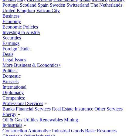
Portugal
Scotland
Spain
Sweden
Switzerland
The Netherlands
United Kingdom
Vatican City
Business:
Economy
Economic Policies
Investing in Austria
Securities
Earnings
Foreign Trade
Deals
Legal Issues
More Business & Economics+
Politics:
Domestic
Brussels
International
Diplomacy
Companies:
Professional Services
»
Banks
Financial Services
Real Estate
Insurance
Other Services
Energy
»
Oil & Gas
Utilities
Renewables
Mining
Industrials
»
Construction
Automotive
Industrial Goods
Basic Resources