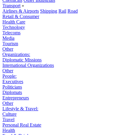
Chemicals
Other Industrials
Transport
»
Airlines & Airports
Shipping
Rail
Road
Retail & Consumer
Health Care
Technology
Telecoms
Media
Tourism
Other
Organizations:
Diplomatic Missions
International Organizations
Other
People:
Executives
Politicians
Diplomats
Entrepreneurs
Other
Lifestyle & Travel:
Culture
Travel
Personal Real Estate
Health