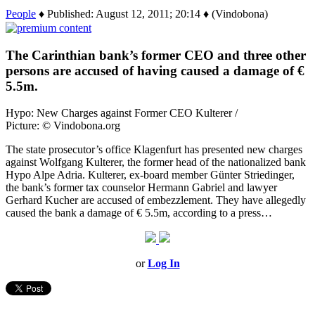
People
♦ Published: August 12, 2011; 20:14 ♦ (Vindobona)
The Carinthian bank’s former CEO and three other
persons are accused of having caused a damage of €
5.5m.
Hypo: New Charges against Former CEO Kulterer /
Picture: © Vindobona.org
The state prosecutor’s office Klagenfurt has presented new charges
against Wolfgang Kulterer, the former head of the nationalized bank
Hypo Alpe Adria. Kulterer, ex-board member Günter Striedinger,
the bank’s former tax counselor Hermann Gabriel and lawyer
Gerhard Kucher are accused of embezzlement. They have allegedly
caused the bank a damage of € 5.5m, according to a press…
or
Log In