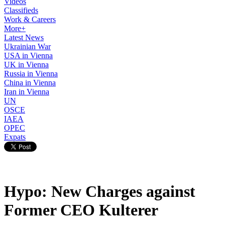
Videos
Classifieds
Work & Careers
More+
Latest News
Ukrainian War
USA in Vienna
UK in Vienna
Russia in Vienna
China in Vienna
Iran in Vienna
UN
OSCE
IAEA
OPEC
Expats
Hypo: New Charges against
Former CEO Kulterer