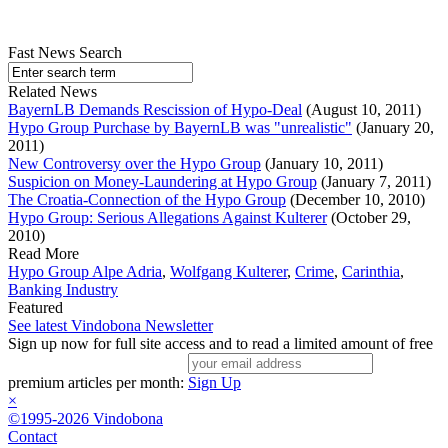
Fast News Search
Related News
BayernLB Demands Rescission of Hypo-Deal
(August 10, 2011)
Hypo Group Purchase by BayernLB was "unrealistic"
(January 20,
2011)
New Controversy over the Hypo Group
(January 10, 2011)
Suspicion on Money-Laundering at Hypo Group
(January 7, 2011)
The Croatia-Connection of the Hypo Group
(December 10, 2010)
Hypo Group: Serious Allegations Against Kulterer
(October 29,
2010)
Read More
Hypo Group Alpe Adria
,
Wolfgang Kulterer
,
Crime
,
Carinthia
,
Banking Industry
Featured
See latest Vindobona Newsletter
Sign up now for full site access and to read a limited amount of free
premium articles per month:
Sign Up
×
©1995-2026 Vindobona
Contact