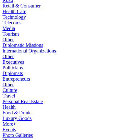
Road
Retail & Consumer
Health Care
Technology
Telecoms
Media
Tourism
Other
Diplomatic Missions
International Organizations
Other
Executives
Politicians
Diplomats
Entrepreneurs
Other
Culture
Travel
Personal Real Estate
Health
Food & Drink
Luxury Goods
More+
Events
Photo Galleries