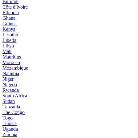
Burundi
Côte d'Ivoire
Ethiopia
Ghana
Guinea
Kenya
Lesotho
Liberia
Libya
Mali
Mauritius
Morocco
Mozambique
Namibia
Niger
Nigeria
Rwanda
South Africa
Sudan
Tanzania
The Congo
Togo
Tunisia
Uganda
Zambia