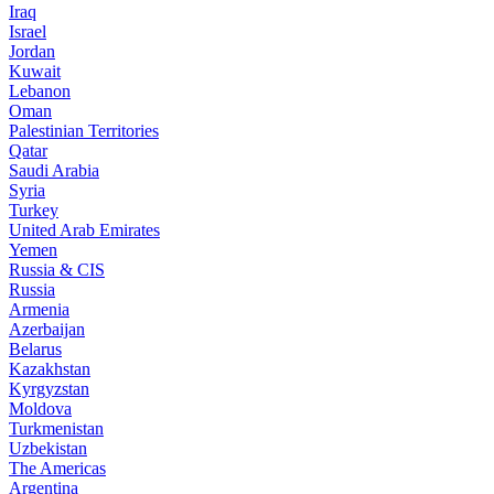
Iraq
Israel
Jordan
Kuwait
Lebanon
Oman
Palestinian Territories
Qatar
Saudi Arabia
Syria
Turkey
United Arab Emirates
Yemen
Russia & CIS
Russia
Armenia
Azerbaijan
Belarus
Kazakhstan
Kyrgyzstan
Moldova
Turkmenistan
Uzbekistan
The Americas
Argentina