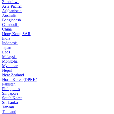
Zimbabwe
Asia-Pacific
Afghanistan
Australia
Bangladesh
Cambodia
China
Hong Kong SAR
India
Indonesia
Japan
Laos
Malaysia
Mongolia
Myanmar
Nepal
New Zealand
North Korea (DPRK)
Pakistan
Philippines
Singapore
South Korea
Sri Lanka
Taiwan
Thailand