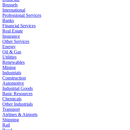
Brussels
International
Professional Services
Banks
Financial Services
Real Estate
Insurance
Other Services
Energy
Oil & Gas
Utilities
Renewables
Mining
Industrials
Construction
Automotive
Industrial Goods
Basic Resources
Chemicals
Other Industrials
Transport
Airlines & Airports
Shipping
Rail