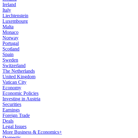
Ireland
Italy
Liechtenstein
Luxembourg
Malta
Monaco
Norway
Portugal
Scotland
Spain
Sweden
Switzerland
The Netherlands
United Kingdom
Vatican City
Economy
Economic Policies
Investing in Austria
Securities
Earnings
Foreign Trade
Deals
Legal Issues
More Business & Economics+
Domestic