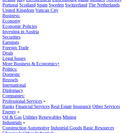
Portugal
Scotland
Spain
Sweden
Switzerland
The Netherlands
United Kingdom
Vatican City
Business:
Economy
Economic Policies
Investing in Austria
Securities
Earnings
Foreign Trade
Deals
Legal Issues
More Business & Economics+
Politics:
Domestic
Brussels
International
Diplomacy
Companies:
Professional Services
»
Banks
Financial Services
Real Estate
Insurance
Other Services
Energy
»
Oil & Gas
Utilities
Renewables
Mining
Industrials
»
Construction
Automotive
Industrial Goods
Basic Resources