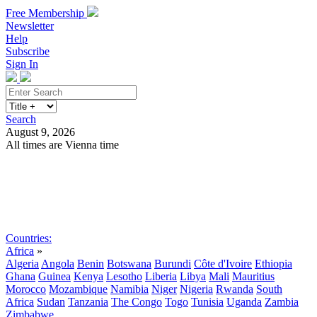
Free Membership
Newsletter
Help
Subscribe
Sign In
Search
August 9, 2026
All times are Vienna time
Search
Subscribe
Sign In
Countries:
Africa
»
Algeria
Angola
Benin
Botswana
Burundi
Côte d'Ivoire
Ethiopia
Ghana
Guinea
Kenya
Lesotho
Liberia
Libya
Mali
Mauritius
Morocco
Mozambique
Namibia
Niger
Nigeria
Rwanda
South
Africa
Sudan
Tanzania
The Congo
Togo
Tunisia
Uganda
Zambia
Zimbabwe