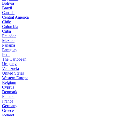
Bolivia
Brazil
Canada
Central America
Chile
Colombia
Cuba
Ecuador
Mexico
Panama
Paraguay
Peru
The Caribbean
Uruguay
Venezuela
United States
Western Europe
Belgium
Cyprus
Denmark
Finland
France
Germany
Greece
Iceland