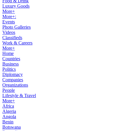
Food & Drink
Luxury Goods
More+
More+:
Events
Photo Galleries
Videos
Classifieds
Work & Careers
More+
Home
Countries
Business
Politics
Diplomacy
Companies
Organizations
People
Lifestyle & Travel
More+
Africa
Algeria
Angola
Benin
Botswana