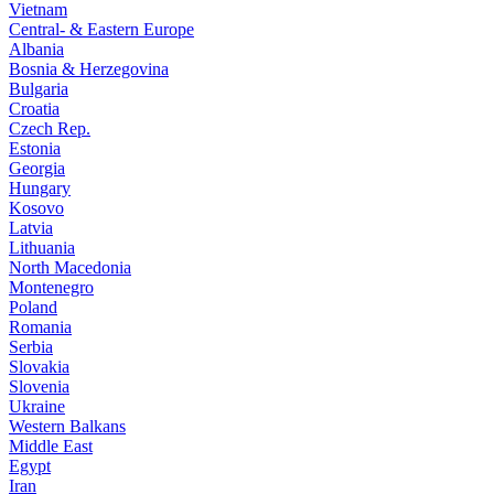
Vietnam
Central- & Eastern Europe
Albania
Bosnia & Herzegovina
Bulgaria
Croatia
Czech Rep.
Estonia
Georgia
Hungary
Kosovo
Latvia
Lithuania
North Macedonia
Montenegro
Poland
Romania
Serbia
Slovakia
Slovenia
Ukraine
Western Balkans
Middle East
Egypt
Iran