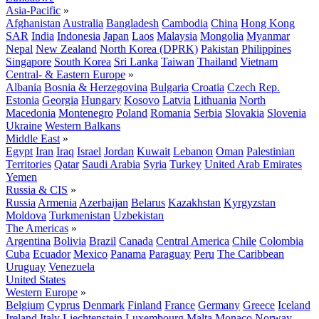
Asia-Pacific
»
Afghanistan
Australia
Bangladesh
Cambodia
China
Hong Kong
SAR
India
Indonesia
Japan
Laos
Malaysia
Mongolia
Myanmar
Nepal
New Zealand
North Korea (DPRK)
Pakistan
Philippines
Singapore
South Korea
Sri Lanka
Taiwan
Thailand
Vietnam
Central- & Eastern Europe
»
Albania
Bosnia & Herzegovina
Bulgaria
Croatia
Czech Rep.
Estonia
Georgia
Hungary
Kosovo
Latvia
Lithuania
North
Macedonia
Montenegro
Poland
Romania
Serbia
Slovakia
Slovenia
Ukraine
Western Balkans
Middle East
»
Egypt
Iran
Iraq
Israel
Jordan
Kuwait
Lebanon
Oman
Palestinian
Territories
Qatar
Saudi Arabia
Syria
Turkey
United Arab Emirates
Yemen
Russia & CIS
»
Russia
Armenia
Azerbaijan
Belarus
Kazakhstan
Kyrgyzstan
Moldova
Turkmenistan
Uzbekistan
The Americas
»
Argentina
Bolivia
Brazil
Canada
Central America
Chile
Colombia
Cuba
Ecuador
Mexico
Panama
Paraguay
Peru
The Caribbean
Uruguay
Venezuela
United States
Western Europe
»
Belgium
Cyprus
Denmark
Finland
France
Germany
Greece
Iceland
Ireland
Italy
Liechtenstein
Luxembourg
Malta
Monaco
Norway