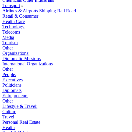
Chemicals
Other Industrials
Transport
»
Airlines & Airports
Shipping
Rail
Road
Retail & Consumer
Health Care
Technology
Telecoms
Media
Tourism
Other
Organizations:
Diplomatic Missions
International Organizations
Other
People:
Executives
Politicians
Diplomats
Entrepreneurs
Other
Lifestyle & Travel:
Culture
Travel
Personal Real Estate
Health