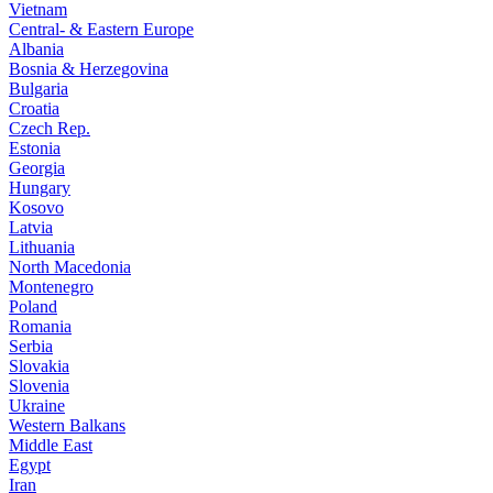
Vietnam
Central- & Eastern Europe
Albania
Bosnia & Herzegovina
Bulgaria
Croatia
Czech Rep.
Estonia
Georgia
Hungary
Kosovo
Latvia
Lithuania
North Macedonia
Montenegro
Poland
Romania
Serbia
Slovakia
Slovenia
Ukraine
Western Balkans
Middle East
Egypt
Iran