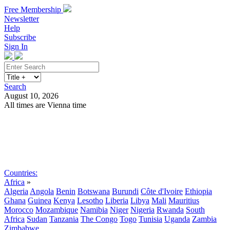
Free Membership
Newsletter
Help
Subscribe
Sign In
Search
August 10, 2026
All times are Vienna time
Search
Subscribe
Sign In
Countries:
Africa
»
Algeria
Angola
Benin
Botswana
Burundi
Côte d'Ivoire
Ethiopia
Ghana
Guinea
Kenya
Lesotho
Liberia
Libya
Mali
Mauritius
Morocco
Mozambique
Namibia
Niger
Nigeria
Rwanda
South
Africa
Sudan
Tanzania
The Congo
Togo
Tunisia
Uganda
Zambia
Zimbabwe