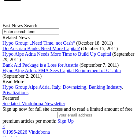
Fast News Search
Related News
Hypo Group: „Need Time, not Cash“
(October 18, 2011)
Do Austrian Banks Need More Capital?
(October 15, 2011)
Hypo Alpe Adria Needs More Time to Build Up Capital
(September
29, 2011)
Bank Aid Package is a Loss for Austria
(September 7, 2011)
Hypo Alpe Adria: FMA Sees Capital Requirement of € 1.5bn
(September 2, 2011)
Read More
Hypo Group Alpe Adria
,
Italy
,
Downsizing
,
Banking Industry
,
Privatizations
Featured
See latest Vindobona Newsletter
Sign up now for full site access and to read a limited amount of free
premium articles per month:
Sign Up
×
©1995-2026 Vindobona