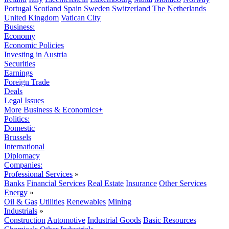
Portugal
Scotland
Spain
Sweden
Switzerland
The Netherlands
United Kingdom
Vatican City
Business:
Economy
Economic Policies
Investing in Austria
Securities
Earnings
Foreign Trade
Deals
Legal Issues
More Business & Economics+
Politics:
Domestic
Brussels
International
Diplomacy
Companies:
Professional Services
»
Banks
Financial Services
Real Estate
Insurance
Other Services
Energy
»
Oil & Gas
Utilities
Renewables
Mining
Industrials
»
Construction
Automotive
Industrial Goods
Basic Resources