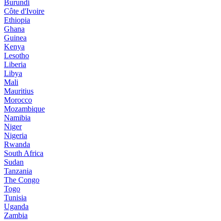
Burundi
Côte d'Ivoire
Ethiopia
Ghana
Guinea
Kenya
Lesotho
Liberia
Libya
Mali
Mauritius
Morocco
Mozambique
Namibia
Niger
Nigeria
Rwanda
South Africa
Sudan
Tanzania
The Congo
Togo
Tunisia
Uganda
Zambia