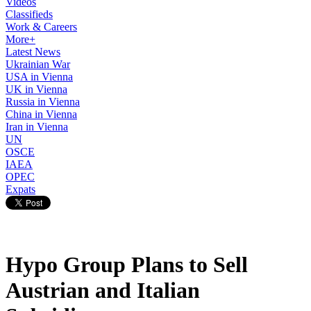
Videos
Classifieds
Work & Careers
More+
Latest News
Ukrainian War
USA in Vienna
UK in Vienna
Russia in Vienna
China in Vienna
Iran in Vienna
UN
OSCE
IAEA
OPEC
Expats
Hypo Group Plans to Sell
Austrian and Italian