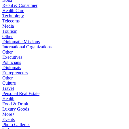
Road
Retail & Consumer
Health Care
Technology
Telecoms
Media
Tourism
Other
Diplomatic Missions
International Organizations
Other
Executives
Politicians
Diplomats
Entrepreneurs
Other
Culture
Travel
Personal Real Estate
Health
Food & Drink
Luxury Goods
More+
Events
Photo Galleries