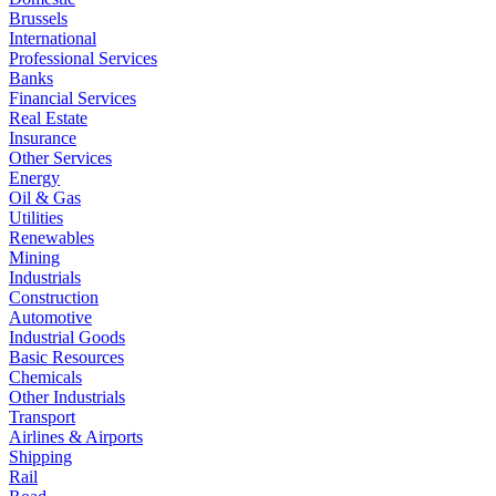
Brussels
International
Professional Services
Banks
Financial Services
Real Estate
Insurance
Other Services
Energy
Oil & Gas
Utilities
Renewables
Mining
Industrials
Construction
Automotive
Industrial Goods
Basic Resources
Chemicals
Other Industrials
Transport
Airlines & Airports
Shipping
Rail