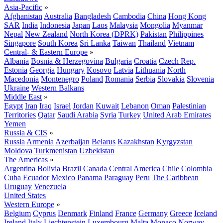
Asia-Pacific
»
Afghanistan
Australia
Bangladesh
Cambodia
China
Hong Kong
SAR
India
Indonesia
Japan
Laos
Malaysia
Mongolia
Myanmar
Nepal
New Zealand
North Korea (DPRK)
Pakistan
Philippines
Singapore
South Korea
Sri Lanka
Taiwan
Thailand
Vietnam
Central- & Eastern Europe
»
Albania
Bosnia & Herzegovina
Bulgaria
Croatia
Czech Rep.
Estonia
Georgia
Hungary
Kosovo
Latvia
Lithuania
North
Macedonia
Montenegro
Poland
Romania
Serbia
Slovakia
Slovenia
Ukraine
Western Balkans
Middle East
»
Egypt
Iran
Iraq
Israel
Jordan
Kuwait
Lebanon
Oman
Palestinian
Territories
Qatar
Saudi Arabia
Syria
Turkey
United Arab Emirates
Yemen
Russia & CIS
»
Russia
Armenia
Azerbaijan
Belarus
Kazakhstan
Kyrgyzstan
Moldova
Turkmenistan
Uzbekistan
The Americas
»
Argentina
Bolivia
Brazil
Canada
Central America
Chile
Colombia
Cuba
Ecuador
Mexico
Panama
Paraguay
Peru
The Caribbean
Uruguay
Venezuela
United States
Western Europe
»
Belgium
Cyprus
Denmark
Finland
France
Germany
Greece
Iceland
Ireland
Italy
Liechtenstein
Luxembourg
Malta
Monaco
Norway