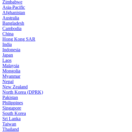
Zimbabwe
Asia-Pacific
Afghanistan
Australia
Bangladesh
Cambodia
China
Hong Kong SAR
India
Indonesia
Japan
Laos
Malaysia
Mongolia
Myanmar
Nepal
New Zealand
North Korea (DPRK)
Pakistan
Philippines
Singapore
South Korea
Sri Lanka
Taiwan
Thailand