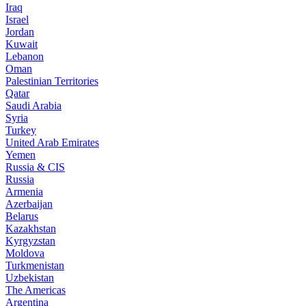
Iraq
Israel
Jordan
Kuwait
Lebanon
Oman
Palestinian Territories
Qatar
Saudi Arabia
Syria
Turkey
United Arab Emirates
Yemen
Russia & CIS
Russia
Armenia
Azerbaijan
Belarus
Kazakhstan
Kyrgyzstan
Moldova
Turkmenistan
Uzbekistan
The Americas
Argentina