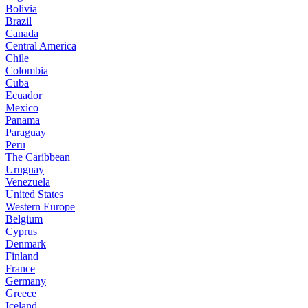
Bolivia
Brazil
Canada
Central America
Chile
Colombia
Cuba
Ecuador
Mexico
Panama
Paraguay
Peru
The Caribbean
Uruguay
Venezuela
United States
Western Europe
Belgium
Cyprus
Denmark
Finland
France
Germany
Greece
Iceland