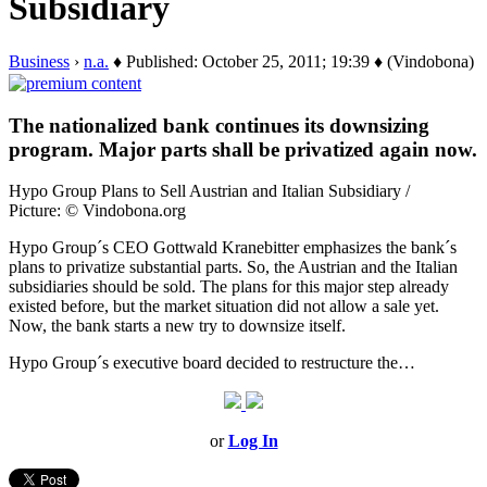
Subsidiary
Business
›
n.a.
♦ Published: October 25, 2011; 19:39 ♦ (Vindobona)
The nationalized bank continues its downsizing
program. Major parts shall be privatized again now.
Hypo Group Plans to Sell Austrian and Italian Subsidiary /
Picture: © Vindobona.org
Hypo Group´s CEO Gottwald Kranebitter emphasizes the bank´s
plans to privatize substantial parts. So, the Austrian and the Italian
subsidiaries should be sold. The plans for this major step already
existed before, but the market situation did not allow a sale yet.
Now, the bank starts a new try to downsize itself.
Hypo Group´s executive board decided to restructure the…
or
Log In