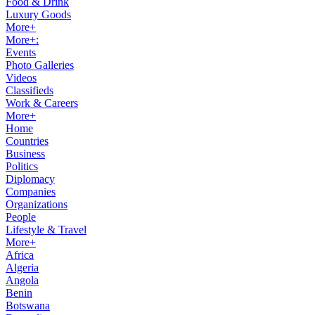
Food & Drink
Luxury Goods
More+
More+:
Events
Photo Galleries
Videos
Classifieds
Work & Careers
More+
Home
Countries
Business
Politics
Diplomacy
Companies
Organizations
People
Lifestyle & Travel
More+
Africa
Algeria
Angola
Benin
Botswana