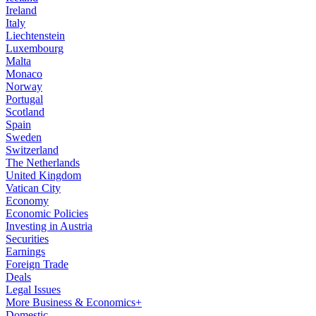
Ireland
Italy
Liechtenstein
Luxembourg
Malta
Monaco
Norway
Portugal
Scotland
Spain
Sweden
Switzerland
The Netherlands
United Kingdom
Vatican City
Economy
Economic Policies
Investing in Austria
Securities
Earnings
Foreign Trade
Deals
Legal Issues
More Business & Economics+
Domestic