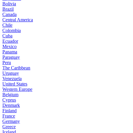
Bolivia
Brazil
Canada
Central America
Chile
Colombia
Cuba
Ecuador
Mexico
Panama
Paraguay
Peru
The Caribbean
Uruguay
Venezuela
United States
Western Europe
Belgium
Cyprus
Denmark
Finland
France
Germany
Greece
Iceland