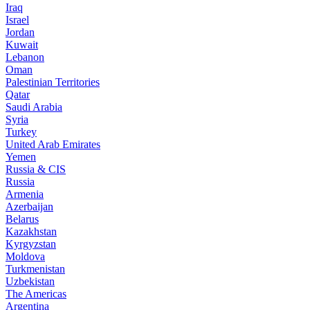
Iraq
Israel
Jordan
Kuwait
Lebanon
Oman
Palestinian Territories
Qatar
Saudi Arabia
Syria
Turkey
United Arab Emirates
Yemen
Russia & CIS
Russia
Armenia
Azerbaijan
Belarus
Kazakhstan
Kyrgyzstan
Moldova
Turkmenistan
Uzbekistan
The Americas
Argentina