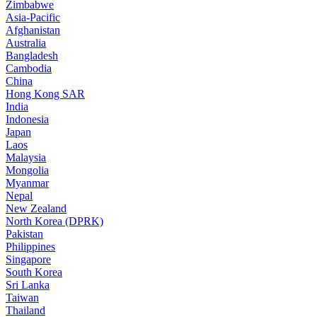
Zimbabwe
Asia-Pacific
Afghanistan
Australia
Bangladesh
Cambodia
China
Hong Kong SAR
India
Indonesia
Japan
Laos
Malaysia
Mongolia
Myanmar
Nepal
New Zealand
North Korea (DPRK)
Pakistan
Philippines
Singapore
South Korea
Sri Lanka
Taiwan
Thailand