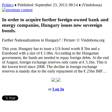
Politics
♦ Published: September 23, 2013; 08:14 ♦ (Vindobona)
In order to acquire further foreign-owned bank and
energy companies, Hungary issues new sovereign
bonds.
Further Nationalizations in Hungary? / Picture: © Vindobona.org
This year, Hungary has to issue a US-bond worth $ 5bn and a
Eurobond with a size of € 1.0bn. According to the Hungarian
government, the funds are needed to repay foreign debts. At the end
of August, foreign exchange reserves only came at € 3.1bn. This is
the lowest level since 2008. The decline in foreign exchange
reserves is mainly due to the early repayment of the € 25bn IMF…
or
Log In