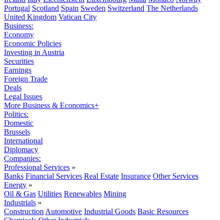
Portugal
Scotland
Spain
Sweden
Switzerland
The Netherlands
United Kingdom
Vatican City
Business:
Economy
Economic Policies
Investing in Austria
Securities
Earnings
Foreign Trade
Deals
Legal Issues
More Business & Economics+
Politics:
Domestic
Brussels
International
Diplomacy
Companies:
Professional Services
»
Banks
Financial Services
Real Estate
Insurance
Other Services
Energy
»
Oil & Gas
Utilities
Renewables
Mining
Industrials
»
Construction
Automotive
Industrial Goods
Basic Resources