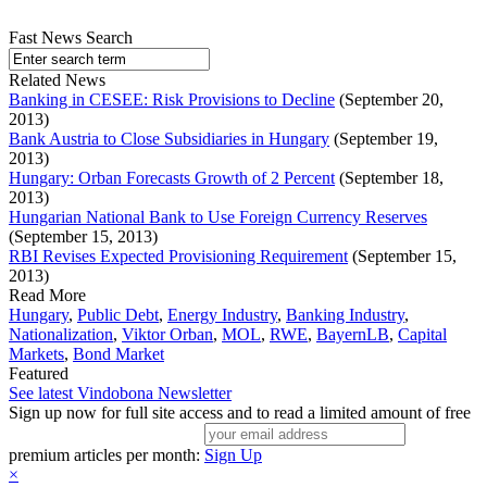
Fast News Search
Related News
Banking in CESEE: Risk Provisions to Decline
(September 20,
2013)
Bank Austria to Close Subsidiaries in Hungary
(September 19,
2013)
Hungary: Orban Forecasts Growth of 2 Percent
(September 18,
2013)
Hungarian National Bank to Use Foreign Currency Reserves
(September 15, 2013)
RBI Revises Expected Provisioning Requirement
(September 15,
2013)
Read More
Hungary
,
Public Debt
,
Energy Industry
,
Banking Industry
,
Nationalization
,
Viktor Orban
,
MOL
,
RWE
,
BayernLB
,
Capital
Markets
,
Bond Market
Featured
See latest Vindobona Newsletter
Sign up now for full site access and to read a limited amount of free
premium articles per month:
Sign Up
×