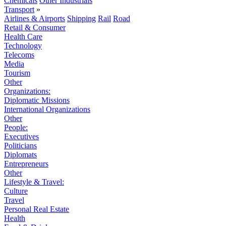
Chemicals
Other Industrials
Transport
»
Airlines & Airports
Shipping
Rail
Road
Retail & Consumer
Health Care
Technology
Telecoms
Media
Tourism
Other
Organizations:
Diplomatic Missions
International Organizations
Other
People:
Executives
Politicians
Diplomats
Entrepreneurs
Other
Lifestyle & Travel:
Culture
Travel
Personal Real Estate
Health