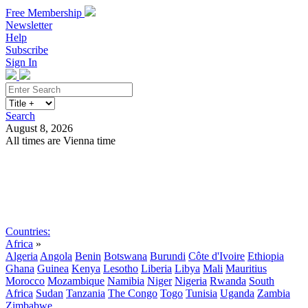
Free Membership
Newsletter
Help
Subscribe
Sign In
Search
August 8, 2026
All times are Vienna time
Search
Subscribe
Sign In
Countries:
Africa
»
Algeria
Angola
Benin
Botswana
Burundi
Côte d'Ivoire
Ethiopia
Ghana
Guinea
Kenya
Lesotho
Liberia
Libya
Mali
Mauritius
Morocco
Mozambique
Namibia
Niger
Nigeria
Rwanda
South
Africa
Sudan
Tanzania
The Congo
Togo
Tunisia
Uganda
Zambia
Zimbabwe