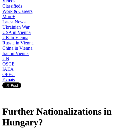
Videos
Classifieds
Work & Careers
More+
Latest News
Ukrainian War
USA in Vienna
UK in Vienna
Russia in Vienna
China in Vienna
Iran in Vienna
UN
OSCE
IAEA
OPEC
Expats
Further Nationalizations in
Hungary?