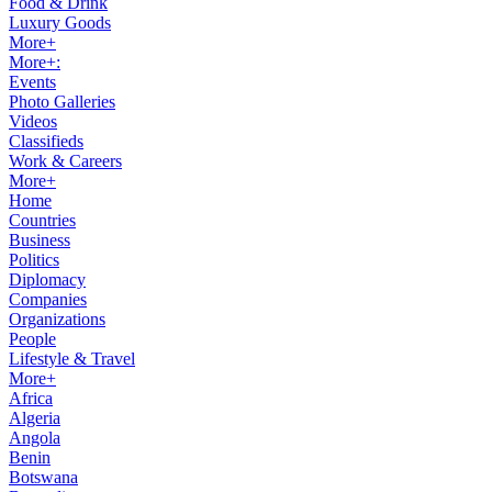
Food & Drink
Luxury Goods
More+
More+:
Events
Photo Galleries
Videos
Classifieds
Work & Careers
More+
Home
Countries
Business
Politics
Diplomacy
Companies
Organizations
People
Lifestyle & Travel
More+
Africa
Algeria
Angola
Benin
Botswana