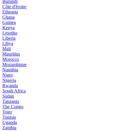
Burundi
Côte d'Ivoire
Ethiopia
Ghana
Guinea
Kenya
Lesotho
Liberia
Libya
Mali
Mauritius
Morocco
Mozambique
Namibia
Niger
Nigeria
Rwanda
South Africa
Sudan
Tanzania
The Congo
Togo
Tunisia
Uganda
Zambia