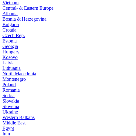
Vietnam
Central- & Eastern Europe
Albania
Bosnia & Herzegovina
Bulgaria
Croatia
Czech Rep.
Estonia
Georgia
Hungary
Kosovo
Latvia
Lithuania
North Macedonia
Montenegro
Poland
Romania
Serbia
Slovakia
Slovenia
Ukraine
Western Balkans
Middle East
Egypt
Iran