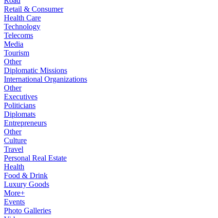
Road
Retail & Consumer
Health Care
Technology
Telecoms
Media
Tourism
Other
Diplomatic Missions
International Organizations
Other
Executives
Politicians
Diplomats
Entrepreneurs
Other
Culture
Travel
Personal Real Estate
Health
Food & Drink
Luxury Goods
More+
Events
Photo Galleries