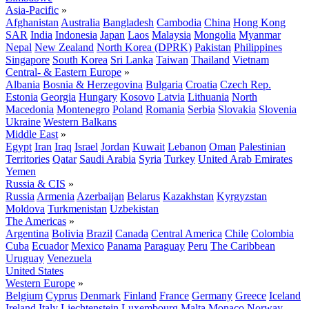
Asia-Pacific
»
Afghanistan
Australia
Bangladesh
Cambodia
China
Hong Kong
SAR
India
Indonesia
Japan
Laos
Malaysia
Mongolia
Myanmar
Nepal
New Zealand
North Korea (DPRK)
Pakistan
Philippines
Singapore
South Korea
Sri Lanka
Taiwan
Thailand
Vietnam
Central- & Eastern Europe
»
Albania
Bosnia & Herzegovina
Bulgaria
Croatia
Czech Rep.
Estonia
Georgia
Hungary
Kosovo
Latvia
Lithuania
North
Macedonia
Montenegro
Poland
Romania
Serbia
Slovakia
Slovenia
Ukraine
Western Balkans
Middle East
»
Egypt
Iran
Iraq
Israel
Jordan
Kuwait
Lebanon
Oman
Palestinian
Territories
Qatar
Saudi Arabia
Syria
Turkey
United Arab Emirates
Yemen
Russia & CIS
»
Russia
Armenia
Azerbaijan
Belarus
Kazakhstan
Kyrgyzstan
Moldova
Turkmenistan
Uzbekistan
The Americas
»
Argentina
Bolivia
Brazil
Canada
Central America
Chile
Colombia
Cuba
Ecuador
Mexico
Panama
Paraguay
Peru
The Caribbean
Uruguay
Venezuela
United States
Western Europe
»
Belgium
Cyprus
Denmark
Finland
France
Germany
Greece
Iceland
Ireland
Italy
Liechtenstein
Luxembourg
Malta
Monaco
Norway