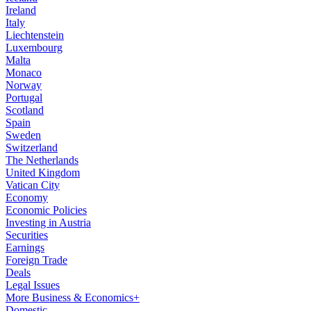
Ireland
Italy
Liechtenstein
Luxembourg
Malta
Monaco
Norway
Portugal
Scotland
Spain
Sweden
Switzerland
The Netherlands
United Kingdom
Vatican City
Economy
Economic Policies
Investing in Austria
Securities
Earnings
Foreign Trade
Deals
Legal Issues
More Business & Economics+
Domestic