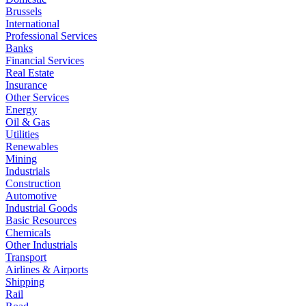
Brussels
International
Professional Services
Banks
Financial Services
Real Estate
Insurance
Other Services
Energy
Oil & Gas
Utilities
Renewables
Mining
Industrials
Construction
Automotive
Industrial Goods
Basic Resources
Chemicals
Other Industrials
Transport
Airlines & Airports
Shipping
Rail