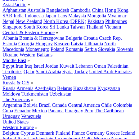
Asia-Pacific
»
Afghanistan
Australia
Bangladesh
Cambodia
China
Hong Kong
SAR
India
Indonesia
Japan
Laos
Malaysia
Mongolia
Myanmar
Nepal
New Zealand
North Korea (DPRK)
Pakistan
Philippines
Singapore
South Korea
Sri Lanka
Taiwan
Thailand
Vietnam
Central- & Eastern Europe
»
Albania
Bosnia & Herzegovina
Bulgaria
Croatia
Czech Rep.
Estonia
Georgia
Hungary
Kosovo
Latvia
Lithuania
North
Macedonia
Montenegro
Poland
Romania
Serbia
Slovakia
Slovenia
Ukraine
Western Balkans
Middle East
»
Egypt
Iran
Iraq
Israel
Jordan
Kuwait
Lebanon
Oman
Palestinian
Territories
Qatar
Saudi Arabia
Syria
Turkey
United Arab Emirates
Yemen
Russia & CIS
»
Russia
Armenia
Azerbaijan
Belarus
Kazakhstan
Kyrgyzstan
Moldova
Turkmenistan
Uzbekistan
The Americas
»
Argentina
Bolivia
Brazil
Canada
Central America
Chile
Colombia
Cuba
Ecuador
Mexico
Panama
Paraguay
Peru
The Caribbean
Uruguay
Venezuela
United States
Western Europe
»
Belgium
Cyprus
Denmark
Finland
France
Germany
Greece
Iceland
Ireland
Italy
Liechtenstein
Luxembourg
Malta
Monaco
Norway