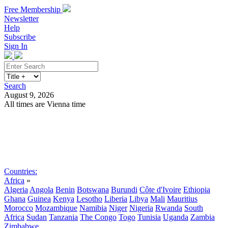
Free Membership
Newsletter
Help
Subscribe
Sign In
Search
August 9, 2026
All times are Vienna time
Search
Subscribe
Sign In
Countries:
Africa
»
Algeria
Angola
Benin
Botswana
Burundi
Côte d'Ivoire
Ethiopia
Ghana
Guinea
Kenya
Lesotho
Liberia
Libya
Mali
Mauritius
Morocco
Mozambique
Namibia
Niger
Nigeria
Rwanda
South
Africa
Sudan
Tanzania
The Congo
Togo
Tunisia
Uganda
Zambia
Zimbabwe