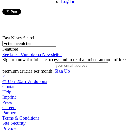
or
Log In
Fast News Search
Featured
See latest Vindobona Newsletter
Sign up now for full site access and to read a limited amount of free
premium articles per month:
Sign Up
×
©1995-2026 Vindobona
Contact
Help
Imprint
Press
Careers
Partners
Terms & Conditions
Site Security
Privacy