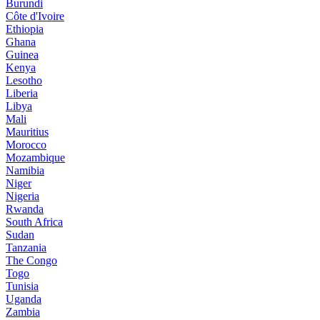
Burundi
Côte d'Ivoire
Ethiopia
Ghana
Guinea
Kenya
Lesotho
Liberia
Libya
Mali
Mauritius
Morocco
Mozambique
Namibia
Niger
Nigeria
Rwanda
South Africa
Sudan
Tanzania
The Congo
Togo
Tunisia
Uganda
Zambia