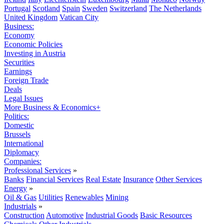
Portugal
Scotland
Spain
Sweden
Switzerland
The Netherlands
United Kingdom
Vatican City
Business:
Economy
Economic Policies
Investing in Austria
Securities
Earnings
Foreign Trade
Deals
Legal Issues
More Business & Economics+
Politics:
Domestic
Brussels
International
Diplomacy
Companies:
Professional Services
»
Banks
Financial Services
Real Estate
Insurance
Other Services
Energy
»
Oil & Gas
Utilities
Renewables
Mining
Industrials
»
Construction
Automotive
Industrial Goods
Basic Resources