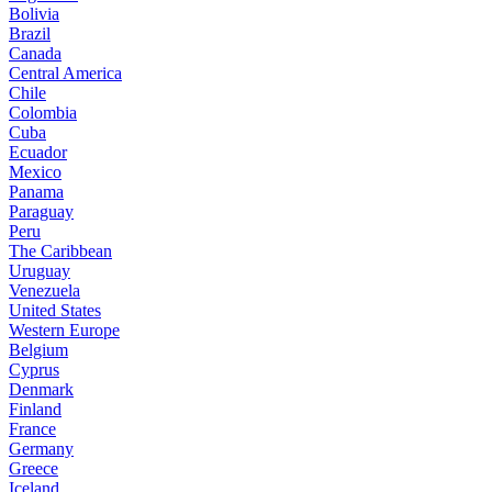
Bolivia
Brazil
Canada
Central America
Chile
Colombia
Cuba
Ecuador
Mexico
Panama
Paraguay
Peru
The Caribbean
Uruguay
Venezuela
United States
Western Europe
Belgium
Cyprus
Denmark
Finland
France
Germany
Greece
Iceland