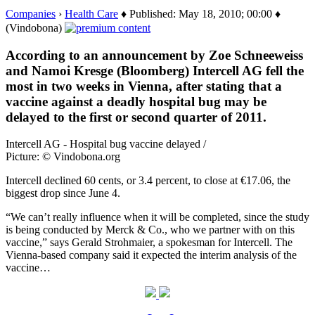
Companies
›
Health Care
♦ Published: May 18, 2010; 00:00 ♦
(Vindobona)
According to an announcement by Zoe Schneeweiss
and Namoi Kresge (Bloomberg) Intercell AG fell the
most in two weeks in Vienna, after stating that a
vaccine against a deadly hospital bug may be
delayed to the first or second quarter of 2011.
Intercell AG - Hospital bug vaccine delayed /
Picture: © Vindobona.org
Intercell declined 60 cents, or 3.4 percent, to close at €17.06, the
biggest drop since June 4.
“We can’t really influence when it will be completed, since the study
is being conducted by Merck & Co., who we partner with on this
vaccine,” says Gerald Strohmaier, a spokesman for Intercell. The
Vienna-based company said it expected the interim analysis of the
vaccine…