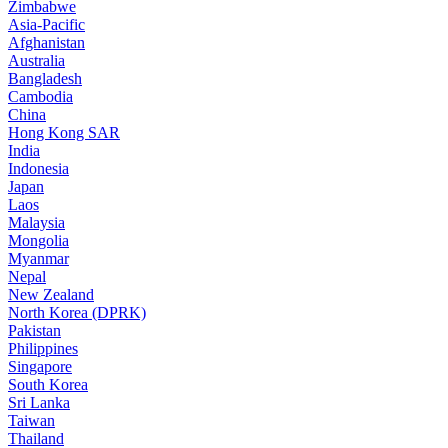
Zimbabwe
Asia-Pacific
Afghanistan
Australia
Bangladesh
Cambodia
China
Hong Kong SAR
India
Indonesia
Japan
Laos
Malaysia
Mongolia
Myanmar
Nepal
New Zealand
North Korea (DPRK)
Pakistan
Philippines
Singapore
South Korea
Sri Lanka
Taiwan
Thailand