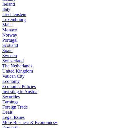
Ireland
Italy
Liechtenstein
Luxembourg
Malta
Monaco
Norway
Portugal
Scotland
Spain
Sweden
Switzerland
The Netherlands
United Kingdom
Vatican City
Economy
Economic Policies
Investing in Austria
Securities
Earnings
Foreign Trade
Deals
Legal Issues
More Business & Economics+
Domestic