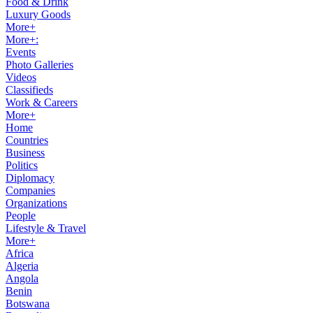
Food & Drink
Luxury Goods
More+
More+:
Events
Photo Galleries
Videos
Classifieds
Work & Careers
More+
Home
Countries
Business
Politics
Diplomacy
Companies
Organizations
People
Lifestyle & Travel
More+
Africa
Algeria
Angola
Benin
Botswana