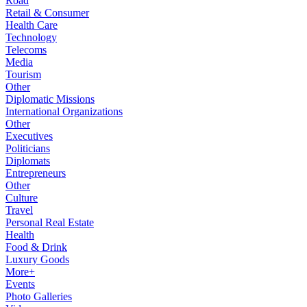
Road
Retail & Consumer
Health Care
Technology
Telecoms
Media
Tourism
Other
Diplomatic Missions
International Organizations
Other
Executives
Politicians
Diplomats
Entrepreneurs
Other
Culture
Travel
Personal Real Estate
Health
Food & Drink
Luxury Goods
More+
Events
Photo Galleries