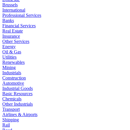
Brussels
International
Professional Services
Banks
Financial Services
Real Estate
Insurance
Other Services
Energy
Oil & Gas
Utilities
Renewables
Mining
Industrials
Construction
Automotive
Industrial Goods
Basic Resources
Chemicals
Other Industrials
Transport
Airlines & Airports
Shipping
Rail