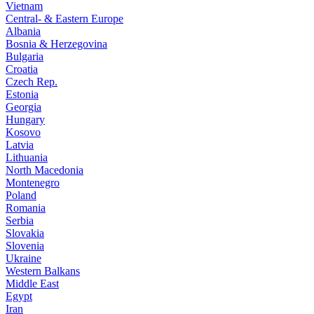
Vietnam
Central- & Eastern Europe
Albania
Bosnia & Herzegovina
Bulgaria
Croatia
Czech Rep.
Estonia
Georgia
Hungary
Kosovo
Latvia
Lithuania
North Macedonia
Montenegro
Poland
Romania
Serbia
Slovakia
Slovenia
Ukraine
Western Balkans
Middle East
Egypt
Iran