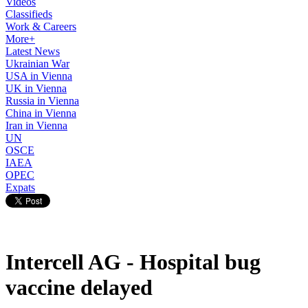
Videos
Classifieds
Work & Careers
More+
Latest News
Ukrainian War
USA in Vienna
UK in Vienna
Russia in Vienna
China in Vienna
Iran in Vienna
UN
OSCE
IAEA
OPEC
Expats
Intercell AG - Hospital bug
vaccine delayed