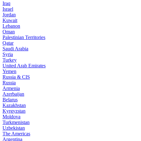
Iraq
Israel
Jordan
Kuwait
Lebanon
Oman
Palestinian Territories
Qatar
Saudi Arabia
Syria
Turkey
United Arab Emirates
Yemen
Russia & CIS
Russia
Armenia
Azerbaijan
Belarus
Kazakhstan
Kyrgyzstan
Moldova
Turkmenistan
Uzbekistan
The Americas
Argentina