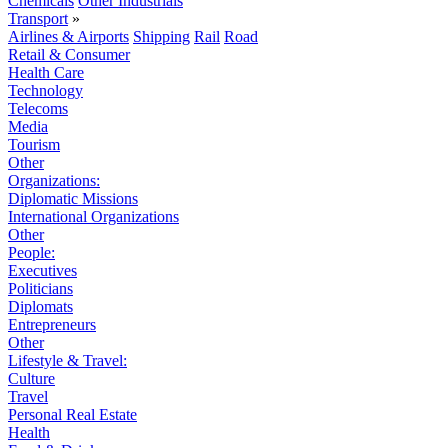
Chemicals
Other Industrials
Transport
»
Airlines & Airports
Shipping
Rail
Road
Retail & Consumer
Health Care
Technology
Telecoms
Media
Tourism
Other
Organizations:
Diplomatic Missions
International Organizations
Other
People:
Executives
Politicians
Diplomats
Entrepreneurs
Other
Lifestyle & Travel:
Culture
Travel
Personal Real Estate
Health