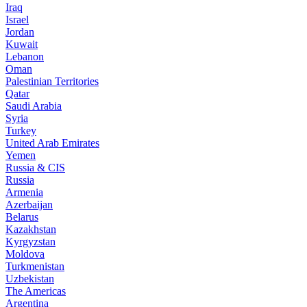
Iraq
Israel
Jordan
Kuwait
Lebanon
Oman
Palestinian Territories
Qatar
Saudi Arabia
Syria
Turkey
United Arab Emirates
Yemen
Russia & CIS
Russia
Armenia
Azerbaijan
Belarus
Kazakhstan
Kyrgyzstan
Moldova
Turkmenistan
Uzbekistan
The Americas
Argentina