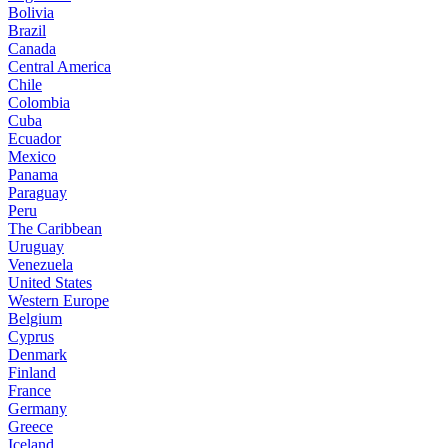
Bolivia
Brazil
Canada
Central America
Chile
Colombia
Cuba
Ecuador
Mexico
Panama
Paraguay
Peru
The Caribbean
Uruguay
Venezuela
United States
Western Europe
Belgium
Cyprus
Denmark
Finland
France
Germany
Greece
Iceland