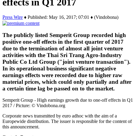
effects in Q1 2017
Press Wire
♦ Published: May 16, 2017; 07:01 ♦ (Vindobona)
The publicly listed Semperit Group recorded high
positive one-off effects in the first quarter of 2017
due to the termination of almost all joint venture
activities with the Thai Sri Trang Agro-Industry
Public Co Ltd Group ("joint venture transaction").
In its operational business significant negative
earnings effects were recorded due to higher raw
material prices, which could only partially and after
a certain time lag be passed on to the market.
Semperit Group - High earnings growth due to one-off effects in Q1
2017 / Picture: © Vindobona.org
Corporate news transmitted by euro adhoc with the aim of a
Europewide distribution. The issuer is responsible for the content of
this announcement.