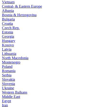
Vietnam
Central- & Eastern Europe
Albania
Bosnia & Herzegovina
Bulgaria
Croatia
Czech Rep.
Estonia
Georgia
Hungary
Kosovo
Latvia
Lithuania
North Macedonia
Montenegro
Poland
Romania
Serbia
Slovakia
Slovenia
Ukraine
Western Balkans
Middle East
Egypt
Iran