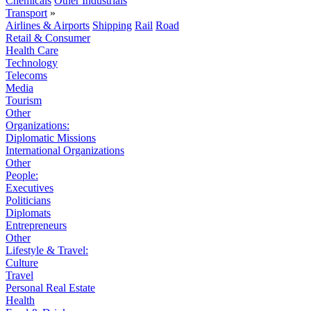
Chemicals
Other Industrials
Transport
»
Airlines & Airports
Shipping
Rail
Road
Retail & Consumer
Health Care
Technology
Telecoms
Media
Tourism
Other
Organizations:
Diplomatic Missions
International Organizations
Other
People:
Executives
Politicians
Diplomats
Entrepreneurs
Other
Lifestyle & Travel:
Culture
Travel
Personal Real Estate
Health