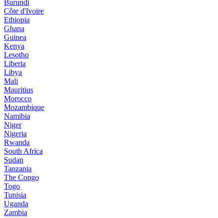
Burundi
Côte d'Ivoire
Ethiopia
Ghana
Guinea
Kenya
Lesotho
Liberia
Libya
Mali
Mauritius
Morocco
Mozambique
Namibia
Niger
Nigeria
Rwanda
South Africa
Sudan
Tanzania
The Congo
Togo
Tunisia
Uganda
Zambia