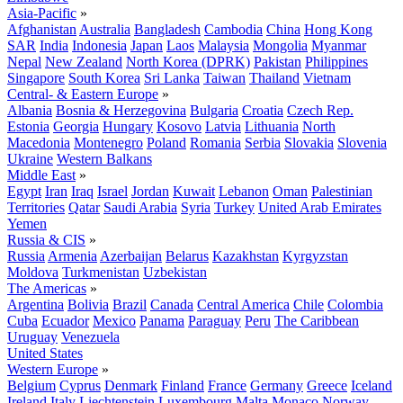
Asia-Pacific
»
Afghanistan
Australia
Bangladesh
Cambodia
China
Hong Kong
SAR
India
Indonesia
Japan
Laos
Malaysia
Mongolia
Myanmar
Nepal
New Zealand
North Korea (DPRK)
Pakistan
Philippines
Singapore
South Korea
Sri Lanka
Taiwan
Thailand
Vietnam
Central- & Eastern Europe
»
Albania
Bosnia & Herzegovina
Bulgaria
Croatia
Czech Rep.
Estonia
Georgia
Hungary
Kosovo
Latvia
Lithuania
North
Macedonia
Montenegro
Poland
Romania
Serbia
Slovakia
Slovenia
Ukraine
Western Balkans
Middle East
»
Egypt
Iran
Iraq
Israel
Jordan
Kuwait
Lebanon
Oman
Palestinian
Territories
Qatar
Saudi Arabia
Syria
Turkey
United Arab Emirates
Yemen
Russia & CIS
»
Russia
Armenia
Azerbaijan
Belarus
Kazakhstan
Kyrgyzstan
Moldova
Turkmenistan
Uzbekistan
The Americas
»
Argentina
Bolivia
Brazil
Canada
Central America
Chile
Colombia
Cuba
Ecuador
Mexico
Panama
Paraguay
Peru
The Caribbean
Uruguay
Venezuela
United States
Western Europe
»
Belgium
Cyprus
Denmark
Finland
France
Germany
Greece
Iceland
Ireland
Italy
Liechtenstein
Luxembourg
Malta
Monaco
Norway