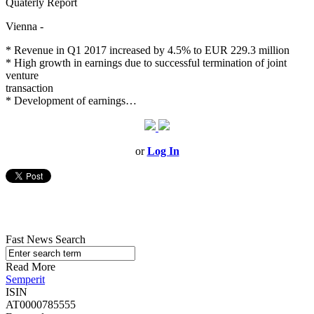
Quaterly Report
Vienna -
* Revenue in Q1 2017 increased by 4.5% to EUR 229.3 million
* High growth in earnings due to successful termination of joint
venture
transaction
* Development of earnings…
or
Log In
Fast News Search
Read More
Semperit
ISIN
AT0000785555