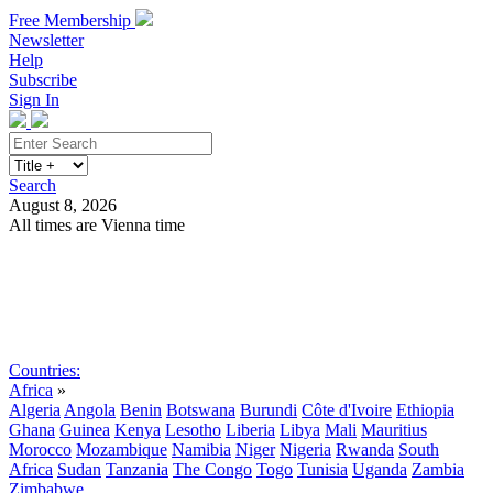
Free Membership
Newsletter
Help
Subscribe
Sign In
Search
August 8, 2026
All times are Vienna time
Search
Subscribe
Sign In
Countries:
Africa
»
Algeria
Angola
Benin
Botswana
Burundi
Côte d'Ivoire
Ethiopia
Ghana
Guinea
Kenya
Lesotho
Liberia
Libya
Mali
Mauritius
Morocco
Mozambique
Namibia
Niger
Nigeria
Rwanda
South
Africa
Sudan
Tanzania
The Congo
Togo
Tunisia
Uganda
Zambia
Zimbabwe