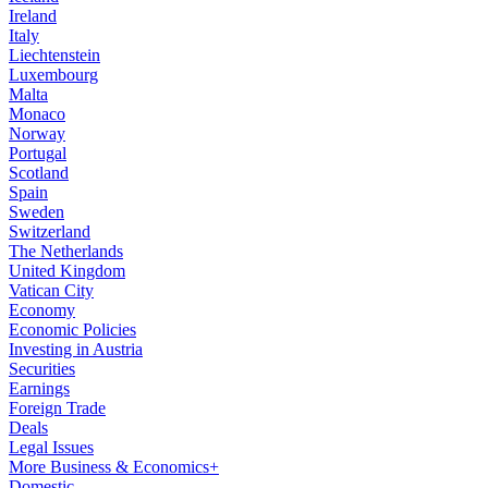
Ireland
Italy
Liechtenstein
Luxembourg
Malta
Monaco
Norway
Portugal
Scotland
Spain
Sweden
Switzerland
The Netherlands
United Kingdom
Vatican City
Economy
Economic Policies
Investing in Austria
Securities
Earnings
Foreign Trade
Deals
Legal Issues
More Business & Economics+
Domestic