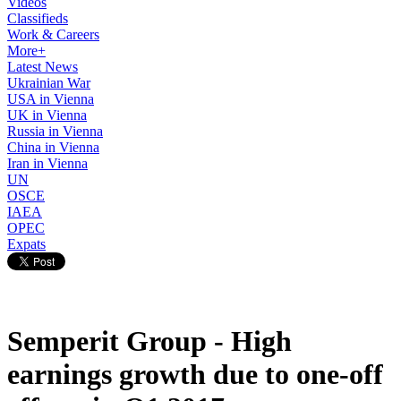
Videos
Classifieds
Work & Careers
More+
Latest News
Ukrainian War
USA in Vienna
UK in Vienna
Russia in Vienna
China in Vienna
Iran in Vienna
UN
OSCE
IAEA
OPEC
Expats
Semperit Group - High
earnings growth due to one-off