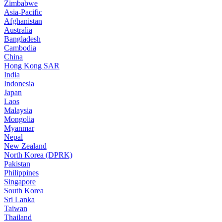
Zimbabwe
Asia-Pacific
Afghanistan
Australia
Bangladesh
Cambodia
China
Hong Kong SAR
India
Indonesia
Japan
Laos
Malaysia
Mongolia
Myanmar
Nepal
New Zealand
North Korea (DPRK)
Pakistan
Philippines
Singapore
South Korea
Sri Lanka
Taiwan
Thailand