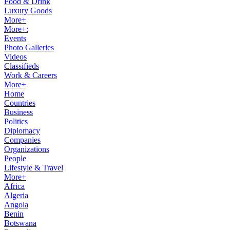
Food & Drink
Luxury Goods
More+
More+:
Events
Photo Galleries
Videos
Classifieds
Work & Careers
More+
Home
Countries
Business
Politics
Diplomacy
Companies
Organizations
People
Lifestyle & Travel
More+
Africa
Algeria
Angola
Benin
Botswana