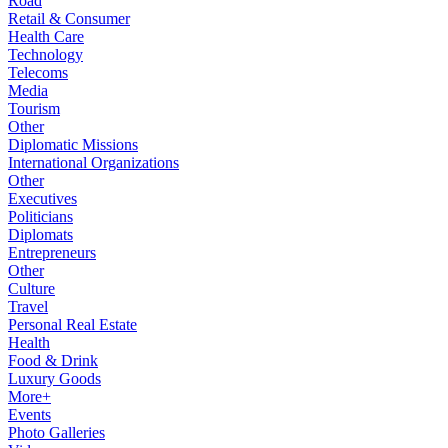
Road
Retail & Consumer
Health Care
Technology
Telecoms
Media
Tourism
Other
Diplomatic Missions
International Organizations
Other
Executives
Politicians
Diplomats
Entrepreneurs
Other
Culture
Travel
Personal Real Estate
Health
Food & Drink
Luxury Goods
More+
Events
Photo Galleries