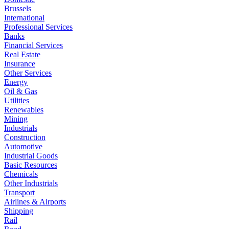
Brussels
International
Professional Services
Banks
Financial Services
Real Estate
Insurance
Other Services
Energy
Oil & Gas
Utilities
Renewables
Mining
Industrials
Construction
Automotive
Industrial Goods
Basic Resources
Chemicals
Other Industrials
Transport
Airlines & Airports
Shipping
Rail