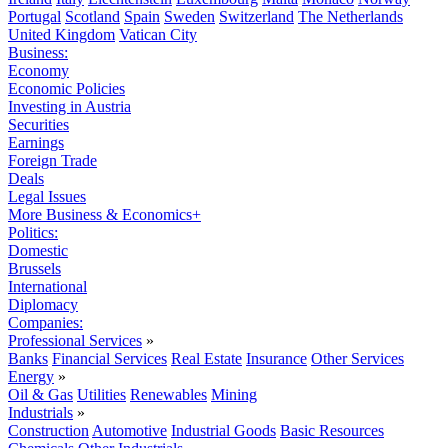
Portugal
Scotland
Spain
Sweden
Switzerland
The Netherlands
United Kingdom
Vatican City
Business:
Economy
Economic Policies
Investing in Austria
Securities
Earnings
Foreign Trade
Deals
Legal Issues
More Business & Economics+
Politics:
Domestic
Brussels
International
Diplomacy
Companies:
Professional Services
»
Banks
Financial Services
Real Estate
Insurance
Other Services
Energy
»
Oil & Gas
Utilities
Renewables
Mining
Industrials
»
Construction
Automotive
Industrial Goods
Basic Resources