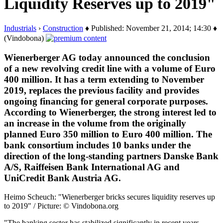
Liquidity Reserves up to 2019"
Industrials
›
Construction
♦ Published: November 21, 2014; 14:30 ♦
(Vindobona)
Wienerberger AG today announced the conclusion
of a new revolving credit line with a volume of Euro
400 million. It has a term extending to November
2019, replaces the previous facility and provides
ongoing financing for general corporate purposes.
According to Wienerberger, the strong interest led to
an increase in the volume from the originally
planned Euro 350 million to Euro 400 million. The
bank consortium includes 10 banks under the
direction of the long-standing partners Danske Bank
A/S, Raiffeisen Bank International AG and
UniCredit Bank Austria AG.
Heimo Scheuch: "Wienerberger bricks secures liquidity reserves up
to 2019" / Picture: © Vindobona.org
"The banking sector has stabilized significantly in recent years.