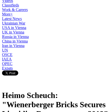
Videos
Classifieds
Work & Careers
More+
Latest News
Ukrainian War
USA in Vienna
UK in Vienna
Russia in Vienna
China in Vienna
Iran in Vienna
UN
OSCE
IAEA
OPEC
Expats
Heimo Scheuch:
"Wienerberger Bricks Secures