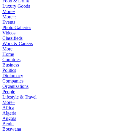
Food & Drink
Luxury Goods
More+
More+:
Events
Photo Galleries
Videos
Classifieds
Work & Careers
More+
Home
Countries
Business
Politics
Diplomacy
Companies
Organizations
People
Lifestyle & Travel
More+
Africa
Algeria
Angola
Benin
Botswana