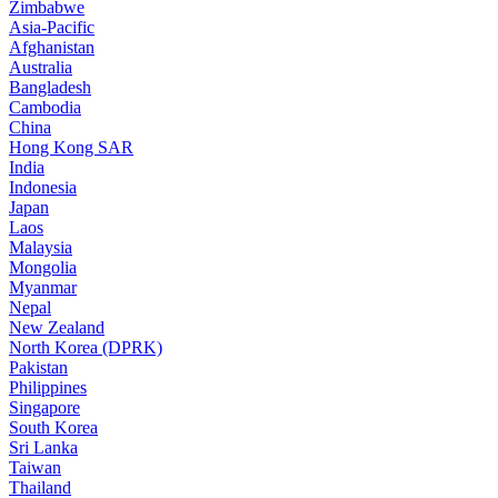
Zimbabwe
Asia-Pacific
Afghanistan
Australia
Bangladesh
Cambodia
China
Hong Kong SAR
India
Indonesia
Japan
Laos
Malaysia
Mongolia
Myanmar
Nepal
New Zealand
North Korea (DPRK)
Pakistan
Philippines
Singapore
South Korea
Sri Lanka
Taiwan
Thailand