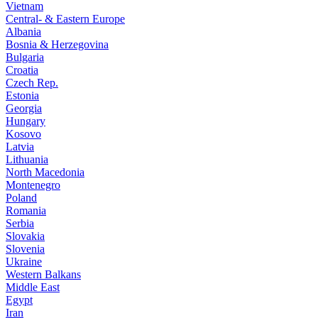
Vietnam
Central- & Eastern Europe
Albania
Bosnia & Herzegovina
Bulgaria
Croatia
Czech Rep.
Estonia
Georgia
Hungary
Kosovo
Latvia
Lithuania
North Macedonia
Montenegro
Poland
Romania
Serbia
Slovakia
Slovenia
Ukraine
Western Balkans
Middle East
Egypt
Iran