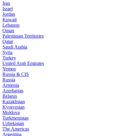
Iraq
Israel
Jordan
Kuwait
Lebanon
Oman
Palestinian Territories
Qatar
Saudi Arabia
Syria
Turkey
United Arab Emirates
Yemen
Russia & CIS
Russia
Armenia
Azerbaijan
Belarus
Kazakhstan
Kyrgyzstan
Moldova
Turkmenistan
Uzbekistan
The Americas
Argentina