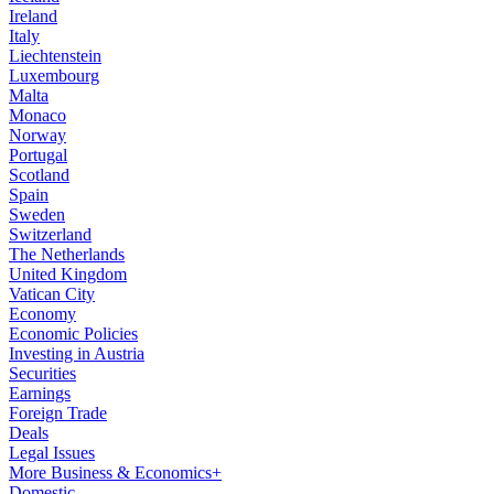
Ireland
Italy
Liechtenstein
Luxembourg
Malta
Monaco
Norway
Portugal
Scotland
Spain
Sweden
Switzerland
The Netherlands
United Kingdom
Vatican City
Economy
Economic Policies
Investing in Austria
Securities
Earnings
Foreign Trade
Deals
Legal Issues
More Business & Economics+
Domestic