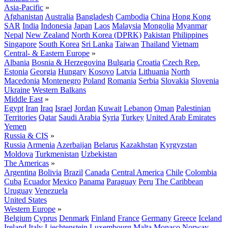
Asia-Pacific
»
Afghanistan
Australia
Bangladesh
Cambodia
China
Hong Kong
SAR
India
Indonesia
Japan
Laos
Malaysia
Mongolia
Myanmar
Nepal
New Zealand
North Korea (DPRK)
Pakistan
Philippines
Singapore
South Korea
Sri Lanka
Taiwan
Thailand
Vietnam
Central- & Eastern Europe
»
Albania
Bosnia & Herzegovina
Bulgaria
Croatia
Czech Rep.
Estonia
Georgia
Hungary
Kosovo
Latvia
Lithuania
North
Macedonia
Montenegro
Poland
Romania
Serbia
Slovakia
Slovenia
Ukraine
Western Balkans
Middle East
»
Egypt
Iran
Iraq
Israel
Jordan
Kuwait
Lebanon
Oman
Palestinian
Territories
Qatar
Saudi Arabia
Syria
Turkey
United Arab Emirates
Yemen
Russia & CIS
»
Russia
Armenia
Azerbaijan
Belarus
Kazakhstan
Kyrgyzstan
Moldova
Turkmenistan
Uzbekistan
The Americas
»
Argentina
Bolivia
Brazil
Canada
Central America
Chile
Colombia
Cuba
Ecuador
Mexico
Panama
Paraguay
Peru
The Caribbean
Uruguay
Venezuela
United States
Western Europe
»
Belgium
Cyprus
Denmark
Finland
France
Germany
Greece
Iceland
Ireland
Italy
Liechtenstein
Luxembourg
Malta
Monaco
Norway