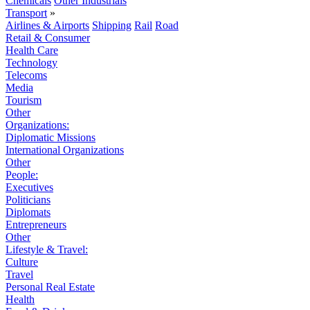
Chemicals
Other Industrials
Transport
»
Airlines & Airports
Shipping
Rail
Road
Retail & Consumer
Health Care
Technology
Telecoms
Media
Tourism
Other
Organizations:
Diplomatic Missions
International Organizations
Other
People:
Executives
Politicians
Diplomats
Entrepreneurs
Other
Lifestyle & Travel:
Culture
Travel
Personal Real Estate
Health