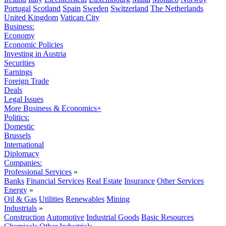
Portugal
Scotland
Spain
Sweden
Switzerland
The Netherlands
United Kingdom
Vatican City
Business:
Economy
Economic Policies
Investing in Austria
Securities
Earnings
Foreign Trade
Deals
Legal Issues
More Business & Economics+
Politics:
Domestic
Brussels
International
Diplomacy
Companies:
Professional Services
»
Banks
Financial Services
Real Estate
Insurance
Other Services
Energy
»
Oil & Gas
Utilities
Renewables
Mining
Industrials
»
Construction
Automotive
Industrial Goods
Basic Resources