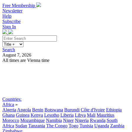
Free Membership
Newsletter
Help
Subscribe
Sign In
Search
August 7, 2026
All times are Vienna time
Search
Subscribe
Sign In
Countries:
Africa
»
Algeria
Angola
Benin
Botswana
Burundi
Côte d'Ivoire
Ethiopia
Ghana
Guinea
Kenya
Lesotho
Liberia
Libya
Mali
Mauritius
Morocco
Mozambique
Namibia
Niger
Nigeria
Rwanda
South
Africa
Sudan
Tanzania
The Congo
Togo
Tunisia
Uganda
Zambia
Zimbabwe