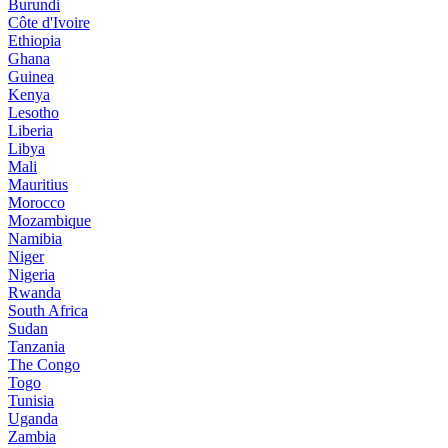
Burundi
Côte d'Ivoire
Ethiopia
Ghana
Guinea
Kenya
Lesotho
Liberia
Libya
Mali
Mauritius
Morocco
Mozambique
Namibia
Niger
Nigeria
Rwanda
South Africa
Sudan
Tanzania
The Congo
Togo
Tunisia
Uganda
Zambia