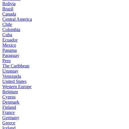
Bolivia
Brazil
Canada
Central America
Chile
Colombia
Cuba
Ecuador
Mexico
Panama
Paraguay
Peru
The Caribbean
Uruguay
Venezuela
United States
Western Europe
Belgium
Cyprus
Denmark
Finland
France
Germany
Greece
Iceland