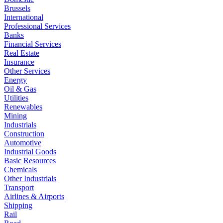
Brussels
International
Professional Services
Banks
Financial Services
Real Estate
Insurance
Other Services
Energy
Oil & Gas
Utilities
Renewables
Mining
Industrials
Construction
Automotive
Industrial Goods
Basic Resources
Chemicals
Other Industrials
Transport
Airlines & Airports
Shipping
Rail