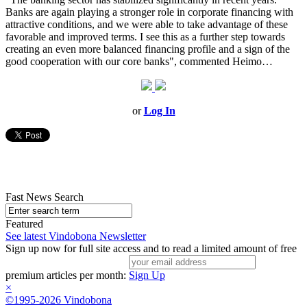
Banks are again playing a stronger role in corporate financing with
attractive conditions, and we were able to take advantage of these
favorable and improved terms. I see this as a further step towards
creating an even more balanced financing profile and a sign of the
good cooperation with our core banks", commented Heimo…
or
Log In
Fast News Search
Featured
See latest Vindobona Newsletter
Sign up now for full site access and to read a limited amount of free
premium articles per month:
Sign Up
×
©1995-2026 Vindobona