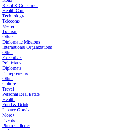
Road
Retail & Consumer
Health Care
Technology
Telecoms
Media
Tourism
Other
Diplomatic Missions
International Organizations
Other
Executives
Politicians
Diplomats
Entrepreneurs
Other
Culture
Travel
Personal Real Estate
Health
Food & Drink
Luxury Goods
More+
Events
Photo Galleries