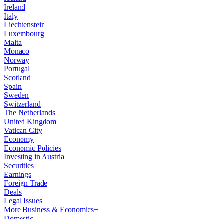
Ireland
Italy
Liechtenstein
Luxembourg
Malta
Monaco
Norway
Portugal
Scotland
Spain
Sweden
Switzerland
The Netherlands
United Kingdom
Vatican City
Economy
Economic Policies
Investing in Austria
Securities
Earnings
Foreign Trade
Deals
Legal Issues
More Business & Economics+
Domestic