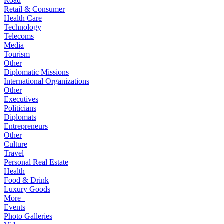
Road
Retail & Consumer
Health Care
Technology
Telecoms
Media
Tourism
Other
Diplomatic Missions
International Organizations
Other
Executives
Politicians
Diplomats
Entrepreneurs
Other
Culture
Travel
Personal Real Estate
Health
Food & Drink
Luxury Goods
More+
Events
Photo Galleries