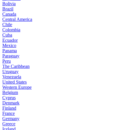
Bolivia
Brazil
Canada
Central America
Chile
Colombia
Cuba
Ecuador
Mexico
Panama
Paraguay
Peru
The Caribbean
Uruguay
Venezuela
United States
Western Europe
Belgium
Cyprus
Denmark
Finland
France
Germany
Greece
Iceland