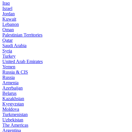
Iraq
Israel
Jordan
Kuwait
Lebanon
Oman
Palestinian Territories
Qatar
Saudi Arabia
Syria
Turkey
United Arab Emirates
Yemen
Russia & CIS
Russia
Armenia
Azerbaijan
Belarus
Kazakhstan
Kyrgyzstan
Moldova
Turkmenistan
Uzbekistan
The Americas
Argentina