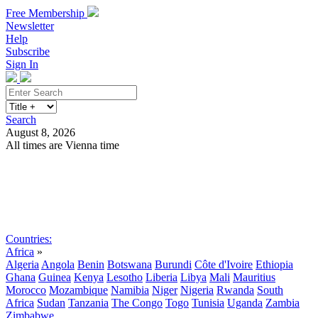
Free Membership
Newsletter
Help
Subscribe
Sign In
Search
August 8, 2026
All times are Vienna time
Search
Subscribe
Sign In
Countries:
Africa
»
Algeria
Angola
Benin
Botswana
Burundi
Côte d'Ivoire
Ethiopia
Ghana
Guinea
Kenya
Lesotho
Liberia
Libya
Mali
Mauritius
Morocco
Mozambique
Namibia
Niger
Nigeria
Rwanda
South
Africa
Sudan
Tanzania
The Congo
Togo
Tunisia
Uganda
Zambia
Zimbabwe