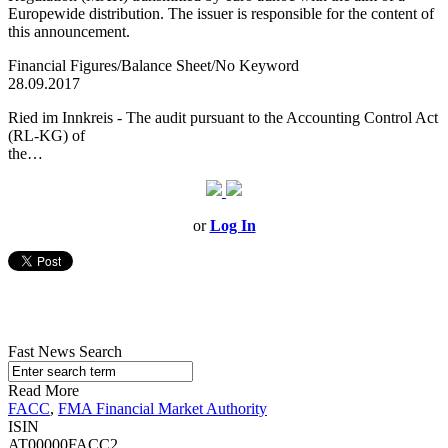
Europewide distribution. The issuer is responsible for the content of
this announcement.
Financial Figures/Balance Sheet/No Keyword
28.09.2017
Ried im Innkreis - The audit pursuant to the Accounting Control Act
(RL-KG) of
the…
or
Log In
Fast News Search
Read More
FACC
,
FMA Financial Market Authority
ISIN
AT00000FACC2