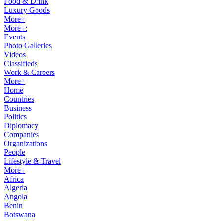
Food & Drink
Luxury Goods
More+
More+:
Events
Photo Galleries
Videos
Classifieds
Work & Careers
More+
Home
Countries
Business
Politics
Diplomacy
Companies
Organizations
People
Lifestyle & Travel
More+
Africa
Algeria
Angola
Benin
Botswana