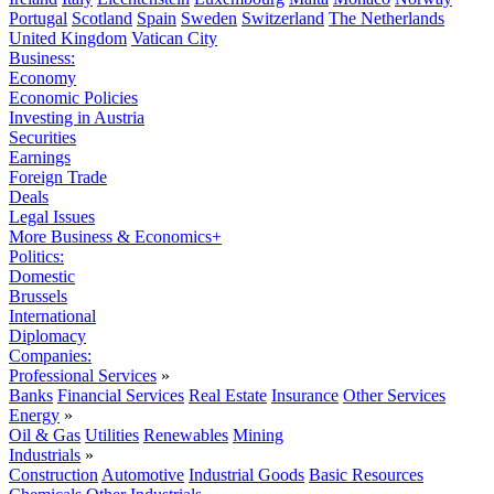
Portugal
Scotland
Spain
Sweden
Switzerland
The Netherlands
United Kingdom
Vatican City
Business:
Economy
Economic Policies
Investing in Austria
Securities
Earnings
Foreign Trade
Deals
Legal Issues
More Business & Economics+
Politics:
Domestic
Brussels
International
Diplomacy
Companies:
Professional Services
»
Banks
Financial Services
Real Estate
Insurance
Other Services
Energy
»
Oil & Gas
Utilities
Renewables
Mining
Industrials
»
Construction
Automotive
Industrial Goods
Basic Resources