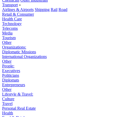
Chemicals
Other Industrials
Transport
»
Airlines & Airports
Shipping
Rail
Road
Retail & Consumer
Health Care
Technology
Telecoms
Media
Tourism
Other
Organizations:
Diplomatic Missions
International Organizations
Other
People:
Executives
Politicians
Diplomats
Entrepreneurs
Other
Lifestyle & Travel:
Culture
Travel
Personal Real Estate
Health