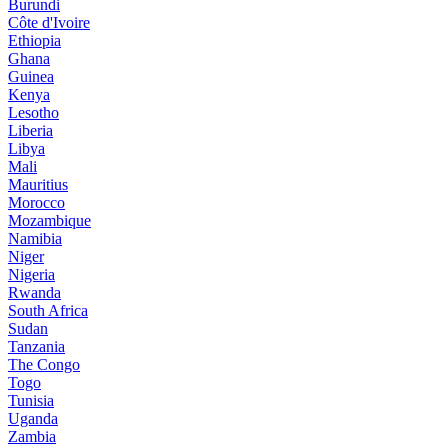
Burundi
Côte d'Ivoire
Ethiopia
Ghana
Guinea
Kenya
Lesotho
Liberia
Libya
Mali
Mauritius
Morocco
Mozambique
Namibia
Niger
Nigeria
Rwanda
South Africa
Sudan
Tanzania
The Congo
Togo
Tunisia
Uganda
Zambia