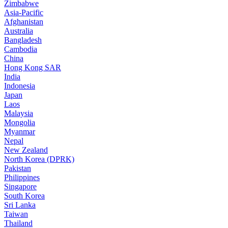
Zimbabwe
Asia-Pacific
Afghanistan
Australia
Bangladesh
Cambodia
China
Hong Kong SAR
India
Indonesia
Japan
Laos
Malaysia
Mongolia
Myanmar
Nepal
New Zealand
North Korea (DPRK)
Pakistan
Philippines
Singapore
South Korea
Sri Lanka
Taiwan
Thailand