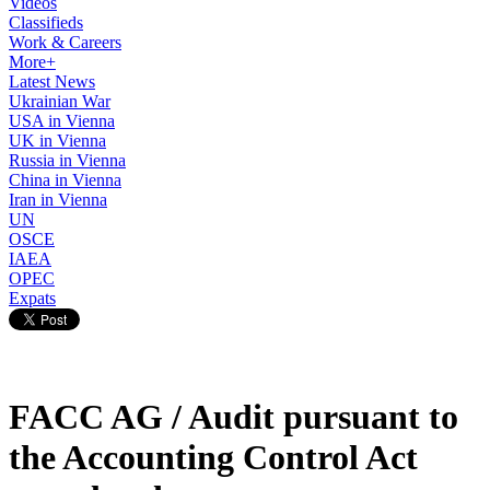
Videos
Classifieds
Work & Careers
More+
Latest News
Ukrainian War
USA in Vienna
UK in Vienna
Russia in Vienna
China in Vienna
Iran in Vienna
UN
OSCE
IAEA
OPEC
Expats
FACC AG / Audit pursuant to
the Accounting Control Act