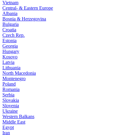
Vietnam
Central- & Eastern Europe
Albania
Bosnia & Herzegovina
Bulgaria
Croatia
Czech Rep.
Estonia
Georgia
Hungary
Kosovo
Latvia
Lithuania
North Macedonia
Montenegro
Poland
Romania
Serbia
Slovakia
Slovenia
Ukraine
Western Balkans
Middle East
Egypt
Iran