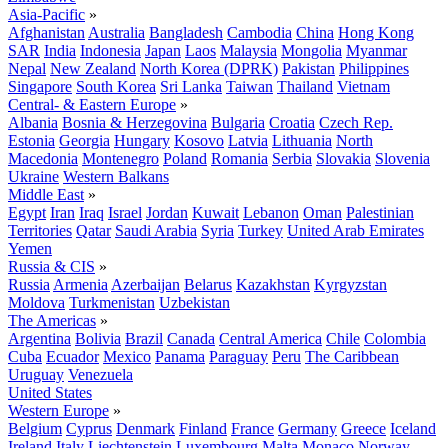
Asia-Pacific
»
Afghanistan
Australia
Bangladesh
Cambodia
China
Hong Kong
SAR
India
Indonesia
Japan
Laos
Malaysia
Mongolia
Myanmar
Nepal
New Zealand
North Korea (DPRK)
Pakistan
Philippines
Singapore
South Korea
Sri Lanka
Taiwan
Thailand
Vietnam
Central- & Eastern Europe
»
Albania
Bosnia & Herzegovina
Bulgaria
Croatia
Czech Rep.
Estonia
Georgia
Hungary
Kosovo
Latvia
Lithuania
North
Macedonia
Montenegro
Poland
Romania
Serbia
Slovakia
Slovenia
Ukraine
Western Balkans
Middle East
»
Egypt
Iran
Iraq
Israel
Jordan
Kuwait
Lebanon
Oman
Palestinian
Territories
Qatar
Saudi Arabia
Syria
Turkey
United Arab Emirates
Yemen
Russia & CIS
»
Russia
Armenia
Azerbaijan
Belarus
Kazakhstan
Kyrgyzstan
Moldova
Turkmenistan
Uzbekistan
The Americas
»
Argentina
Bolivia
Brazil
Canada
Central America
Chile
Colombia
Cuba
Ecuador
Mexico
Panama
Paraguay
Peru
The Caribbean
Uruguay
Venezuela
United States
Western Europe
»
Belgium
Cyprus
Denmark
Finland
France
Germany
Greece
Iceland
Ireland
Italy
Liechtenstein
Luxembourg
Malta
Monaco
Norway