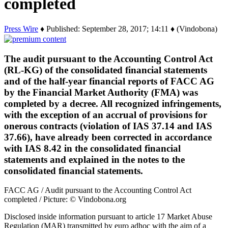
completed
Press Wire
♦ Published: September 28, 2017; 14:11 ♦ (Vindobona)
The audit pursuant to the Accounting Control Act
(RL-KG) of the consolidated financial statements
and of the half-year financial reports of FACC AG
by the Financial Market Authority (FMA) was
completed by a decree. All recognized infringements,
with the exception of an accrual of provisions for
onerous contracts (violation of IAS 37.14 and IAS
37.66), have already been corrected in accordance
with IAS 8.42 in the consolidated financial
statements and explained in the notes to the
consolidated financial statements.
FACC AG / Audit pursuant to the Accounting Control Act
completed / Picture: © Vindobona.org
Disclosed inside information pursuant to article 17 Market Abuse
Regulation (MAR) transmitted by euro adhoc with the aim of a