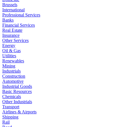
Brussels
International
Professional Services
Banks
Financial Services
Real Estate
Insurance
Other Services
Energy
Oil & Gas
Utilities
Renewables
Mining
Industrials
Construction
Automotive
Industrial Goods
Basic Resources
Chemicals
Other Industrials
Transport
Airlines & Airports
Shipping
Rail