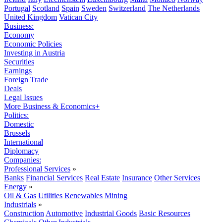
Portugal
Scotland
Spain
Sweden
Switzerland
The Netherlands
United Kingdom
Vatican City
Business:
Economy
Economic Policies
Investing in Austria
Securities
Earnings
Foreign Trade
Deals
Legal Issues
More Business & Economics+
Politics:
Domestic
Brussels
International
Diplomacy
Companies:
Professional Services
»
Banks
Financial Services
Real Estate
Insurance
Other Services
Energy
»
Oil & Gas
Utilities
Renewables
Mining
Industrials
»
Construction
Automotive
Industrial Goods
Basic Resources