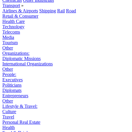
Chemicals
Other Industrials
Transport
»
Airlines & Airports
Shipping
Rail
Road
Retail & Consumer
Health Care
Technology
Telecoms
Media
Tourism
Other
Organizations:
Diplomatic Missions
International Organizations
Other
People:
Executives
Politicians
Diplomats
Entrepreneurs
Other
Lifestyle & Travel:
Culture
Travel
Personal Real Estate
Health