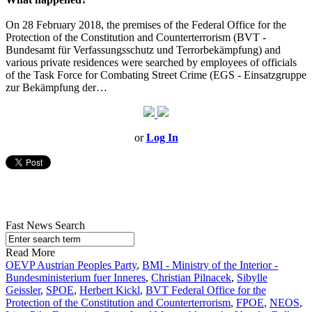
On 28 February 2018, the premises of the Federal Office for the
Protection of the Constitution and Counterterrorism (BVT -
Bundesamt für Verfassungsschutz und Terrorbekämpfung) and
various private residences were searched by employees of officials
of the Task Force for Combating Street Crime (EGS - Einsatzgruppe
zur Bekämpfung der…
or
Log In
Fast News Search
Read More
OEVP Austrian Peoples Party
,
BMI - Ministry of the Interior -
Bundesministerium fuer Inneres
,
Christian Pilnacek
,
Sibylle
Geissler
,
SPOE
,
Herbert Kickl
,
BVT Federal Office for the
Protection of the Constitution and Counterterrorism
,
FPOE
,
NEOS
,