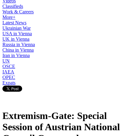
Videos
Classifieds
Work & Careers
More+
Latest News
Ukrainian War
USA in Vienna
UK in Vienna
Russia in Vienna
China in Vienna
Iran in Vienna
UN
OSCE
IAEA
OPEC
Expats
Extremism-Gate: Special
Session of Austrian National