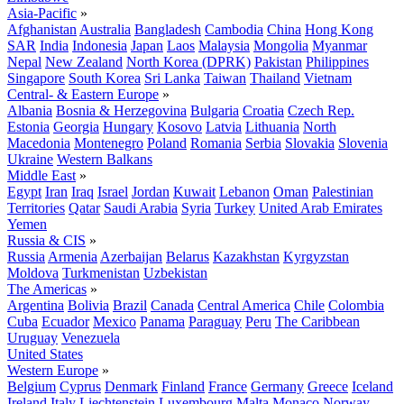
Asia-Pacific
»
Afghanistan
Australia
Bangladesh
Cambodia
China
Hong Kong
SAR
India
Indonesia
Japan
Laos
Malaysia
Mongolia
Myanmar
Nepal
New Zealand
North Korea (DPRK)
Pakistan
Philippines
Singapore
South Korea
Sri Lanka
Taiwan
Thailand
Vietnam
Central- & Eastern Europe
»
Albania
Bosnia & Herzegovina
Bulgaria
Croatia
Czech Rep.
Estonia
Georgia
Hungary
Kosovo
Latvia
Lithuania
North
Macedonia
Montenegro
Poland
Romania
Serbia
Slovakia
Slovenia
Ukraine
Western Balkans
Middle East
»
Egypt
Iran
Iraq
Israel
Jordan
Kuwait
Lebanon
Oman
Palestinian
Territories
Qatar
Saudi Arabia
Syria
Turkey
United Arab Emirates
Yemen
Russia & CIS
»
Russia
Armenia
Azerbaijan
Belarus
Kazakhstan
Kyrgyzstan
Moldova
Turkmenistan
Uzbekistan
The Americas
»
Argentina
Bolivia
Brazil
Canada
Central America
Chile
Colombia
Cuba
Ecuador
Mexico
Panama
Paraguay
Peru
The Caribbean
Uruguay
Venezuela
United States
Western Europe
»
Belgium
Cyprus
Denmark
Finland
France
Germany
Greece
Iceland
Ireland
Italy
Liechtenstein
Luxembourg
Malta
Monaco
Norway