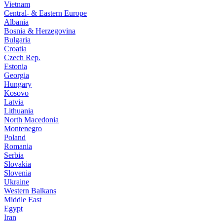
Vietnam
Central- & Eastern Europe
Albania
Bosnia & Herzegovina
Bulgaria
Croatia
Czech Rep.
Estonia
Georgia
Hungary
Kosovo
Latvia
Lithuania
North Macedonia
Montenegro
Poland
Romania
Serbia
Slovakia
Slovenia
Ukraine
Western Balkans
Middle East
Egypt
Iran