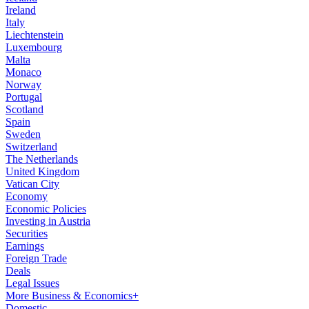
Ireland
Italy
Liechtenstein
Luxembourg
Malta
Monaco
Norway
Portugal
Scotland
Spain
Sweden
Switzerland
The Netherlands
United Kingdom
Vatican City
Economy
Economic Policies
Investing in Austria
Securities
Earnings
Foreign Trade
Deals
Legal Issues
More Business & Economics+
Domestic