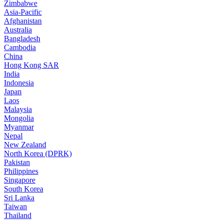
Zimbabwe
Asia-Pacific
Afghanistan
Australia
Bangladesh
Cambodia
China
Hong Kong SAR
India
Indonesia
Japan
Laos
Malaysia
Mongolia
Myanmar
Nepal
New Zealand
North Korea (DPRK)
Pakistan
Philippines
Singapore
South Korea
Sri Lanka
Taiwan
Thailand