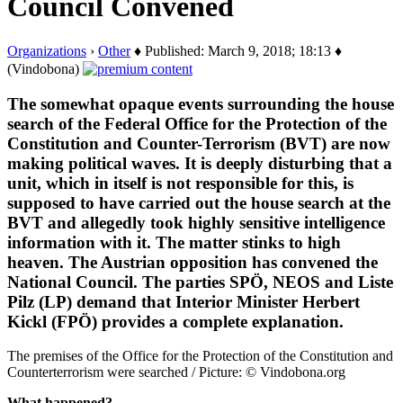
Council Convened
Organizations
›
Other
♦ Published: March 9, 2018; 18:13 ♦
(Vindobona)
The somewhat opaque events surrounding the house
search of the Federal Office for the Protection of the
Constitution and Counter-Terrorism (BVT) are now
making political waves. It is deeply disturbing that a
unit, which in itself is not responsible for this, is
supposed to have carried out the house search at the
BVT and allegedly took highly sensitive intelligence
information with it. The matter stinks to high
heaven. The Austrian opposition has convened the
National Council. The parties SPÖ, NEOS and Liste
Pilz (LP) demand that Interior Minister Herbert
Kickl (FPÖ) provides a complete explanation.
The premises of the Office for the Protection of the Constitution and
Counterterrorism were searched / Picture: © Vindobona.org
What happened?