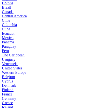
Bolivia
Brazil
Canada
Central America
Chile
Colombia
Cuba
Ecuador
Mexico
Panama
Paraguay
Peru
The Caribbean
Uruguay
Venezuela
United States
Western Europe
Belgium
Cyprus
Denmark
Finland
France
Germany
Greece
Iceland