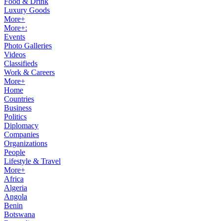
Food & Drink
Luxury Goods
More+
More+:
Events
Photo Galleries
Videos
Classifieds
Work & Careers
More+
Home
Countries
Business
Politics
Diplomacy
Companies
Organizations
People
Lifestyle & Travel
More+
Africa
Algeria
Angola
Benin
Botswana