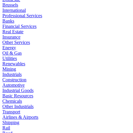
Brussels
International
Professional Services
Banks
Financial Services
Real Estate
Insurance
Other Services
Energy
Oil & Gas
Utilities
Renewables
Mining
Industrials
Construction
Automotive
Industrial Goods
Basic Resources
Chemicals
Other Industrials
Transport
Airlines & Airports
Shipping
Rail