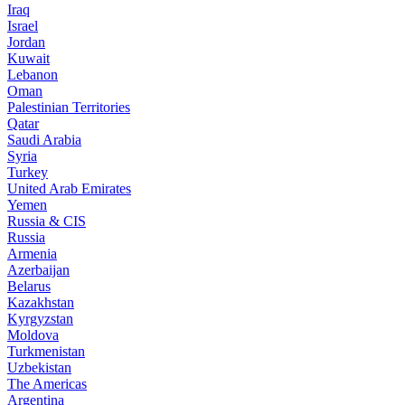
Iraq
Israel
Jordan
Kuwait
Lebanon
Oman
Palestinian Territories
Qatar
Saudi Arabia
Syria
Turkey
United Arab Emirates
Yemen
Russia & CIS
Russia
Armenia
Azerbaijan
Belarus
Kazakhstan
Kyrgyzstan
Moldova
Turkmenistan
Uzbekistan
The Americas
Argentina