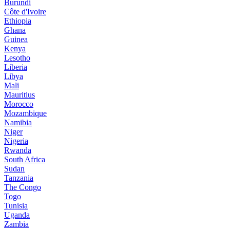
Burundi
Côte d'Ivoire
Ethiopia
Ghana
Guinea
Kenya
Lesotho
Liberia
Libya
Mali
Mauritius
Morocco
Mozambique
Namibia
Niger
Nigeria
Rwanda
South Africa
Sudan
Tanzania
The Congo
Togo
Tunisia
Uganda
Zambia