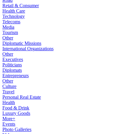
Road
Retail & Consumer
Health Care
Technology
Telecoms
Media
Tourism
Other
Diplomatic Missions
International Organizations
Other
Executives
Politicians
Diplomats
Entrepreneurs
Other
Culture
Travel
Personal Real Estate
Health
Food & Drink
Luxury Goods
More+
Events
Photo Galleries