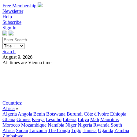
Free Membership
Newsletter
Help
Subscribe
Sign In
Search
August 9, 2026
All times are Vienna time
Search
Subscribe
Sign In
Countries:
Africa
»
Algeria
Angola
Benin
Botswana
Burundi
Côte d'Ivoire
Ethiopia
Ghana
Guinea
Kenya
Lesotho
Liberia
Libya
Mali
Mauritius
Morocco
Mozambique
Namibia
Niger
Nigeria
Rwanda
South
Africa
Sudan
Tanzania
The Congo
Togo
Tunisia
Uganda
Zambia
Zimbabwe