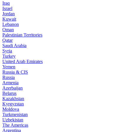
Iraq
Israel
Jordan
Kuwait
Lebanon
Oman
Palestinian Territories
Qatar
Saudi Arabia
Syria
Turkey
United Arab Emirates
Yemen
Russia & CIS
Russia
Armenia
Azerbaijan
Belarus
Kazakhstan
Kyrgyzstan
Moldova
Turkmenistan
Uzbekistan
The Americas
Argentina