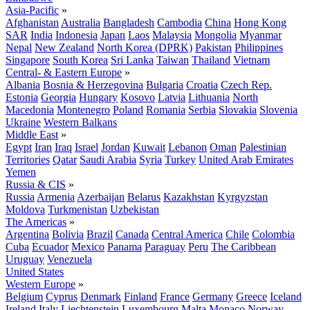
Asia-Pacific
»
Afghanistan
Australia
Bangladesh
Cambodia
China
Hong Kong
SAR
India
Indonesia
Japan
Laos
Malaysia
Mongolia
Myanmar
Nepal
New Zealand
North Korea (DPRK)
Pakistan
Philippines
Singapore
South Korea
Sri Lanka
Taiwan
Thailand
Vietnam
Central- & Eastern Europe
»
Albania
Bosnia & Herzegovina
Bulgaria
Croatia
Czech Rep.
Estonia
Georgia
Hungary
Kosovo
Latvia
Lithuania
North
Macedonia
Montenegro
Poland
Romania
Serbia
Slovakia
Slovenia
Ukraine
Western Balkans
Middle East
»
Egypt
Iran
Iraq
Israel
Jordan
Kuwait
Lebanon
Oman
Palestinian
Territories
Qatar
Saudi Arabia
Syria
Turkey
United Arab Emirates
Yemen
Russia & CIS
»
Russia
Armenia
Azerbaijan
Belarus
Kazakhstan
Kyrgyzstan
Moldova
Turkmenistan
Uzbekistan
The Americas
»
Argentina
Bolivia
Brazil
Canada
Central America
Chile
Colombia
Cuba
Ecuador
Mexico
Panama
Paraguay
Peru
The Caribbean
Uruguay
Venezuela
United States
Western Europe
»
Belgium
Cyprus
Denmark
Finland
France
Germany
Greece
Iceland
Ireland
Italy
Liechtenstein
Luxembourg
Malta
Monaco
Norway