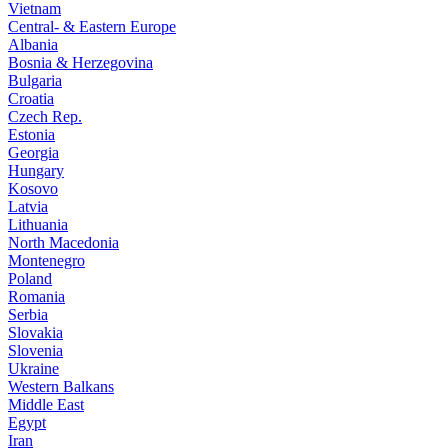
Vietnam
Central- & Eastern Europe
Albania
Bosnia & Herzegovina
Bulgaria
Croatia
Czech Rep.
Estonia
Georgia
Hungary
Kosovo
Latvia
Lithuania
North Macedonia
Montenegro
Poland
Romania
Serbia
Slovakia
Slovenia
Ukraine
Western Balkans
Middle East
Egypt
Iran