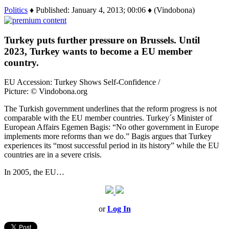
Politics
♦ Published: January 4, 2013; 00:06 ♦ (Vindobona)
Turkey puts further pressure on Brussels. Until
2023, Turkey wants to become a EU member
country.
EU Accession: Turkey Shows Self-Confidence /
Picture: © Vindobona.org
The Turkish government underlines that the reform progress is not
comparable with the EU member countries. Turkey´s Minister of
European Affairs Egemen Bagis: “No other government in Europe
implements more reforms than we do.” Bagis argues that Turkey
experiences its “most successful period in its history” while the EU
countries are in a severe crisis.
In 2005, the EU…
or
Log In