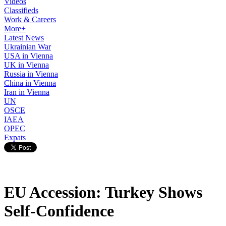
Videos
Classifieds
Work & Careers
More+
Latest News
Ukrainian War
USA in Vienna
UK in Vienna
Russia in Vienna
China in Vienna
Iran in Vienna
UN
OSCE
IAEA
OPEC
Expats
EU Accession: Turkey Shows
Self-Confidence