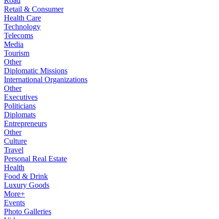
Road
Retail & Consumer
Health Care
Technology
Telecoms
Media
Tourism
Other
Diplomatic Missions
International Organizations
Other
Executives
Politicians
Diplomats
Entrepreneurs
Other
Culture
Travel
Personal Real Estate
Health
Food & Drink
Luxury Goods
More+
Events
Photo Galleries