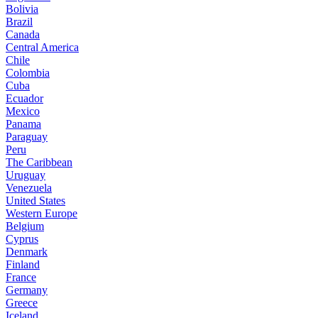
Bolivia
Brazil
Canada
Central America
Chile
Colombia
Cuba
Ecuador
Mexico
Panama
Paraguay
Peru
The Caribbean
Uruguay
Venezuela
United States
Western Europe
Belgium
Cyprus
Denmark
Finland
France
Germany
Greece
Iceland