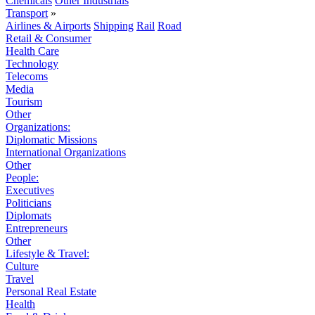
Chemicals
Other Industrials
Transport
»
Airlines & Airports
Shipping
Rail
Road
Retail & Consumer
Health Care
Technology
Telecoms
Media
Tourism
Other
Organizations:
Diplomatic Missions
International Organizations
Other
People:
Executives
Politicians
Diplomats
Entrepreneurs
Other
Lifestyle & Travel:
Culture
Travel
Personal Real Estate
Health