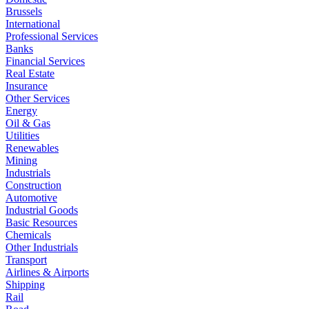
Brussels
International
Professional Services
Banks
Financial Services
Real Estate
Insurance
Other Services
Energy
Oil & Gas
Utilities
Renewables
Mining
Industrials
Construction
Automotive
Industrial Goods
Basic Resources
Chemicals
Other Industrials
Transport
Airlines & Airports
Shipping
Rail