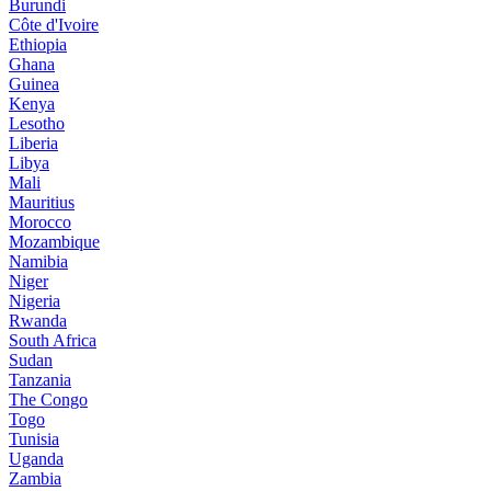
Burundi
Côte d'Ivoire
Ethiopia
Ghana
Guinea
Kenya
Lesotho
Liberia
Libya
Mali
Mauritius
Morocco
Mozambique
Namibia
Niger
Nigeria
Rwanda
South Africa
Sudan
Tanzania
The Congo
Togo
Tunisia
Uganda
Zambia