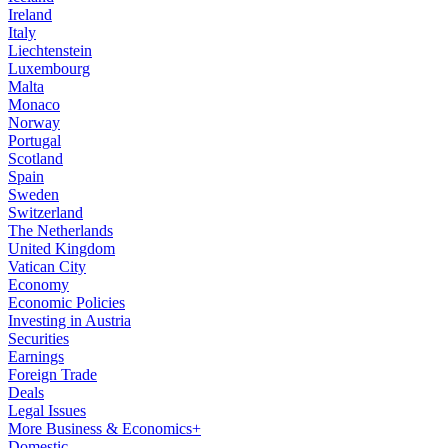
Ireland
Italy
Liechtenstein
Luxembourg
Malta
Monaco
Norway
Portugal
Scotland
Spain
Sweden
Switzerland
The Netherlands
United Kingdom
Vatican City
Economy
Economic Policies
Investing in Austria
Securities
Earnings
Foreign Trade
Deals
Legal Issues
More Business & Economics+
Domestic