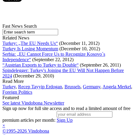
Fast News Search
Related News
Turkey: „The EU Needs Us“
(December 11, 2012)
Turkey Is Losing Momentum
(December 10, 2012)
Serbia: „EU Cannot Force Us to Recognize Kosovo´s
Independence“
(September 22, 2012)
“Austrian Exports to Turkey to Double“
(September 26, 2011)
Spindelegger: Turkey's Joining the EU Will Not Happen Before
2024
(December 29, 2010)
Read More
Turkey
,
Recep Tayyip Erdogan
,
Brussels
,
Germany
,
Angela Merkel
,
Foreign Politics
Featured
See latest Vindobona Newsletter
Sign up now for full site access and to read a limited amount of free
premium articles per month:
Sign Up
×
©1995-2026 Vindobona