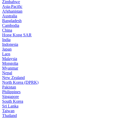
Zimbabwe
Asia-Pacific
Afghanistan
Australia
Bangladesh
Cambodia
China
Hong Kong SAR
India
Indonesia
Japan
Laos
Malaysia
Mongolia
Myanmar
Nepal
New Zealand
North Korea (DPRK)
Pakistan
Philippines
Singapore
South Korea
Sri Lanka
Taiwan
Thailand