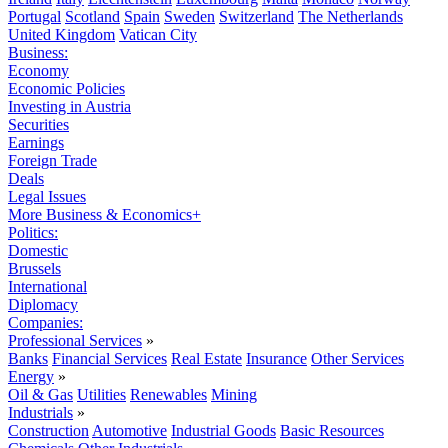
Portugal
Scotland
Spain
Sweden
Switzerland
The Netherlands
United Kingdom
Vatican City
Business:
Economy
Economic Policies
Investing in Austria
Securities
Earnings
Foreign Trade
Deals
Legal Issues
More Business & Economics+
Politics:
Domestic
Brussels
International
Diplomacy
Companies:
Professional Services
»
Banks
Financial Services
Real Estate
Insurance
Other Services
Energy
»
Oil & Gas
Utilities
Renewables
Mining
Industrials
»
Construction
Automotive
Industrial Goods
Basic Resources