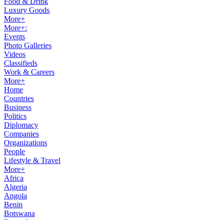
Food & Drink
Luxury Goods
More+
More+:
Events
Photo Galleries
Videos
Classifieds
Work & Careers
More+
Home
Countries
Business
Politics
Diplomacy
Companies
Organizations
People
Lifestyle & Travel
More+
Africa
Algeria
Angola
Benin
Botswana