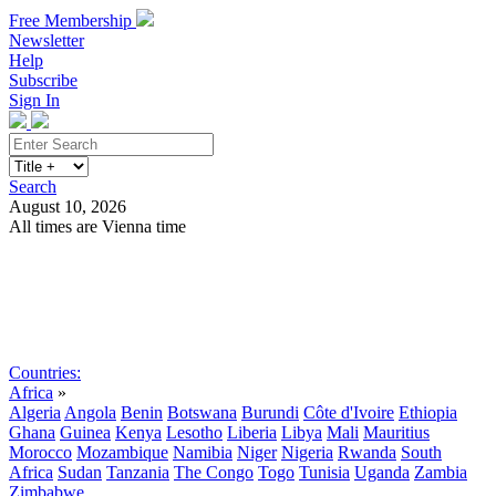
Free Membership
Newsletter
Help
Subscribe
Sign In
Search
August 10, 2026
All times are Vienna time
Search
Subscribe
Sign In
Countries:
Africa
»
Algeria
Angola
Benin
Botswana
Burundi
Côte d'Ivoire
Ethiopia
Ghana
Guinea
Kenya
Lesotho
Liberia
Libya
Mali
Mauritius
Morocco
Mozambique
Namibia
Niger
Nigeria
Rwanda
South
Africa
Sudan
Tanzania
The Congo
Togo
Tunisia
Uganda
Zambia
Zimbabwe