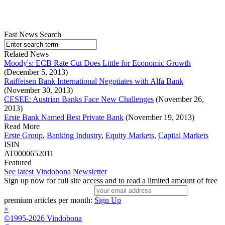
Fast News Search
Related News
Moody's: ECB Rate Cut Does Little for Economic Growth
(December 5, 2013)
Raiffeisen Bank International Negotiates with Alfa Bank
(November 30, 2013)
CESEE: Austrian Banks Face New Challenges
(November 26,
2013)
Erste Bank Named Best Private Bank
(November 19, 2013)
Read More
Erste Group
,
Banking Industry
,
Equity Markets
,
Capital Markets
ISIN
AT0000652011
Featured
See latest Vindobona Newsletter
Sign up now for full site access and to read a limited amount of free
premium articles per month:
Sign Up
×
©1995-2026 Vindobona