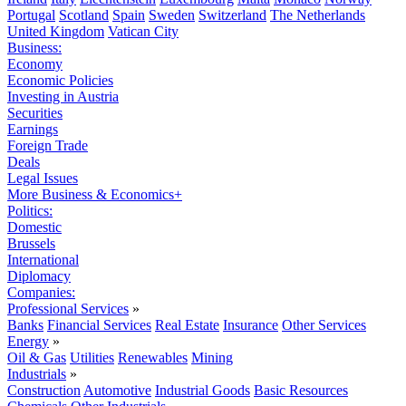
Portugal
Scotland
Spain
Sweden
Switzerland
The Netherlands
United Kingdom
Vatican City
Business:
Economy
Economic Policies
Investing in Austria
Securities
Earnings
Foreign Trade
Deals
Legal Issues
More Business & Economics+
Politics:
Domestic
Brussels
International
Diplomacy
Companies:
Professional Services
»
Banks
Financial Services
Real Estate
Insurance
Other Services
Energy
»
Oil & Gas
Utilities
Renewables
Mining
Industrials
»
Construction
Automotive
Industrial Goods
Basic Resources