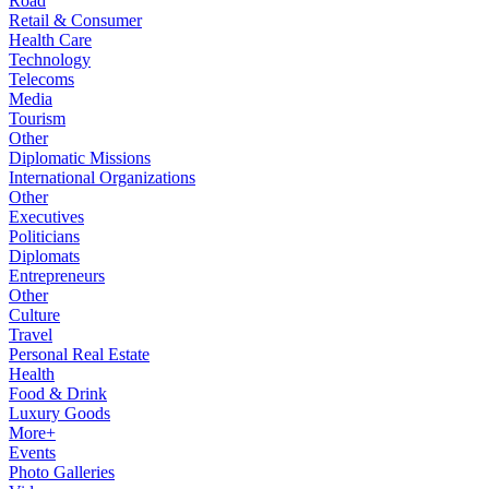
Road
Retail & Consumer
Health Care
Technology
Telecoms
Media
Tourism
Other
Diplomatic Missions
International Organizations
Other
Executives
Politicians
Diplomats
Entrepreneurs
Other
Culture
Travel
Personal Real Estate
Health
Food & Drink
Luxury Goods
More+
Events
Photo Galleries