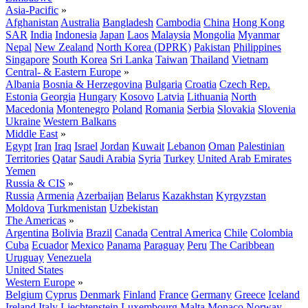
Asia-Pacific
»
Afghanistan
Australia
Bangladesh
Cambodia
China
Hong Kong
SAR
India
Indonesia
Japan
Laos
Malaysia
Mongolia
Myanmar
Nepal
New Zealand
North Korea (DPRK)
Pakistan
Philippines
Singapore
South Korea
Sri Lanka
Taiwan
Thailand
Vietnam
Central- & Eastern Europe
»
Albania
Bosnia & Herzegovina
Bulgaria
Croatia
Czech Rep.
Estonia
Georgia
Hungary
Kosovo
Latvia
Lithuania
North
Macedonia
Montenegro
Poland
Romania
Serbia
Slovakia
Slovenia
Ukraine
Western Balkans
Middle East
»
Egypt
Iran
Iraq
Israel
Jordan
Kuwait
Lebanon
Oman
Palestinian
Territories
Qatar
Saudi Arabia
Syria
Turkey
United Arab Emirates
Yemen
Russia & CIS
»
Russia
Armenia
Azerbaijan
Belarus
Kazakhstan
Kyrgyzstan
Moldova
Turkmenistan
Uzbekistan
The Americas
»
Argentina
Bolivia
Brazil
Canada
Central America
Chile
Colombia
Cuba
Ecuador
Mexico
Panama
Paraguay
Peru
The Caribbean
Uruguay
Venezuela
United States
Western Europe
»
Belgium
Cyprus
Denmark
Finland
France
Germany
Greece
Iceland
Ireland
Italy
Liechtenstein
Luxembourg
Malta
Monaco
Norway