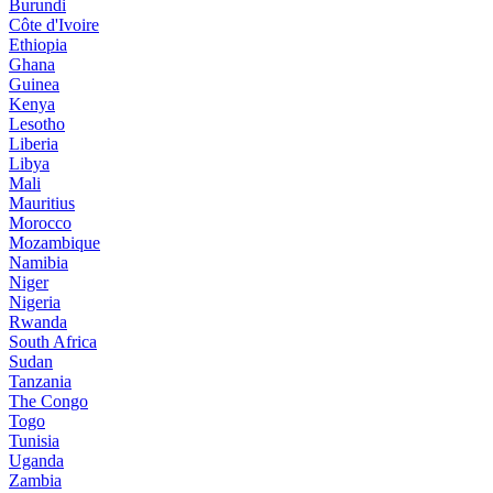
Burundi
Côte d'Ivoire
Ethiopia
Ghana
Guinea
Kenya
Lesotho
Liberia
Libya
Mali
Mauritius
Morocco
Mozambique
Namibia
Niger
Nigeria
Rwanda
South Africa
Sudan
Tanzania
The Congo
Togo
Tunisia
Uganda
Zambia