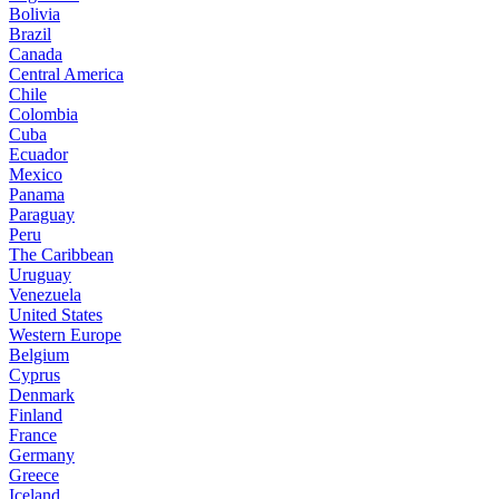
Bolivia
Brazil
Canada
Central America
Chile
Colombia
Cuba
Ecuador
Mexico
Panama
Paraguay
Peru
The Caribbean
Uruguay
Venezuela
United States
Western Europe
Belgium
Cyprus
Denmark
Finland
France
Germany
Greece
Iceland