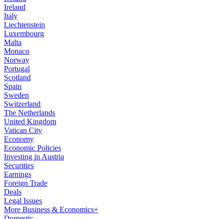
Ireland
Italy
Liechtenstein
Luxembourg
Malta
Monaco
Norway
Portugal
Scotland
Spain
Sweden
Switzerland
The Netherlands
United Kingdom
Vatican City
Economy
Economic Policies
Investing in Austria
Securities
Earnings
Foreign Trade
Deals
Legal Issues
More Business & Economics+
Domestic