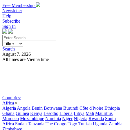
Free Membership
Newsletter
Help
Subscribe
Sign In
Search
August 7, 2026
All times are Vienna time
Search
Subscribe
Sign In
Countries:
Africa
»
Algeria
Angola
Benin
Botswana
Burundi
Côte d'Ivoire
Ethiopia
Ghana
Guinea
Kenya
Lesotho
Liberia
Libya
Mali
Mauritius
Morocco
Mozambique
Namibia
Niger
Nigeria
Rwanda
South
Africa
Sudan
Tanzania
The Congo
Togo
Tunisia
Uganda
Zambia
Zimbabwe