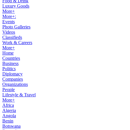
Food & Drink
Luxury Goods
More+
More+:
Events
Photo Galleries
Videos
Classifieds
Work & Careers
More+
Home
Countries
Business
Politics
Diplomacy
Companies
Organizations
People
Lifestyle & Travel
More+
Africa
Algeria
Angola
Benin
Botswana