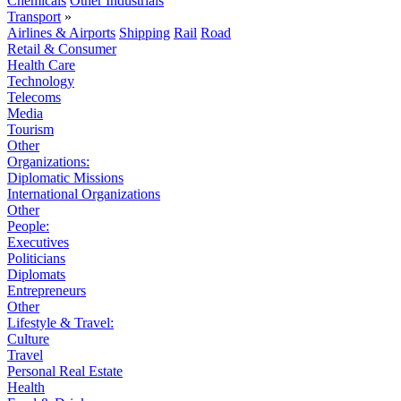
Chemicals
Other Industrials
Transport
»
Airlines & Airports
Shipping
Rail
Road
Retail & Consumer
Health Care
Technology
Telecoms
Media
Tourism
Other
Organizations:
Diplomatic Missions
International Organizations
Other
People:
Executives
Politicians
Diplomats
Entrepreneurs
Other
Lifestyle & Travel:
Culture
Travel
Personal Real Estate
Health