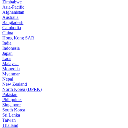
Zimbabwe
Asia-Pacific
Afghanistan
Australia
Bangladesh
Cambodia
China
Hong Kong SAR
India
Indonesia
Japan
Laos
Malaysia
Mongolia
Myanmar
Nepal
New Zealand
North Korea (DPRK)
Pakistan
Philippines
Singapore
South Korea
Sri Lanka
Taiwan
Thailand