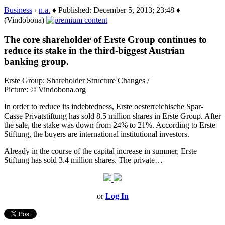
Business
›
n.a.
♦ Published: December 5, 2013; 23:48 ♦
(Vindobona)
The core shareholder of Erste Group continues to
reduce its stake in the third-biggest Austrian
banking group.
Erste Group: Shareholder Structure Changes /
Picture: © Vindobona.org
In order to reduce its indebtedness, Erste oesterreichische Spar-
Casse Privatstiftung has sold 8.5 million shares in Erste Group. After
the sale, the stake was down from 24% to 21%. According to Erste
Stiftung, the buyers are international institutional investors.
Already in the course of the capital increase in summer, Erste
Stiftung has sold 3.4 million shares. The private…
or
Log In