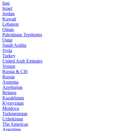
Iraq
Israel
Jordan
Kuwait
Lebanon
Oman
Palestinian Territories
Qatar
Saudi Arabia
Syria
Turkey
United Arab Emirates
Yemen
Russia & CIS
Russia
Armenia
Azerbaijan
Belarus
Kazakhstan
Kyrgyzstan
Moldova
Turkmenistan
Uzbekistan
The Americas
Argentina