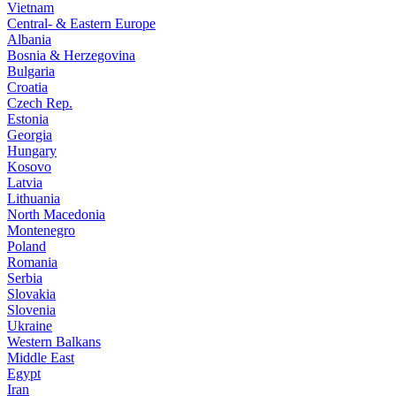
Vietnam
Central- & Eastern Europe
Albania
Bosnia & Herzegovina
Bulgaria
Croatia
Czech Rep.
Estonia
Georgia
Hungary
Kosovo
Latvia
Lithuania
North Macedonia
Montenegro
Poland
Romania
Serbia
Slovakia
Slovenia
Ukraine
Western Balkans
Middle East
Egypt
Iran