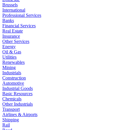
Brussels
International
Professional Services
Banks
Financial Services
Real Estate
Insurance
Other Services
Energy
Oil & Gas
Utilities
Renewables
Mining
Industrials
Construction
Automotive
Industrial Goods
Basic Resources
Chemicals
Other Industrials
Transport
Airlines & Airports
Shipping
Rail