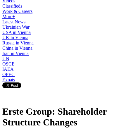
Videos
Classifieds
Work & Careers
More+
Latest News
Ukrainian War
USA in Vienna
UK in Vienna
Russia in Vienna
China in Vienna
Iran in Vienna
UN
OSCE
IAEA
OPEC
Expats
Erste Group: Shareholder
Structure Changes