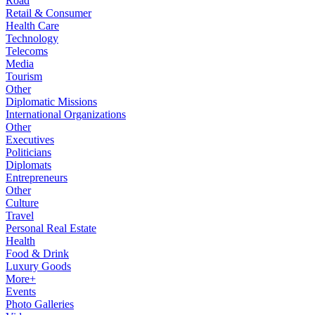
Road
Retail & Consumer
Health Care
Technology
Telecoms
Media
Tourism
Other
Diplomatic Missions
International Organizations
Other
Executives
Politicians
Diplomats
Entrepreneurs
Other
Culture
Travel
Personal Real Estate
Health
Food & Drink
Luxury Goods
More+
Events
Photo Galleries