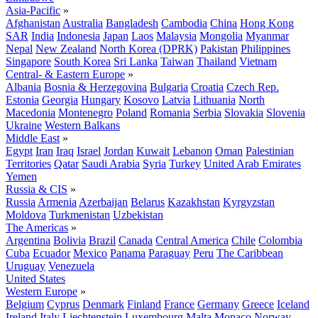
Asia-Pacific
»
Afghanistan
Australia
Bangladesh
Cambodia
China
Hong Kong
SAR
India
Indonesia
Japan
Laos
Malaysia
Mongolia
Myanmar
Nepal
New Zealand
North Korea (DPRK)
Pakistan
Philippines
Singapore
South Korea
Sri Lanka
Taiwan
Thailand
Vietnam
Central- & Eastern Europe
»
Albania
Bosnia & Herzegovina
Bulgaria
Croatia
Czech Rep.
Estonia
Georgia
Hungary
Kosovo
Latvia
Lithuania
North
Macedonia
Montenegro
Poland
Romania
Serbia
Slovakia
Slovenia
Ukraine
Western Balkans
Middle East
»
Egypt
Iran
Iraq
Israel
Jordan
Kuwait
Lebanon
Oman
Palestinian
Territories
Qatar
Saudi Arabia
Syria
Turkey
United Arab Emirates
Yemen
Russia & CIS
»
Russia
Armenia
Azerbaijan
Belarus
Kazakhstan
Kyrgyzstan
Moldova
Turkmenistan
Uzbekistan
The Americas
»
Argentina
Bolivia
Brazil
Canada
Central America
Chile
Colombia
Cuba
Ecuador
Mexico
Panama
Paraguay
Peru
The Caribbean
Uruguay
Venezuela
United States
Western Europe
»
Belgium
Cyprus
Denmark
Finland
France
Germany
Greece
Iceland
Ireland
Italy
Liechtenstein
Luxembourg
Malta
Monaco
Norway