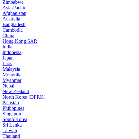
Zimbabwe
Asia-Pacific
Afghanistan
Australia
Bangladesh
Cambodia
China
Hong Kong SAR
India
Indonesia
Japan
Laos
Malaysia
Mongolia
Myanmar
Nepal
New Zealand
North Korea (DPRK)
Pakistan
Philippines
Singapore
South Korea
Sri Lanka
Taiwan
Thailand