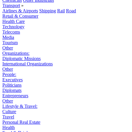
Chemicals
Other Industrials
Transport
»
Airlines & Airports
Shipping
Rail
Road
Retail & Consumer
Health Care
Technology
Telecoms
Media
Tourism
Other
Organizations:
Diplomatic Missions
International Organizations
Other
People:
Executives
Politicians
Diplomats
Entrepreneurs
Other
Lifestyle & Travel:
Culture
Travel
Personal Real Estate
Health