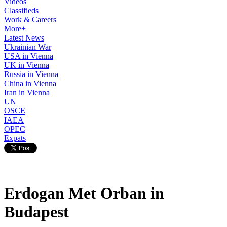
Videos
Classifieds
Work & Careers
More+
Latest News
Ukrainian War
USA in Vienna
UK in Vienna
Russia in Vienna
China in Vienna
Iran in Vienna
UN
OSCE
IAEA
OPEC
Expats
Erdogan Met Orban in
Budapest