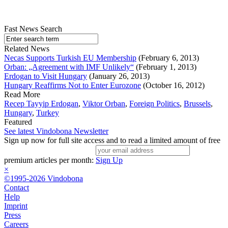
Fast News Search
Related News
Necas Supports Turkish EU Membership
(February 6, 2013)
Orban: „Agreement with IMF Unlikely“
(February 1, 2013)
Erdogan to Visit Hungary
(January 26, 2013)
Hungary Reaffirms Not to Enter Eurozone
(October 16, 2012)
Read More
Recep Tayyip Erdogan
,
Viktor Orban
,
Foreign Politics
,
Brussels
,
Hungary
,
Turkey
Featured
See latest Vindobona Newsletter
Sign up now for full site access and to read a limited amount of free
premium articles per month:
Sign Up
×
©1995-2026 Vindobona
Contact
Help
Imprint
Press
Careers