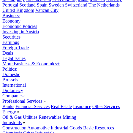
Portugal
Scotland
Spain
Sweden
Switzerland
The Netherlands
United Kingdom
Vatican City
Business:
Economy
Economic Policies
Investing in Austria
Securities
Earnings
Foreign Trade
Deals
Legal Issues
More Business & Economics+
Politics:
Domestic
Brussels
International
Diplomacy
Companies:
Professional Services
»
Banks
Financial Services
Real Estate
Insurance
Other Services
Energy
»
Oil & Gas
Utilities
Renewables
Mining
Industrials
»
Construction
Automotive
Industrial Goods
Basic Resources