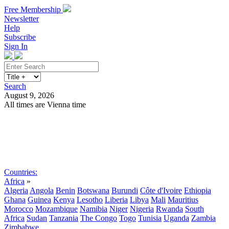
Free Membership
Newsletter
Help
Subscribe
Sign In
Search
August 9, 2026
All times are Vienna time
Search
Subscribe
Sign In
Countries:
Africa
»
Algeria
Angola
Benin
Botswana
Burundi
Côte d'Ivoire
Ethiopia
Ghana
Guinea
Kenya
Lesotho
Liberia
Libya
Mali
Mauritius
Morocco
Mozambique
Namibia
Niger
Nigeria
Rwanda
South
Africa
Sudan
Tanzania
The Congo
Togo
Tunisia
Uganda
Zambia
Zimbabwe