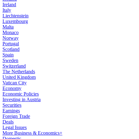
Ireland
Italy
Liechtenstein
Luxembourg
Malta
Monaco
Norway
Portugal
Scotland
Spain
Sweden
Switzerland
The Netherlands
United Kingdom
Vatican City
Economy
Economic Policies
Investing in Austria
Securities
Earnings
Foreign Trade
Deals
Legal Issues
More Business & Economics+
Domestic