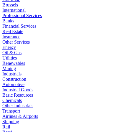
Brussels
International
Professional Services
Banks
Financial Services
Real Estate
Insurance
Other Services
Energy
Oil & Gas
Utilities
Renewables
Mining
Industrials
Construction
Automotive
Industrial Goods
Basic Resources
Chemicals
Other Industrials
Transport
Airlines & Airports
Shipping
Rail