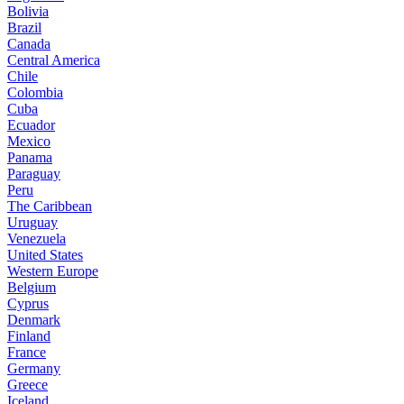
Bolivia
Brazil
Canada
Central America
Chile
Colombia
Cuba
Ecuador
Mexico
Panama
Paraguay
Peru
The Caribbean
Uruguay
Venezuela
United States
Western Europe
Belgium
Cyprus
Denmark
Finland
France
Germany
Greece
Iceland