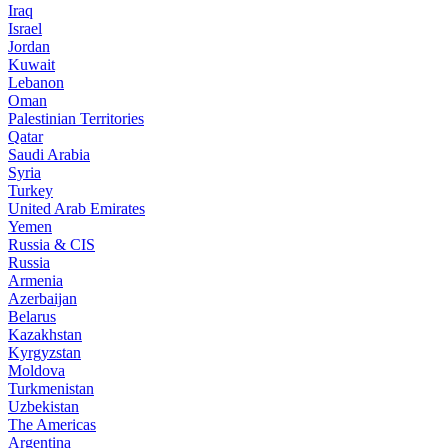
Iraq
Israel
Jordan
Kuwait
Lebanon
Oman
Palestinian Territories
Qatar
Saudi Arabia
Syria
Turkey
United Arab Emirates
Yemen
Russia & CIS
Russia
Armenia
Azerbaijan
Belarus
Kazakhstan
Kyrgyzstan
Moldova
Turkmenistan
Uzbekistan
The Americas
Argentina