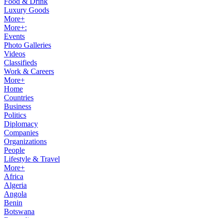
Food & Drink
Luxury Goods
More+
More+:
Events
Photo Galleries
Videos
Classifieds
Work & Careers
More+
Home
Countries
Business
Politics
Diplomacy
Companies
Organizations
People
Lifestyle & Travel
More+
Africa
Algeria
Angola
Benin
Botswana