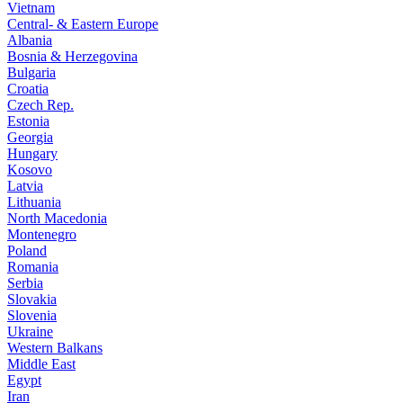
Vietnam
Central- & Eastern Europe
Albania
Bosnia & Herzegovina
Bulgaria
Croatia
Czech Rep.
Estonia
Georgia
Hungary
Kosovo
Latvia
Lithuania
North Macedonia
Montenegro
Poland
Romania
Serbia
Slovakia
Slovenia
Ukraine
Western Balkans
Middle East
Egypt
Iran