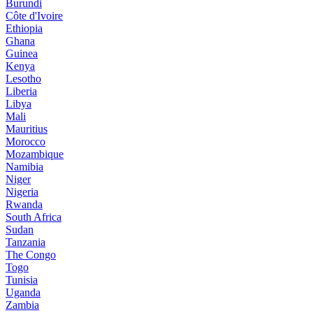
Burundi
Côte d'Ivoire
Ethiopia
Ghana
Guinea
Kenya
Lesotho
Liberia
Libya
Mali
Mauritius
Morocco
Mozambique
Namibia
Niger
Nigeria
Rwanda
South Africa
Sudan
Tanzania
The Congo
Togo
Tunisia
Uganda
Zambia