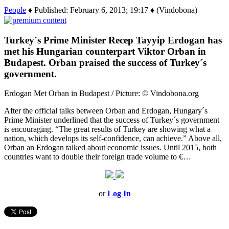
People
♦ Published: February 6, 2013; 19:17 ♦ (Vindobona)
Turkey´s Prime Minister Recep Tayyip Erdogan has
met his Hungarian counterpart Viktor Orban in
Budapest. Orban praised the success of Turkey´s
government.
Erdogan Met Orban in Budapest / Picture: © Vindobona.org
After the official talks between Orban and Erdogan, Hungary´s
Prime Minister underlined that the success of Turkey´s government
is encouraging. “The great results of Turkey are showing what a
nation, which develops its self-confidence, can achieve.” Above all,
Orban an Erdogan talked about economic issues. Until 2015, both
countries want to double their foreign trade volume to €…
or
Log In