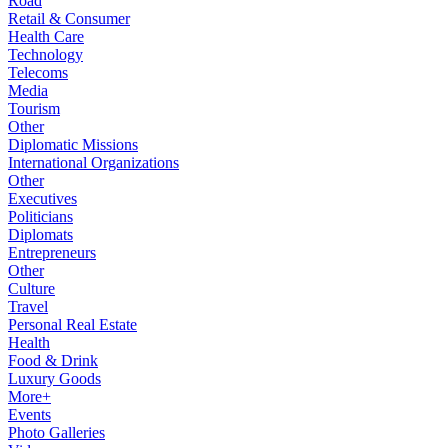
Road
Retail & Consumer
Health Care
Technology
Telecoms
Media
Tourism
Other
Diplomatic Missions
International Organizations
Other
Executives
Politicians
Diplomats
Entrepreneurs
Other
Culture
Travel
Personal Real Estate
Health
Food & Drink
Luxury Goods
More+
Events
Photo Galleries