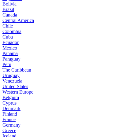
Bolivia
Brazil
Canada
Central America
Chile
Colombia
Cuba
Ecuador
Mexico
Panama
Paraguay
Peru
The Caribbean
Uruguay
Venezuela
United States
Western Europe
Belgium
Cyprus
Denmark
Finland
France
Germany
Greece
Iceland