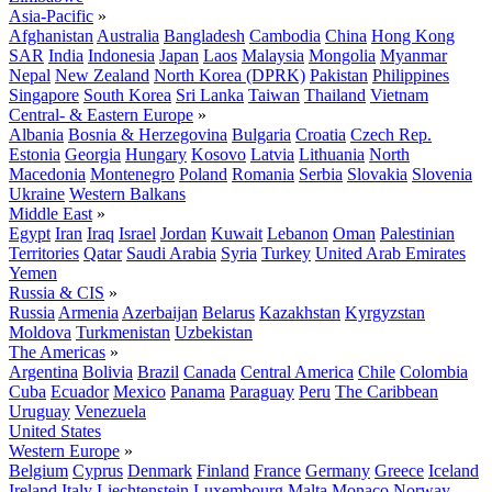
Asia-Pacific
»
Afghanistan
Australia
Bangladesh
Cambodia
China
Hong Kong
SAR
India
Indonesia
Japan
Laos
Malaysia
Mongolia
Myanmar
Nepal
New Zealand
North Korea (DPRK)
Pakistan
Philippines
Singapore
South Korea
Sri Lanka
Taiwan
Thailand
Vietnam
Central- & Eastern Europe
»
Albania
Bosnia & Herzegovina
Bulgaria
Croatia
Czech Rep.
Estonia
Georgia
Hungary
Kosovo
Latvia
Lithuania
North
Macedonia
Montenegro
Poland
Romania
Serbia
Slovakia
Slovenia
Ukraine
Western Balkans
Middle East
»
Egypt
Iran
Iraq
Israel
Jordan
Kuwait
Lebanon
Oman
Palestinian
Territories
Qatar
Saudi Arabia
Syria
Turkey
United Arab Emirates
Yemen
Russia & CIS
»
Russia
Armenia
Azerbaijan
Belarus
Kazakhstan
Kyrgyzstan
Moldova
Turkmenistan
Uzbekistan
The Americas
»
Argentina
Bolivia
Brazil
Canada
Central America
Chile
Colombia
Cuba
Ecuador
Mexico
Panama
Paraguay
Peru
The Caribbean
Uruguay
Venezuela
United States
Western Europe
»
Belgium
Cyprus
Denmark
Finland
France
Germany
Greece
Iceland
Ireland
Italy
Liechtenstein
Luxembourg
Malta
Monaco
Norway