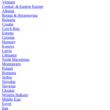
Vietnam
Central- & Eastern Europe
Albania
Bosnia & Herzegovina
Bulgaria
Croatia
Czech Rep.
Estonia
Georgia
Hungary
Kosovo
Latvia
Lithuania
North Macedonia
Montenegro
Poland
Romania
Serbia
Slovakia
Slovenia
Ukraine
Western Balkans
Middle East
Egypt
Iran