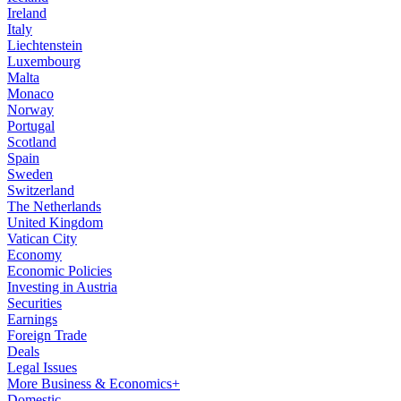
Ireland
Italy
Liechtenstein
Luxembourg
Malta
Monaco
Norway
Portugal
Scotland
Spain
Sweden
Switzerland
The Netherlands
United Kingdom
Vatican City
Economy
Economic Policies
Investing in Austria
Securities
Earnings
Foreign Trade
Deals
Legal Issues
More Business & Economics+
Domestic