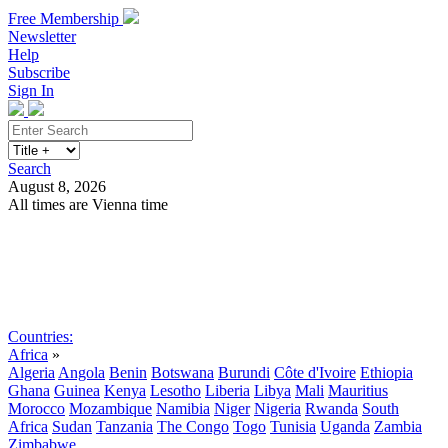
Free Membership
Newsletter
Help
Subscribe
Sign In
Search
August 8, 2026
All times are Vienna time
Search
Subscribe
Sign In
Countries:
Africa
»
Algeria
Angola
Benin
Botswana
Burundi
Côte d'Ivoire
Ethiopia
Ghana
Guinea
Kenya
Lesotho
Liberia
Libya
Mali
Mauritius
Morocco
Mozambique
Namibia
Niger
Nigeria
Rwanda
South
Africa
Sudan
Tanzania
The Congo
Togo
Tunisia
Uganda
Zambia
Zimbabwe