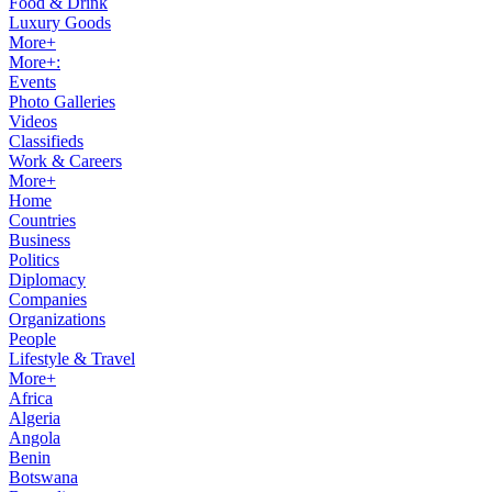
Food & Drink
Luxury Goods
More+
More+:
Events
Photo Galleries
Videos
Classifieds
Work & Careers
More+
Home
Countries
Business
Politics
Diplomacy
Companies
Organizations
People
Lifestyle & Travel
More+
Africa
Algeria
Angola
Benin
Botswana