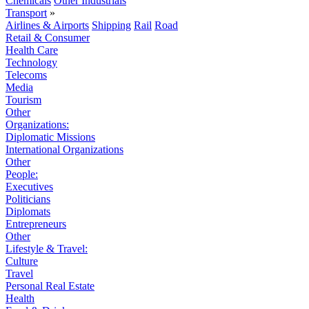
Chemicals
Other Industrials
Transport
»
Airlines & Airports
Shipping
Rail
Road
Retail & Consumer
Health Care
Technology
Telecoms
Media
Tourism
Other
Organizations:
Diplomatic Missions
International Organizations
Other
People:
Executives
Politicians
Diplomats
Entrepreneurs
Other
Lifestyle & Travel:
Culture
Travel
Personal Real Estate
Health