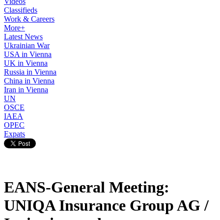
Videos
Classifieds
Work & Careers
More+
Latest News
Ukrainian War
USA in Vienna
UK in Vienna
Russia in Vienna
China in Vienna
Iran in Vienna
UN
OSCE
IAEA
OPEC
Expats
EANS-General Meeting:
UNIQA Insurance Group AG /