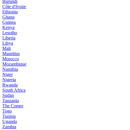
Burundi
Côte d'Ivoire
Ethiopia
Ghana
Guinea
Kenya
Lesotho
Liberia
Libya
Mali
Mauritius
Morocco
Mozambique
Namibia
Niger
Nigeria
Rwanda
South Africa
Sudan
Tanzania
The Congo
Togo
Tunisia
Uganda
Zambia