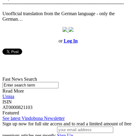
--------------------------------------------------------------------------------
Unofficial translation from the German language - only the
German…
or
Log In
Fast News Search
Read More
Uniqa
ISIN
AT0000821103
Featured
See latest Vindobona Newsletter
Sign up now for full site access and to read a limited amount of free
premium articles per month:
Sign Up