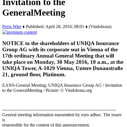
Invitation to the
GeneralMeeting
Press Wire
♦ Published: April 28, 2016; 08:01 ♦ (Vindobona)
NOTICE to the shareholders of UNIQA Insurance
Group AG with its corporate seat in Vienna of the
17th ordinary Annual General Meeting that will
take place on Monday, 30 May 2016, 10 a.m., at the
UNIQA Tower, A-1029 Vienna, Untere Donaustraße
21, ground floor, Platinum.
EANS-General Meeting: UNIQA Insurance Group AG / Invitation
to the GeneralMeeting / Picture: © Vindobona.org
--------------------------------------------------------------------------------
General meeting information transmitted by euro adhoc. The issuer
is
responsible for the content of this announcement.