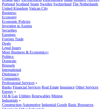
Portugal
Scotland
Spain
Sweden
Switzerland
The Netherlands
United Kingdom
Vatican City
Business:
Economy
Economic Policies
Investing in Austria
Securities
Earnings
Foreign Trade
Deals
Legal Issues
More Business & Economics+
Politics:
Domestic
Brussels
International
Diplomacy
Companies:
Professional Services
»
Banks
Financial Services
Real Estate
Insurance
Other Services
Energy
»
Oil & Gas
Utilities
Renewables
Mining
Industrials
»
Construction
Automotive
Industrial Goods
Basic Resources