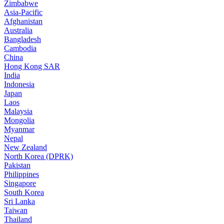
Zimbabwe
Asia-Pacific
Afghanistan
Australia
Bangladesh
Cambodia
China
Hong Kong SAR
India
Indonesia
Japan
Laos
Malaysia
Mongolia
Myanmar
Nepal
New Zealand
North Korea (DPRK)
Pakistan
Philippines
Singapore
South Korea
Sri Lanka
Taiwan
Thailand