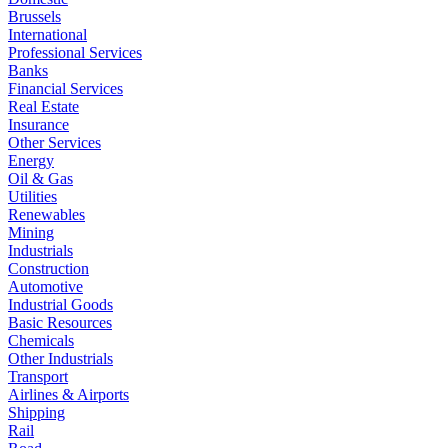
Brussels
International
Professional Services
Banks
Financial Services
Real Estate
Insurance
Other Services
Energy
Oil & Gas
Utilities
Renewables
Mining
Industrials
Construction
Automotive
Industrial Goods
Basic Resources
Chemicals
Other Industrials
Transport
Airlines & Airports
Shipping
Rail