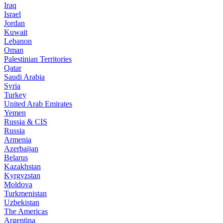
Iraq
Israel
Jordan
Kuwait
Lebanon
Oman
Palestinian Territories
Qatar
Saudi Arabia
Syria
Turkey
United Arab Emirates
Yemen
Russia & CIS
Russia
Armenia
Azerbaijan
Belarus
Kazakhstan
Kyrgyzstan
Moldova
Turkmenistan
Uzbekistan
The Americas
Argentina