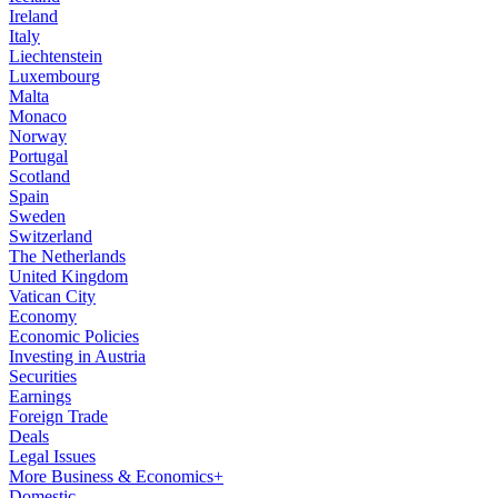
Ireland
Italy
Liechtenstein
Luxembourg
Malta
Monaco
Norway
Portugal
Scotland
Spain
Sweden
Switzerland
The Netherlands
United Kingdom
Vatican City
Economy
Economic Policies
Investing in Austria
Securities
Earnings
Foreign Trade
Deals
Legal Issues
More Business & Economics+
Domestic