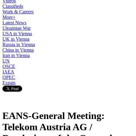
Videos
Classifieds
Work & Careers
More+
Latest News
Ukrainian War
USA in Vienna
UK in Vienna
Russia in Vienna
China in Vienna
Iran in Vienna
UN
OSCE
IAEA
OPEC
Expats
EANS-General Meeting:
Telekom Austria AG /