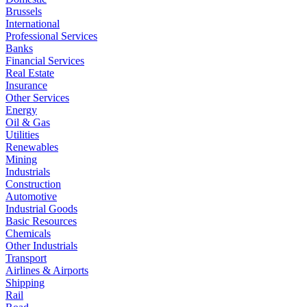
Brussels
International
Professional Services
Banks
Financial Services
Real Estate
Insurance
Other Services
Energy
Oil & Gas
Utilities
Renewables
Mining
Industrials
Construction
Automotive
Industrial Goods
Basic Resources
Chemicals
Other Industrials
Transport
Airlines & Airports
Shipping
Rail