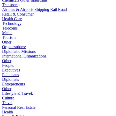
Chemicals
Other Industrials
Transport
»
Airlines & Airports
Shipping
Rail
Road
Retail & Consumer
Health Care
Technology
Telecoms
Media
Tourism
Other
Organizations:
Diplomatic Missions
International Organizations
Other
People:
Executives
Politicians
Diplomats
Entrepreneurs
Other
Lifestyle & Travel:
Culture
Travel
Personal Real Estate
Health