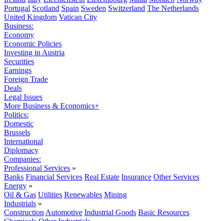
Portugal
Scotland
Spain
Sweden
Switzerland
The Netherlands
United Kingdom
Vatican City
Business:
Economy
Economic Policies
Investing in Austria
Securities
Earnings
Foreign Trade
Deals
Legal Issues
More Business & Economics+
Politics:
Domestic
Brussels
International
Diplomacy
Companies:
Professional Services
»
Banks
Financial Services
Real Estate
Insurance
Other Services
Energy
»
Oil & Gas
Utilities
Renewables
Mining
Industrials
»
Construction
Automotive
Industrial Goods
Basic Resources