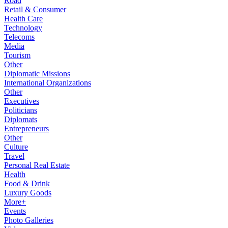
Road
Retail & Consumer
Health Care
Technology
Telecoms
Media
Tourism
Other
Diplomatic Missions
International Organizations
Other
Executives
Politicians
Diplomats
Entrepreneurs
Other
Culture
Travel
Personal Real Estate
Health
Food & Drink
Luxury Goods
More+
Events
Photo Galleries