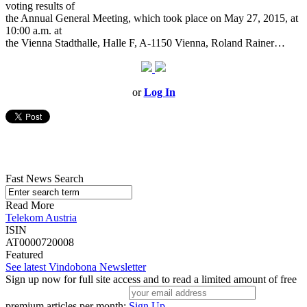
voting results of
the Annual General Meeting, which took place on May 27, 2015, at
10:00 a.m. at
the Vienna Stadthalle, Halle F, A-1150 Vienna, Roland Rainer…
or
Log In
Fast News Search
Read More
Telekom Austria
ISIN
AT0000720008
Featured
See latest Vindobona Newsletter
Sign up now for full site access and to read a limited amount of free
premium articles per month:
Sign Up