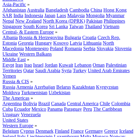
Asia-Pacific
»
Afghanistan
Australia
Bangladesh
Cambodia
China
Hong Kong
SAR
India
Indonesia
Japan
Laos
Malaysia
Mongolia
Myanmar
Nepal
New Zealand
North Korea (DPRK)
Pakistan
Philippines
Singapore
South Korea
Sri Lanka
Taiwan
Thailand
Vietnam
Central- & Eastern Europe
»
Albania
Bosnia & Herzegovina
Bulgaria
Croatia
Czech Rep.
Estonia
Georgia
Hungary
Kosovo
Latvia
Lithuania
North
Macedonia
Montenegro
Poland
Romania
Serbia
Slovakia
Slovenia
Ukraine
Western Balkans
Middle East
»
Egypt
Iran
Iraq
Israel
Jordan
Kuwait
Lebanon
Oman
Palestinian
Territories
Qatar
Saudi Arabia
Syria
Turkey
United Arab Emirates
Yemen
Russia & CIS
»
Russia
Armenia
Azerbaijan
Belarus
Kazakhstan
Kyrgyzstan
Moldova
Turkmenistan
Uzbekistan
The Americas
»
Argentina
Bolivia
Brazil
Canada
Central America
Chile
Colombia
Cuba
Ecuador
Mexico
Panama
Paraguay
Peru
The Caribbean
Uruguay
Venezuela
United States
Western Europe
»
Belgium
Cyprus
Denmark
Finland
France
Germany
Greece
Iceland
Ireland
Italy
Liechtenstein
Luxembourg
Malta
Monaco
Norway