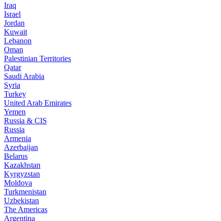
Iraq
Israel
Jordan
Kuwait
Lebanon
Oman
Palestinian Territories
Qatar
Saudi Arabia
Syria
Turkey
United Arab Emirates
Yemen
Russia & CIS
Russia
Armenia
Azerbaijan
Belarus
Kazakhstan
Kyrgyzstan
Moldova
Turkmenistan
Uzbekistan
The Americas
Argentina