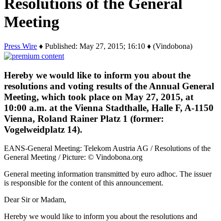
Resolutions of the General
Meeting
Press Wire
♦ Published: May 27, 2015; 16:10 ♦ (Vindobona)
Hereby we would like to inform you about the
resolutions and voting results of the Annual General
Meeting, which took place on May 27, 2015, at
10:00 a.m. at the Vienna Stadthalle, Halle F, A-1150
Vienna, Roland Rainer Platz 1 (former:
Vogelweidplatz 14).
EANS-General Meeting: Telekom Austria AG / Resolutions of the
General Meeting / Picture: © Vindobona.org
General meeting information transmitted by euro adhoc. The issuer
is responsible for the content of this announcement.
Dear Sir or Madam,
Hereby we would like to inform you about the resolutions and