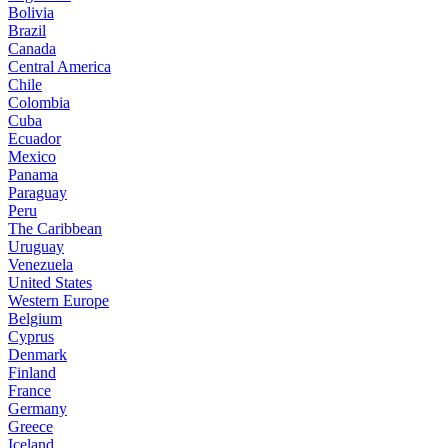
Bolivia
Brazil
Canada
Central America
Chile
Colombia
Cuba
Ecuador
Mexico
Panama
Paraguay
Peru
The Caribbean
Uruguay
Venezuela
United States
Western Europe
Belgium
Cyprus
Denmark
Finland
France
Germany
Greece
Iceland