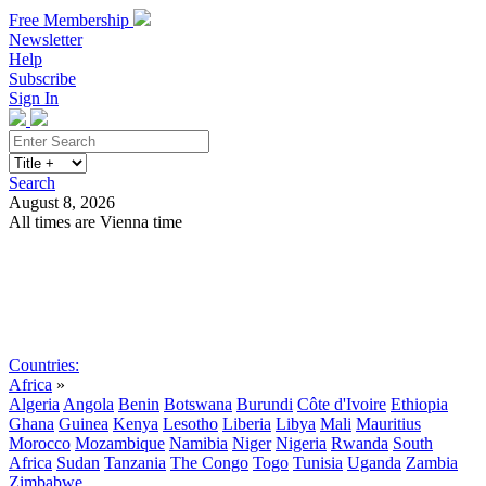
Free Membership
Newsletter
Help
Subscribe
Sign In
Search
August 8, 2026
All times are Vienna time
Search
Subscribe
Sign In
Countries:
Africa
»
Algeria
Angola
Benin
Botswana
Burundi
Côte d'Ivoire
Ethiopia
Ghana
Guinea
Kenya
Lesotho
Liberia
Libya
Mali
Mauritius
Morocco
Mozambique
Namibia
Niger
Nigeria
Rwanda
South
Africa
Sudan
Tanzania
The Congo
Togo
Tunisia
Uganda
Zambia
Zimbabwe