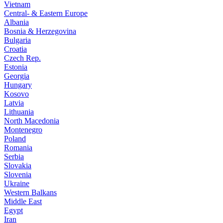
Vietnam
Central- & Eastern Europe
Albania
Bosnia & Herzegovina
Bulgaria
Croatia
Czech Rep.
Estonia
Georgia
Hungary
Kosovo
Latvia
Lithuania
North Macedonia
Montenegro
Poland
Romania
Serbia
Slovakia
Slovenia
Ukraine
Western Balkans
Middle East
Egypt
Iran