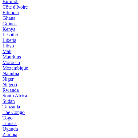
Burundi
Côte d'Ivoire
Ethiopia
Ghana
Guinea
Kenya
Lesotho
Liberia
Libya
Mali
Mauritius
Morocco
Mozambique
Namibia
Niger
Nigeria
Rwanda
South Africa
Sudan
Tanzania
The Congo
Togo
Tunisia
Uganda
Zambia