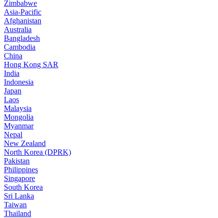
Zimbabwe
Asia-Pacific
Afghanistan
Australia
Bangladesh
Cambodia
China
Hong Kong SAR
India
Indonesia
Japan
Laos
Malaysia
Mongolia
Myanmar
Nepal
New Zealand
North Korea (DPRK)
Pakistan
Philippines
Singapore
South Korea
Sri Lanka
Taiwan
Thailand