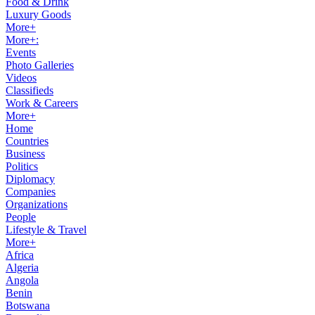
Food & Drink
Luxury Goods
More+
More+:
Events
Photo Galleries
Videos
Classifieds
Work & Careers
More+
Home
Countries
Business
Politics
Diplomacy
Companies
Organizations
People
Lifestyle & Travel
More+
Africa
Algeria
Angola
Benin
Botswana