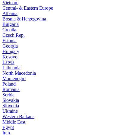
Vietnam
Central- & Eastern Europe
Albania
Bosnia & Herzegovina
Bulgaria
Croatia
Czech Rep.
Estonia
Georgia
Hungary
Kosovo
Latvia
Lithuania
North Macedonia
Montenegro
Poland
Romania
Serbia
Slovakia
Slovenia
Ukraine
Western Balkans
Middle East
Egypt
Iran