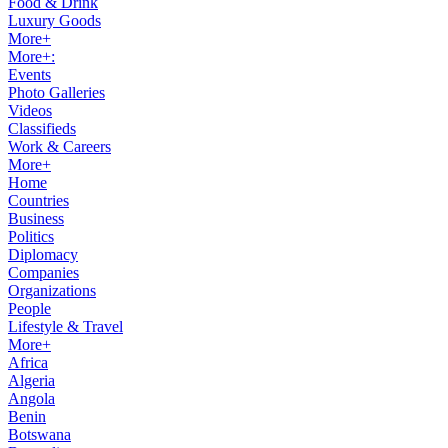
Food & Drink
Luxury Goods
More+
More+:
Events
Photo Galleries
Videos
Classifieds
Work & Careers
More+
Home
Countries
Business
Politics
Diplomacy
Companies
Organizations
People
Lifestyle & Travel
More+
Africa
Algeria
Angola
Benin
Botswana