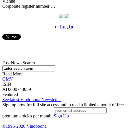
Vienna
Corporate register number:…
or
Log In
Fast News Search
Read More
OMV
ISIN
AT0000743059
Featured
See latest Vindobona Newsletter
Sign up now for full site access and to read a limited amount of free
premium articles per month:
Sign Up
×
©1995-2026 Vindobona