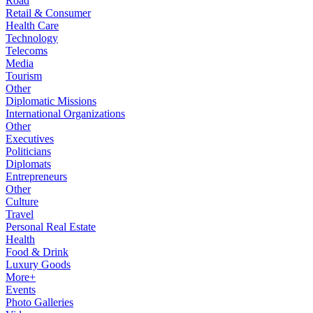
Road
Retail & Consumer
Health Care
Technology
Telecoms
Media
Tourism
Other
Diplomatic Missions
International Organizations
Other
Executives
Politicians
Diplomats
Entrepreneurs
Other
Culture
Travel
Personal Real Estate
Health
Food & Drink
Luxury Goods
More+
Events
Photo Galleries