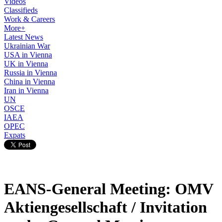
Videos
Classifieds
Work & Careers
More+
Latest News
Ukrainian War
USA in Vienna
UK in Vienna
Russia in Vienna
China in Vienna
Iran in Vienna
UN
OSCE
IAEA
OPEC
Expats
EANS-General Meeting: OMV
Aktiengesellschaft / Invitation