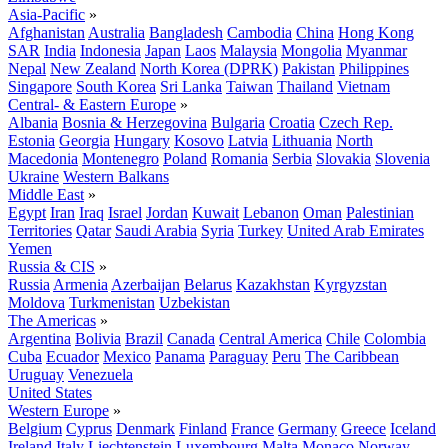
Asia-Pacific
»
Afghanistan
Australia
Bangladesh
Cambodia
China
Hong Kong
SAR
India
Indonesia
Japan
Laos
Malaysia
Mongolia
Myanmar
Nepal
New Zealand
North Korea (DPRK)
Pakistan
Philippines
Singapore
South Korea
Sri Lanka
Taiwan
Thailand
Vietnam
Central- & Eastern Europe
»
Albania
Bosnia & Herzegovina
Bulgaria
Croatia
Czech Rep.
Estonia
Georgia
Hungary
Kosovo
Latvia
Lithuania
North
Macedonia
Montenegro
Poland
Romania
Serbia
Slovakia
Slovenia
Ukraine
Western Balkans
Middle East
»
Egypt
Iran
Iraq
Israel
Jordan
Kuwait
Lebanon
Oman
Palestinian
Territories
Qatar
Saudi Arabia
Syria
Turkey
United Arab Emirates
Yemen
Russia & CIS
»
Russia
Armenia
Azerbaijan
Belarus
Kazakhstan
Kyrgyzstan
Moldova
Turkmenistan
Uzbekistan
The Americas
»
Argentina
Bolivia
Brazil
Canada
Central America
Chile
Colombia
Cuba
Ecuador
Mexico
Panama
Paraguay
Peru
The Caribbean
Uruguay
Venezuela
United States
Western Europe
»
Belgium
Cyprus
Denmark
Finland
France
Germany
Greece
Iceland
Ireland
Italy
Liechtenstein
Luxembourg
Malta
Monaco
Norway