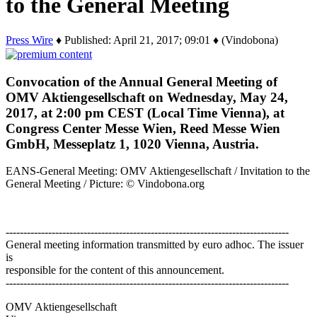
to the General Meeting
Press Wire
♦ Published: April 21, 2017; 09:01 ♦ (Vindobona)
Convocation of the Annual General Meeting of
OMV Aktiengesellschaft on Wednesday, May 24,
2017, at 2:00 pm CEST (Local Time Vienna), at
Congress Center Messe Wien, Reed Messe Wien
GmbH, Messeplatz 1, 1020 Vienna, Austria.
EANS-General Meeting: OMV Aktiengesellschaft / Invitation to the
General Meeting / Picture: © Vindobona.org
--------------------------------------------------------------------------------
General meeting information transmitted by euro adhoc. The issuer
is
responsible for the content of this announcement.
--------------------------------------------------------------------------------
OMV Aktiengesellschaft