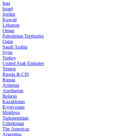
Iraq
Israel
Jordan
Kuwait
Lebanon
Oman
Palestinian Territories
Qatar
Saudi Arabia
Syria
Turkey
United Arab Emirates
Yemen
Russia & CIS
Russia
Armenia
Azerbaijan
Belarus
Kazakhstan
Kyrgyzstan
Moldova
Turkmenistan
Uzbekistan
The Americas
Argentina