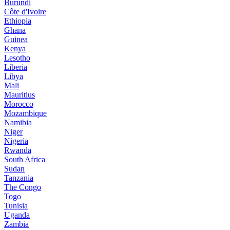
Burundi
Côte d'Ivoire
Ethiopia
Ghana
Guinea
Kenya
Lesotho
Liberia
Libya
Mali
Mauritius
Morocco
Mozambique
Namibia
Niger
Nigeria
Rwanda
South Africa
Sudan
Tanzania
The Congo
Togo
Tunisia
Uganda
Zambia