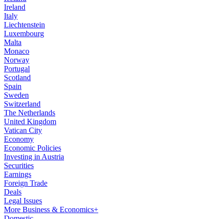
Ireland
Italy
Liechtenstein
Luxembourg
Malta
Monaco
Norway
Portugal
Scotland
Spain
Sweden
Switzerland
The Netherlands
United Kingdom
Vatican City
Economy
Economic Policies
Investing in Austria
Securities
Earnings
Foreign Trade
Deals
Legal Issues
More Business & Economics+
Domestic