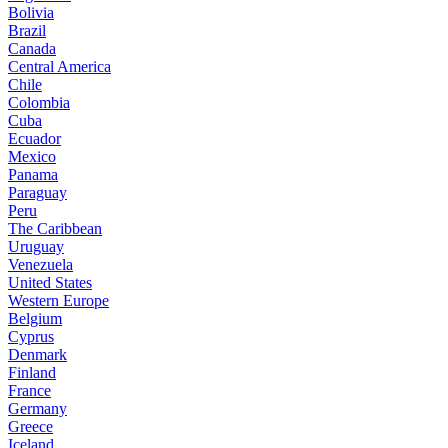
Bolivia
Brazil
Canada
Central America
Chile
Colombia
Cuba
Ecuador
Mexico
Panama
Paraguay
Peru
The Caribbean
Uruguay
Venezuela
United States
Western Europe
Belgium
Cyprus
Denmark
Finland
France
Germany
Greece
Iceland