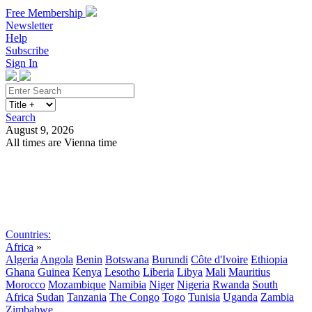
Free Membership
Newsletter
Help
Subscribe
Sign In
Search
August 9, 2026
All times are Vienna time
Search
Subscribe
Sign In
Countries:
Africa
»
Algeria
Angola
Benin
Botswana
Burundi
Côte d'Ivoire
Ethiopia
Ghana
Guinea
Kenya
Lesotho
Liberia
Libya
Mali
Mauritius
Morocco
Mozambique
Namibia
Niger
Nigeria
Rwanda
South
Africa
Sudan
Tanzania
The Congo
Togo
Tunisia
Uganda
Zambia
Zimbabwe