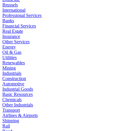
Brussels
International
Professional Services
Banks
Financial Services
Real Estate
Insurance
Other Services
Energy
Oil & Gas
Utilities
Renewables
Mining
Industrials
Construction
Automotive
Industrial Goods
Basic Resources
Chemicals
Other Industrials
Transport
Airlines & Airports
Shipping
Rail