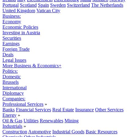
Portugal
Scotland
Spain
Sweden
Switzerland
The Netherlands
United Kingdom
Vatican City
Business:
Economy
Economic Policies
Investing in Austria
Securities
Earnings
Foreign Trade
Deals
Legal Issues
More Business & Economics+
Politics:
Domestic
Brussels
International
Diplomacy
Companies:
Professional Services
»
Banks
Financial Services
Real Estate
Insurance
Other Services
Energy
»
Oil & Gas
Utilities
Renewables
Mining
Industrials
»
Construction
Automotive
Industrial Goods
Basic Resources