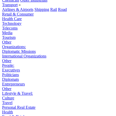
Chemicals
Other Industrials
Transport
»
Airlines & Airports
Shipping
Rail
Road
Retail & Consumer
Health Care
Technology
Telecoms
Media
Tourism
Other
Organizations:
Diplomatic Missions
International Organizations
Other
People:
Executives
Politicians
Diplomats
Entrepreneurs
Other
Lifestyle & Travel:
Culture
Travel
Personal Real Estate
Health