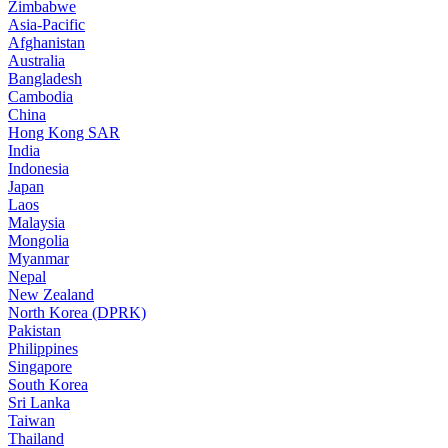
Zimbabwe
Asia-Pacific
Afghanistan
Australia
Bangladesh
Cambodia
China
Hong Kong SAR
India
Indonesia
Japan
Laos
Malaysia
Mongolia
Myanmar
Nepal
New Zealand
North Korea (DPRK)
Pakistan
Philippines
Singapore
South Korea
Sri Lanka
Taiwan
Thailand