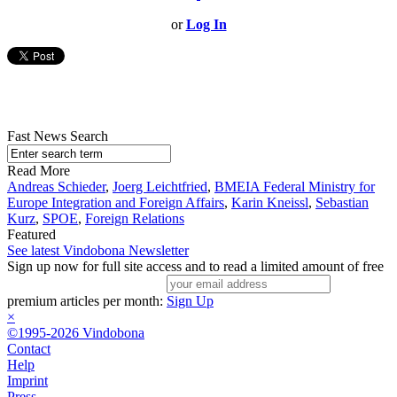
or
Log In
Fast News Search
Read More
Andreas Schieder
,
Joerg Leichtfried
,
BMEIA Federal Ministry for
Europe Integration and Foreign Affairs
,
Karin Kneissl
,
Sebastian
Kurz
,
SPOE
,
Foreign Relations
Featured
See latest Vindobona Newsletter
Sign up now for full site access and to read a limited amount of free
premium articles per month:
Sign Up
×
©1995-2026 Vindobona
Contact
Help
Imprint
Press