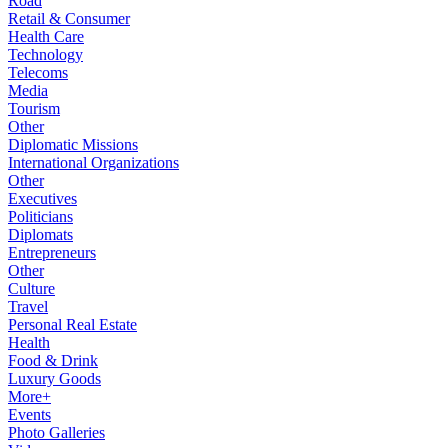
Road
Retail & Consumer
Health Care
Technology
Telecoms
Media
Tourism
Other
Diplomatic Missions
International Organizations
Other
Executives
Politicians
Diplomats
Entrepreneurs
Other
Culture
Travel
Personal Real Estate
Health
Food & Drink
Luxury Goods
More+
Events
Photo Galleries