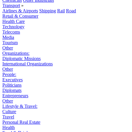
Chemicals
Other Industrials
Transport
»
Airlines & Airports
Shipping
Rail
Road
Retail & Consumer
Health Care
Technology
Telecoms
Media
Tourism
Other
Organizations:
Diplomatic Missions
International Organizations
Other
People:
Executives
Politicians
Diplomats
Entrepreneurs
Other
Lifestyle & Travel:
Culture
Travel
Personal Real Estate
Health