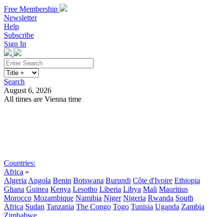
Free Membership
Newsletter
Help
Subscribe
Sign In
Search
August 6, 2026
All times are Vienna time
Search
Subscribe
Sign In
Countries:
Africa
»
Algeria
Angola
Benin
Botswana
Burundi
Côte d'Ivoire
Ethiopia
Ghana
Guinea
Kenya
Lesotho
Liberia
Libya
Mali
Mauritius
Morocco
Mozambique
Namibia
Niger
Nigeria
Rwanda
South
Africa
Sudan
Tanzania
The Congo
Togo
Tunisia
Uganda
Zambia
Zimbabwe