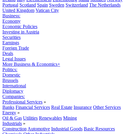
Portugal
Scotland
Spain
Sweden
Switzerland
The Netherlands
United Kingdom
Vatican City
Business:
Economy
Economic Policies
Investing in Austria
Securities
Earnings
Foreign Trade
Deals
Legal Issues
More Business & Economics+
Politics:
Domestic
Brussels
International
Diplomacy
Companies:
Professional Services
»
Banks
Financial Services
Real Estate
Insurance
Other Services
Energy
»
Oil & Gas
Utilities
Renewables
Mining
Industrials
»
Construction
Automotive
Industrial Goods
Basic Resources