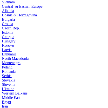
Vietnam
Central- & Eastern Europe
Albania
Bosnia & Herzegovina
Bulgaria
Croatia
Czech Rep.
Estonia
Georgia
Hungary
Kosovo
Latvia
Lithuania
North Macedonia
Montenegro
Poland
Romania
Serbia
Slovakia
Slovenia
Ukraine
Western Balkans
Middle East
Egypt
Iran