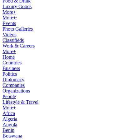
Food & Drink
Luxury Goods
More+
More+:
Events
Photo Galleries
Videos
Classifieds
Work & Careers
More+
Home
Countries
Business
Politics
Diplomacy
Companies
Organizations
People
Lifestyle & Travel
More+
Africa
Algeria
Angola
Benin
Botswana