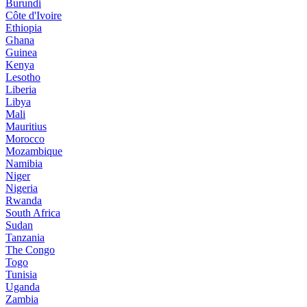
Burundi
Côte d'Ivoire
Ethiopia
Ghana
Guinea
Kenya
Lesotho
Liberia
Libya
Mali
Mauritius
Morocco
Mozambique
Namibia
Niger
Nigeria
Rwanda
South Africa
Sudan
Tanzania
The Congo
Togo
Tunisia
Uganda
Zambia