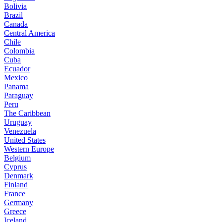
Bolivia
Brazil
Canada
Central America
Chile
Colombia
Cuba
Ecuador
Mexico
Panama
Paraguay
Peru
The Caribbean
Uruguay
Venezuela
United States
Western Europe
Belgium
Cyprus
Denmark
Finland
France
Germany
Greece
Iceland