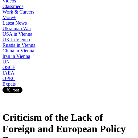
Videos
Classifieds
Work & Careers
More+
Latest News
Ukrainian War
USA in Vienna
UK in Vienna
Russia in Vienna
China in Vienna
Iran in Vienna
UN
OSCE
IAEA
OPEC
Expats
Criticism of the Lack of
Foreign and European Policy