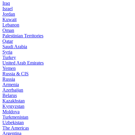
Iraq
Israel
Jordan
Kuwait
Lebanon
Oman
Palestinian Territories
Qatar
Saudi Arabia
Syria
Turkey
United Arab Emirates
Yemen
Russia & CIS
Russia
Armenia
Azerbaijan
Belarus
Kazakhstan
Kyrgyzstan
Moldova
Turkmenistan
Uzbekistan
The Americas
Argentina