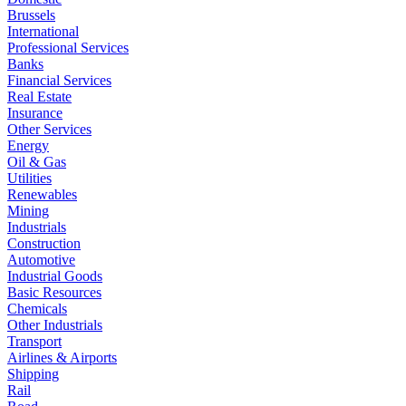
Brussels
International
Professional Services
Banks
Financial Services
Real Estate
Insurance
Other Services
Energy
Oil & Gas
Utilities
Renewables
Mining
Industrials
Construction
Automotive
Industrial Goods
Basic Resources
Chemicals
Other Industrials
Transport
Airlines & Airports
Shipping
Rail