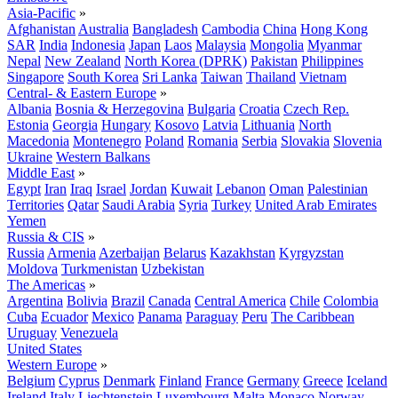
Asia-Pacific
»
Afghanistan
Australia
Bangladesh
Cambodia
China
Hong Kong
SAR
India
Indonesia
Japan
Laos
Malaysia
Mongolia
Myanmar
Nepal
New Zealand
North Korea (DPRK)
Pakistan
Philippines
Singapore
South Korea
Sri Lanka
Taiwan
Thailand
Vietnam
Central- & Eastern Europe
»
Albania
Bosnia & Herzegovina
Bulgaria
Croatia
Czech Rep.
Estonia
Georgia
Hungary
Kosovo
Latvia
Lithuania
North
Macedonia
Montenegro
Poland
Romania
Serbia
Slovakia
Slovenia
Ukraine
Western Balkans
Middle East
»
Egypt
Iran
Iraq
Israel
Jordan
Kuwait
Lebanon
Oman
Palestinian
Territories
Qatar
Saudi Arabia
Syria
Turkey
United Arab Emirates
Yemen
Russia & CIS
»
Russia
Armenia
Azerbaijan
Belarus
Kazakhstan
Kyrgyzstan
Moldova
Turkmenistan
Uzbekistan
The Americas
»
Argentina
Bolivia
Brazil
Canada
Central America
Chile
Colombia
Cuba
Ecuador
Mexico
Panama
Paraguay
Peru
The Caribbean
Uruguay
Venezuela
United States
Western Europe
»
Belgium
Cyprus
Denmark
Finland
France
Germany
Greece
Iceland
Ireland
Italy
Liechtenstein
Luxembourg
Malta
Monaco
Norway