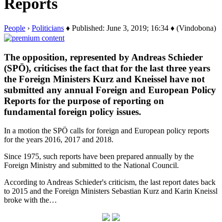
Reports
People
›
Politicians
♦ Published: June 3, 2019; 16:34 ♦ (Vindobona)
The opposition, represented by Andreas Schieder
(SPÖ), criticises the fact that for the last three years
the Foreign Ministers Kurz and Kneissel have not
submitted any annual Foreign and European Policy
Reports for the purpose of reporting on
fundamental foreign policy issues.
In a motion the SPÖ calls for foreign and European policy reports
for the years 2016, 2017 and 2018.
Since 1975, such reports have been prepared annually by the
Foreign Ministry and submitted to the National Council.
According to Andreas Schieder's criticism, the last report dates back
to 2015 and the Foreign Ministers Sebastian Kurz and Karin Kneissl
broke with the…