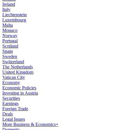
Ireland
Italy
Liechtenstein
Luxembourg
Malta
Monaco
Norway
Portugal
Scotland
Spain
Sweden
Switzerland
The Netherlands
United Kingdom
Vatican City
Economy
Economic Policies
Investing in Austria
Securities
Earnings
Foreign Trade
Deals
Legal Issues
More Business & Economics+
Domestic