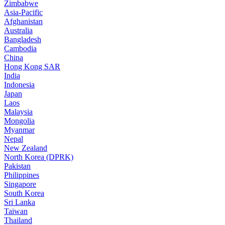
Zimbabwe
Asia-Pacific
Afghanistan
Australia
Bangladesh
Cambodia
China
Hong Kong SAR
India
Indonesia
Japan
Laos
Malaysia
Mongolia
Myanmar
Nepal
New Zealand
North Korea (DPRK)
Pakistan
Philippines
Singapore
South Korea
Sri Lanka
Taiwan
Thailand