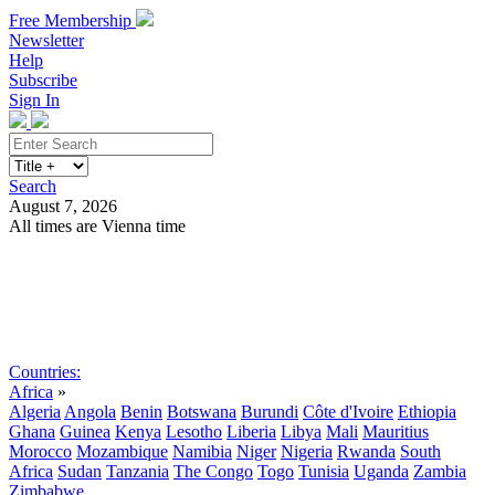
Free Membership
Newsletter
Help
Subscribe
Sign In
Search
August 7, 2026
All times are Vienna time
Search
Subscribe
Sign In
Countries:
Africa
»
Algeria
Angola
Benin
Botswana
Burundi
Côte d'Ivoire
Ethiopia
Ghana
Guinea
Kenya
Lesotho
Liberia
Libya
Mali
Mauritius
Morocco
Mozambique
Namibia
Niger
Nigeria
Rwanda
South
Africa
Sudan
Tanzania
The Congo
Togo
Tunisia
Uganda
Zambia
Zimbabwe