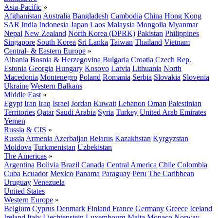
Asia-Pacific
»
Afghanistan
Australia
Bangladesh
Cambodia
China
Hong Kong
SAR
India
Indonesia
Japan
Laos
Malaysia
Mongolia
Myanmar
Nepal
New Zealand
North Korea (DPRK)
Pakistan
Philippines
Singapore
South Korea
Sri Lanka
Taiwan
Thailand
Vietnam
Central- & Eastern Europe
»
Albania
Bosnia & Herzegovina
Bulgaria
Croatia
Czech Rep.
Estonia
Georgia
Hungary
Kosovo
Latvia
Lithuania
North
Macedonia
Montenegro
Poland
Romania
Serbia
Slovakia
Slovenia
Ukraine
Western Balkans
Middle East
»
Egypt
Iran
Iraq
Israel
Jordan
Kuwait
Lebanon
Oman
Palestinian
Territories
Qatar
Saudi Arabia
Syria
Turkey
United Arab Emirates
Yemen
Russia & CIS
»
Russia
Armenia
Azerbaijan
Belarus
Kazakhstan
Kyrgyzstan
Moldova
Turkmenistan
Uzbekistan
The Americas
»
Argentina
Bolivia
Brazil
Canada
Central America
Chile
Colombia
Cuba
Ecuador
Mexico
Panama
Paraguay
Peru
The Caribbean
Uruguay
Venezuela
United States
Western Europe
»
Belgium
Cyprus
Denmark
Finland
France
Germany
Greece
Iceland
Ireland
Italy
Liechtenstein
Luxembourg
Malta
Monaco
Norway