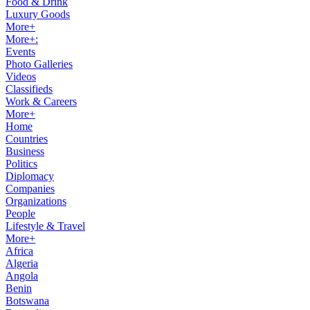
Food & Drink
Luxury Goods
More+
More+:
Events
Photo Galleries
Videos
Classifieds
Work & Careers
More+
Home
Countries
Business
Politics
Diplomacy
Companies
Organizations
People
Lifestyle & Travel
More+
Africa
Algeria
Angola
Benin
Botswana