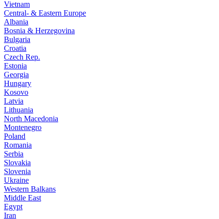
Vietnam
Central- & Eastern Europe
Albania
Bosnia & Herzegovina
Bulgaria
Croatia
Czech Rep.
Estonia
Georgia
Hungary
Kosovo
Latvia
Lithuania
North Macedonia
Montenegro
Poland
Romania
Serbia
Slovakia
Slovenia
Ukraine
Western Balkans
Middle East
Egypt
Iran