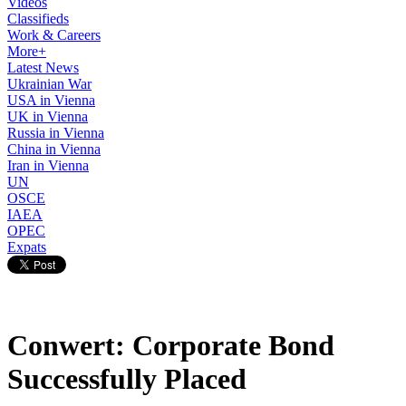
Videos
Classifieds
Work & Careers
More+
Latest News
Ukrainian War
USA in Vienna
UK in Vienna
Russia in Vienna
China in Vienna
Iran in Vienna
UN
OSCE
IAEA
OPEC
Expats
Conwert: Corporate Bond
Successfully Placed