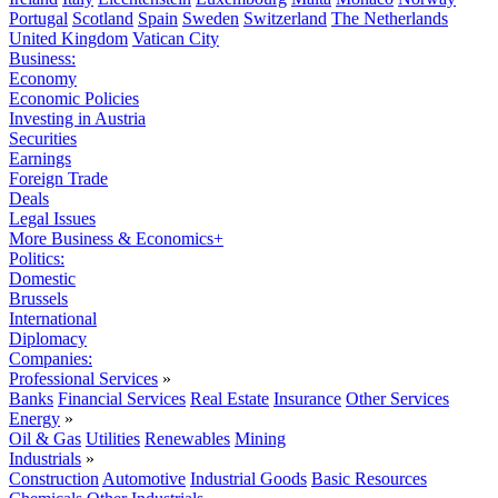
Portugal
Scotland
Spain
Sweden
Switzerland
The Netherlands
United Kingdom
Vatican City
Business:
Economy
Economic Policies
Investing in Austria
Securities
Earnings
Foreign Trade
Deals
Legal Issues
More Business & Economics+
Politics:
Domestic
Brussels
International
Diplomacy
Companies:
Professional Services
»
Banks
Financial Services
Real Estate
Insurance
Other Services
Energy
»
Oil & Gas
Utilities
Renewables
Mining
Industrials
»
Construction
Automotive
Industrial Goods
Basic Resources