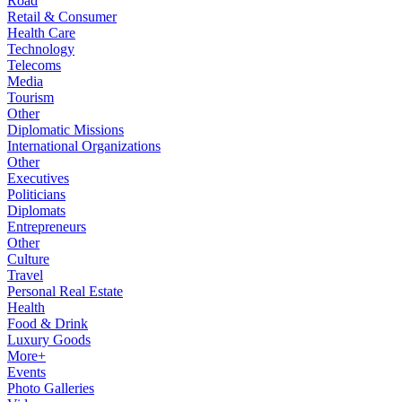
Road
Retail & Consumer
Health Care
Technology
Telecoms
Media
Tourism
Other
Diplomatic Missions
International Organizations
Other
Executives
Politicians
Diplomats
Entrepreneurs
Other
Culture
Travel
Personal Real Estate
Health
Food & Drink
Luxury Goods
More+
Events
Photo Galleries