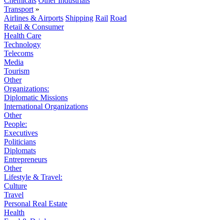
Chemicals
Other Industrials
Transport
»
Airlines & Airports
Shipping
Rail
Road
Retail & Consumer
Health Care
Technology
Telecoms
Media
Tourism
Other
Organizations:
Diplomatic Missions
International Organizations
Other
People:
Executives
Politicians
Diplomats
Entrepreneurs
Other
Lifestyle & Travel:
Culture
Travel
Personal Real Estate
Health