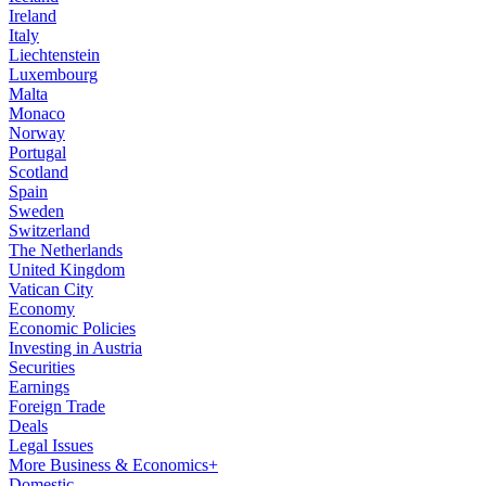
Ireland
Italy
Liechtenstein
Luxembourg
Malta
Monaco
Norway
Portugal
Scotland
Spain
Sweden
Switzerland
The Netherlands
United Kingdom
Vatican City
Economy
Economic Policies
Investing in Austria
Securities
Earnings
Foreign Trade
Deals
Legal Issues
More Business & Economics+
Domestic