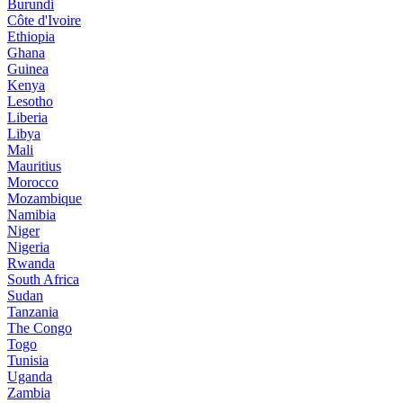
Burundi
Côte d'Ivoire
Ethiopia
Ghana
Guinea
Kenya
Lesotho
Liberia
Libya
Mali
Mauritius
Morocco
Mozambique
Namibia
Niger
Nigeria
Rwanda
South Africa
Sudan
Tanzania
The Congo
Togo
Tunisia
Uganda
Zambia