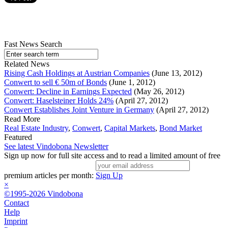
Fast News Search
Related News
Rising Cash Holdings at Austrian Companies
(June 13, 2012)
Conwert to sell € 50m of Bonds
(June 1, 2012)
Conwert: Decline in Earnings Expected
(May 26, 2012)
Conwert: Haselsteiner Holds 24%
(April 27, 2012)
Conwert Establishes Joint Venture in Germany
(April 27, 2012)
Read More
Real Estate Industry
,
Conwert
,
Capital Markets
,
Bond Market
Featured
See latest Vindobona Newsletter
Sign up now for full site access and to read a limited amount of free
premium articles per month:
Sign Up
×
©1995-2026 Vindobona
Contact
Help
Imprint