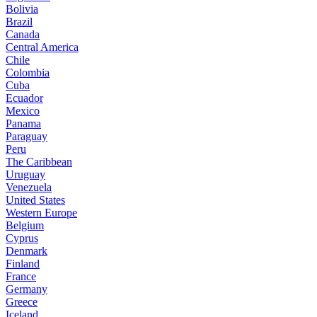
Bolivia
Brazil
Canada
Central America
Chile
Colombia
Cuba
Ecuador
Mexico
Panama
Paraguay
Peru
The Caribbean
Uruguay
Venezuela
United States
Western Europe
Belgium
Cyprus
Denmark
Finland
France
Germany
Greece
Iceland