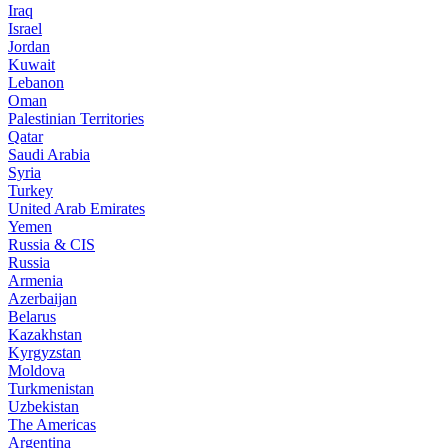
Iraq
Israel
Jordan
Kuwait
Lebanon
Oman
Palestinian Territories
Qatar
Saudi Arabia
Syria
Turkey
United Arab Emirates
Yemen
Russia & CIS
Russia
Armenia
Azerbaijan
Belarus
Kazakhstan
Kyrgyzstan
Moldova
Turkmenistan
Uzbekistan
The Americas
Argentina