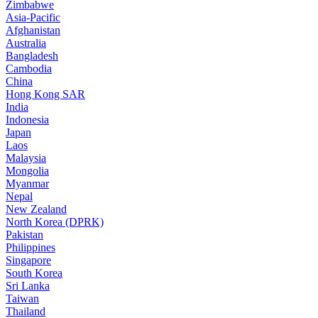
Zimbabwe
Asia-Pacific
Afghanistan
Australia
Bangladesh
Cambodia
China
Hong Kong SAR
India
Indonesia
Japan
Laos
Malaysia
Mongolia
Myanmar
Nepal
New Zealand
North Korea (DPRK)
Pakistan
Philippines
Singapore
South Korea
Sri Lanka
Taiwan
Thailand