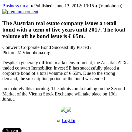
Business
›
n.a.
♦ Published: June 13, 2012; 19:15 ♦ (Vindobona)
The Austrian real estate company issues a retail
bond with a term of five years until 2017. The total
volume oft he bond issue is € 65m.
Conwert: Corporate Bond Successfully Placed /
Picture: © Vindobona.org
Despite a generally difficult market environment, the Austrian ATX-
traded conwert Immobilien Invest SE has successfully placed a
corporate bond of a total volume of € 65m. Due to the strong
demand, the subscription period of the bond was ended
prematurely this morning. The admission to trading on the Second
Market of the Vienna Stock Exchange will take place on 19th
June…
or
Log In