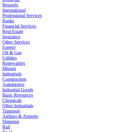
Brussels
International
Professional Services
Banks
Financial Services
Real Estate
Insurance
Other Services
Energy
Oil & Gas
Utilities
Renewables
Mining
Industrials
Construction
Automotive
Industrial Goods
Basic Resources
Chemicals
Other Industrials
Transport
Airlines & Airports
Shipping
Rail