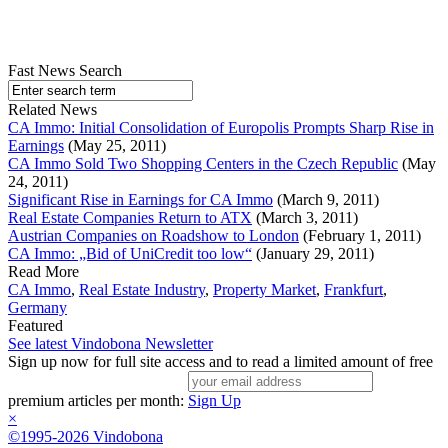
Fast News Search
Related News
CA Immo: Initial Consolidation of Europolis Prompts Sharp Rise in
Earnings
(May 25, 2011)
CA Immo Sold Two Shopping Centers in the Czech Republic
(May
24, 2011)
Significant Rise in Earnings for CA Immo
(March 9, 2011)
Real Estate Companies Return to ATX
(March 3, 2011)
Austrian Companies on Roadshow to London
(February 1, 2011)
CA Immo: „Bid of UniCredit too low“
(January 29, 2011)
Read More
CA Immo
,
Real Estate Industry
,
Property Market
,
Frankfurt
,
Germany
Featured
See latest Vindobona Newsletter
Sign up now for full site access and to read a limited amount of free
premium articles per month:
Sign Up
×
©1995-2026 Vindobona