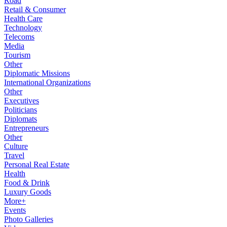
Road
Retail & Consumer
Health Care
Technology
Telecoms
Media
Tourism
Other
Diplomatic Missions
International Organizations
Other
Executives
Politicians
Diplomats
Entrepreneurs
Other
Culture
Travel
Personal Real Estate
Health
Food & Drink
Luxury Goods
More+
Events
Photo Galleries