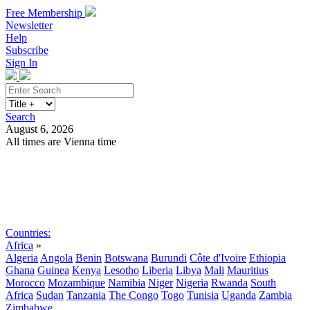
Free Membership
Newsletter
Help
Subscribe
Sign In
Search
August 6, 2026
All times are Vienna time
Search
Subscribe
Sign In
Countries:
Africa
»
Algeria
Angola
Benin
Botswana
Burundi
Côte d'Ivoire
Ethiopia
Ghana
Guinea
Kenya
Lesotho
Liberia
Libya
Mali
Mauritius
Morocco
Mozambique
Namibia
Niger
Nigeria
Rwanda
South
Africa
Sudan
Tanzania
The Congo
Togo
Tunisia
Uganda
Zambia
Zimbabwe