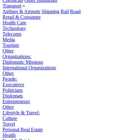
Chemicals
Other Industrials
Transport
»
Airlines & Airports
Shipping
Rail
Road
Retail & Consumer
Health Care
Technology
Telecoms
Media
Tourism
Other
Organizations:
Diplomatic Missions
International Organizations
Other
People:
Executives
Politicians
Diplomats
Entrepreneurs
Other
Lifestyle & Travel:
Culture
Travel
Personal Real Estate
Health