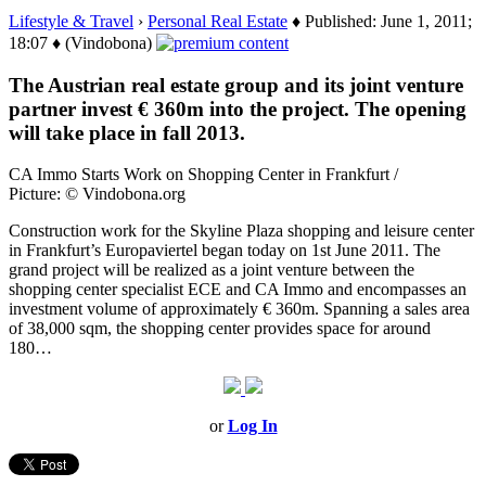
Lifestyle & Travel
›
Personal Real Estate
♦ Published: June 1, 2011;
18:07 ♦ (Vindobona)
The Austrian real estate group and its joint venture
partner invest € 360m into the project. The opening
will take place in fall 2013.
CA Immo Starts Work on Shopping Center in Frankfurt /
Picture: © Vindobona.org
Construction work for the Skyline Plaza shopping and leisure center
in Frankfurt’s Europaviertel began today on 1st June 2011. The
grand project will be realized as a joint venture between the
shopping center specialist ECE and CA Immo and encompasses an
investment volume of approximately € 360m. Spanning a sales area
of 38,000 sqm, the shopping center provides space for around
180…
or
Log In