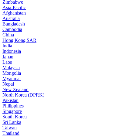
Zimbabwe
Asia-Pacific
Afghanistan
Australia
Bangladesh
Cambodia
China
Hong Kong SAR
India
Indonesia
Japan
Laos
Malaysia
Mongolia
Myanmar
Nepal
New Zealand
North Korea (DPRK)
Pakistan
Philippines
Singapore
South Korea
Sri Lanka
Taiwan
Thailand