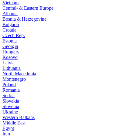
Vietnam
Central- & Eastern Europe
Albania
Bosnia & Herzegovina
Bulgaria
Croatia
Czech Rep.
Estonia
Georgia
Hungary
Kosovo
Latvia
Lithuania
North Macedonia
Montenegro
Poland
Romania
Serbia
Slovakia
Slovenia
Ukraine
Western Balkans
Middle East
Egypt
Iran