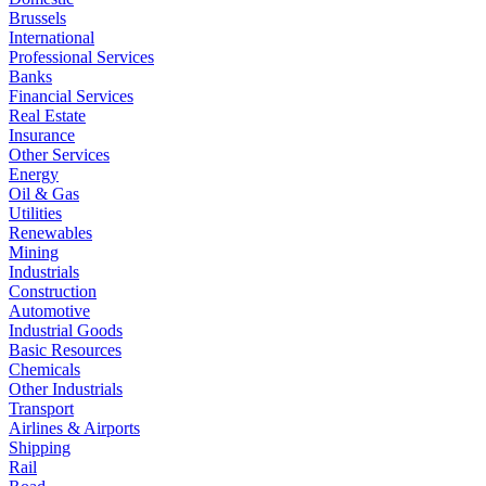
Brussels
International
Professional Services
Banks
Financial Services
Real Estate
Insurance
Other Services
Energy
Oil & Gas
Utilities
Renewables
Mining
Industrials
Construction
Automotive
Industrial Goods
Basic Resources
Chemicals
Other Industrials
Transport
Airlines & Airports
Shipping
Rail