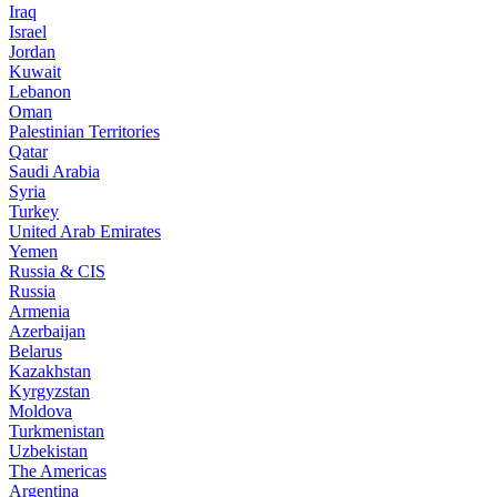
Iraq
Israel
Jordan
Kuwait
Lebanon
Oman
Palestinian Territories
Qatar
Saudi Arabia
Syria
Turkey
United Arab Emirates
Yemen
Russia & CIS
Russia
Armenia
Azerbaijan
Belarus
Kazakhstan
Kyrgyzstan
Moldova
Turkmenistan
Uzbekistan
The Americas
Argentina