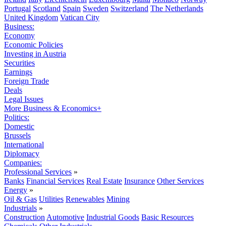
Portugal
Scotland
Spain
Sweden
Switzerland
The Netherlands
United Kingdom
Vatican City
Business:
Economy
Economic Policies
Investing in Austria
Securities
Earnings
Foreign Trade
Deals
Legal Issues
More Business & Economics+
Politics:
Domestic
Brussels
International
Diplomacy
Companies:
Professional Services
»
Banks
Financial Services
Real Estate
Insurance
Other Services
Energy
»
Oil & Gas
Utilities
Renewables
Mining
Industrials
»
Construction
Automotive
Industrial Goods
Basic Resources