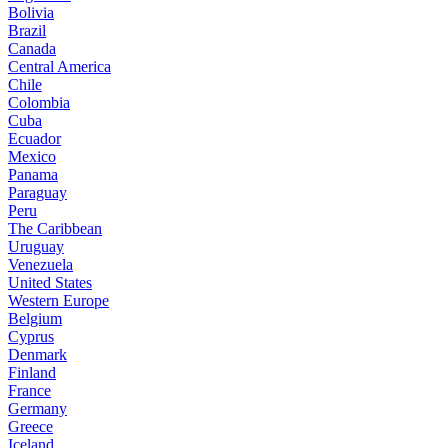
Bolivia
Brazil
Canada
Central America
Chile
Colombia
Cuba
Ecuador
Mexico
Panama
Paraguay
Peru
The Caribbean
Uruguay
Venezuela
United States
Western Europe
Belgium
Cyprus
Denmark
Finland
France
Germany
Greece
Iceland