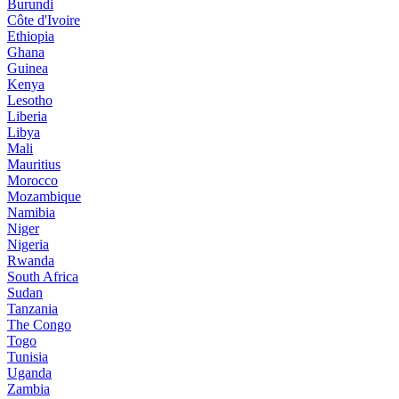
Burundi
Côte d'Ivoire
Ethiopia
Ghana
Guinea
Kenya
Lesotho
Liberia
Libya
Mali
Mauritius
Morocco
Mozambique
Namibia
Niger
Nigeria
Rwanda
South Africa
Sudan
Tanzania
The Congo
Togo
Tunisia
Uganda
Zambia