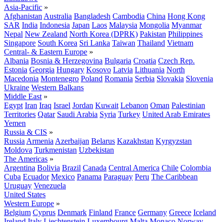
Asia-Pacific
»
Afghanistan
Australia
Bangladesh
Cambodia
China
Hong Kong
SAR
India
Indonesia
Japan
Laos
Malaysia
Mongolia
Myanmar
Nepal
New Zealand
North Korea (DPRK)
Pakistan
Philippines
Singapore
South Korea
Sri Lanka
Taiwan
Thailand
Vietnam
Central- & Eastern Europe
»
Albania
Bosnia & Herzegovina
Bulgaria
Croatia
Czech Rep.
Estonia
Georgia
Hungary
Kosovo
Latvia
Lithuania
North
Macedonia
Montenegro
Poland
Romania
Serbia
Slovakia
Slovenia
Ukraine
Western Balkans
Middle East
»
Egypt
Iran
Iraq
Israel
Jordan
Kuwait
Lebanon
Oman
Palestinian
Territories
Qatar
Saudi Arabia
Syria
Turkey
United Arab Emirates
Yemen
Russia & CIS
»
Russia
Armenia
Azerbaijan
Belarus
Kazakhstan
Kyrgyzstan
Moldova
Turkmenistan
Uzbekistan
The Americas
»
Argentina
Bolivia
Brazil
Canada
Central America
Chile
Colombia
Cuba
Ecuador
Mexico
Panama
Paraguay
Peru
The Caribbean
Uruguay
Venezuela
United States
Western Europe
»
Belgium
Cyprus
Denmark
Finland
France
Germany
Greece
Iceland
Ireland
Italy
Liechtenstein
Luxembourg
Malta
Monaco
Norway