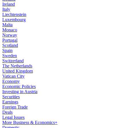
Ireland
Italy
Liechtenstein
Luxembourg
Malta
Monaco
Norway
Portugal
Scotland
Spain
Sweden
Switzerland
The Netherlands
United Kingdom
Vatican City
Economy
Economic Policies
Investing in Austria
Securities
Earnings
Foreign Trade
Deals
Legal Issues
More Business & Economics+
Domestic