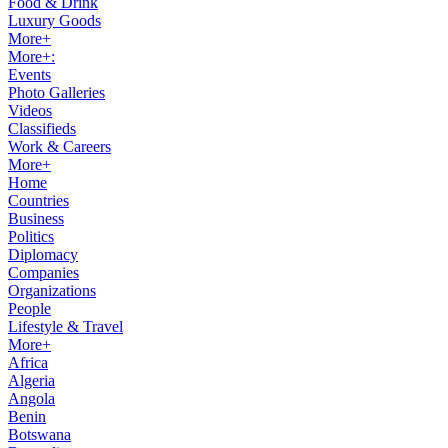
Food & Drink
Luxury Goods
More+
More+:
Events
Photo Galleries
Videos
Classifieds
Work & Careers
More+
Home
Countries
Business
Politics
Diplomacy
Companies
Organizations
People
Lifestyle & Travel
More+
Africa
Algeria
Angola
Benin
Botswana