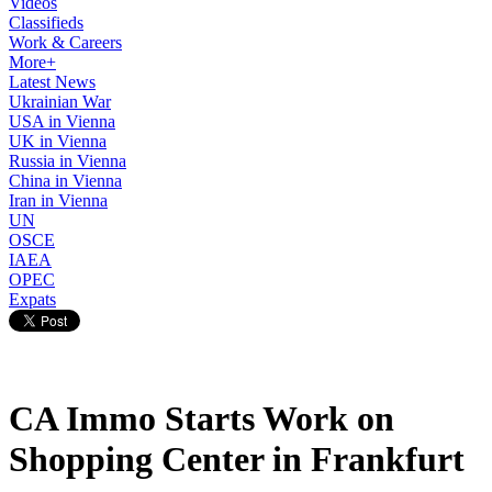
Videos
Classifieds
Work & Careers
More+
Latest News
Ukrainian War
USA in Vienna
UK in Vienna
Russia in Vienna
China in Vienna
Iran in Vienna
UN
OSCE
IAEA
OPEC
Expats
CA Immo Starts Work on
Shopping Center in Frankfurt