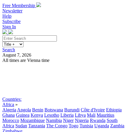
Free Membership
Newsletter
Help
Subscribe
Sign In
Search
August 7, 2026
All times are Vienna time
Search
Subscribe
Sign In
Countries:
Africa
»
Algeria
Angola
Benin
Botswana
Burundi
Côte d'Ivoire
Ethiopia
Ghana
Guinea
Kenya
Lesotho
Liberia
Libya
Mali
Mauritius
Morocco
Mozambique
Namibia
Niger
Nigeria
Rwanda
South
Africa
Sudan
Tanzania
The Congo
Togo
Tunisia
Uganda
Zambia
Zimbabwe