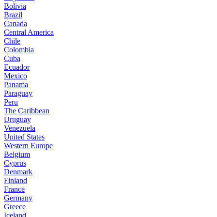
Bolivia
Brazil
Canada
Central America
Chile
Colombia
Cuba
Ecuador
Mexico
Panama
Paraguay
Peru
The Caribbean
Uruguay
Venezuela
United States
Western Europe
Belgium
Cyprus
Denmark
Finland
France
Germany
Greece
Iceland