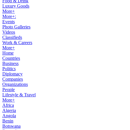
Food & Drink
Luxury Goods
More+
More+:
Events
Photo Galleries
Videos
Classifieds
Work & Careers
More+
Home
Countries
Business
Politics
Diplomacy
Companies
Organizations
People
Lifestyle & Travel
More+
Africa
Algeria
Angola
Benin
Botswana