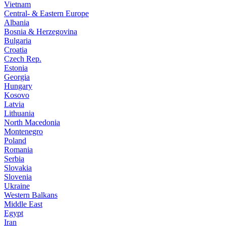
Vietnam
Central- & Eastern Europe
Albania
Bosnia & Herzegovina
Bulgaria
Croatia
Czech Rep.
Estonia
Georgia
Hungary
Kosovo
Latvia
Lithuania
North Macedonia
Montenegro
Poland
Romania
Serbia
Slovakia
Slovenia
Ukraine
Western Balkans
Middle East
Egypt
Iran