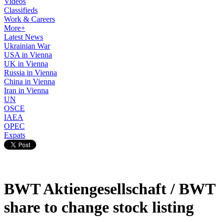
Videos
Classifieds
Work & Careers
More+
Latest News
Ukrainian War
USA in Vienna
UK in Vienna
Russia in Vienna
China in Vienna
Iran in Vienna
UN
OSCE
IAEA
OPEC
Expats
BWT Aktiengesellschaft / BWT
share to change stock listing