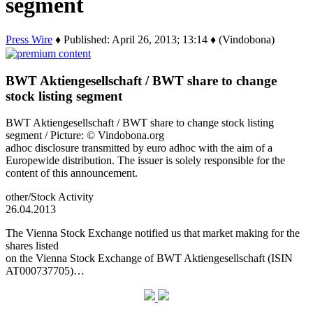
segment
Press Wire
♦ Published: April 26, 2013; 13:14 ♦ (Vindobona)
BWT Aktiengesellschaft / BWT share to change
stock listing segment
BWT Aktiengesellschaft / BWT share to change stock listing
segment / Picture: © Vindobona.org
adhoc disclosure transmitted by euro adhoc with the aim of a
Europewide distribution. The issuer is solely responsible for the
content of this announcement.
other/Stock Activity
26.04.2013
The Vienna Stock Exchange notified us that market making for the
shares listed
on the Vienna Stock Exchange of BWT Aktiengesellschaft (ISIN
AT000737705)…