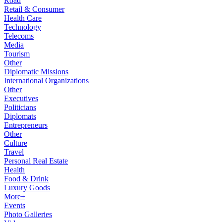
Road
Retail & Consumer
Health Care
Technology
Telecoms
Media
Tourism
Other
Diplomatic Missions
International Organizations
Other
Executives
Politicians
Diplomats
Entrepreneurs
Other
Culture
Travel
Personal Real Estate
Health
Food & Drink
Luxury Goods
More+
Events
Photo Galleries