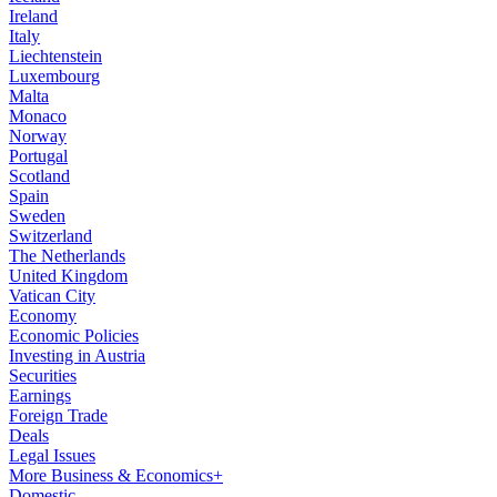
Ireland
Italy
Liechtenstein
Luxembourg
Malta
Monaco
Norway
Portugal
Scotland
Spain
Sweden
Switzerland
The Netherlands
United Kingdom
Vatican City
Economy
Economic Policies
Investing in Austria
Securities
Earnings
Foreign Trade
Deals
Legal Issues
More Business & Economics+
Domestic