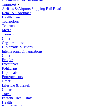
Chemicals
Other Industrials
Transport
»
Airlines & Airports
Shipping
Rail
Road
Retail & Consumer
Health Care
Technology
Telecoms
Media
Tourism
Other
Organizations:
Diplomatic Missions
International Organizations
Other
People:
Executives
Politicians
Diplomats
Entrepreneurs
Other
Lifestyle & Travel:
Culture
Travel
Personal Real Estate
Health