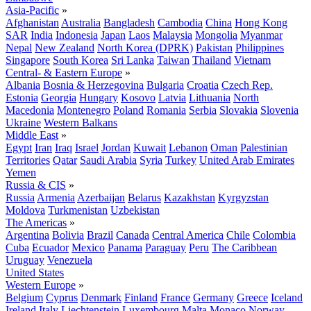
Asia-Pacific
»
Afghanistan
Australia
Bangladesh
Cambodia
China
Hong Kong
SAR
India
Indonesia
Japan
Laos
Malaysia
Mongolia
Myanmar
Nepal
New Zealand
North Korea (DPRK)
Pakistan
Philippines
Singapore
South Korea
Sri Lanka
Taiwan
Thailand
Vietnam
Central- & Eastern Europe
»
Albania
Bosnia & Herzegovina
Bulgaria
Croatia
Czech Rep.
Estonia
Georgia
Hungary
Kosovo
Latvia
Lithuania
North
Macedonia
Montenegro
Poland
Romania
Serbia
Slovakia
Slovenia
Ukraine
Western Balkans
Middle East
»
Egypt
Iran
Iraq
Israel
Jordan
Kuwait
Lebanon
Oman
Palestinian
Territories
Qatar
Saudi Arabia
Syria
Turkey
United Arab Emirates
Yemen
Russia & CIS
»
Russia
Armenia
Azerbaijan
Belarus
Kazakhstan
Kyrgyzstan
Moldova
Turkmenistan
Uzbekistan
The Americas
»
Argentina
Bolivia
Brazil
Canada
Central America
Chile
Colombia
Cuba
Ecuador
Mexico
Panama
Paraguay
Peru
The Caribbean
Uruguay
Venezuela
United States
Western Europe
»
Belgium
Cyprus
Denmark
Finland
France
Germany
Greece
Iceland
Ireland
Italy
Liechtenstein
Luxembourg
Malta
Monaco
Norway