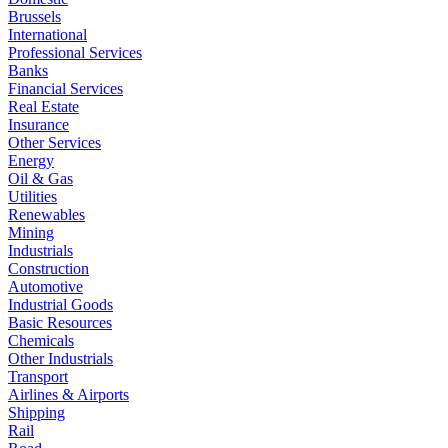
Brussels
International
Professional Services
Banks
Financial Services
Real Estate
Insurance
Other Services
Energy
Oil & Gas
Utilities
Renewables
Mining
Industrials
Construction
Automotive
Industrial Goods
Basic Resources
Chemicals
Other Industrials
Transport
Airlines & Airports
Shipping
Rail