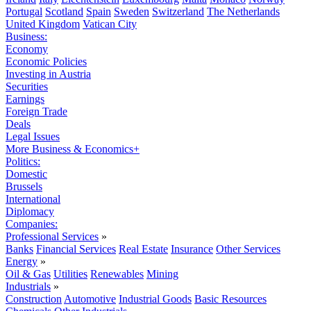
Portugal
Scotland
Spain
Sweden
Switzerland
The Netherlands
United Kingdom
Vatican City
Business:
Economy
Economic Policies
Investing in Austria
Securities
Earnings
Foreign Trade
Deals
Legal Issues
More Business & Economics+
Politics:
Domestic
Brussels
International
Diplomacy
Companies:
Professional Services
»
Banks
Financial Services
Real Estate
Insurance
Other Services
Energy
»
Oil & Gas
Utilities
Renewables
Mining
Industrials
»
Construction
Automotive
Industrial Goods
Basic Resources