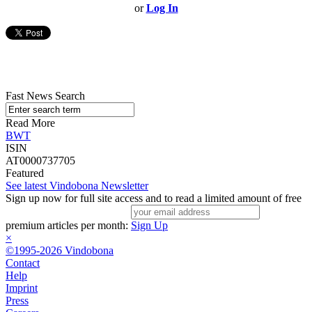
or
Log In
Fast News Search
Read More
BWT
ISIN
AT0000737705
Featured
See latest Vindobona Newsletter
Sign up now for full site access and to read a limited amount of free
premium articles per month:
Sign Up
×
©1995-2026 Vindobona
Contact
Help
Imprint
Press