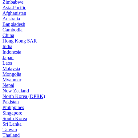
Zimbabwe
Asia-Pacific
Afghanistan
Australia
Bangladesh
Cambodia
China
Hong Kong SAR
India
Indonesia
Japan
Laos
Malaysia
Mongolia
Myanmar
Nepal
New Zealand
North Korea (DPRK)
Pakistan
Philippines
Singapore
South Korea
Sri Lanka
Taiwan
Thailand