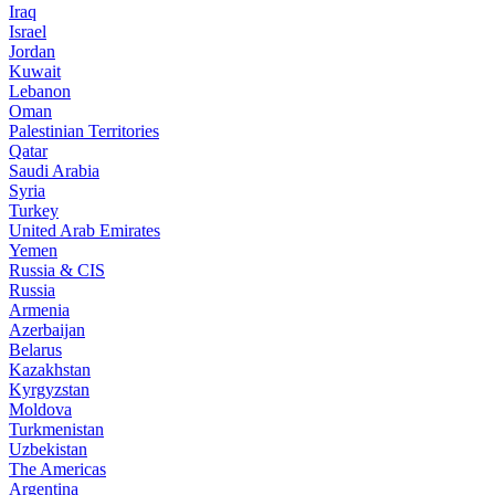
Iraq
Israel
Jordan
Kuwait
Lebanon
Oman
Palestinian Territories
Qatar
Saudi Arabia
Syria
Turkey
United Arab Emirates
Yemen
Russia & CIS
Russia
Armenia
Azerbaijan
Belarus
Kazakhstan
Kyrgyzstan
Moldova
Turkmenistan
Uzbekistan
The Americas
Argentina