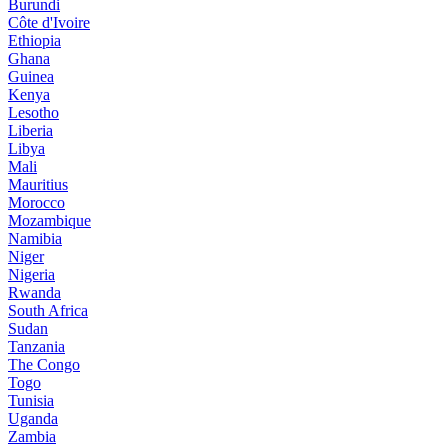
Burundi
Côte d'Ivoire
Ethiopia
Ghana
Guinea
Kenya
Lesotho
Liberia
Libya
Mali
Mauritius
Morocco
Mozambique
Namibia
Niger
Nigeria
Rwanda
South Africa
Sudan
Tanzania
The Congo
Togo
Tunisia
Uganda
Zambia