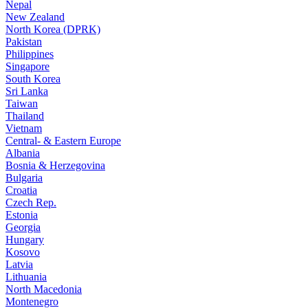
Nepal
New Zealand
North Korea (DPRK)
Pakistan
Philippines
Singapore
South Korea
Sri Lanka
Taiwan
Thailand
Vietnam
Central- & Eastern Europe
Albania
Bosnia & Herzegovina
Bulgaria
Croatia
Czech Rep.
Estonia
Georgia
Hungary
Kosovo
Latvia
Lithuania
North Macedonia
Montenegro