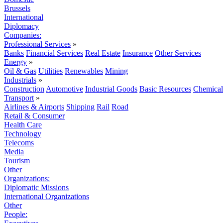
Brussels
International
Diplomacy
Companies:
Professional Services
»
Banks
Financial Services
Real Estate
Insurance
Other Services
Energy
»
Oil & Gas
Utilities
Renewables
Mining
Industrials
»
Construction
Automotive
Industrial Goods
Basic Resources
Chemical
Transport
»
Airlines & Airports
Shipping
Rail
Road
Retail & Consumer
Health Care
Technology
Telecoms
Media
Tourism
Other
Organizations:
Diplomatic Missions
International Organizations
Other
People: