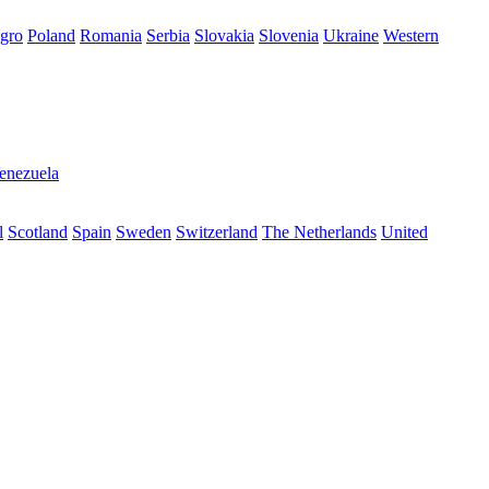
gro
Poland
Romania
Serbia
Slovakia
Slovenia
Ukraine
Western
enezuela
l
Scotland
Spain
Sweden
Switzerland
The Netherlands
United