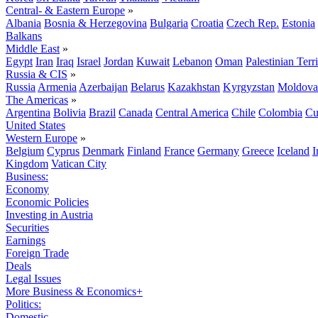
Central- & Eastern Europe
»
Albania
Bosnia & Herzegovina
Bulgaria
Croatia
Czech Rep.
Estonia
Balkans
Middle East
»
Egypt
Iran
Iraq
Israel
Jordan
Kuwait
Lebanon
Oman
Palestinian Terri
Russia & CIS
»
Russia
Armenia
Azerbaijan
Belarus
Kazakhstan
Kyrgyzstan
Moldova
The Americas
»
Argentina
Bolivia
Brazil
Canada
Central America
Chile
Colombia
Cu
United States
Western Europe
»
Belgium
Cyprus
Denmark
Finland
France
Germany
Greece
Iceland
I
Kingdom
Vatican City
Business:
Economy
Economic Policies
Investing in Austria
Securities
Earnings
Foreign Trade
Deals
Legal Issues
More Business & Economics+
Politics:
Domestic