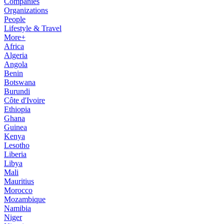
Companies
Organizations
People
Lifestyle & Travel
More+
Africa
Algeria
Angola
Benin
Botswana
Burundi
Côte d'Ivoire
Ethiopia
Ghana
Guinea
Kenya
Lesotho
Liberia
Libya
Mali
Mauritius
Morocco
Mozambique
Namibia
Niger