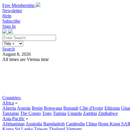
Free Membership
Newsletter
Help
Subscribe
Sign In
Search
August 8, 2026
All times are Vienna time
Search
Subscribe
Sign In
Countries:
Africa
»
Algeria
Angola
Benin
Botswana
Burundi
Côte d'Ivoire
Ethiopia
Gha
Tanzania
The Congo
Togo
Tunisia
Uganda
Zambia
Zimbabwe
Asia-Pacific
»
Afghanistan
Australia
Bangladesh
Cambodia
China
Hong Kong SA
Korea
Sri Lanka
Taiwan
Thailand
Vietnam