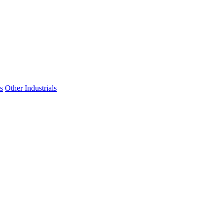
s
Other Industrials