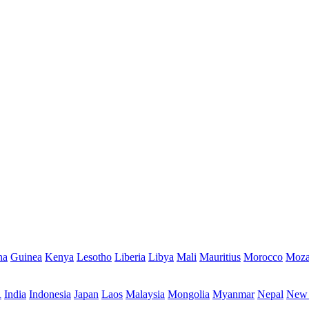
na
Guinea
Kenya
Lesotho
Liberia
Libya
Mali
Mauritius
Morocco
Moza
R
India
Indonesia
Japan
Laos
Malaysia
Mongolia
Myanmar
Nepal
New 