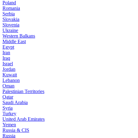
Poland
Romania
Serbia
Slovakia
Slovenia
Ukraine
Western Balkans
Middle East
Egypt
Iran
Iraq
Israel
Jordan
Kuwait
Lebanon
Oman
Palestinian Territories
Qatar
Saudi Arabia
Syria
Turkey
United Arab Emirates
Yemen
Russia & CIS
Russia