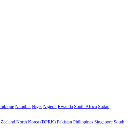
mbique
Namibia
Niger
Nigeria
Rwanda
South Africa
Sudan
Zealand
North Korea (DPRK)
Pakistan
Philippines
Singapore
South