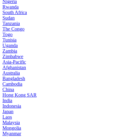
Nigeria
Rwanda
South Africa
Sudan
Tanzania
The Congo
Togo
Tunisia
Uganda
Zambia
Zimbabwe
Asia-Pacific
Afghanistan
Australia
Bangladesh
Cambodia
China
Hong Kong SAR
India
Indonesia
Japan
Laos
Malaysia
Mongolia
Myanmar