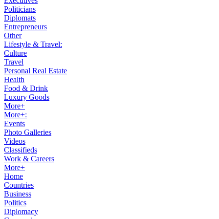
Executives
Politicians
Diplomats
Entrepreneurs
Other
Lifestyle & Travel:
Culture
Travel
Personal Real Estate
Health
Food & Drink
Luxury Goods
More+
More+:
Events
Photo Galleries
Videos
Classifieds
Work & Careers
More+
Home
Countries
Business
Politics
Diplomacy