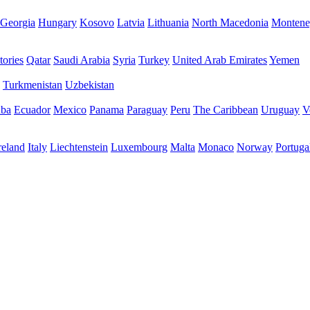
Georgia
Hungary
Kosovo
Latvia
Lithuania
North Macedonia
Montene
tories
Qatar
Saudi Arabia
Syria
Turkey
United Arab Emirates
Yemen
Turkmenistan
Uzbekistan
ba
Ecuador
Mexico
Panama
Paraguay
Peru
The Caribbean
Uruguay
V
reland
Italy
Liechtenstein
Luxembourg
Malta
Monaco
Norway
Portuga