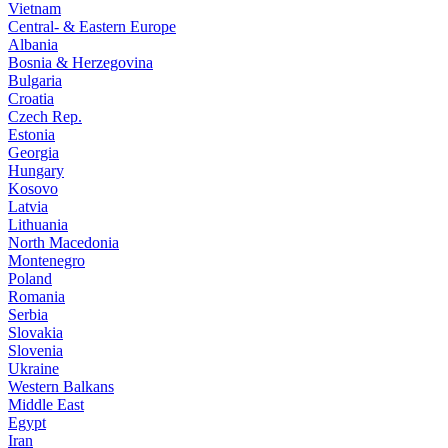
Vietnam
Central- & Eastern Europe
Albania
Bosnia & Herzegovina
Bulgaria
Croatia
Czech Rep.
Estonia
Georgia
Hungary
Kosovo
Latvia
Lithuania
North Macedonia
Montenegro
Poland
Romania
Serbia
Slovakia
Slovenia
Ukraine
Western Balkans
Middle East
Egypt
Iran