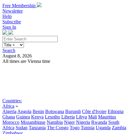
Free Membership
Newsletter
Help
Subscribe
Sign In
Search
August 8, 2026
All times are Vienna time
Search
Subscribe
Sign In
Countries:
Africa
»
Algeria
Angola
Benin
Botswana
Burundi
Côte d'Ivoire
Ethiopia
Ghana
Guinea
Kenya
Lesotho
Liberia
Libya
Mali
Mauritius
Morocco
Mozambique
Namibia
Niger
Nigeria
Rwanda
South
Africa
Sudan
Tanzania
The Congo
Togo
Tunisia
Uganda
Zambia
Zimbabwe