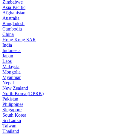
Zimbabwe
Asia-Pacific
Afghanistan
Australia
Bangladesh
Cambodia
China
Hong Kong SAR
India
Indonesia
Japan
Laos
Malaysia
Mongolia
Myanmar
Nepal
New Zealand
North Korea (DPRK)
Pakistan
Philippines
Singapore
South Korea
Sri Lanka
Taiwan
Thailand