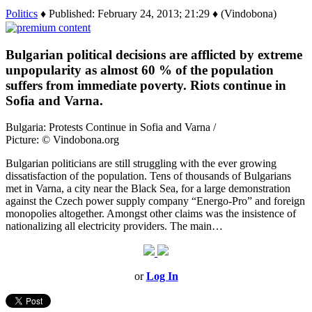
Politics
♦ Published: February 24, 2013; 21:29 ♦ (Vindobona)
Bulgarian political decisions are afflicted by extreme
unpopularity as almost 60 % of the population
suffers from immediate poverty. Riots continue in
Sofia and Varna.
Bulgaria: Protests Continue in Sofia and Varna /
Picture: © Vindobona.org
Bulgarian politicians are still struggling with the ever growing
dissatisfaction of the population. Tens of thousands of Bulgarians
met in Varna, a city near the Black Sea, for a large demonstration
against the Czech power supply company “Energo-Pro” and foreign
monopolies altogether. Amongst other claims was the insistence of
nationalizing all electricity providers. The main…
or
Log In