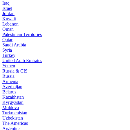
Iraq
Israel
Jordan
Kuwait
Lebanon
Oman
Palestinian Territories
Qatar
Saudi Arabia
Syria
Turkey
United Arab Emirates
Yemen
Russia & CIS
Russia
Armenia
Azerbaijan
Belarus
Kazakhstan
Kyrgyzstan
Moldova
Turkmenistan
Uzbekistan
The Americas
Argentina