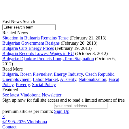
Fast News Search
Related News
Situation in Bulgaria Remains Tense
(February 21, 2013)
Bulgarian Government Resigns
(February 20, 2013)
Bulgaria Cuts Energy Prices
(February 19, 2013)
Bulgaria Records Lowest Wages in EU
(October 8, 2012)
Bulgaria: Djankov Predicts Long-Term Stagnation
(October 6,
2012)
Read More
Bulgaria
,
Rosen Plevneliev
,
Energy Industry
,
Czech Republic
,
Unemployment
,
Labor Market
,
Austerity
,
Nationalization
,
Fiscal
Policy
,
Poverty
,
Social Policy
Featured
See latest Vindobona Newsletter
Sign up now for full site access and to read a limited amount of free
premium articles per month:
Sign Up
×
©1995-2026 Vindobona
Contact