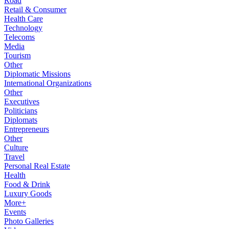
Road
Retail & Consumer
Health Care
Technology
Telecoms
Media
Tourism
Other
Diplomatic Missions
International Organizations
Other
Executives
Politicians
Diplomats
Entrepreneurs
Other
Culture
Travel
Personal Real Estate
Health
Food & Drink
Luxury Goods
More+
Events
Photo Galleries