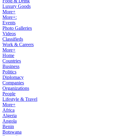
Food & Drink
Luxury Goods
More+
More+:
Events
Photo Galleries
Videos
Classifieds
Work & Careers
More+
Home
Countries
Business
Politics
Diplomacy
Companies
Organizations
People
Lifestyle & Travel
More+
Africa
Algeria
Angola
Benin
Botswana