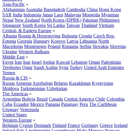
Asia-Pacific
»
Afghanistan
Australia
Bangladesh
Cambodia
China
Hong Kong
SAR
India
Indonesia
Japan
Laos
Malaysia
Mongolia
Myanmar
Nepal
New Zealand
North Korea (DPRK)
Pakistan
Philippines
Singapore
South Korea
Sri Lanka
Taiwan
Thailand
Vietnam
Central- & Eastern Europe
»
Albania
Bosnia & Herzegovina
Bulgaria
Croatia
Czech Rep.
Estonia
Georgia
Hungary
Kosovo
Latvia
Lithuania
North
Macedonia
Montenegro
Poland
Romania
Serbia
Slovakia
Slovenia
Ukraine
Western Balkans
Middle East
»
Egypt
Iran
Iraq
Israel
Jordan
Kuwait
Lebanon
Oman
Palestinian
Territories
Qatar
Saudi Arabia
Syria
Turkey
United Arab Emirates
Yemen
Russia & CIS
»
Russia
Armenia
Azerbaijan
Belarus
Kazakhstan
Kyrgyzstan
Moldova
Turkmenistan
Uzbekistan
The Americas
»
Argentina
Bolivia
Brazil
Canada
Central America
Chile
Colombia
Cuba
Ecuador
Mexico
Panama
Paraguay
Peru
The Caribbean
Uruguay
Venezuela
United States
Western Europe
»
Belgium
Cyprus
Denmark
Finland
France
Germany
Greece
Iceland
Ireland
Italy
Liechtenstein
Luxembourg
Malta
Monaco
Norway