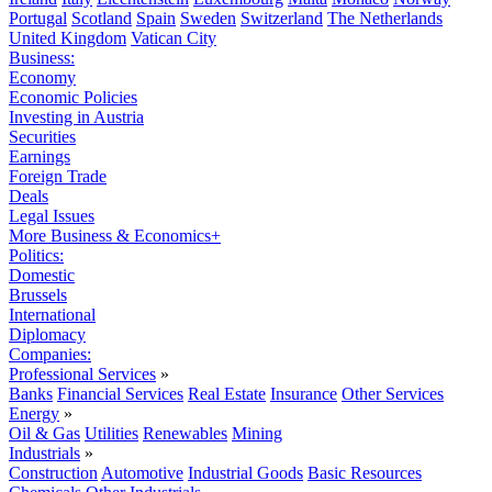
Portugal
Scotland
Spain
Sweden
Switzerland
The Netherlands
United Kingdom
Vatican City
Business:
Economy
Economic Policies
Investing in Austria
Securities
Earnings
Foreign Trade
Deals
Legal Issues
More Business & Economics+
Politics:
Domestic
Brussels
International
Diplomacy
Companies:
Professional Services
»
Banks
Financial Services
Real Estate
Insurance
Other Services
Energy
»
Oil & Gas
Utilities
Renewables
Mining
Industrials
»
Construction
Automotive
Industrial Goods
Basic Resources