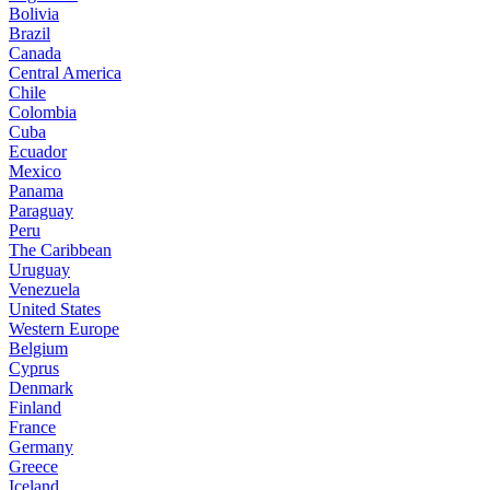
Bolivia
Brazil
Canada
Central America
Chile
Colombia
Cuba
Ecuador
Mexico
Panama
Paraguay
Peru
The Caribbean
Uruguay
Venezuela
United States
Western Europe
Belgium
Cyprus
Denmark
Finland
France
Germany
Greece
Iceland