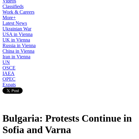
Videos
Classifieds
Work & Careers
More+
Latest News
Ukrainian War
USA in Vienna
UK in Vienna
Russia in Vienna
China in Vienna
Iran in Vienna
UN
OSCE
IAEA
OPEC
Expats
Bulgaria: Protests Continue in
Sofia and Varna