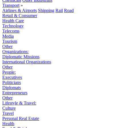
Chemicals
Other Industrials
Transport
»
Airlines & Airports
Shipping
Rail
Road
Retail & Consumer
Health Care
Technology
Telecoms
Media
Tourism
Other
Organizations:
Diplomatic Missions
International Organizations
Other
People:
Executives
Politicians
Diplomats
Entrepreneurs
Other
Lifestyle & Travel:
Culture
Travel
Personal Real Estate
Health