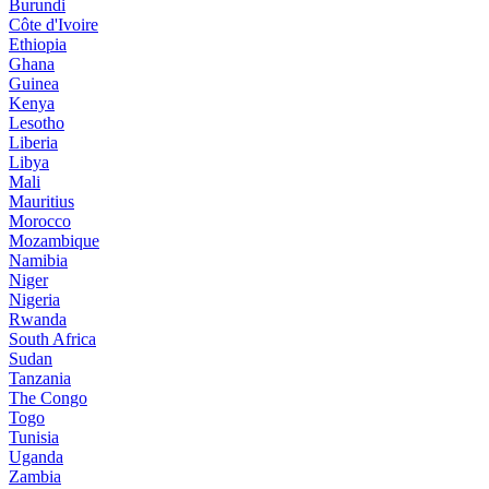
Burundi
Côte d'Ivoire
Ethiopia
Ghana
Guinea
Kenya
Lesotho
Liberia
Libya
Mali
Mauritius
Morocco
Mozambique
Namibia
Niger
Nigeria
Rwanda
South Africa
Sudan
Tanzania
The Congo
Togo
Tunisia
Uganda
Zambia