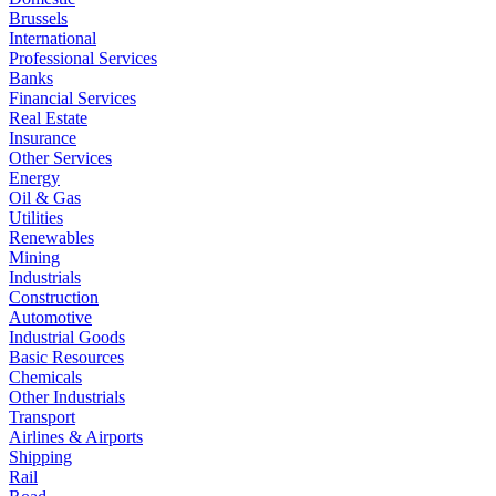
Brussels
International
Professional Services
Banks
Financial Services
Real Estate
Insurance
Other Services
Energy
Oil & Gas
Utilities
Renewables
Mining
Industrials
Construction
Automotive
Industrial Goods
Basic Resources
Chemicals
Other Industrials
Transport
Airlines & Airports
Shipping
Rail