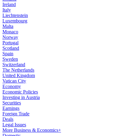
Ireland
Italy
Liechtenstein
Luxembourg
Malta
Monaco
Norway
Portugal
Scotland
Spain
Sweden
Switzerland
The Netherlands
United Kingdom
Vatican City
Economy
Economic Policies
Investing in Austria
Securities
Earnings
Foreign Trade
Deals
Legal Issues
More Business & Economics+
Domestic