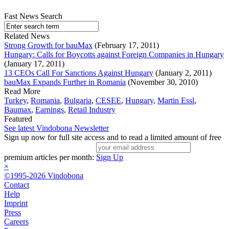
Fast News Search
Related News
Strong Growth for bauMax
(February 17, 2011)
Hungary: Calls for Boycotts against Foreign Companies in Hungary
(January 17, 2011)
13 CEOs Call For Sanctions Against Hungary
(January 2, 2011)
bauMax Expands Further in Romania
(November 30, 2010)
Read More
Turkey
,
Romania
,
Bulgaria
,
CESEE
,
Hungary
,
Martin Essl
,
Baumax
,
Earnings
,
Retail Industry
Featured
See latest Vindobona Newsletter
Sign up now for full site access and to read a limited amount of free
premium articles per month:
Sign Up
×
©1995-2026 Vindobona
Contact
Help
Imprint
Press
Careers