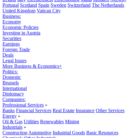
Portugal
Scotland
Spain
Sweden
Switzerland
The Netherlands
United Kingdom
Vatican City
Business:
Economy
Economic Policies
Investing in Austria
Securities
Earnings
Foreign Trade
Deals
Legal Issues
More Business & Economics+
Politics:
Domestic
Brussels
International
Diplomacy
Companies:
Professional Services
»
Banks
Financial Services
Real Estate
Insurance
Other Services
Energy
»
Oil & Gas
Utilities
Renewables
Mining
Industrials
»
Construction
Automotive
Industrial Goods
Basic Resources