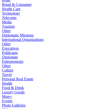
Road
Retail & Consumer
Health Care
Technology
Telecoms
Media
Tourism
Other
Diplomatic Missions
International Organizations
Other
Executives
Politicians
Diplomats
Entrepreneurs
Other
Culture
Travel
Personal Real Estate
Health
Food & Drink
Luxury Goods
More+
Events
Photo Galleries