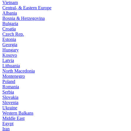
Vietnam
Central- & Eastern Europe
Albania
Bosnia & Herzegovina
Bulgaria
Croatia
Czech Rep.
Estonia
Georgia
Hungary
Kosovo
Latvia
Lithuania
North Macedonia
Montenegro
Poland
Romania
Serbia
Slovakia
Slovenia
Ukraine
Western Balkans
Middle East
Egypt
Iran