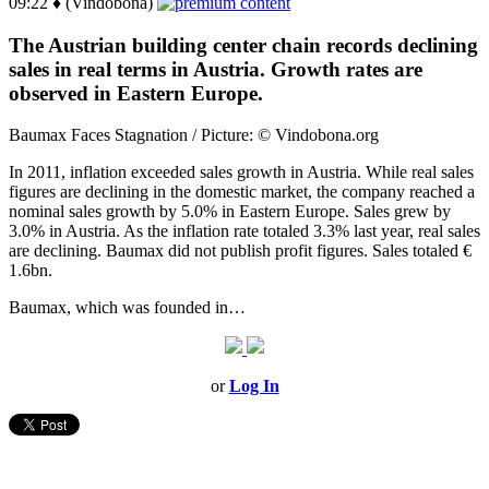
09:22 ♦ (Vindobona)
The Austrian building center chain records declining
sales in real terms in Austria. Growth rates are
observed in Eastern Europe.
Baumax Faces Stagnation / Picture: © Vindobona.org
In 2011, inflation exceeded sales growth in Austria. While real sales
figures are declining in the domestic market, the company reached a
nominal sales growth by 5.0% in Eastern Europe. Sales grew by
3.0% in Austria. As the inflation rate totaled 3.3% last year, real sales
are declining. Baumax did not publish profit figures. Sales totaled €
1.6bn.
Baumax, which was founded in…
or
Log In