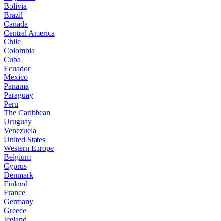
Bolivia
Brazil
Canada
Central America
Chile
Colombia
Cuba
Ecuador
Mexico
Panama
Paraguay
Peru
The Caribbean
Uruguay
Venezuela
United States
Western Europe
Belgium
Cyprus
Denmark
Finland
France
Germany
Greece
Iceland