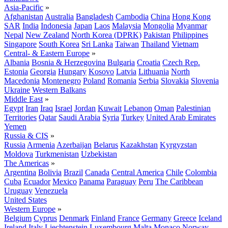
Asia-Pacific
»
Afghanistan
Australia
Bangladesh
Cambodia
China
Hong Kong
SAR
India
Indonesia
Japan
Laos
Malaysia
Mongolia
Myanmar
Nepal
New Zealand
North Korea (DPRK)
Pakistan
Philippines
Singapore
South Korea
Sri Lanka
Taiwan
Thailand
Vietnam
Central- & Eastern Europe
»
Albania
Bosnia & Herzegovina
Bulgaria
Croatia
Czech Rep.
Estonia
Georgia
Hungary
Kosovo
Latvia
Lithuania
North
Macedonia
Montenegro
Poland
Romania
Serbia
Slovakia
Slovenia
Ukraine
Western Balkans
Middle East
»
Egypt
Iran
Iraq
Israel
Jordan
Kuwait
Lebanon
Oman
Palestinian
Territories
Qatar
Saudi Arabia
Syria
Turkey
United Arab Emirates
Yemen
Russia & CIS
»
Russia
Armenia
Azerbaijan
Belarus
Kazakhstan
Kyrgyzstan
Moldova
Turkmenistan
Uzbekistan
The Americas
»
Argentina
Bolivia
Brazil
Canada
Central America
Chile
Colombia
Cuba
Ecuador
Mexico
Panama
Paraguay
Peru
The Caribbean
Uruguay
Venezuela
United States
Western Europe
»
Belgium
Cyprus
Denmark
Finland
France
Germany
Greece
Iceland
Ireland
Italy
Liechtenstein
Luxembourg
Malta
Monaco
Norway