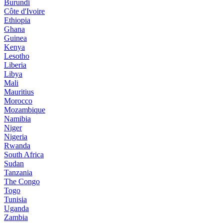
Burundi
Côte d'Ivoire
Ethiopia
Ghana
Guinea
Kenya
Lesotho
Liberia
Libya
Mali
Mauritius
Morocco
Mozambique
Namibia
Niger
Nigeria
Rwanda
South Africa
Sudan
Tanzania
The Congo
Togo
Tunisia
Uganda
Zambia