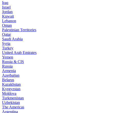
Iraq
Israel
Jordan
Kuwait
Lebanon
Oman
Palestinian Territories
Qatar
Saudi Arabia
Syria
Turkey
United Arab Emirates
Yemen
Russia & CIS
Russia
Armenia
Azerbaijan
Belarus
Kazakhstan
Kyrgyzstan
Moldova
Turkmenistan
Uzbekistan
The Americas
Argentina