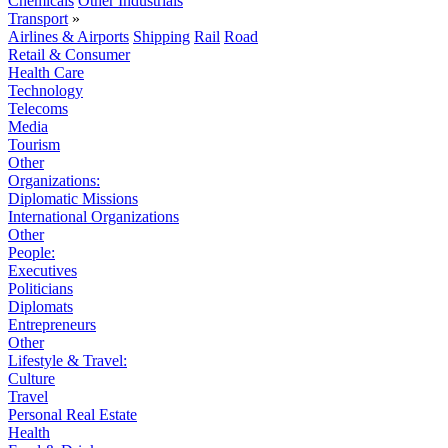
Chemicals
Other Industrials
Transport
»
Airlines & Airports
Shipping
Rail
Road
Retail & Consumer
Health Care
Technology
Telecoms
Media
Tourism
Other
Organizations:
Diplomatic Missions
International Organizations
Other
People:
Executives
Politicians
Diplomats
Entrepreneurs
Other
Lifestyle & Travel:
Culture
Travel
Personal Real Estate
Health