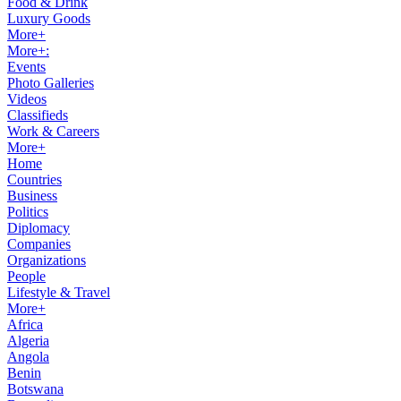
Food & Drink
Luxury Goods
More+
More+:
Events
Photo Galleries
Videos
Classifieds
Work & Careers
More+
Home
Countries
Business
Politics
Diplomacy
Companies
Organizations
People
Lifestyle & Travel
More+
Africa
Algeria
Angola
Benin
Botswana