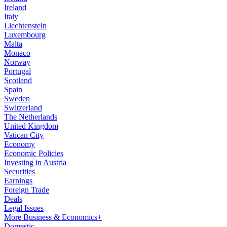
Ireland
Italy
Liechtenstein
Luxembourg
Malta
Monaco
Norway
Portugal
Scotland
Spain
Sweden
Switzerland
The Netherlands
United Kingdom
Vatican City
Economy
Economic Policies
Investing in Austria
Securities
Earnings
Foreign Trade
Deals
Legal Issues
More Business & Economics+
Domestic