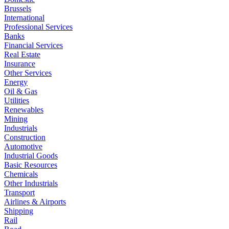
Brussels
International
Professional Services
Banks
Financial Services
Real Estate
Insurance
Other Services
Energy
Oil & Gas
Utilities
Renewables
Mining
Industrials
Construction
Automotive
Industrial Goods
Basic Resources
Chemicals
Other Industrials
Transport
Airlines & Airports
Shipping
Rail