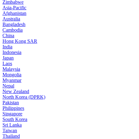
Zimbabwe
Asia-Pacific
Afghanistan
Australia
Bangladesh
Cambodia
China
Hong Kong SAR
India
Indonesia
Japan
Laos
Malaysia
Mongolia
Myanmar
Nepal
New Zealand
North Korea (DPRK)
Pakistan
Philippines
Singapore
South Korea
Sri Lanka
Taiwan
Thailand