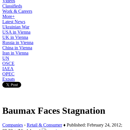
Videos
Classifieds
Work & Careers
More+
Latest News
Ukrainian War
USA in Vienna
UK in Vienna
Russia in Vienna
China in Vienna
Iran in Vienna
UN
OSCE
IAEA
OPEC
Expats
Baumax Faces Stagnation
Companies
›
Retail & Consumer
♦ Published: February 24, 2012;