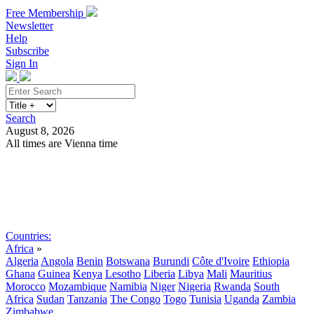
Free Membership
Newsletter
Help
Subscribe
Sign In
Search
August 8, 2026
All times are Vienna time
Search
Subscribe
Sign In
Countries:
Africa
»
Algeria
Angola
Benin
Botswana
Burundi
Côte d'Ivoire
Ethiopia
Ghana
Guinea
Kenya
Lesotho
Liberia
Libya
Mali
Mauritius
Morocco
Mozambique
Namibia
Niger
Nigeria
Rwanda
South
Africa
Sudan
Tanzania
The Congo
Togo
Tunisia
Uganda
Zambia
Zimbabwe