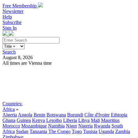
Free Membership
Newsletter
Help
Subscribe
Sign In
Search
August 8, 2026
All times are Vienna time
Search
Subscribe
Sign In
Countries:
Africa
»
Algeria
Angola
Benin
Botswana
Burundi
Côte d'Ivoire
Ethiopia
Ghana
Guinea
Kenya
Lesotho
Liberia
Libya
Mali
Mauritius
Morocco
Mozambique
Namibia
Niger
Nigeria
Rwanda
South
Africa
Sudan
Tanzania
The Congo
Togo
Tunisia
Uganda
Zambia
Zimbabwe