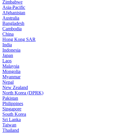
Zimbabwe
Asia-Pacific
Afghanistan
Australia
Bangladesh
Cambodia
China
Hong Kong SAR
India
Indonesia
Japan
Laos
Malaysia
Mongolia
Myanmar
Nepal
New Zealand
North Korea (DPRK)
Pakistan
Philippines
Singapore
South Korea
Sri Lanka
Taiwan
Thailand