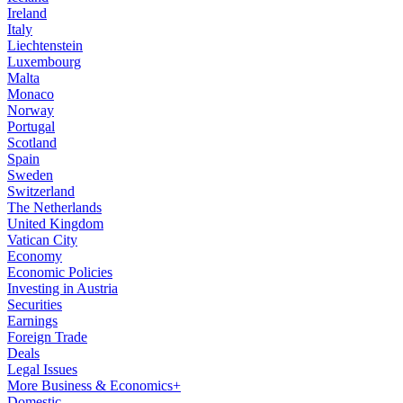
Ireland
Italy
Liechtenstein
Luxembourg
Malta
Monaco
Norway
Portugal
Scotland
Spain
Sweden
Switzerland
The Netherlands
United Kingdom
Vatican City
Economy
Economic Policies
Investing in Austria
Securities
Earnings
Foreign Trade
Deals
Legal Issues
More Business & Economics+
Domestic