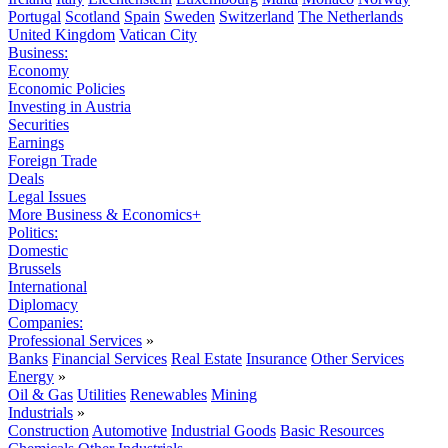
Portugal
Scotland
Spain
Sweden
Switzerland
The Netherlands
United Kingdom
Vatican City
Business:
Economy
Economic Policies
Investing in Austria
Securities
Earnings
Foreign Trade
Deals
Legal Issues
More Business & Economics+
Politics:
Domestic
Brussels
International
Diplomacy
Companies:
Professional Services
»
Banks
Financial Services
Real Estate
Insurance
Other Services
Energy
»
Oil & Gas
Utilities
Renewables
Mining
Industrials
»
Construction
Automotive
Industrial Goods
Basic Resources