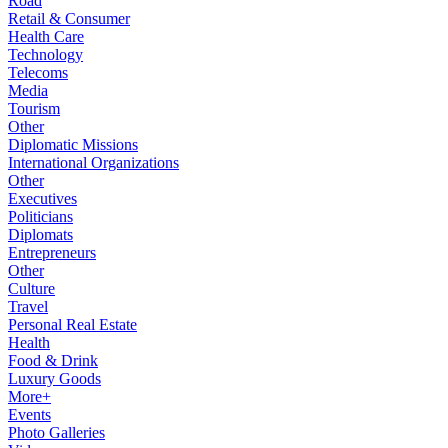
Road
Retail & Consumer
Health Care
Technology
Telecoms
Media
Tourism
Other
Diplomatic Missions
International Organizations
Other
Executives
Politicians
Diplomats
Entrepreneurs
Other
Culture
Travel
Personal Real Estate
Health
Food & Drink
Luxury Goods
More+
Events
Photo Galleries