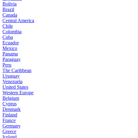
Bolivia
Brazil
Canada
Central America
Chile
Colombia
Cuba
Ecuador
Mexico
Panama
Paraguay
Peru
The Caribbean
Uruguay
Venezuela
United States
Western Europe
Belgium
Cyprus
Denmark
Finland
France
Germany
Greece
Iceland