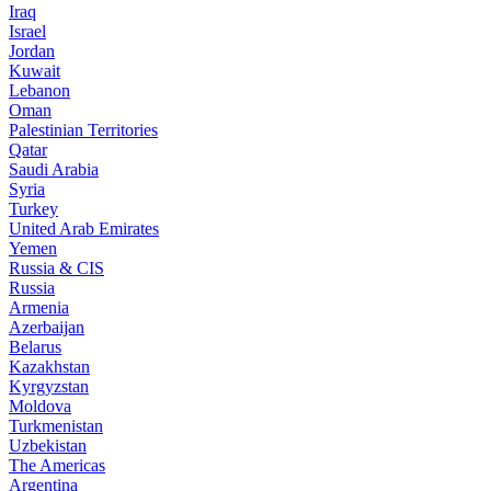
Iraq
Israel
Jordan
Kuwait
Lebanon
Oman
Palestinian Territories
Qatar
Saudi Arabia
Syria
Turkey
United Arab Emirates
Yemen
Russia & CIS
Russia
Armenia
Azerbaijan
Belarus
Kazakhstan
Kyrgyzstan
Moldova
Turkmenistan
Uzbekistan
The Americas
Argentina