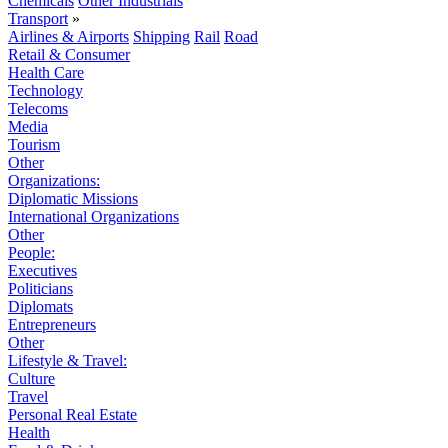
Chemicals
Other Industrials
Transport
»
Airlines & Airports
Shipping
Rail
Road
Retail & Consumer
Health Care
Technology
Telecoms
Media
Tourism
Other
Organizations:
Diplomatic Missions
International Organizations
Other
People:
Executives
Politicians
Diplomats
Entrepreneurs
Other
Lifestyle & Travel:
Culture
Travel
Personal Real Estate
Health