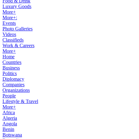
Food & Drink
Luxury Goods
More+
More+:
Events
Photo Galleries
Videos
Classifieds
Work & Careers
More+
Home
Countries
Business
Politics
Diplomacy
Companies
Organizations
People
Lifestyle & Travel
More+
Africa
Algeria
Angola
Benin
Botswana