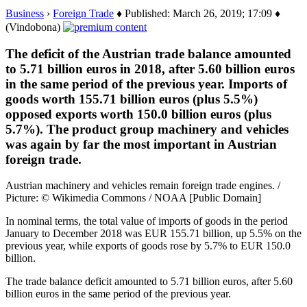
Business
›
Foreign Trade
♦ Published: March 26, 2019; 17:09 ♦
(Vindobona)
The deficit of the Austrian trade balance amounted
to 5.71 billion euros in 2018, after 5.60 billion euros
in the same period of the previous year. Imports of
goods worth 155.71 billion euros (plus 5.5%)
opposed exports worth 150.0 billion euros (plus
5.7%). The product group machinery and vehicles
was again by far the most important in Austrian
foreign trade.
Austrian machinery and vehicles remain foreign trade engines. /
Picture: © Wikimedia Commons / NOAA [Public Domain]
In nominal terms, the total value of imports of goods in the period
January to December 2018 was EUR 155.71 billion, up 5.5% on the
previous year, while exports of goods rose by 5.7% to EUR 150.0
billion.
The trade balance deficit amounted to 5.71 billion euros, after 5.60
billion euros in the same period of the previous year.