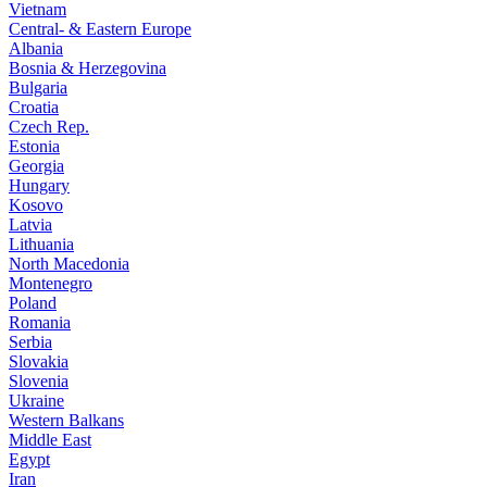
Vietnam
Central- & Eastern Europe
Albania
Bosnia & Herzegovina
Bulgaria
Croatia
Czech Rep.
Estonia
Georgia
Hungary
Kosovo
Latvia
Lithuania
North Macedonia
Montenegro
Poland
Romania
Serbia
Slovakia
Slovenia
Ukraine
Western Balkans
Middle East
Egypt
Iran