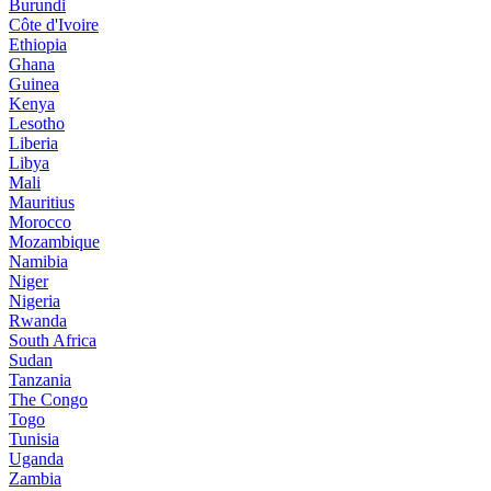
Burundi
Côte d'Ivoire
Ethiopia
Ghana
Guinea
Kenya
Lesotho
Liberia
Libya
Mali
Mauritius
Morocco
Mozambique
Namibia
Niger
Nigeria
Rwanda
South Africa
Sudan
Tanzania
The Congo
Togo
Tunisia
Uganda
Zambia