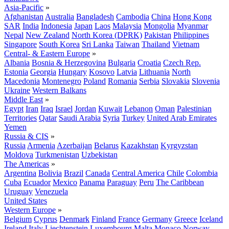
Asia-Pacific
»
Afghanistan
Australia
Bangladesh
Cambodia
China
Hong Kong
SAR
India
Indonesia
Japan
Laos
Malaysia
Mongolia
Myanmar
Nepal
New Zealand
North Korea (DPRK)
Pakistan
Philippines
Singapore
South Korea
Sri Lanka
Taiwan
Thailand
Vietnam
Central- & Eastern Europe
»
Albania
Bosnia & Herzegovina
Bulgaria
Croatia
Czech Rep.
Estonia
Georgia
Hungary
Kosovo
Latvia
Lithuania
North
Macedonia
Montenegro
Poland
Romania
Serbia
Slovakia
Slovenia
Ukraine
Western Balkans
Middle East
»
Egypt
Iran
Iraq
Israel
Jordan
Kuwait
Lebanon
Oman
Palestinian
Territories
Qatar
Saudi Arabia
Syria
Turkey
United Arab Emirates
Yemen
Russia & CIS
»
Russia
Armenia
Azerbaijan
Belarus
Kazakhstan
Kyrgyzstan
Moldova
Turkmenistan
Uzbekistan
The Americas
»
Argentina
Bolivia
Brazil
Canada
Central America
Chile
Colombia
Cuba
Ecuador
Mexico
Panama
Paraguay
Peru
The Caribbean
Uruguay
Venezuela
United States
Western Europe
»
Belgium
Cyprus
Denmark
Finland
France
Germany
Greece
Iceland
Ireland
Italy
Liechtenstein
Luxembourg
Malta
Monaco
Norway