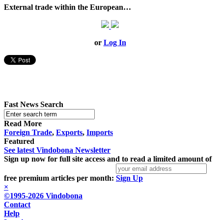
External trade within the European…
or
Log In
Fast News Search
Read More
Foreign Trade
,
Exports
,
Imports
Featured
See latest Vindobona Newsletter
Sign up now for full site access and to read a limited amount of
free premium articles per month:
Sign Up
×
©1995-2026 Vindobona
Contact
Help