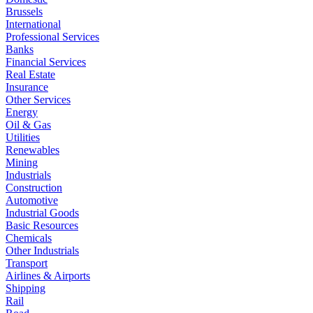
Brussels
International
Professional Services
Banks
Financial Services
Real Estate
Insurance
Other Services
Energy
Oil & Gas
Utilities
Renewables
Mining
Industrials
Construction
Automotive
Industrial Goods
Basic Resources
Chemicals
Other Industrials
Transport
Airlines & Airports
Shipping
Rail