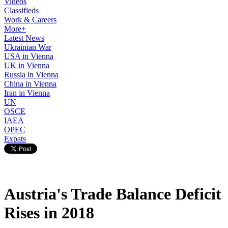
Videos
Classifieds
Work & Careers
More+
Latest News
Ukrainian War
USA in Vienna
UK in Vienna
Russia in Vienna
China in Vienna
Iran in Vienna
UN
OSCE
IAEA
OPEC
Expats
Austria's Trade Balance Deficit
Rises in 2018