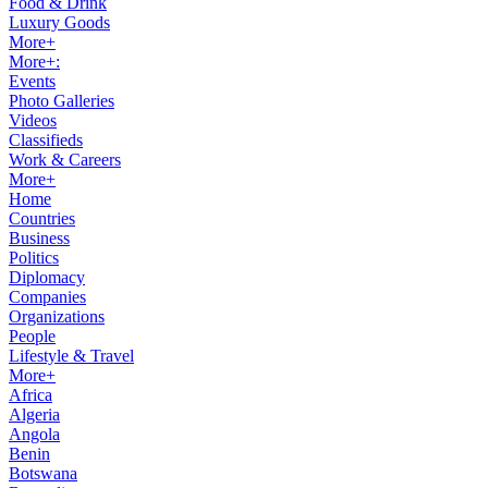
Food & Drink
Luxury Goods
More+
More+:
Events
Photo Galleries
Videos
Classifieds
Work & Careers
More+
Home
Countries
Business
Politics
Diplomacy
Companies
Organizations
People
Lifestyle & Travel
More+
Africa
Algeria
Angola
Benin
Botswana