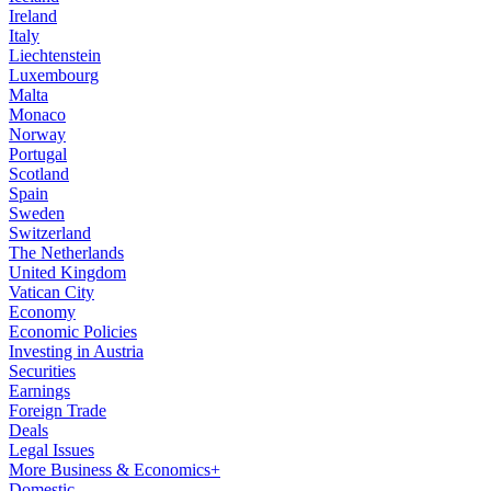
Ireland
Italy
Liechtenstein
Luxembourg
Malta
Monaco
Norway
Portugal
Scotland
Spain
Sweden
Switzerland
The Netherlands
United Kingdom
Vatican City
Economy
Economic Policies
Investing in Austria
Securities
Earnings
Foreign Trade
Deals
Legal Issues
More Business & Economics+
Domestic