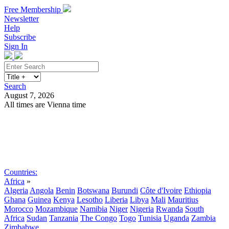
Free Membership
Newsletter
Help
Subscribe
Sign In
Search
August 7, 2026
All times are Vienna time
Search
Subscribe
Sign In
Countries:
Africa
»
Algeria
Angola
Benin
Botswana
Burundi
Côte d'Ivoire
Ethiopia
Ghana
Guinea
Kenya
Lesotho
Liberia
Libya
Mali
Mauritius
Morocco
Mozambique
Namibia
Niger
Nigeria
Rwanda
South
Africa
Sudan
Tanzania
The Congo
Togo
Tunisia
Uganda
Zambia
Zimbabwe