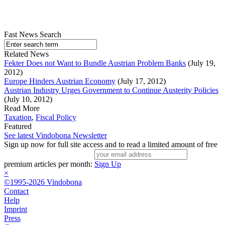
Fast News Search
Related News
Fekter Does not Want to Bundle Austrian Problem Banks
(July 19,
2012)
Europe Hinders Austrian Economy
(July 17, 2012)
Austrian Industry Urges Government to Continue Austerity Policies
(July 10, 2012)
Read More
Taxation
,
Fiscal Policy
Featured
See latest Vindobona Newsletter
Sign up now for full site access and to read a limited amount of free
premium articles per month:
Sign Up
×
©1995-2026 Vindobona
Contact
Help
Imprint
Press