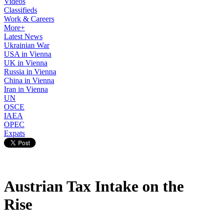
Videos
Classifieds
Work & Careers
More+
Latest News
Ukrainian War
USA in Vienna
UK in Vienna
Russia in Vienna
China in Vienna
Iran in Vienna
UN
OSCE
IAEA
OPEC
Expats
Austrian Tax Intake on the
Rise