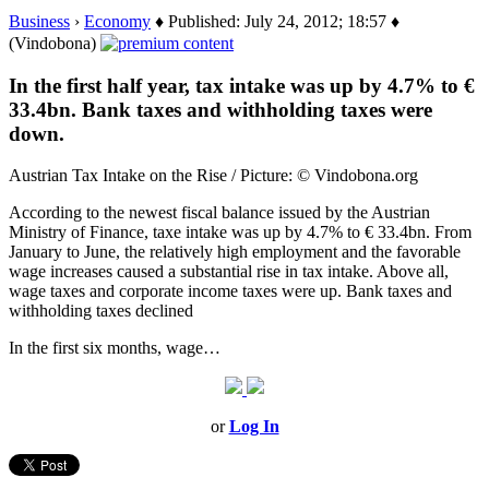
Business
›
Economy
♦ Published: July 24, 2012; 18:57 ♦
(Vindobona)
In the first half year, tax intake was up by 4.7% to €
33.4bn. Bank taxes and withholding taxes were
down.
Austrian Tax Intake on the Rise / Picture: © Vindobona.org
According to the newest fiscal balance issued by the Austrian
Ministry of Finance, taxe intake was up by 4.7% to € 33.4bn. From
January to June, the relatively high employment and the favorable
wage increases caused a substantial rise in tax intake. Above all,
wage taxes and corporate income taxes were up. Bank taxes and
withholding taxes declined
In the first six months, wage…
or
Log In