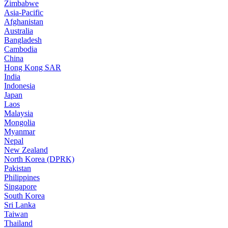
Zimbabwe
Asia-Pacific
Afghanistan
Australia
Bangladesh
Cambodia
China
Hong Kong SAR
India
Indonesia
Japan
Laos
Malaysia
Mongolia
Myanmar
Nepal
New Zealand
North Korea (DPRK)
Pakistan
Philippines
Singapore
South Korea
Sri Lanka
Taiwan
Thailand