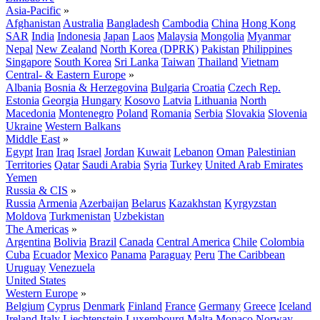
Asia-Pacific
»
Afghanistan
Australia
Bangladesh
Cambodia
China
Hong Kong
SAR
India
Indonesia
Japan
Laos
Malaysia
Mongolia
Myanmar
Nepal
New Zealand
North Korea (DPRK)
Pakistan
Philippines
Singapore
South Korea
Sri Lanka
Taiwan
Thailand
Vietnam
Central- & Eastern Europe
»
Albania
Bosnia & Herzegovina
Bulgaria
Croatia
Czech Rep.
Estonia
Georgia
Hungary
Kosovo
Latvia
Lithuania
North
Macedonia
Montenegro
Poland
Romania
Serbia
Slovakia
Slovenia
Ukraine
Western Balkans
Middle East
»
Egypt
Iran
Iraq
Israel
Jordan
Kuwait
Lebanon
Oman
Palestinian
Territories
Qatar
Saudi Arabia
Syria
Turkey
United Arab Emirates
Yemen
Russia & CIS
»
Russia
Armenia
Azerbaijan
Belarus
Kazakhstan
Kyrgyzstan
Moldova
Turkmenistan
Uzbekistan
The Americas
»
Argentina
Bolivia
Brazil
Canada
Central America
Chile
Colombia
Cuba
Ecuador
Mexico
Panama
Paraguay
Peru
The Caribbean
Uruguay
Venezuela
United States
Western Europe
»
Belgium
Cyprus
Denmark
Finland
France
Germany
Greece
Iceland
Ireland
Italy
Liechtenstein
Luxembourg
Malta
Monaco
Norway