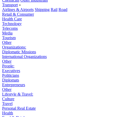
Chemicals
Other Industrials
Transport
»
Airlines & Airports
Shipping
Rail
Road
Retail & Consumer
Health Care
Technology
Telecoms
Media
Tourism
Other
Organizations:
Diplomatic Missions
International Organizations
Other
People:
Executives
Politicians
Diplomats
Entrepreneurs
Other
Lifestyle & Travel:
Culture
Travel
Personal Real Estate
Health