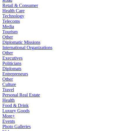
Road
Retail & Consumer
Health Care
Technology
Telecoms
Media
Tourism
Other
Diplomatic Missions
International Organizations
Other
Executives
Politicians
Diplomats
Entrepreneurs
Other
Culture
Travel
Personal Real Estate
Health
Food & Drink
Luxury Goods
More+
Events
Photo Galleries