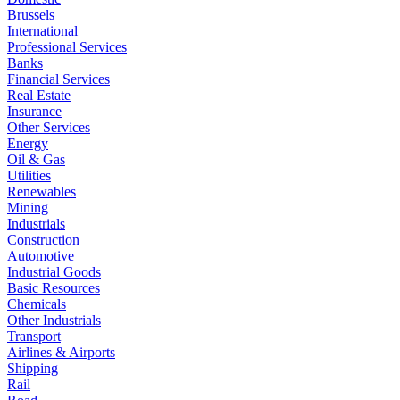
Brussels
International
Professional Services
Banks
Financial Services
Real Estate
Insurance
Other Services
Energy
Oil & Gas
Utilities
Renewables
Mining
Industrials
Construction
Automotive
Industrial Goods
Basic Resources
Chemicals
Other Industrials
Transport
Airlines & Airports
Shipping
Rail