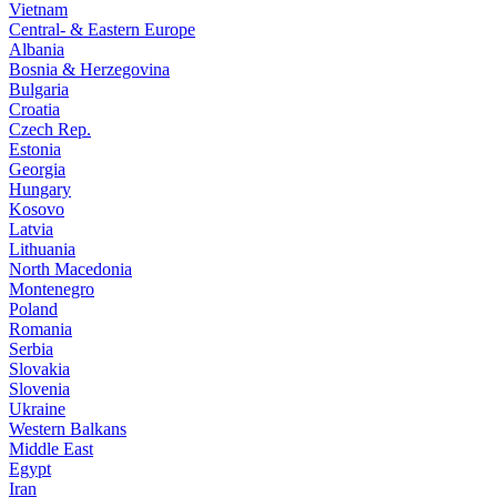
Vietnam
Central- & Eastern Europe
Albania
Bosnia & Herzegovina
Bulgaria
Croatia
Czech Rep.
Estonia
Georgia
Hungary
Kosovo
Latvia
Lithuania
North Macedonia
Montenegro
Poland
Romania
Serbia
Slovakia
Slovenia
Ukraine
Western Balkans
Middle East
Egypt
Iran