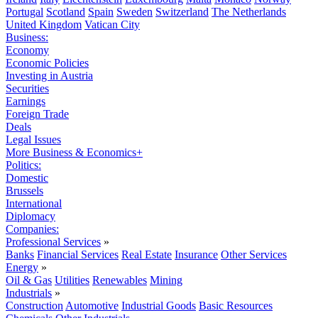
Portugal
Scotland
Spain
Sweden
Switzerland
The Netherlands
United Kingdom
Vatican City
Business:
Economy
Economic Policies
Investing in Austria
Securities
Earnings
Foreign Trade
Deals
Legal Issues
More Business & Economics+
Politics:
Domestic
Brussels
International
Diplomacy
Companies:
Professional Services
»
Banks
Financial Services
Real Estate
Insurance
Other Services
Energy
»
Oil & Gas
Utilities
Renewables
Mining
Industrials
»
Construction
Automotive
Industrial Goods
Basic Resources