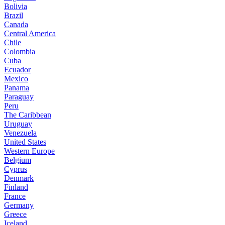
Bolivia
Brazil
Canada
Central America
Chile
Colombia
Cuba
Ecuador
Mexico
Panama
Paraguay
Peru
The Caribbean
Uruguay
Venezuela
United States
Western Europe
Belgium
Cyprus
Denmark
Finland
France
Germany
Greece
Iceland