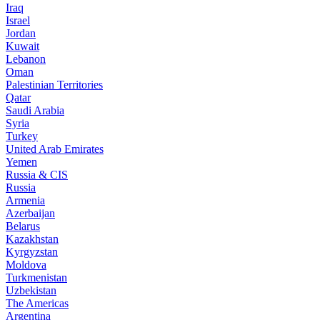
Iraq
Israel
Jordan
Kuwait
Lebanon
Oman
Palestinian Territories
Qatar
Saudi Arabia
Syria
Turkey
United Arab Emirates
Yemen
Russia & CIS
Russia
Armenia
Azerbaijan
Belarus
Kazakhstan
Kyrgyzstan
Moldova
Turkmenistan
Uzbekistan
The Americas
Argentina