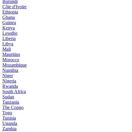
Burundi
Côte d'Ivoire
Ethiopia
Ghana
Guinea
Kenya
Lesotho
Liberia
Libya
Mali
Mauritius
Morocco
Mozambique
Namibia
Niger
Nigeria
Rwanda
South Africa
Sudan
Tanzania
The Congo
Togo
Tunisia
Uganda
Zambia