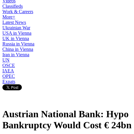
Videos
Classifieds
Work & Careers
More+
Latest News
Ukrainian War
USA in Vienna
UK in Vienna
Russia in Vienna
China in Vienna
Iran in Vienna
UN
OSCE
IAEA
OPEC
Expats
Austrian National Bank: Hypo
Bankruptcy Would Cost € 24bn