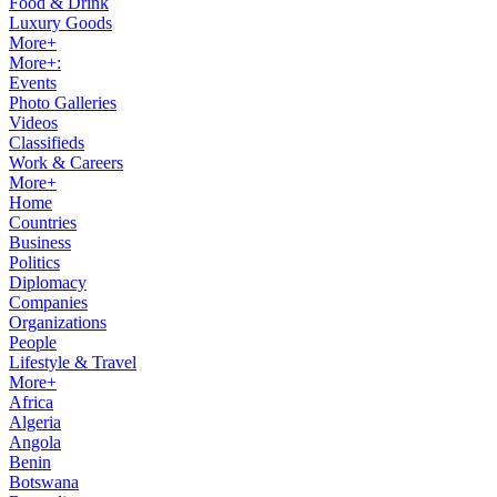
Food & Drink
Luxury Goods
More+
More+:
Events
Photo Galleries
Videos
Classifieds
Work & Careers
More+
Home
Countries
Business
Politics
Diplomacy
Companies
Organizations
People
Lifestyle & Travel
More+
Africa
Algeria
Angola
Benin
Botswana