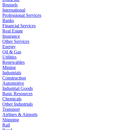
Brussels
International
Professional Services
Banks
Financial Services
Real Estate
Insurance
Other Services
Energy
Oil & Gas
Utilities
Renewables
Mining
Industrials
Construction
Automotive
Industrial Goods
Basic Resources
Chemicals
Other Industrials
Transport
Airlines & Airports
Shipping
Rail