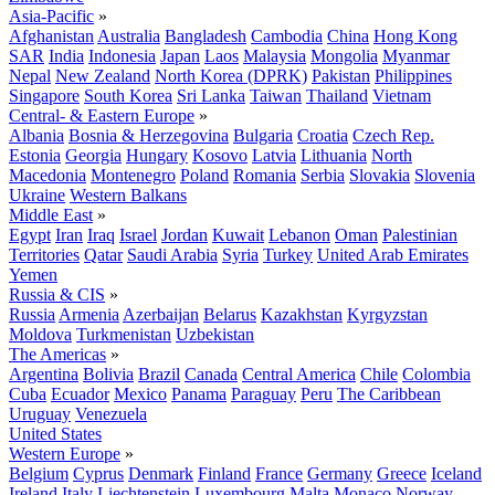
Asia-Pacific
»
Afghanistan
Australia
Bangladesh
Cambodia
China
Hong Kong
SAR
India
Indonesia
Japan
Laos
Malaysia
Mongolia
Myanmar
Nepal
New Zealand
North Korea (DPRK)
Pakistan
Philippines
Singapore
South Korea
Sri Lanka
Taiwan
Thailand
Vietnam
Central- & Eastern Europe
»
Albania
Bosnia & Herzegovina
Bulgaria
Croatia
Czech Rep.
Estonia
Georgia
Hungary
Kosovo
Latvia
Lithuania
North
Macedonia
Montenegro
Poland
Romania
Serbia
Slovakia
Slovenia
Ukraine
Western Balkans
Middle East
»
Egypt
Iran
Iraq
Israel
Jordan
Kuwait
Lebanon
Oman
Palestinian
Territories
Qatar
Saudi Arabia
Syria
Turkey
United Arab Emirates
Yemen
Russia & CIS
»
Russia
Armenia
Azerbaijan
Belarus
Kazakhstan
Kyrgyzstan
Moldova
Turkmenistan
Uzbekistan
The Americas
»
Argentina
Bolivia
Brazil
Canada
Central America
Chile
Colombia
Cuba
Ecuador
Mexico
Panama
Paraguay
Peru
The Caribbean
Uruguay
Venezuela
United States
Western Europe
»
Belgium
Cyprus
Denmark
Finland
France
Germany
Greece
Iceland
Ireland
Italy
Liechtenstein
Luxembourg
Malta
Monaco
Norway