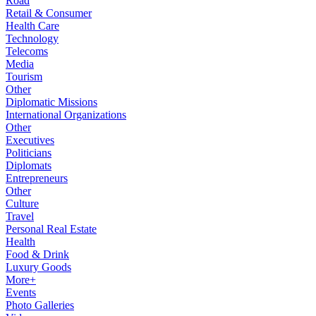
Road
Retail & Consumer
Health Care
Technology
Telecoms
Media
Tourism
Other
Diplomatic Missions
International Organizations
Other
Executives
Politicians
Diplomats
Entrepreneurs
Other
Culture
Travel
Personal Real Estate
Health
Food & Drink
Luxury Goods
More+
Events
Photo Galleries