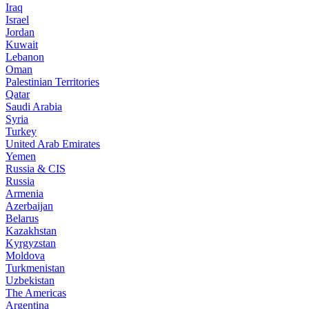
Iraq
Israel
Jordan
Kuwait
Lebanon
Oman
Palestinian Territories
Qatar
Saudi Arabia
Syria
Turkey
United Arab Emirates
Yemen
Russia & CIS
Russia
Armenia
Azerbaijan
Belarus
Kazakhstan
Kyrgyzstan
Moldova
Turkmenistan
Uzbekistan
The Americas
Argentina