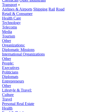
Chemicals
Other Industrials
Transport
»
Airlines & Airports
Shipping
Rail
Road
Retail & Consumer
Health Care
Technology
Telecoms
Media
Tourism
Other
Organizations:
Diplomatic Missions
International Organizations
Other
People:
Executives
Politicians
Diplomats
Entrepreneurs
Other
Lifestyle & Travel:
Culture
Travel
Personal Real Estate
Health