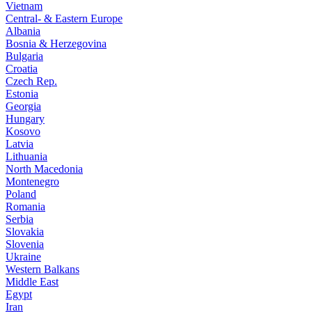
Vietnam
Central- & Eastern Europe
Albania
Bosnia & Herzegovina
Bulgaria
Croatia
Czech Rep.
Estonia
Georgia
Hungary
Kosovo
Latvia
Lithuania
North Macedonia
Montenegro
Poland
Romania
Serbia
Slovakia
Slovenia
Ukraine
Western Balkans
Middle East
Egypt
Iran