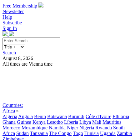
Free Membership
Newsletter
Help
Subscribe
Sign In
Search
August 8, 2026
All times are Vienna time
Search
Subscribe
Sign In
Countries:
Africa
»
Algeria
Angola
Benin
Botswana
Burundi
Côte d'Ivoire
Ethiopia
Ghana
Guinea
Kenya
Lesotho
Liberia
Libya
Mali
Mauritius
Morocco
Mozambique
Namibia
Niger
Nigeria
Rwanda
South
Africa
Sudan
Tanzania
The Congo
Togo
Tunisia
Uganda
Zambia
Zimbabwe