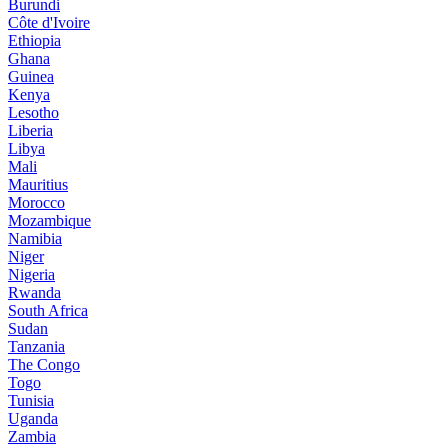
Burundi
Côte d'Ivoire
Ethiopia
Ghana
Guinea
Kenya
Lesotho
Liberia
Libya
Mali
Mauritius
Morocco
Mozambique
Namibia
Niger
Nigeria
Rwanda
South Africa
Sudan
Tanzania
The Congo
Togo
Tunisia
Uganda
Zambia