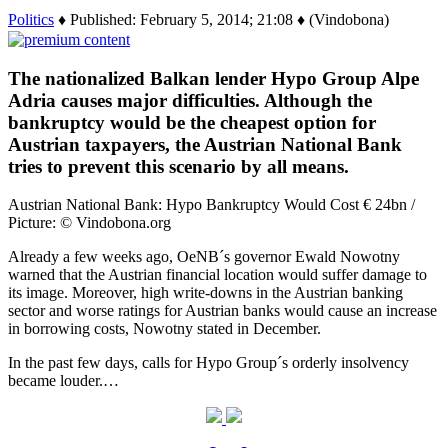
Politics
♦ Published: February 5, 2014; 21:08 ♦ (Vindobona)
The nationalized Balkan lender Hypo Group Alpe
Adria causes major difficulties. Although the
bankruptcy would be the cheapest option for
Austrian taxpayers, the Austrian National Bank
tries to prevent this scenario by all means.
Austrian National Bank: Hypo Bankruptcy Would Cost € 24bn /
Picture: © Vindobona.org
Already a few weeks ago, OeNB´s governor Ewald Nowotny
warned that the Austrian financial location would suffer damage to
its image. Moreover, high write-downs in the Austrian banking
sector and worse ratings for Austrian banks would cause an increase
in borrowing costs, Nowotny stated in December.
In the past few days, calls for Hypo Group´s orderly insolvency
became louder.…