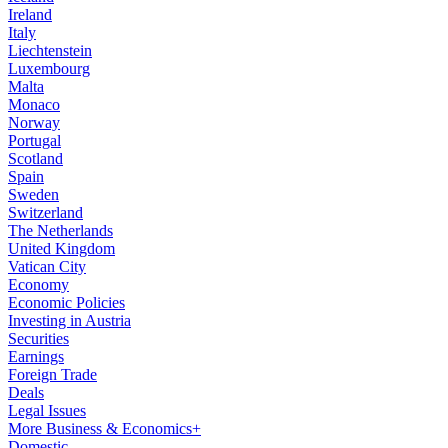
Ireland
Italy
Liechtenstein
Luxembourg
Malta
Monaco
Norway
Portugal
Scotland
Spain
Sweden
Switzerland
The Netherlands
United Kingdom
Vatican City
Economy
Economic Policies
Investing in Austria
Securities
Earnings
Foreign Trade
Deals
Legal Issues
More Business & Economics+
Domestic