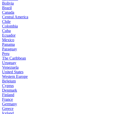
Bolivia
Brazil
Canada
Central America
Chile
Colombia
Cuba
Ecuador
Mexico
Panama
Paraguay
Peru
The Caribbean
Uruguay
Venezuela
United States
Western Europe
Belgium
Cyprus
Denmark
Finland
France
Germany
Greece
Iceland