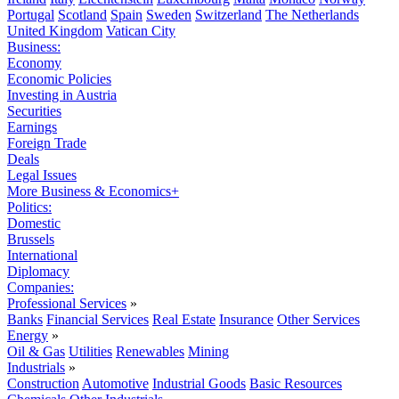
Portugal
Scotland
Spain
Sweden
Switzerland
The Netherlands
United Kingdom
Vatican City
Business:
Economy
Economic Policies
Investing in Austria
Securities
Earnings
Foreign Trade
Deals
Legal Issues
More Business & Economics+
Politics:
Domestic
Brussels
International
Diplomacy
Companies:
Professional Services
»
Banks
Financial Services
Real Estate
Insurance
Other Services
Energy
»
Oil & Gas
Utilities
Renewables
Mining
Industrials
»
Construction
Automotive
Industrial Goods
Basic Resources