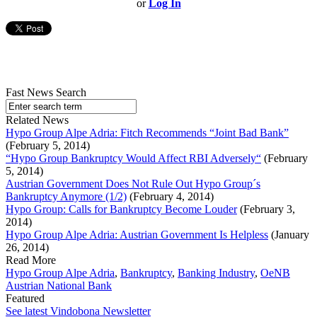
or
Log In
Fast News Search
Related News
Hypo Group Alpe Adria: Fitch Recommends “Joint Bad Bank”
(February 5, 2014)
“Hypo Group Bankruptcy Would Affect RBI Adversely“
(February
5, 2014)
Austrian Government Does Not Rule Out Hypo Group´s
Bankruptcy Anymore (1/2)
(February 4, 2014)
Hypo Group: Calls for Bankruptcy Become Louder
(February 3,
2014)
Hypo Group Alpe Adria: Austrian Government Is Helpless
(January
26, 2014)
Read More
Hypo Group Alpe Adria
,
Bankruptcy
,
Banking Industry
,
OeNB
Austrian National Bank
Featured
See latest Vindobona Newsletter