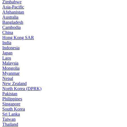
Zimbabwe
Asia-Pacific
Afghanistan
Australia
Bangladesh
Cambodia
China
Hong Kong SAR
India
Indonesia
Japan
Laos
Malaysia
Mongolia
Myanmar
Nepal
New Zealand
North Korea (DPRK)
Pakistan
Philippines
Singapore
South Korea
Sri Lanka
Taiwan
Thailand