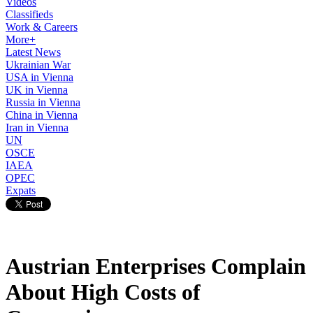
Videos
Classifieds
Work & Careers
More+
Latest News
Ukrainian War
USA in Vienna
UK in Vienna
Russia in Vienna
China in Vienna
Iran in Vienna
UN
OSCE
IAEA
OPEC
Expats
Austrian Enterprises Complain
About High Costs of