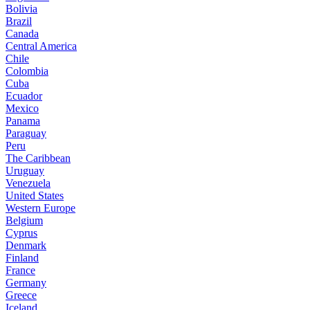
Bolivia
Brazil
Canada
Central America
Chile
Colombia
Cuba
Ecuador
Mexico
Panama
Paraguay
Peru
The Caribbean
Uruguay
Venezuela
United States
Western Europe
Belgium
Cyprus
Denmark
Finland
France
Germany
Greece
Iceland