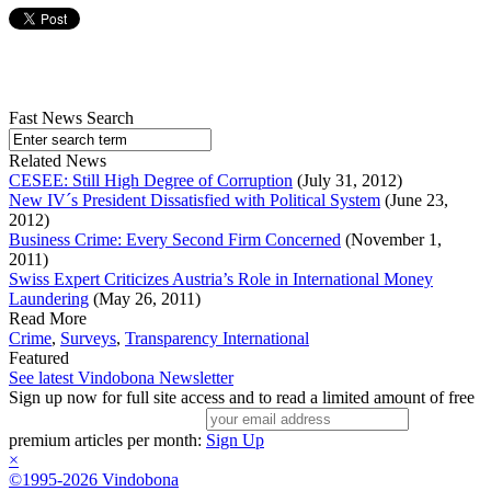
Fast News Search
Related News
CESEE: Still High Degree of Corruption
(July 31, 2012)
New IV´s President Dissatisfied with Political System
(June 23,
2012)
Business Crime: Every Second Firm Concerned
(November 1,
2011)
Swiss Expert Criticizes Austria’s Role in International Money
Laundering
(May 26, 2011)
Read More
Crime
,
Surveys
,
Transparency International
Featured
See latest Vindobona Newsletter
Sign up now for full site access and to read a limited amount of free
premium articles per month:
Sign Up
×
©1995-2026 Vindobona