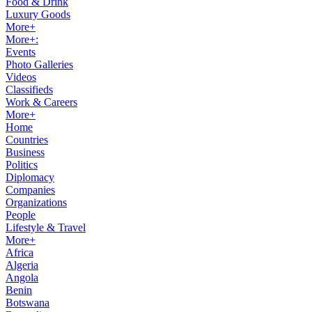
Food & Drink
Luxury Goods
More+
More+:
Events
Photo Galleries
Videos
Classifieds
Work & Careers
More+
Home
Countries
Business
Politics
Diplomacy
Companies
Organizations
People
Lifestyle & Travel
More+
Africa
Algeria
Angola
Benin
Botswana