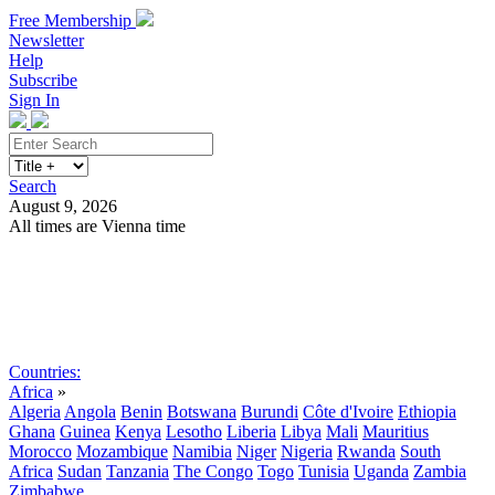
Free Membership
Newsletter
Help
Subscribe
Sign In
Search
August 9, 2026
All times are Vienna time
Search
Subscribe
Sign In
Countries:
Africa
»
Algeria
Angola
Benin
Botswana
Burundi
Côte d'Ivoire
Ethiopia
Ghana
Guinea
Kenya
Lesotho
Liberia
Libya
Mali
Mauritius
Morocco
Mozambique
Namibia
Niger
Nigeria
Rwanda
South
Africa
Sudan
Tanzania
The Congo
Togo
Tunisia
Uganda
Zambia
Zimbabwe