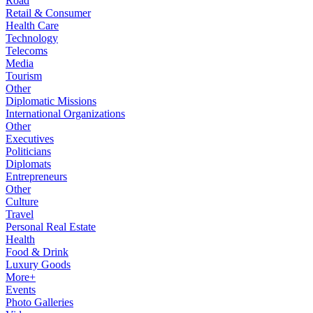
Road
Retail & Consumer
Health Care
Technology
Telecoms
Media
Tourism
Other
Diplomatic Missions
International Organizations
Other
Executives
Politicians
Diplomats
Entrepreneurs
Other
Culture
Travel
Personal Real Estate
Health
Food & Drink
Luxury Goods
More+
Events
Photo Galleries