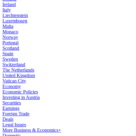
Ireland
Italy
Liechtenstein
Luxembourg
Malta
Monaco
Norway
Portugal
Scotland
Spain
Sweden
Switzerland
The Netherlands
United Kingdom
Vatican City
Economy
Economic Policies
Investing in Austria
Securities
Earnings
Foreign Trade
Deals
Legal Issues
More Business & Economics+
Domestic