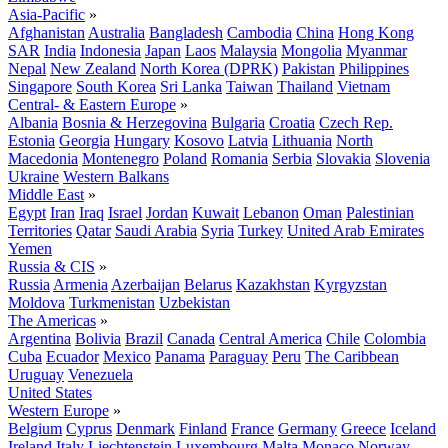
Asia-Pacific
»
Afghanistan
Australia
Bangladesh
Cambodia
China
Hong Kong
SAR
India
Indonesia
Japan
Laos
Malaysia
Mongolia
Myanmar
Nepal
New Zealand
North Korea (DPRK)
Pakistan
Philippines
Singapore
South Korea
Sri Lanka
Taiwan
Thailand
Vietnam
Central- & Eastern Europe
»
Albania
Bosnia & Herzegovina
Bulgaria
Croatia
Czech Rep.
Estonia
Georgia
Hungary
Kosovo
Latvia
Lithuania
North
Macedonia
Montenegro
Poland
Romania
Serbia
Slovakia
Slovenia
Ukraine
Western Balkans
Middle East
»
Egypt
Iran
Iraq
Israel
Jordan
Kuwait
Lebanon
Oman
Palestinian
Territories
Qatar
Saudi Arabia
Syria
Turkey
United Arab Emirates
Yemen
Russia & CIS
»
Russia
Armenia
Azerbaijan
Belarus
Kazakhstan
Kyrgyzstan
Moldova
Turkmenistan
Uzbekistan
The Americas
»
Argentina
Bolivia
Brazil
Canada
Central America
Chile
Colombia
Cuba
Ecuador
Mexico
Panama
Paraguay
Peru
The Caribbean
Uruguay
Venezuela
United States
Western Europe
»
Belgium
Cyprus
Denmark
Finland
France
Germany
Greece
Iceland
Ireland
Italy
Liechtenstein
Luxembourg
Malta
Monaco
Norway