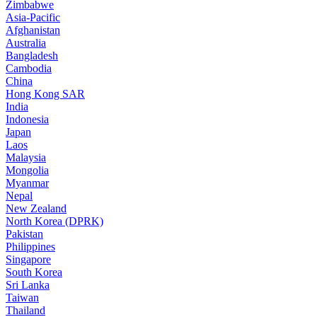
Zimbabwe
Asia-Pacific
Afghanistan
Australia
Bangladesh
Cambodia
China
Hong Kong SAR
India
Indonesia
Japan
Laos
Malaysia
Mongolia
Myanmar
Nepal
New Zealand
North Korea (DPRK)
Pakistan
Philippines
Singapore
South Korea
Sri Lanka
Taiwan
Thailand