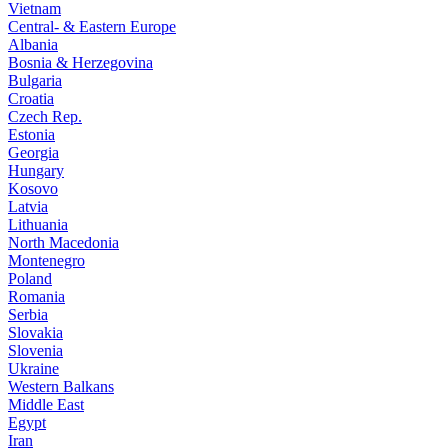
Vietnam
Central- & Eastern Europe
Albania
Bosnia & Herzegovina
Bulgaria
Croatia
Czech Rep.
Estonia
Georgia
Hungary
Kosovo
Latvia
Lithuania
North Macedonia
Montenegro
Poland
Romania
Serbia
Slovakia
Slovenia
Ukraine
Western Balkans
Middle East
Egypt
Iran