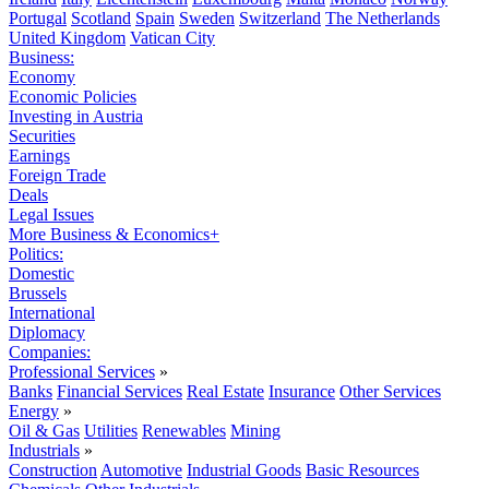
Portugal
Scotland
Spain
Sweden
Switzerland
The Netherlands
United Kingdom
Vatican City
Business:
Economy
Economic Policies
Investing in Austria
Securities
Earnings
Foreign Trade
Deals
Legal Issues
More Business & Economics+
Politics:
Domestic
Brussels
International
Diplomacy
Companies:
Professional Services
»
Banks
Financial Services
Real Estate
Insurance
Other Services
Energy
»
Oil & Gas
Utilities
Renewables
Mining
Industrials
»
Construction
Automotive
Industrial Goods
Basic Resources