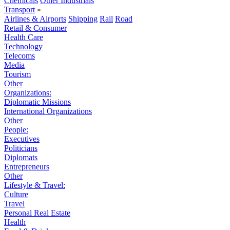
Chemicals
Other Industrials
Transport
»
Airlines & Airports
Shipping
Rail
Road
Retail & Consumer
Health Care
Technology
Telecoms
Media
Tourism
Other
Organizations:
Diplomatic Missions
International Organizations
Other
People:
Executives
Politicians
Diplomats
Entrepreneurs
Other
Lifestyle & Travel:
Culture
Travel
Personal Real Estate
Health