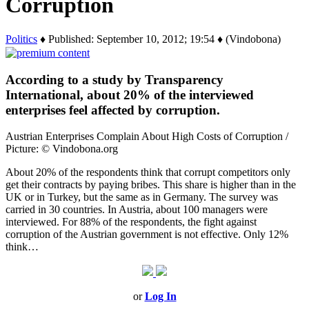
Corruption
Politics
♦ Published: September 10, 2012; 19:54 ♦ (Vindobona)
According to a study by Transparency
International, about 20% of the interviewed
enterprises feel affected by corruption.
Austrian Enterprises Complain About High Costs of Corruption /
Picture: © Vindobona.org
About 20% of the respondents think that corrupt competitors only
get their contracts by paying bribes. This share is higher than in the
UK or in Turkey, but the same as in Germany. The survey was
carried in 30 countries. In Austria, about 100 managers were
interviewed. For 88% of the respondents, the fight against
corruption of the Austrian government is not effective. Only 12%
think…
or
Log In