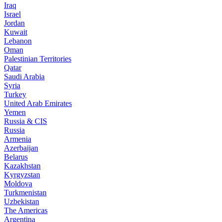
Iraq
Israel
Jordan
Kuwait
Lebanon
Oman
Palestinian Territories
Qatar
Saudi Arabia
Syria
Turkey
United Arab Emirates
Yemen
Russia & CIS
Russia
Armenia
Azerbaijan
Belarus
Kazakhstan
Kyrgyzstan
Moldova
Turkmenistan
Uzbekistan
The Americas
Argentina