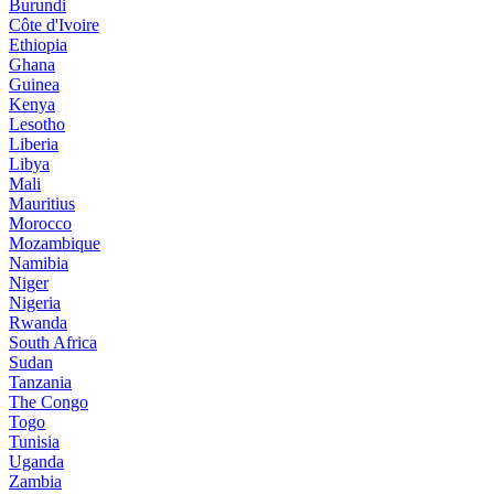
Burundi
Côte d'Ivoire
Ethiopia
Ghana
Guinea
Kenya
Lesotho
Liberia
Libya
Mali
Mauritius
Morocco
Mozambique
Namibia
Niger
Nigeria
Rwanda
South Africa
Sudan
Tanzania
The Congo
Togo
Tunisia
Uganda
Zambia