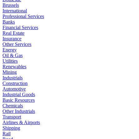
Brussels
International
Professional Services
Banks
Financial Services
Real Estate
Insurance
Other Services
Energy
Oil & Gas
Utilities
Renewables
Mining
Industrials
Construction
Automotive
Industrial Goods
Basic Resources
Chemicals
Other Industrials
Transport
Airlines & Airports
Shipping
Rail