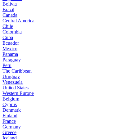
Bolivia
Brazil
Canada
Central America
Chile
Colombia
Cuba
Ecuador
Mexico
Panama
Paraguay
Peru
The Caribbean
Uruguay
Venezuela
United States
Western Europe
Belgium
Cyprus
Denmark
Finland
France
Germany
Greece
Iceland