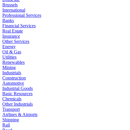
Brussels
International
Professional Services
Banks
Financial Services
Real Estate
Insurance
Other Services
Energy
Oil & Gas
Utilities
Renewables
Mining
Industrials
Construction
Automotive
Industrial Goods
Basic Resources
Chemicals
Other Industrials
Transport
Airlines & Airports
Shipping
Rail