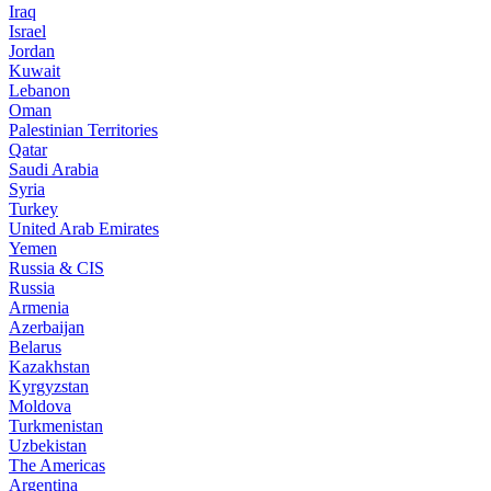
Iraq
Israel
Jordan
Kuwait
Lebanon
Oman
Palestinian Territories
Qatar
Saudi Arabia
Syria
Turkey
United Arab Emirates
Yemen
Russia & CIS
Russia
Armenia
Azerbaijan
Belarus
Kazakhstan
Kyrgyzstan
Moldova
Turkmenistan
Uzbekistan
The Americas
Argentina