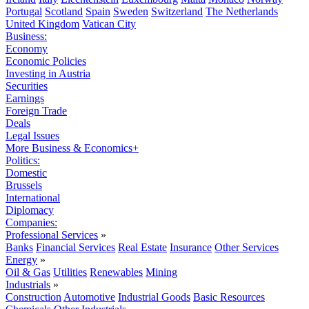
Portugal
Scotland
Spain
Sweden
Switzerland
The Netherlands
United Kingdom
Vatican City
Business:
Economy
Economic Policies
Investing in Austria
Securities
Earnings
Foreign Trade
Deals
Legal Issues
More Business & Economics+
Politics:
Domestic
Brussels
International
Diplomacy
Companies:
Professional Services
»
Banks
Financial Services
Real Estate
Insurance
Other Services
Energy
»
Oil & Gas
Utilities
Renewables
Mining
Industrials
»
Construction
Automotive
Industrial Goods
Basic Resources