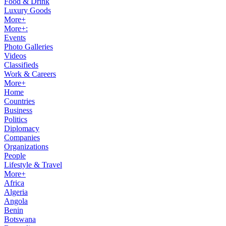
Food & Drink
Luxury Goods
More+
More+:
Events
Photo Galleries
Videos
Classifieds
Work & Careers
More+
Home
Countries
Business
Politics
Diplomacy
Companies
Organizations
People
Lifestyle & Travel
More+
Africa
Algeria
Angola
Benin
Botswana