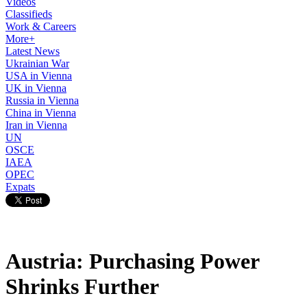
Videos
Classifieds
Work & Careers
More+
Latest News
Ukrainian War
USA in Vienna
UK in Vienna
Russia in Vienna
China in Vienna
Iran in Vienna
UN
OSCE
IAEA
OPEC
Expats
Austria: Purchasing Power
Shrinks Further