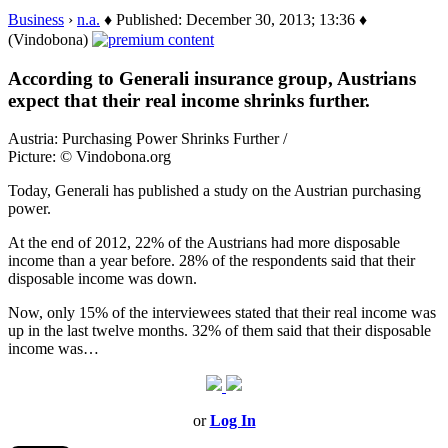
Business
›
n.a.
♦ Published: December 30, 2013; 13:36 ♦
(Vindobona)
According to Generali insurance group, Austrians
expect that their real income shrinks further.
Austria: Purchasing Power Shrinks Further /
Picture: © Vindobona.org
Today, Generali has published a study on the Austrian purchasing
power.
At the end of 2012, 22% of the Austrians had more disposable
income than a year before. 28% of the respondents said that their
disposable income was down.
Now, only 15% of the interviewees stated that their real income was
up in the last twelve months. 32% of them said that their disposable
income was…
or
Log In