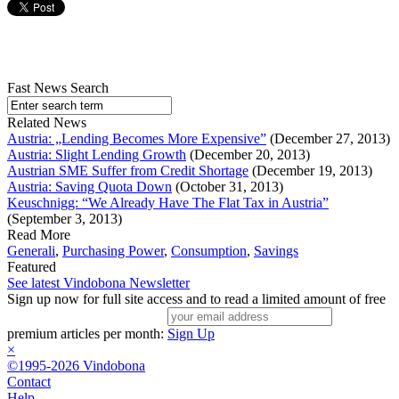
Fast News Search
Related News
Austria: „Lending Becomes More Expensive”
(December 27, 2013)
Austria: Slight Lending Growth
(December 20, 2013)
Austrian SME Suffer from Credit Shortage
(December 19, 2013)
Austria: Saving Quota Down
(October 31, 2013)
Keuschnigg: “We Already Have The Flat Tax in Austria”
(September 3, 2013)
Read More
Generali
,
Purchasing Power
,
Consumption
,
Savings
Featured
See latest Vindobona Newsletter
Sign up now for full site access and to read a limited amount of free
premium articles per month:
Sign Up
×
©1995-2026 Vindobona
Contact
Help