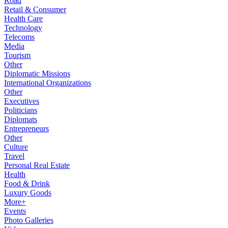
Road
Retail & Consumer
Health Care
Technology
Telecoms
Media
Tourism
Other
Diplomatic Missions
International Organizations
Other
Executives
Politicians
Diplomats
Entrepreneurs
Other
Culture
Travel
Personal Real Estate
Health
Food & Drink
Luxury Goods
More+
Events
Photo Galleries