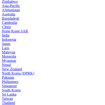
Zimbabwe
Asia-Pacific
Afghanistan
Australia
Bangladesh
Cambodia
China
Hong Kong SAR
India
Indonesia
Japan
Laos
Malaysia
Mongolia
Myanmar
Nepal
New Zealand
North Korea (DPRK)
Pakistan
Philippines
Singapore
South Korea
Sri Lanka
Taiwan
Thailand