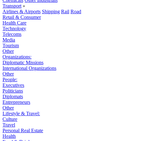
Chemicals
Other Industrials
Transport
»
Airlines & Airports
Shipping
Rail
Road
Retail & Consumer
Health Care
Technology
Telecoms
Media
Tourism
Other
Organizations:
Diplomatic Missions
International Organizations
Other
People:
Executives
Politicians
Diplomats
Entrepreneurs
Other
Lifestyle & Travel:
Culture
Travel
Personal Real Estate
Health