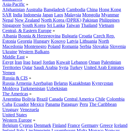
Asia-Pacific
»
Afghanistan
Australia
Bangladesh
Cambodia
China
Hong Kong
SAR
India
Indonesia
Japan
Laos
Malaysia
Mongolia
Myanmar
Nepal
New Zealand
North Korea (DPRK)
Pakistan
Philippines
Singapore
South Korea
Sri Lanka
Taiwan
Thailand
Vietnam
Central- & Eastern Europe
»
Albania
Bosnia & Herzegovina
Bulgaria
Croatia
Czech Rep.
Estonia
Georgia
Hungary
Kosovo
Latvia
Lithuania
North
Macedonia
Montenegro
Poland
Romania
Serbia
Slovakia
Slovenia
Ukraine
Western Balkans
Middle East
»
Egypt
Iran
Iraq
Israel
Jordan
Kuwait
Lebanon
Oman
Palestinian
Territories
Qatar
Saudi Arabia
Syria
Turkey
United Arab Emirates
Yemen
Russia & CIS
»
Russia
Armenia
Azerbaijan
Belarus
Kazakhstan
Kyrgyzstan
Moldova
Turkmenistan
Uzbekistan
The Americas
»
Argentina
Bolivia
Brazil
Canada
Central America
Chile
Colombia
Cuba
Ecuador
Mexico
Panama
Paraguay
Peru
The Caribbean
Uruguay
Venezuela
United States
Western Europe
»
Belgium
Cyprus
Denmark
Finland
France
Germany
Greece
Iceland
Ireland
Italy
Liechtenstein
Luxembourg
Malta
Monaco
Norway