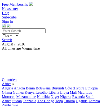
Free Membership
Newsletter
Help
Subscribe
Sign In
Search
August 7, 2026
All times are Vienna time
Search
Subscribe
Sign In
Countries:
Africa
»
Algeria
Angola
Benin
Botswana
Burundi
Côte d'Ivoire
Ethiopia
Ghana
Guinea
Kenya
Lesotho
Liberia
Libya
Mali
Mauritius
Morocco
Mozambique
Namibia
Niger
Nigeria
Rwanda
South
Africa
Sudan
Tanzania
The Congo
Togo
Tunisia
Uganda
Zambia
Zimbabwe