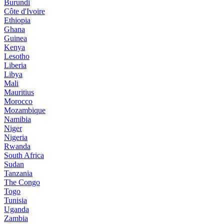
Burundi
Côte d'Ivoire
Ethiopia
Ghana
Guinea
Kenya
Lesotho
Liberia
Libya
Mali
Mauritius
Morocco
Mozambique
Namibia
Niger
Nigeria
Rwanda
South Africa
Sudan
Tanzania
The Congo
Togo
Tunisia
Uganda
Zambia