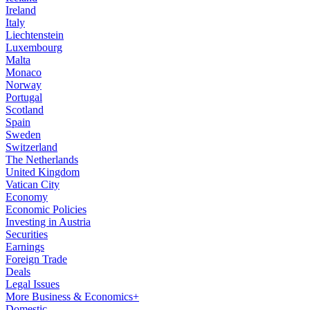
Ireland
Italy
Liechtenstein
Luxembourg
Malta
Monaco
Norway
Portugal
Scotland
Spain
Sweden
Switzerland
The Netherlands
United Kingdom
Vatican City
Economy
Economic Policies
Investing in Austria
Securities
Earnings
Foreign Trade
Deals
Legal Issues
More Business & Economics+
Domestic