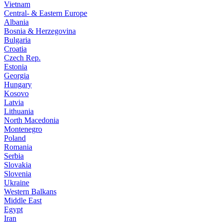
Vietnam
Central- & Eastern Europe
Albania
Bosnia & Herzegovina
Bulgaria
Croatia
Czech Rep.
Estonia
Georgia
Hungary
Kosovo
Latvia
Lithuania
North Macedonia
Montenegro
Poland
Romania
Serbia
Slovakia
Slovenia
Ukraine
Western Balkans
Middle East
Egypt
Iran