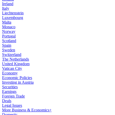
Ireland
Italy
Liechtenstein
Luxembourg
Malta
Monaco
Norway
Portugal
Scotland
Spain
Sweden
Switzerland
The Netherlands
United Kingdom
Vatican City
Economy
Economic Policies
Investing in Austria
Securities
Earnings
Foreign Trade
Deals
Legal Issues
More Business & Economics+
Domestic