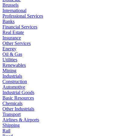
Brussels
International
Professional Services
Banks
Financial Services
Real Estate
Insurance
Other Services
Energy
Oil & Gas
Utilities
Renewables
Mining
Industrials
Construction
Automotive
Industrial Goods
Basic Resources
Chemicals
Other Industrials
Transport
Airlines & Airports
Shipping
Rail