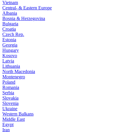
Vietnam
Central- & Eastern Europe
Albania
Bosnia & Herzegovina
Bulgaria
Croatia
Czech Rep.
Estonia
Georgia
Hungary
Kosovo
Latvia
Lithuania
North Macedonia
Montenegro
Poland
Romania
Serbia
Slovakia
Slovenia
Ukraine
Western Balkans
Middle East
Egypt
Iran