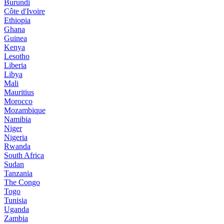
Burundi
Côte d'Ivoire
Ethiopia
Ghana
Guinea
Kenya
Lesotho
Liberia
Libya
Mali
Mauritius
Morocco
Mozambique
Namibia
Niger
Nigeria
Rwanda
South Africa
Sudan
Tanzania
The Congo
Togo
Tunisia
Uganda
Zambia