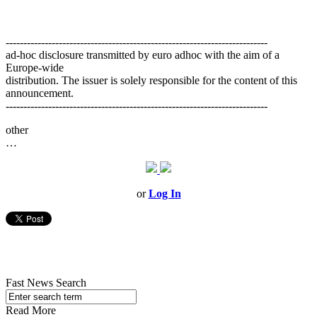
--------------------------------------------------------------------------
ad-hoc disclosure transmitted by euro adhoc with the aim of a
Europe-wide
distribution. The issuer is solely responsible for the content of this
announcement.
--------------------------------------------------------------------------
other
…
or
Log In
Fast News Search
Read More