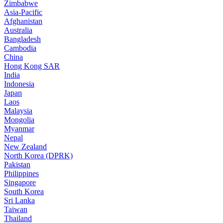
Zimbabwe
Asia-Pacific
Afghanistan
Australia
Bangladesh
Cambodia
China
Hong Kong SAR
India
Indonesia
Japan
Laos
Malaysia
Mongolia
Myanmar
Nepal
New Zealand
North Korea (DPRK)
Pakistan
Philippines
Singapore
South Korea
Sri Lanka
Taiwan
Thailand