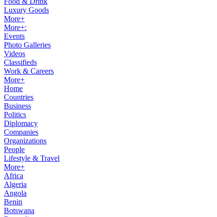
Food & Drink
Luxury Goods
More+
More+:
Events
Photo Galleries
Videos
Classifieds
Work & Careers
More+
Home
Countries
Business
Politics
Diplomacy
Companies
Organizations
People
Lifestyle & Travel
More+
Africa
Algeria
Angola
Benin
Botswana