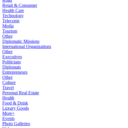
Road
Retail & Consumer
Health Care
Technology
Telecoms
Media
Tourism
Other
Diplomatic Missions
International Organizations
Other
Executives
Politicians
Diplomats
Entrepreneurs
Other
Culture
Travel
Personal Real Estate
Health
Food & Drink
Luxury Goods
More+
Events
Photo Galleries