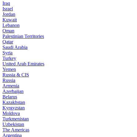
Iraq
Israel
Jordan
Kuwait
Lebanon
Oman
Palestinian Territories
Qatar
Saudi Arabia
Syria
Turkey
United Arab Emirates
Yemen
Russia & CIS
Russia
Armenia
Azerbaijan
Belarus
Kazakhstan
Kyrgyzstan
Moldova
Turkmenistan
Uzbekistan
The Americas
Argentina