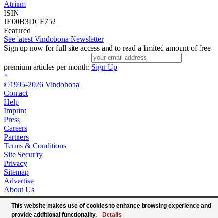
Atrium
ISIN
JE00B3DCF752
Featured
See latest Vindobona Newsletter
Sign up now for full site access and to read a limited amount of free
premium articles per month:
Sign Up
×
©1995-2026 Vindobona
Contact
Help
Imprint
Press
Careers
Partners
Terms & Conditions
Site Security
Privacy
Sitemap
Advertise
About Us
This website makes use of cookies to enhance browsing experience and
provide additional functionality.
Details