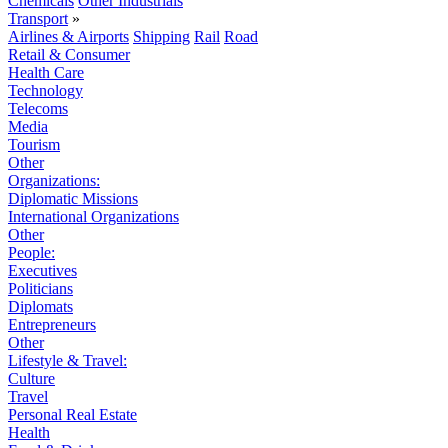
Chemicals
Other Industrials
Transport
»
Airlines & Airports
Shipping
Rail
Road
Retail & Consumer
Health Care
Technology
Telecoms
Media
Tourism
Other
Organizations:
Diplomatic Missions
International Organizations
Other
People:
Executives
Politicians
Diplomats
Entrepreneurs
Other
Lifestyle & Travel:
Culture
Travel
Personal Real Estate
Health