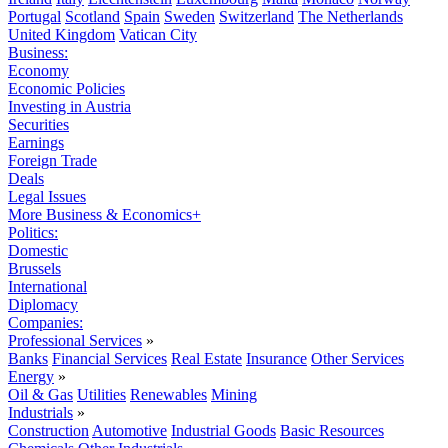
Portugal
Scotland
Spain
Sweden
Switzerland
The Netherlands
United Kingdom
Vatican City
Business:
Economy
Economic Policies
Investing in Austria
Securities
Earnings
Foreign Trade
Deals
Legal Issues
More Business & Economics+
Politics:
Domestic
Brussels
International
Diplomacy
Companies:
Professional Services
»
Banks
Financial Services
Real Estate
Insurance
Other Services
Energy
»
Oil & Gas
Utilities
Renewables
Mining
Industrials
»
Construction
Automotive
Industrial Goods
Basic Resources