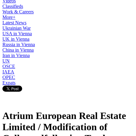
Videos
Classifieds
Work & Careers
More+
Latest News
Ukrainian War
USA in Vienna
UK in Vienna
Russia in Vienna
China in Vienna
Iran in Vienna
UN
OSCE
IAEA
OPEC
Expats
Atrium European Real Estate
Limited / Modification of