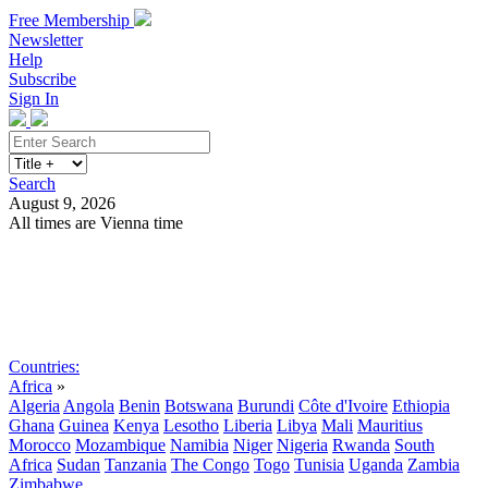
Free Membership
Newsletter
Help
Subscribe
Sign In
Search
August 9, 2026
All times are Vienna time
Search
Subscribe
Sign In
Countries:
Africa
»
Algeria
Angola
Benin
Botswana
Burundi
Côte d'Ivoire
Ethiopia
Ghana
Guinea
Kenya
Lesotho
Liberia
Libya
Mali
Mauritius
Morocco
Mozambique
Namibia
Niger
Nigeria
Rwanda
South
Africa
Sudan
Tanzania
The Congo
Togo
Tunisia
Uganda
Zambia
Zimbabwe