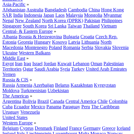
Asia-Pacific
»
Afghanistan
Australia
Bangladesh
Cambodia
China
Hong Kong
SAR
India
Indonesia
Japan
Laos
Malaysia
Mongolia
Myanmar
Nepal
New Zealand
North Korea (DPRK)
Pakistan
Philippines
Singapore
South Korea
Sri Lanka
Taiwan
Thailand
Vietnam
Central- & Eastern Europe
»
Albania
Bosnia & Herzegovina
Bulgaria
Croatia
Czech Rep.
Estonia
Georgia
Hungary
Kosovo
Latvia
Lithuania
North
Macedonia
Montenegro
Poland
Romania
Serbia
Slovakia
Slovenia
Ukraine
Western Balkans
Middle East
»
Egypt
Iran
Iraq
Israel
Jordan
Kuwait
Lebanon
Oman
Palestinian
Territories
Qatar
Saudi Arabia
Syria
Turkey
United Arab Emirates
Yemen
Russia & CIS
»
Russia
Armenia
Azerbaijan
Belarus
Kazakhstan
Kyrgyzstan
Moldova
Turkmenistan
Uzbekistan
The Americas
»
Argentina
Bolivia
Brazil
Canada
Central America
Chile
Colombia
Cuba
Ecuador
Mexico
Panama
Paraguay
Peru
The Caribbean
Uruguay
Venezuela
United States
Western Europe
»
Belgium
Cyprus
Denmark
Finland
France
Germany
Greece
Iceland
Ireland
Italy
Liechtenstein
Luxembourg
Malta
Monaco
Norway