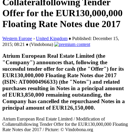
Collateralfollowing Tender
Offer for the EUR130,000,000
Floating Rate Notes due 2017
Western Europe
›
United Kingdom
♦ Published: December 15,
2015; 08:21 ♦ (Vindobona)
Atrium European Real Estate Limited (the
"Company") announces that, following the
successful tender offer for cash (the "Offer") for its
EUR130,000,000 Floating Rate Notes due 2017
(ISIN: AT0000496633) (the "Notes") and related
purchases resulting in Notes in a principal amount
of EUR3,850,000 remaining outstanding, the
Company has cancelled the repurchased Notes in a
principal amount of EUR126,150,000.
Atrium European Real Estate Limited / Modification of
Collateralfollowing Tender Offer for the EUR130,000,000 Floating
Rate Notes due 2017 / Picture: © Vindobona.org