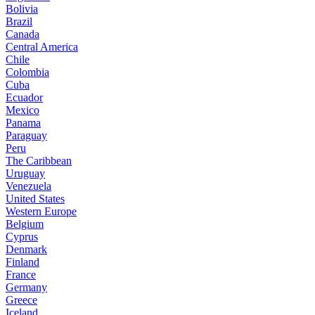
Bolivia
Brazil
Canada
Central America
Chile
Colombia
Cuba
Ecuador
Mexico
Panama
Paraguay
Peru
The Caribbean
Uruguay
Venezuela
United States
Western Europe
Belgium
Cyprus
Denmark
Finland
France
Germany
Greece
Iceland