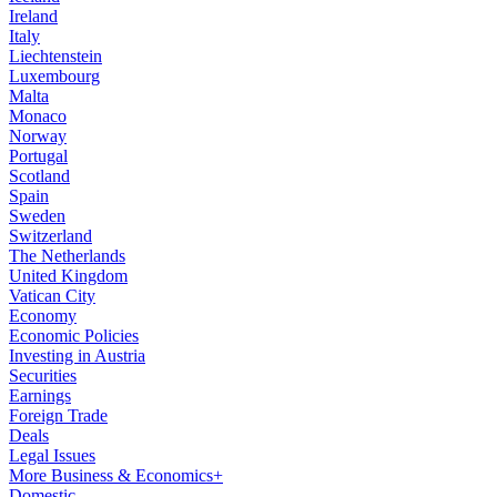
Ireland
Italy
Liechtenstein
Luxembourg
Malta
Monaco
Norway
Portugal
Scotland
Spain
Sweden
Switzerland
The Netherlands
United Kingdom
Vatican City
Economy
Economic Policies
Investing in Austria
Securities
Earnings
Foreign Trade
Deals
Legal Issues
More Business & Economics+
Domestic