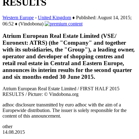
RESULTS
Western Europe
›
United Kingdom
♦ Published: August 14, 2015;
06:52 ♦ (Vindobona)
Atrium European Real Estate Limited (VSE/
Euronext: ATRS) (the "Company" and together
with its subsidiaries, the "Group"), a leading owner,
operator and developer of shopping centres and
retail real estate in Central and Eastern Europe,
announces its interim results for the second quarter
and six months ended 30 June 2015.
Atrium European Real Estate Limited / FIRST HALF 2015
RESULTS / Picture: © Vindobona.org
adhoc disclosure transmitted by euro adhoc with the aim of a
Europewide distribution. The issuer is solely responsible for the
content of this announcement.
other
14.08.2015