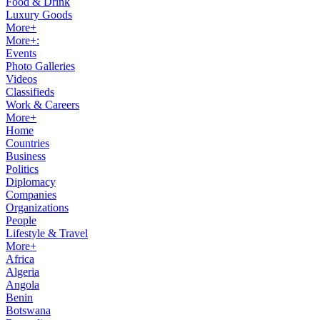
Food & Drink
Luxury Goods
More+
More+:
Events
Photo Galleries
Videos
Classifieds
Work & Careers
More+
Home
Countries
Business
Politics
Diplomacy
Companies
Organizations
People
Lifestyle & Travel
More+
Africa
Algeria
Angola
Benin
Botswana