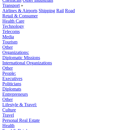
Chemicals
Other Industrials
Transport
»
Airlines & Airports
Shipping
Rail
Road
Retail & Consumer
Health Care
Technology
Telecoms
Media
Tourism
Other
Organizations:
Diplomatic Missions
International Organizations
Other
People:
Executives
Politicians
Diplomats
Entrepreneurs
Other
Lifestyle & Travel:
Culture
Travel
Personal Real Estate
Health