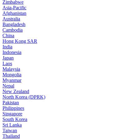
Zimbabwe
Asia-Pacific
Afghanistan
Australia
Bangladesh
Cambodia
China
Hong Kong SAR
India
Indonesia
Japan
Laos
Malaysia
Mongolia
Myanmar
Nepal
New Zealand
North Korea (DPRK)
Pakistan
Philippines
Singapore
South Korea
Sri Lanka
Taiwan
Thailand