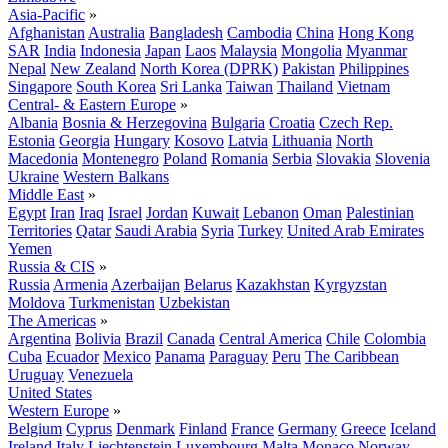
Asia-Pacific
»
Afghanistan
Australia
Bangladesh
Cambodia
China
Hong Kong
SAR
India
Indonesia
Japan
Laos
Malaysia
Mongolia
Myanmar
Nepal
New Zealand
North Korea (DPRK)
Pakistan
Philippines
Singapore
South Korea
Sri Lanka
Taiwan
Thailand
Vietnam
Central- & Eastern Europe
»
Albania
Bosnia & Herzegovina
Bulgaria
Croatia
Czech Rep.
Estonia
Georgia
Hungary
Kosovo
Latvia
Lithuania
North
Macedonia
Montenegro
Poland
Romania
Serbia
Slovakia
Slovenia
Ukraine
Western Balkans
Middle East
»
Egypt
Iran
Iraq
Israel
Jordan
Kuwait
Lebanon
Oman
Palestinian
Territories
Qatar
Saudi Arabia
Syria
Turkey
United Arab Emirates
Yemen
Russia & CIS
»
Russia
Armenia
Azerbaijan
Belarus
Kazakhstan
Kyrgyzstan
Moldova
Turkmenistan
Uzbekistan
The Americas
»
Argentina
Bolivia
Brazil
Canada
Central America
Chile
Colombia
Cuba
Ecuador
Mexico
Panama
Paraguay
Peru
The Caribbean
Uruguay
Venezuela
United States
Western Europe
»
Belgium
Cyprus
Denmark
Finland
France
Germany
Greece
Iceland
Ireland
Italy
Liechtenstein
Luxembourg
Malta
Monaco
Norway