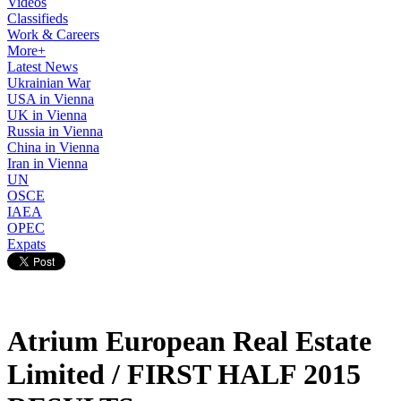
Videos
Classifieds
Work & Careers
More+
Latest News
Ukrainian War
USA in Vienna
UK in Vienna
Russia in Vienna
China in Vienna
Iran in Vienna
UN
OSCE
IAEA
OPEC
Expats
Atrium European Real Estate
Limited / FIRST HALF 2015