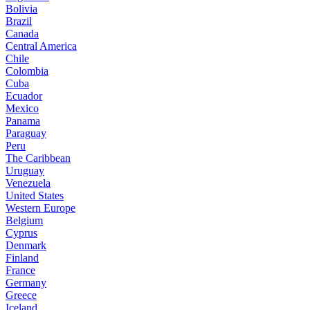
Bolivia
Brazil
Canada
Central America
Chile
Colombia
Cuba
Ecuador
Mexico
Panama
Paraguay
Peru
The Caribbean
Uruguay
Venezuela
United States
Western Europe
Belgium
Cyprus
Denmark
Finland
France
Germany
Greece
Iceland