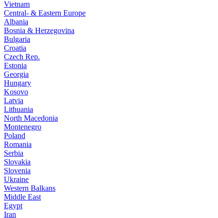
Vietnam
Central- & Eastern Europe
Albania
Bosnia & Herzegovina
Bulgaria
Croatia
Czech Rep.
Estonia
Georgia
Hungary
Kosovo
Latvia
Lithuania
North Macedonia
Montenegro
Poland
Romania
Serbia
Slovakia
Slovenia
Ukraine
Western Balkans
Middle East
Egypt
Iran