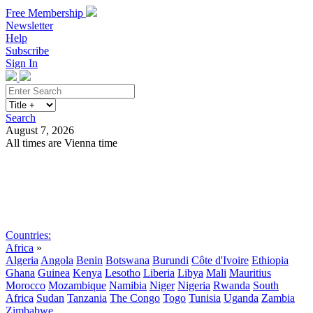
Free Membership
Newsletter
Help
Subscribe
Sign In
Search
August 7, 2026
All times are Vienna time
Search
Subscribe
Sign In
Countries:
Africa
»
Algeria
Angola
Benin
Botswana
Burundi
Côte d'Ivoire
Ethiopia
Ghana
Guinea
Kenya
Lesotho
Liberia
Libya
Mali
Mauritius
Morocco
Mozambique
Namibia
Niger
Nigeria
Rwanda
South
Africa
Sudan
Tanzania
The Congo
Togo
Tunisia
Uganda
Zambia
Zimbabwe