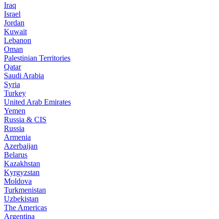
Iraq
Israel
Jordan
Kuwait
Lebanon
Oman
Palestinian Territories
Qatar
Saudi Arabia
Syria
Turkey
United Arab Emirates
Yemen
Russia & CIS
Russia
Armenia
Azerbaijan
Belarus
Kazakhstan
Kyrgyzstan
Moldova
Turkmenistan
Uzbekistan
The Americas
Argentina