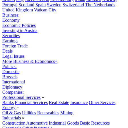
Portugal
Scotland
Spain
Sweden
Switzerland
The Netherlands
United Kingdom
Vatican City
Business:
Economy
Economic Policies
Investing in Austria
Securities
Earnings
Foreign Trade
Deals
Legal Issues
More Business & Economics+
Politics:
Domestic
Brussels
International
Diplomacy
Companies:
Professional Services
»
Banks
Financial Services
Real Estate
Insurance
Other Services
Energy
»
Oil & Gas
Utilities
Renewables
Mining
Industrials
»
Construction
Automotive
Industrial Goods
Basic Resources