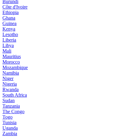
Burundi
Côte d'Ivoire
Ethiopia
Ghana
Guinea
Kenya
Lesotho
Liberia
Libya
Mali
Mauritius
Morocco
Mozambique
Namibia
Niger
Nigeria
Rwanda
South Africa
Sudan
Tanzania
The Congo
Togo
Tunisia
Uganda
Zambia