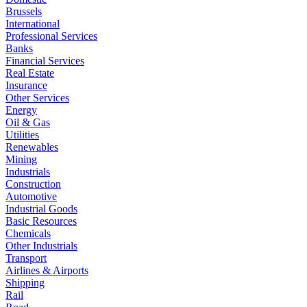
Brussels
International
Professional Services
Banks
Financial Services
Real Estate
Insurance
Other Services
Energy
Oil & Gas
Utilities
Renewables
Mining
Industrials
Construction
Automotive
Industrial Goods
Basic Resources
Chemicals
Other Industrials
Transport
Airlines & Airports
Shipping
Rail