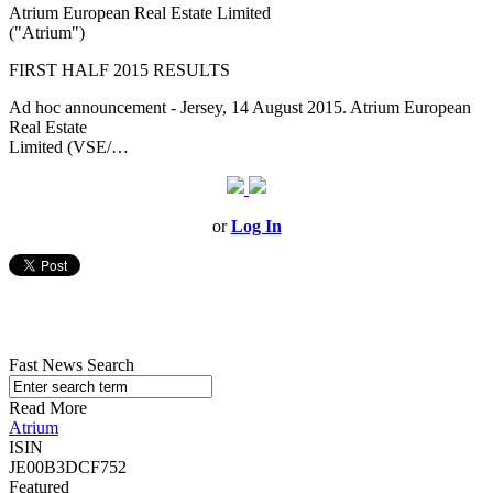
Atrium European Real Estate Limited
("Atrium")
FIRST HALF 2015 RESULTS
Ad hoc announcement - Jersey, 14 August 2015. Atrium European
Real Estate
Limited (VSE/…
or
Log In
Fast News Search
Read More
Atrium
ISIN
JE00B3DCF752
Featured