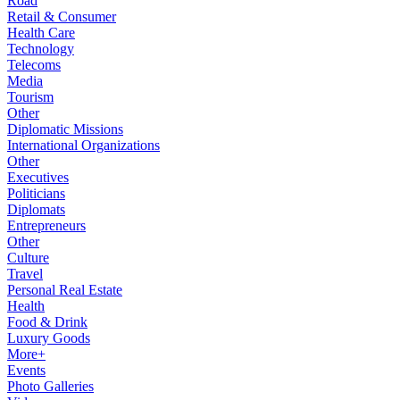
Road
Retail & Consumer
Health Care
Technology
Telecoms
Media
Tourism
Other
Diplomatic Missions
International Organizations
Other
Executives
Politicians
Diplomats
Entrepreneurs
Other
Culture
Travel
Personal Real Estate
Health
Food & Drink
Luxury Goods
More+
Events
Photo Galleries