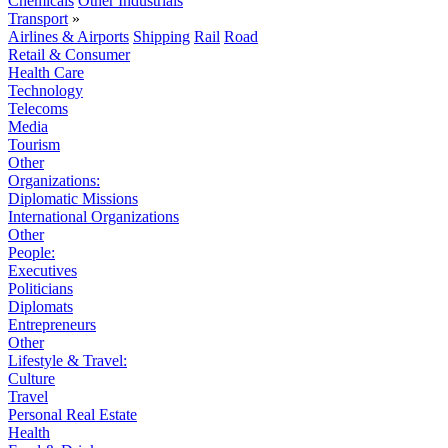
Chemicals
Other Industrials
Transport
»
Airlines & Airports
Shipping
Rail
Road
Retail & Consumer
Health Care
Technology
Telecoms
Media
Tourism
Other
Organizations:
Diplomatic Missions
International Organizations
Other
People:
Executives
Politicians
Diplomats
Entrepreneurs
Other
Lifestyle & Travel:
Culture
Travel
Personal Real Estate
Health