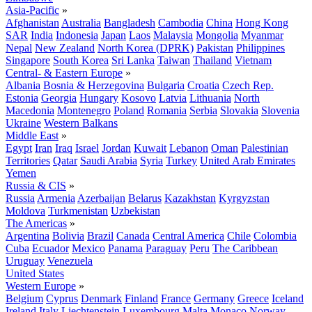
Asia-Pacific
»
Afghanistan
Australia
Bangladesh
Cambodia
China
Hong Kong
SAR
India
Indonesia
Japan
Laos
Malaysia
Mongolia
Myanmar
Nepal
New Zealand
North Korea (DPRK)
Pakistan
Philippines
Singapore
South Korea
Sri Lanka
Taiwan
Thailand
Vietnam
Central- & Eastern Europe
»
Albania
Bosnia & Herzegovina
Bulgaria
Croatia
Czech Rep.
Estonia
Georgia
Hungary
Kosovo
Latvia
Lithuania
North
Macedonia
Montenegro
Poland
Romania
Serbia
Slovakia
Slovenia
Ukraine
Western Balkans
Middle East
»
Egypt
Iran
Iraq
Israel
Jordan
Kuwait
Lebanon
Oman
Palestinian
Territories
Qatar
Saudi Arabia
Syria
Turkey
United Arab Emirates
Yemen
Russia & CIS
»
Russia
Armenia
Azerbaijan
Belarus
Kazakhstan
Kyrgyzstan
Moldova
Turkmenistan
Uzbekistan
The Americas
»
Argentina
Bolivia
Brazil
Canada
Central America
Chile
Colombia
Cuba
Ecuador
Mexico
Panama
Paraguay
Peru
The Caribbean
Uruguay
Venezuela
United States
Western Europe
»
Belgium
Cyprus
Denmark
Finland
France
Germany
Greece
Iceland
Ireland
Italy
Liechtenstein
Luxembourg
Malta
Monaco
Norway