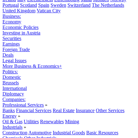
Portugal
Scotland
Spain
Sweden
Switzerland
The Netherlands
United Kingdom
Vatican City
Business:
Economy
Economic Policies
Investing in Austria
Securities
Earnings
Foreign Trade
Deals
Legal Issues
More Business & Economics+
Politics:
Domestic
Brussels
International
Diplomacy
Companies:
Professional Services
»
Banks
Financial Services
Real Estate
Insurance
Other Services
Energy
»
Oil & Gas
Utilities
Renewables
Mining
Industrials
»
Construction
Automotive
Industrial Goods
Basic Resources