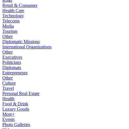
Road
Retail & Consumer
Health Care
Technology
Telecoms
Media
Tourism
Other
Diplomatic Missions
International Organizations
Other
Executives
Politicians
Diplomats
Entrepreneurs
Other
Culture
Travel
Personal Real Estate
Health
Food & Drink
Luxury Goods
More+
Events
Photo Galleries