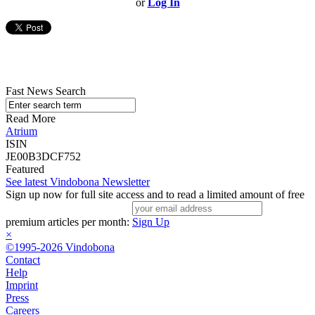
or
Log In
Fast News Search
Read More
Atrium
ISIN
JE00B3DCF752
Featured
See latest Vindobona Newsletter
Sign up now for full site access and to read a limited amount of free
premium articles per month:
Sign Up
×
©1995-2026 Vindobona
Contact
Help
Imprint
Press
Careers