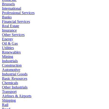
Brussels
International
Professional Services
Banks
Financial Services
Real Estate
Insurance
Other Services
Energy
Oil & Gas
Utilities
Renewables
Mining
Industrials
Construction
Automotive
Industrial Goods
Basic Resources
Chemicals
Other Industrials
Transport
Airlines & Airports
Shipping
Rail