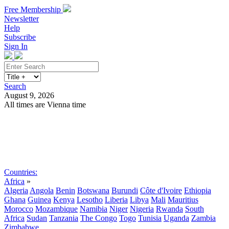
Free Membership
Newsletter
Help
Subscribe
Sign In
Search
August 9, 2026
All times are Vienna time
Search
Subscribe
Sign In
Countries:
Africa
»
Algeria
Angola
Benin
Botswana
Burundi
Côte d'Ivoire
Ethiopia
Ghana
Guinea
Kenya
Lesotho
Liberia
Libya
Mali
Mauritius
Morocco
Mozambique
Namibia
Niger
Nigeria
Rwanda
South
Africa
Sudan
Tanzania
The Congo
Togo
Tunisia
Uganda
Zambia
Zimbabwe