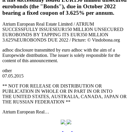
eurobonds (the "Bonds"), due in October 2022
bearing a fixed coupon of 3.625% per annum.
Atrium European Real Estate Limited / ATRIUM
SUCCESSFULLY ISSUESEUR150 MILLION UNSECURED
EUROBONDS BY TAPPING ITS EUR350 MILLION
3.625%EUROBONDS DUE 2022 / Picture: © Vindobona.org
adhoc disclosure transmitted by euro adhoc with the aim of a
Europewide distribution. The issuer is solely responsible for the
content of this announcement.
other
07.05.2015
** NOT FOR RELEASE OR DISTRIBUTION OR
PUBLICATION IN WHOLE OR IN PART IN OR INTO
THE UNITED STATES, AUSTRALIA, CANADA, JAPAN OR
THE RUSSIAN FEDERATION **
Atrium European Real…