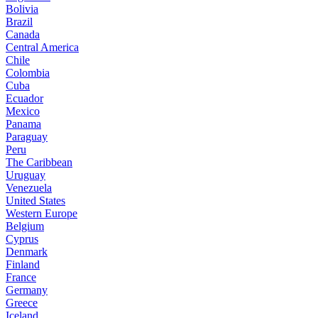
Bolivia
Brazil
Canada
Central America
Chile
Colombia
Cuba
Ecuador
Mexico
Panama
Paraguay
Peru
The Caribbean
Uruguay
Venezuela
United States
Western Europe
Belgium
Cyprus
Denmark
Finland
France
Germany
Greece
Iceland