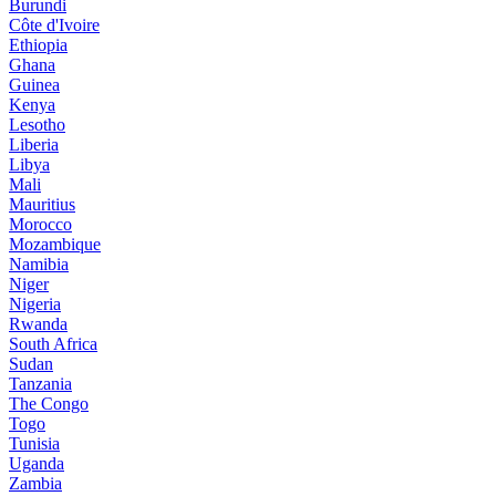
Burundi
Côte d'Ivoire
Ethiopia
Ghana
Guinea
Kenya
Lesotho
Liberia
Libya
Mali
Mauritius
Morocco
Mozambique
Namibia
Niger
Nigeria
Rwanda
South Africa
Sudan
Tanzania
The Congo
Togo
Tunisia
Uganda
Zambia