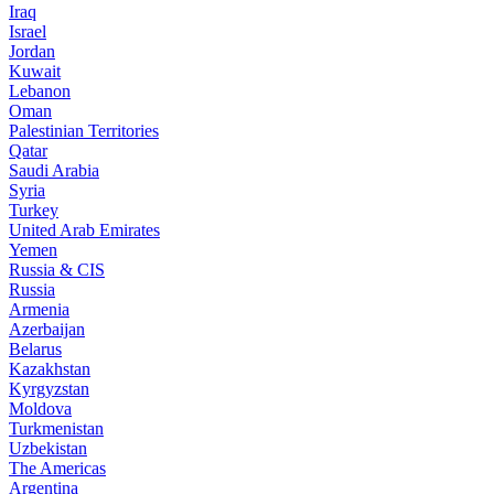
Iraq
Israel
Jordan
Kuwait
Lebanon
Oman
Palestinian Territories
Qatar
Saudi Arabia
Syria
Turkey
United Arab Emirates
Yemen
Russia & CIS
Russia
Armenia
Azerbaijan
Belarus
Kazakhstan
Kyrgyzstan
Moldova
Turkmenistan
Uzbekistan
The Americas
Argentina