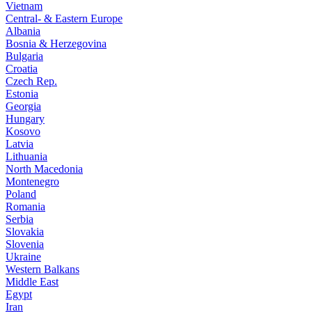
Vietnam
Central- & Eastern Europe
Albania
Bosnia & Herzegovina
Bulgaria
Croatia
Czech Rep.
Estonia
Georgia
Hungary
Kosovo
Latvia
Lithuania
North Macedonia
Montenegro
Poland
Romania
Serbia
Slovakia
Slovenia
Ukraine
Western Balkans
Middle East
Egypt
Iran