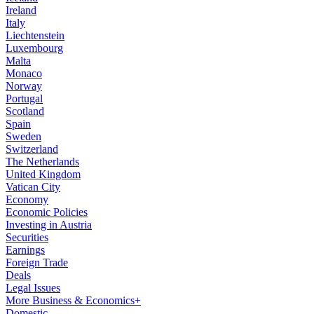
Ireland
Italy
Liechtenstein
Luxembourg
Malta
Monaco
Norway
Portugal
Scotland
Spain
Sweden
Switzerland
The Netherlands
United Kingdom
Vatican City
Economy
Economic Policies
Investing in Austria
Securities
Earnings
Foreign Trade
Deals
Legal Issues
More Business & Economics+
Domestic