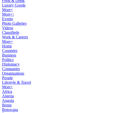
Food & Drink
Luxury Goods
More+
More+:
Events
Photo Galleries
Videos
Classifieds
Work & Careers
More+
Home
Countries
Business
Politics
Diplomacy
Companies
Organizations
People
Lifestyle & Travel
More+
Africa
Algeria
Angola
Benin
Botswana