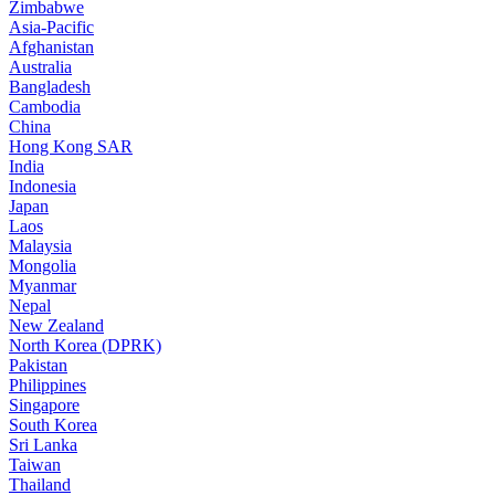
Zimbabwe
Asia-Pacific
Afghanistan
Australia
Bangladesh
Cambodia
China
Hong Kong SAR
India
Indonesia
Japan
Laos
Malaysia
Mongolia
Myanmar
Nepal
New Zealand
North Korea (DPRK)
Pakistan
Philippines
Singapore
South Korea
Sri Lanka
Taiwan
Thailand