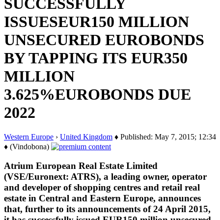
SUCCESSFULLY
ISSUESEUR150 MILLION
UNSECURED EUROBONDS
BY TAPPING ITS EUR350
MILLION
3.625%EUROBONDS DUE
2022
Western Europe
›
United Kingdom
♦ Published: May 7, 2015; 12:34
♦ (Vindobona)
Atrium European Real Estate Limited
(VSE/Euronext: ATRS), a leading owner, operator
and developer of shopping centres and retail real
estate in Central and Eastern Europe, announces
that, further to its announcements of 24 April 2015,
it has successfully issued EUR150 million unsecured