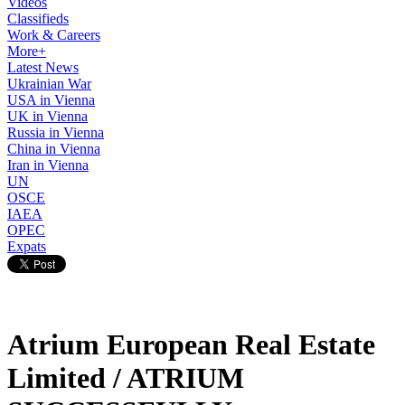
Videos
Classifieds
Work & Careers
More+
Latest News
Ukrainian War
USA in Vienna
UK in Vienna
Russia in Vienna
China in Vienna
Iran in Vienna
UN
OSCE
IAEA
OPEC
Expats
Atrium European Real Estate
Limited / ATRIUM