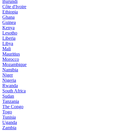
Burundi
Côte d'Ivoire
Ethiopia
Ghana
Guinea
Kenya
Lesotho
Liberia
Libya
Mali
Mauritius
Morocco
Mozambique
Namibia
Niger
Nigeria
Rwanda
South Africa
Sudan
Tanzania
The Congo
Togo
Tunisia
Uganda
Zambia