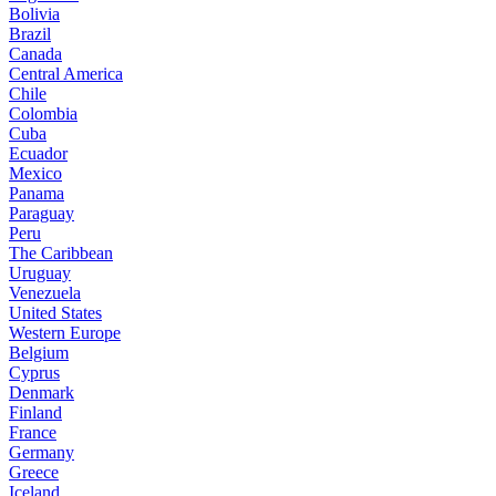
Bolivia
Brazil
Canada
Central America
Chile
Colombia
Cuba
Ecuador
Mexico
Panama
Paraguay
Peru
The Caribbean
Uruguay
Venezuela
United States
Western Europe
Belgium
Cyprus
Denmark
Finland
France
Germany
Greece
Iceland