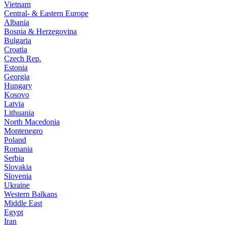
Vietnam
Central- & Eastern Europe
Albania
Bosnia & Herzegovina
Bulgaria
Croatia
Czech Rep.
Estonia
Georgia
Hungary
Kosovo
Latvia
Lithuania
North Macedonia
Montenegro
Poland
Romania
Serbia
Slovakia
Slovenia
Ukraine
Western Balkans
Middle East
Egypt
Iran