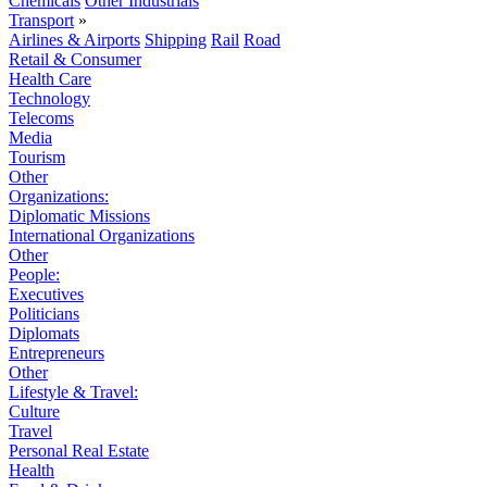
Chemicals
Other Industrials
Transport
»
Airlines & Airports
Shipping
Rail
Road
Retail & Consumer
Health Care
Technology
Telecoms
Media
Tourism
Other
Organizations:
Diplomatic Missions
International Organizations
Other
People:
Executives
Politicians
Diplomats
Entrepreneurs
Other
Lifestyle & Travel:
Culture
Travel
Personal Real Estate
Health