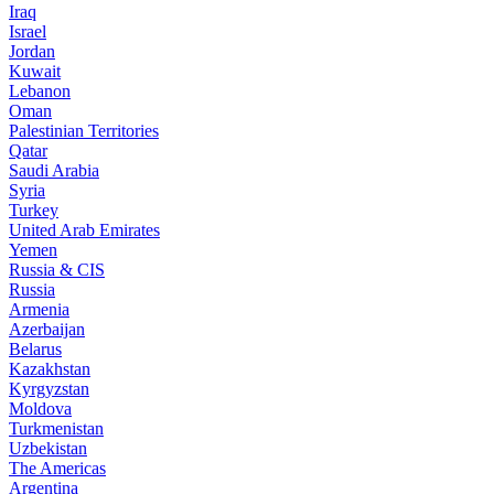
Iraq
Israel
Jordan
Kuwait
Lebanon
Oman
Palestinian Territories
Qatar
Saudi Arabia
Syria
Turkey
United Arab Emirates
Yemen
Russia & CIS
Russia
Armenia
Azerbaijan
Belarus
Kazakhstan
Kyrgyzstan
Moldova
Turkmenistan
Uzbekistan
The Americas
Argentina