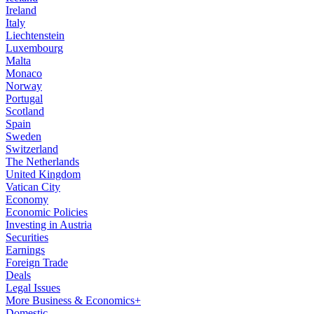
Ireland
Italy
Liechtenstein
Luxembourg
Malta
Monaco
Norway
Portugal
Scotland
Spain
Sweden
Switzerland
The Netherlands
United Kingdom
Vatican City
Economy
Economic Policies
Investing in Austria
Securities
Earnings
Foreign Trade
Deals
Legal Issues
More Business & Economics+
Domestic