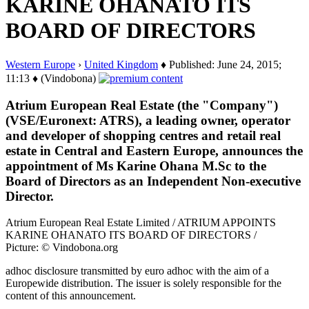
KARINE OHANATO ITS
BOARD OF DIRECTORS
Western Europe
›
United Kingdom
♦ Published: June 24, 2015;
11:13 ♦ (Vindobona)
Atrium European Real Estate (the "Company")
(VSE/Euronext: ATRS), a leading owner, operator
and developer of shopping centres and retail real
estate in Central and Eastern Europe, announces the
appointment of Ms Karine Ohana M.Sc to the
Board of Directors as an Independent Non-executive
Director.
Atrium European Real Estate Limited / ATRIUM APPOINTS
KARINE OHANATO ITS BOARD OF DIRECTORS /
Picture: © Vindobona.org
adhoc disclosure transmitted by euro adhoc with the aim of a
Europewide distribution. The issuer is solely responsible for the
content of this announcement.