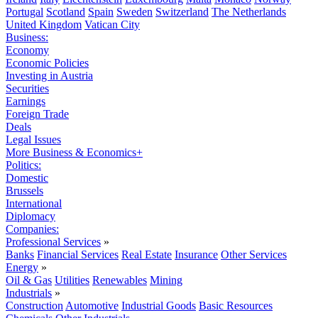
Portugal
Scotland
Spain
Sweden
Switzerland
The Netherlands
United Kingdom
Vatican City
Business:
Economy
Economic Policies
Investing in Austria
Securities
Earnings
Foreign Trade
Deals
Legal Issues
More Business & Economics+
Politics:
Domestic
Brussels
International
Diplomacy
Companies:
Professional Services
»
Banks
Financial Services
Real Estate
Insurance
Other Services
Energy
»
Oil & Gas
Utilities
Renewables
Mining
Industrials
»
Construction
Automotive
Industrial Goods
Basic Resources