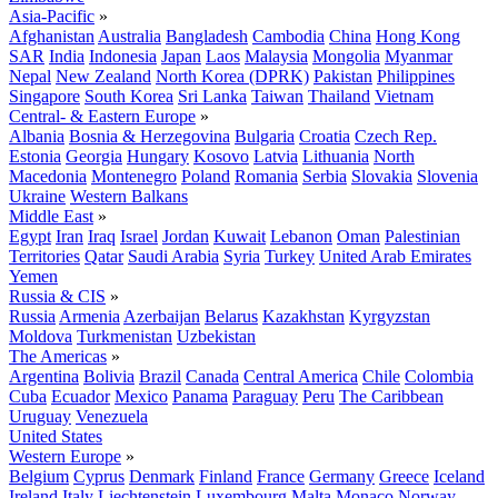
Asia-Pacific
»
Afghanistan
Australia
Bangladesh
Cambodia
China
Hong Kong
SAR
India
Indonesia
Japan
Laos
Malaysia
Mongolia
Myanmar
Nepal
New Zealand
North Korea (DPRK)
Pakistan
Philippines
Singapore
South Korea
Sri Lanka
Taiwan
Thailand
Vietnam
Central- & Eastern Europe
»
Albania
Bosnia & Herzegovina
Bulgaria
Croatia
Czech Rep.
Estonia
Georgia
Hungary
Kosovo
Latvia
Lithuania
North
Macedonia
Montenegro
Poland
Romania
Serbia
Slovakia
Slovenia
Ukraine
Western Balkans
Middle East
»
Egypt
Iran
Iraq
Israel
Jordan
Kuwait
Lebanon
Oman
Palestinian
Territories
Qatar
Saudi Arabia
Syria
Turkey
United Arab Emirates
Yemen
Russia & CIS
»
Russia
Armenia
Azerbaijan
Belarus
Kazakhstan
Kyrgyzstan
Moldova
Turkmenistan
Uzbekistan
The Americas
»
Argentina
Bolivia
Brazil
Canada
Central America
Chile
Colombia
Cuba
Ecuador
Mexico
Panama
Paraguay
Peru
The Caribbean
Uruguay
Venezuela
United States
Western Europe
»
Belgium
Cyprus
Denmark
Finland
France
Germany
Greece
Iceland
Ireland
Italy
Liechtenstein
Luxembourg
Malta
Monaco
Norway