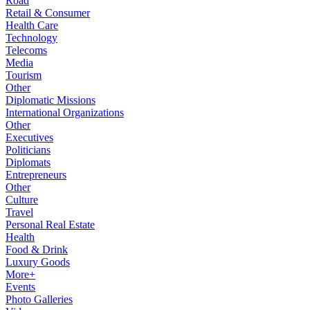
Road
Retail & Consumer
Health Care
Technology
Telecoms
Media
Tourism
Other
Diplomatic Missions
International Organizations
Other
Executives
Politicians
Diplomats
Entrepreneurs
Other
Culture
Travel
Personal Real Estate
Health
Food & Drink
Luxury Goods
More+
Events
Photo Galleries