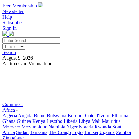
Free Membership
Newsletter
Help
Subscribe
Sign In
Search
August 9, 2026
All times are Vienna time
Search
Subscribe
Sign In
Countries:
Africa
»
Algeria
Angola
Benin
Botswana
Burundi
Côte d'Ivoire
Ethiopia
Ghana
Guinea
Kenya
Lesotho
Liberia
Libya
Mali
Mauritius
Morocco
Mozambique
Namibia
Niger
Nigeria
Rwanda
South
Africa
Sudan
Tanzania
The Congo
Togo
Tunisia
Uganda
Zambia
Zimbabwe