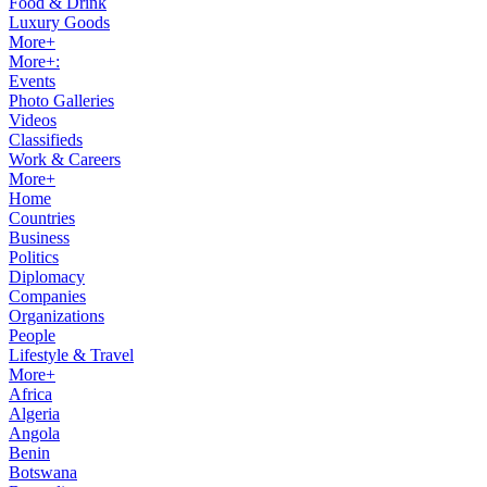
Food & Drink
Luxury Goods
More+
More+:
Events
Photo Galleries
Videos
Classifieds
Work & Careers
More+
Home
Countries
Business
Politics
Diplomacy
Companies
Organizations
People
Lifestyle & Travel
More+
Africa
Algeria
Angola
Benin
Botswana