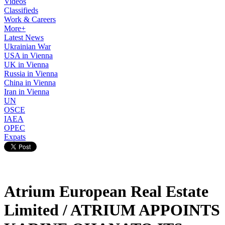
Videos
Classifieds
Work & Careers
More+
Latest News
Ukrainian War
USA in Vienna
UK in Vienna
Russia in Vienna
China in Vienna
Iran in Vienna
UN
OSCE
IAEA
OPEC
Expats
Atrium European Real Estate
Limited / ATRIUM APPOINTS