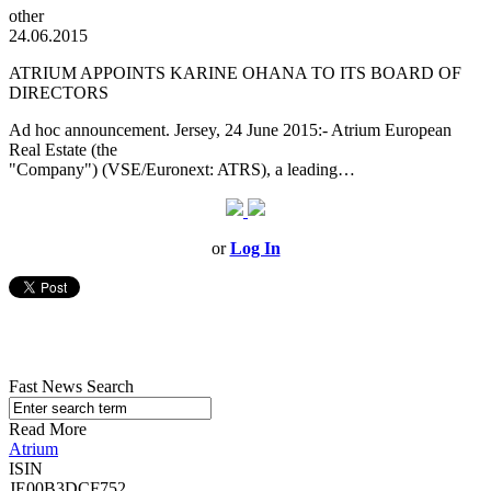
other
24.06.2015
ATRIUM APPOINTS KARINE OHANA TO ITS BOARD OF
DIRECTORS
Ad hoc announcement. Jersey, 24 June 2015:- Atrium European
Real Estate (the
"Company") (VSE/Euronext: ATRS), a leading…
or
Log In
Fast News Search
Read More
Atrium
ISIN
JE00B3DCF752