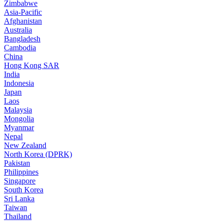
Zimbabwe
Asia-Pacific
Afghanistan
Australia
Bangladesh
Cambodia
China
Hong Kong SAR
India
Indonesia
Japan
Laos
Malaysia
Mongolia
Myanmar
Nepal
New Zealand
North Korea (DPRK)
Pakistan
Philippines
Singapore
South Korea
Sri Lanka
Taiwan
Thailand