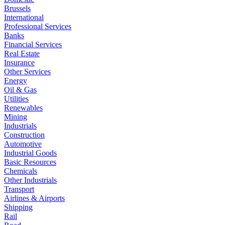
Brussels
International
Professional Services
Banks
Financial Services
Real Estate
Insurance
Other Services
Energy
Oil & Gas
Utilities
Renewables
Mining
Industrials
Construction
Automotive
Industrial Goods
Basic Resources
Chemicals
Other Industrials
Transport
Airlines & Airports
Shipping
Rail