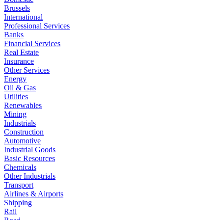
Brussels
International
Professional Services
Banks
Financial Services
Real Estate
Insurance
Other Services
Energy
Oil & Gas
Utilities
Renewables
Mining
Industrials
Construction
Automotive
Industrial Goods
Basic Resources
Chemicals
Other Industrials
Transport
Airlines & Airports
Shipping
Rail