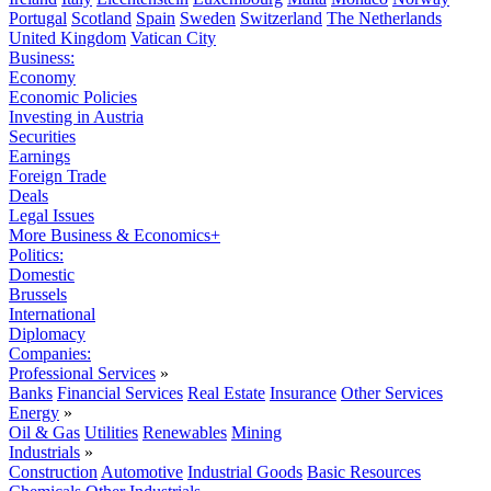
Portugal
Scotland
Spain
Sweden
Switzerland
The Netherlands
United Kingdom
Vatican City
Business:
Economy
Economic Policies
Investing in Austria
Securities
Earnings
Foreign Trade
Deals
Legal Issues
More Business & Economics+
Politics:
Domestic
Brussels
International
Diplomacy
Companies:
Professional Services
»
Banks
Financial Services
Real Estate
Insurance
Other Services
Energy
»
Oil & Gas
Utilities
Renewables
Mining
Industrials
»
Construction
Automotive
Industrial Goods
Basic Resources