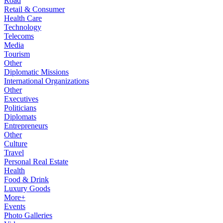
Road
Retail & Consumer
Health Care
Technology
Telecoms
Media
Tourism
Other
Diplomatic Missions
International Organizations
Other
Executives
Politicians
Diplomats
Entrepreneurs
Other
Culture
Travel
Personal Real Estate
Health
Food & Drink
Luxury Goods
More+
Events
Photo Galleries