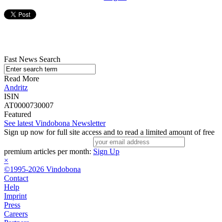
Fast News Search
Read More
Andritz
ISIN
AT0000730007
Featured
See latest Vindobona Newsletter
Sign up now for full site access and to read a limited amount of free
premium articles per month:
Sign Up
×
©1995-2026 Vindobona
Contact
Help
Imprint
Press
Careers