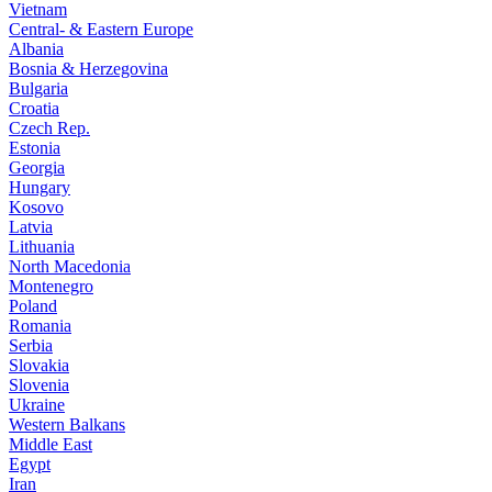
Vietnam
Central- & Eastern Europe
Albania
Bosnia & Herzegovina
Bulgaria
Croatia
Czech Rep.
Estonia
Georgia
Hungary
Kosovo
Latvia
Lithuania
North Macedonia
Montenegro
Poland
Romania
Serbia
Slovakia
Slovenia
Ukraine
Western Balkans
Middle East
Egypt
Iran