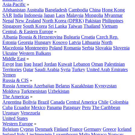
Asia-Pacific
»
Afghanistan
Australia
Bangladesh
Cambodia
China
Hong Kong
SAR
India
Indonesia
Japan
Laos
Malaysia
Mongolia
Myanmar
Nepal
New Zealand
North Korea (DPRK)
Pakistan
Philippines
Singapore
South Korea
Sri Lanka
Taiwan
Thailand
Vietnam
Central- & Eastern Europe
»
Albania
Bosnia & Herzegovina
Bulgaria
Croatia
Czech Rep.
Estonia
Georgia
Hungary
Kosovo
Latvia
Lithuania
North
Macedonia
Montenegro
Poland
Romania
Serbia
Slovakia
Slovenia
Ukraine
Western Balkans
Middle East
»
Egypt
Iran
Iraq
Israel
Jordan
Kuwait
Lebanon
Oman
Palestinian
Territories
Qatar
Saudi Arabia
Syria
Turkey
United Arab Emirates
Yemen
Russia & CIS
»
Russia
Armenia
Azerbaijan
Belarus
Kazakhstan
Kyrgyzstan
Moldova
Turkmenistan
Uzbekistan
The Americas
»
Argentina
Bolivia
Brazil
Canada
Central America
Chile
Colombia
Cuba
Ecuador
Mexico
Panama
Paraguay
Peru
The Caribbean
Uruguay
Venezuela
United States
Western Europe
»
Belgium
Cyprus
Denmark
Finland
France
Germany
Greece
Iceland
Ireland
Italy
Liechtenstein
Luxembourg
Malta
Monaco
Norway