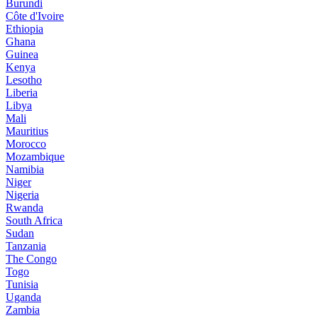
Burundi
Côte d'Ivoire
Ethiopia
Ghana
Guinea
Kenya
Lesotho
Liberia
Libya
Mali
Mauritius
Morocco
Mozambique
Namibia
Niger
Nigeria
Rwanda
South Africa
Sudan
Tanzania
The Congo
Togo
Tunisia
Uganda
Zambia