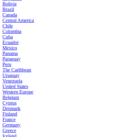
Bolivia
Brazil
Canada
Central America
Chile
Colombia
Cuba
Ecuador
Mexico
Panama
Paraguay
Peru
The Caribbean
Uruguay
Venezuela
United States
Western Europe
Belgium
Cyprus
Denmark
Finland
France
Germany
Greece
Iceland