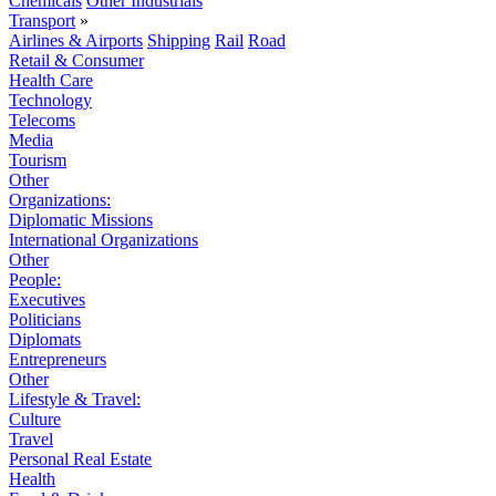
Chemicals
Other Industrials
Transport
»
Airlines & Airports
Shipping
Rail
Road
Retail & Consumer
Health Care
Technology
Telecoms
Media
Tourism
Other
Organizations:
Diplomatic Missions
International Organizations
Other
People:
Executives
Politicians
Diplomats
Entrepreneurs
Other
Lifestyle & Travel:
Culture
Travel
Personal Real Estate
Health