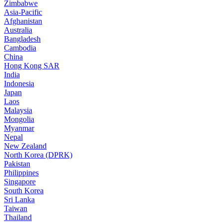
Zimbabwe
Asia-Pacific
Afghanistan
Australia
Bangladesh
Cambodia
China
Hong Kong SAR
India
Indonesia
Japan
Laos
Malaysia
Mongolia
Myanmar
Nepal
New Zealand
North Korea (DPRK)
Pakistan
Philippines
Singapore
South Korea
Sri Lanka
Taiwan
Thailand