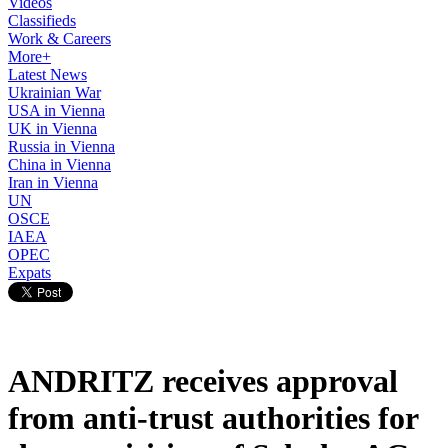
Videos
Classifieds
Work & Careers
More+
Latest News
Ukrainian War
USA in Vienna
UK in Vienna
Russia in Vienna
China in Vienna
Iran in Vienna
UN
OSCE
IAEA
OPEC
Expats
ANDRITZ receives approval
from anti-trust authorities for