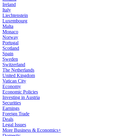
Ireland
Italy
Liechtenstein
Luxembourg
Malta
Monaco
Norway
Portugal
Scotland
Spain
Sweden
Switzerland
The Netherlands
United Kingdom
Vatican City
Economy
Economic Policies
Investing in Austria
Securities
Earnings
Foreign Trade
Deals
Legal Issues
More Business & Economics+
Domestic