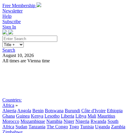
Free Membership
Newsletter
Help
Subscribe
Sign In
Search
August 10, 2026
All times are Vienna time
Search
Subscribe
Sign In
Countries:
Africa
»
Algeria
Angola
Benin
Botswana
Burundi
Côte d'Ivoire
Ethiopia
Ghana
Guinea
Kenya
Lesotho
Liberia
Libya
Mali
Mauritius
Morocco
Mozambique
Namibia
Niger
Nigeria
Rwanda
South
Africa
Sudan
Tanzania
The Congo
Togo
Tunisia
Uganda
Zambia
Zimbabwe