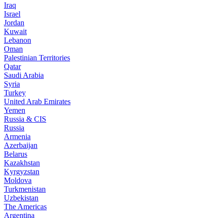
Iraq
Israel
Jordan
Kuwait
Lebanon
Oman
Palestinian Territories
Qatar
Saudi Arabia
Syria
Turkey
United Arab Emirates
Yemen
Russia & CIS
Russia
Armenia
Azerbaijan
Belarus
Kazakhstan
Kyrgyzstan
Moldova
Turkmenistan
Uzbekistan
The Americas
Argentina