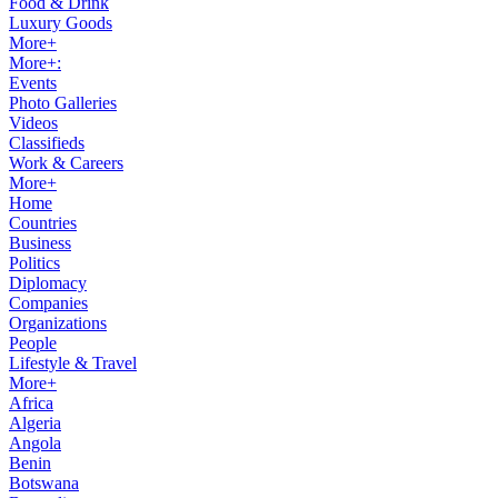
Food & Drink
Luxury Goods
More+
More+:
Events
Photo Galleries
Videos
Classifieds
Work & Careers
More+
Home
Countries
Business
Politics
Diplomacy
Companies
Organizations
People
Lifestyle & Travel
More+
Africa
Algeria
Angola
Benin
Botswana