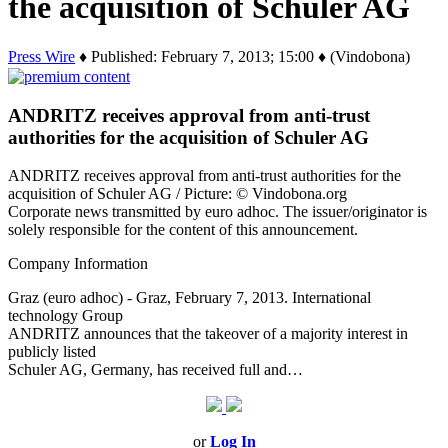
the acquisition of Schuler AG
Press Wire
♦ Published: February 7, 2013; 15:00 ♦ (Vindobona)
ANDRITZ receives approval from anti-trust
authorities for the acquisition of Schuler AG
ANDRITZ receives approval from anti-trust authorities for the
acquisition of Schuler AG / Picture: © Vindobona.org
Corporate news transmitted by euro adhoc. The issuer/originator is
solely responsible for the content of this announcement.
Company Information
Graz (euro adhoc) - Graz, February 7, 2013. International
technology Group
ANDRITZ announces that the takeover of a majority interest in
publicly listed
Schuler AG, Germany, has received full and…
or
Log In