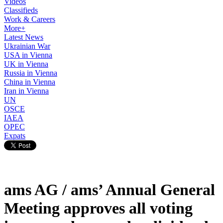
Videos
Classifieds
Work & Careers
More+
Latest News
Ukrainian War
USA in Vienna
UK in Vienna
Russia in Vienna
China in Vienna
Iran in Vienna
UN
OSCE
IAEA
OPEC
Expats
ams AG / ams’ Annual General
Meeting approves all voting