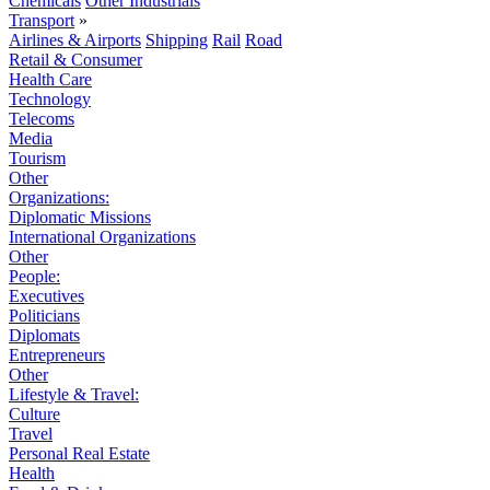
Chemicals
Other Industrials
Transport
»
Airlines & Airports
Shipping
Rail
Road
Retail & Consumer
Health Care
Technology
Telecoms
Media
Tourism
Other
Organizations:
Diplomatic Missions
International Organizations
Other
People:
Executives
Politicians
Diplomats
Entrepreneurs
Other
Lifestyle & Travel:
Culture
Travel
Personal Real Estate
Health