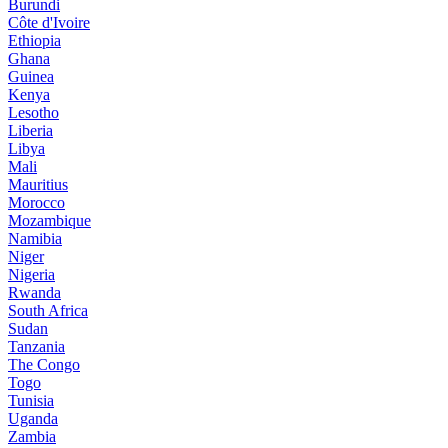
Burundi
Côte d'Ivoire
Ethiopia
Ghana
Guinea
Kenya
Lesotho
Liberia
Libya
Mali
Mauritius
Morocco
Mozambique
Namibia
Niger
Nigeria
Rwanda
South Africa
Sudan
Tanzania
The Congo
Togo
Tunisia
Uganda
Zambia