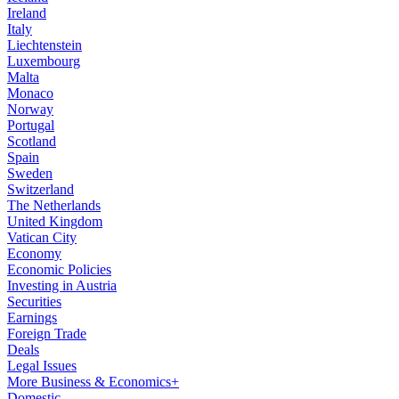
Ireland
Italy
Liechtenstein
Luxembourg
Malta
Monaco
Norway
Portugal
Scotland
Spain
Sweden
Switzerland
The Netherlands
United Kingdom
Vatican City
Economy
Economic Policies
Investing in Austria
Securities
Earnings
Foreign Trade
Deals
Legal Issues
More Business & Economics+
Domestic