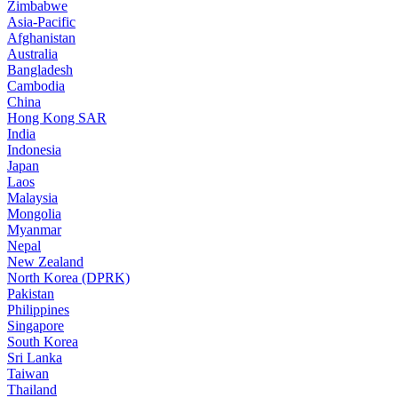
Zimbabwe
Asia-Pacific
Afghanistan
Australia
Bangladesh
Cambodia
China
Hong Kong SAR
India
Indonesia
Japan
Laos
Malaysia
Mongolia
Myanmar
Nepal
New Zealand
North Korea (DPRK)
Pakistan
Philippines
Singapore
South Korea
Sri Lanka
Taiwan
Thailand