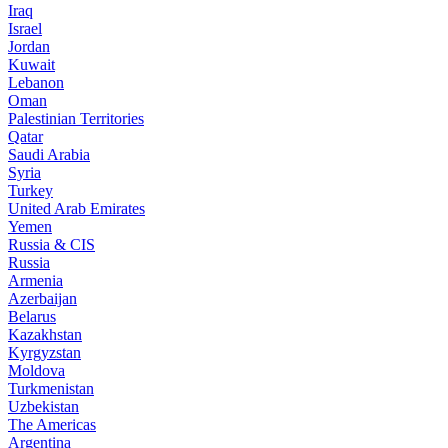
Iraq
Israel
Jordan
Kuwait
Lebanon
Oman
Palestinian Territories
Qatar
Saudi Arabia
Syria
Turkey
United Arab Emirates
Yemen
Russia & CIS
Russia
Armenia
Azerbaijan
Belarus
Kazakhstan
Kyrgyzstan
Moldova
Turkmenistan
Uzbekistan
The Americas
Argentina