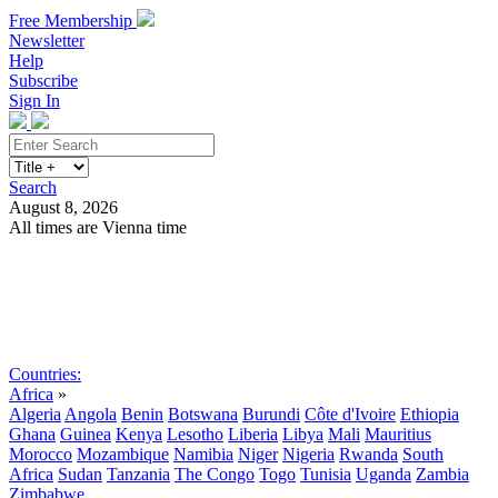
Free Membership
Newsletter
Help
Subscribe
Sign In
Search
August 8, 2026
All times are Vienna time
Search
Subscribe
Sign In
Countries:
Africa
»
Algeria
Angola
Benin
Botswana
Burundi
Côte d'Ivoire
Ethiopia
Ghana
Guinea
Kenya
Lesotho
Liberia
Libya
Mali
Mauritius
Morocco
Mozambique
Namibia
Niger
Nigeria
Rwanda
South
Africa
Sudan
Tanzania
The Congo
Togo
Tunisia
Uganda
Zambia
Zimbabwe