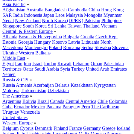
Asia-Pacific
»
Afghanistan
Australia
Bangladesh
Cambodia
China
Hong Kong
SAR
India
Indonesia
Japan
Laos
Malaysia
Mongolia
Myanmar
Nepal
New Zealand
North Korea (DPRK)
Pakistan
Philippines
Singapore
South Korea
Sri Lanka
Taiwan
Thailand
Vietnam
Central- & Eastern Europe
»
Albania
Bosnia & Herzegovina
Bulgaria
Croatia
Czech Rep.
Estonia
Georgia
Hungary
Kosovo
Latvia
Lithuania
North
Macedonia
Montenegro
Poland
Romania
Serbia
Slovakia
Slovenia
Ukraine
Western Balkans
Middle East
»
Egypt
Iran
Iraq
Israel
Jordan
Kuwait
Lebanon
Oman
Palestinian
Territories
Qatar
Saudi Arabia
Syria
Turkey
United Arab Emirates
Yemen
Russia & CIS
»
Russia
Armenia
Azerbaijan
Belarus
Kazakhstan
Kyrgyzstan
Moldova
Turkmenistan
Uzbekistan
The Americas
»
Argentina
Bolivia
Brazil
Canada
Central America
Chile
Colombia
Cuba
Ecuador
Mexico
Panama
Paraguay
Peru
The Caribbean
Uruguay
Venezuela
United States
Western Europe
»
Belgium
Cyprus
Denmark
Finland
France
Germany
Greece
Iceland
Ireland
Italy
Liechtenstein
Luxembourg
Malta
Monaco
Norway