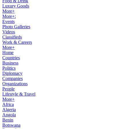
Food & Drink
Luxury Goods
More+
More+:
Events
Photo Galleries
Videos
Classifieds
Work & Careers
More+
Home
Countries
Business
Politics
Diplomacy
Companies
Organizations
People
Lifestyle & Travel
More+
Africa
Algeria
Angola
Benin
Botswana