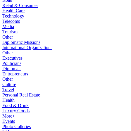
Road
Retail & Consumer
Health Care
Technology
Telecoms
Media
Tourism
Other
Diplomatic Missions
International Organizations
Other
Executives
Politicians
Diplomats
Entrepreneurs
Other
Culture
Travel
Personal Real Estate
Health
Food & Drink
Luxury Goods
More+
Events
Photo Galleries