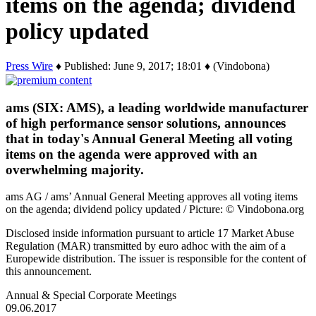
items on the agenda; dividend
policy updated
Press Wire
♦ Published: June 9, 2017; 18:01 ♦ (Vindobona)
ams (SIX: AMS), a leading worldwide manufacturer
of high performance sensor solutions, announces
that in today's Annual General Meeting all voting
items on the agenda were approved with an
overwhelming majority.
ams AG / ams’ Annual General Meeting approves all voting items
on the agenda; dividend policy updated / Picture: © Vindobona.org
Disclosed inside information pursuant to article 17 Market Abuse
Regulation (MAR) transmitted by euro adhoc with the aim of a
Europewide distribution. The issuer is responsible for the content of
this announcement.
Annual & Special Corporate Meetings
09.06.2017