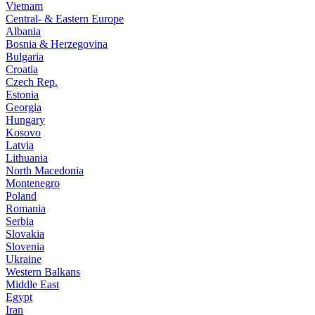
Vietnam
Central- & Eastern Europe
Albania
Bosnia & Herzegovina
Bulgaria
Croatia
Czech Rep.
Estonia
Georgia
Hungary
Kosovo
Latvia
Lithuania
North Macedonia
Montenegro
Poland
Romania
Serbia
Slovakia
Slovenia
Ukraine
Western Balkans
Middle East
Egypt
Iran