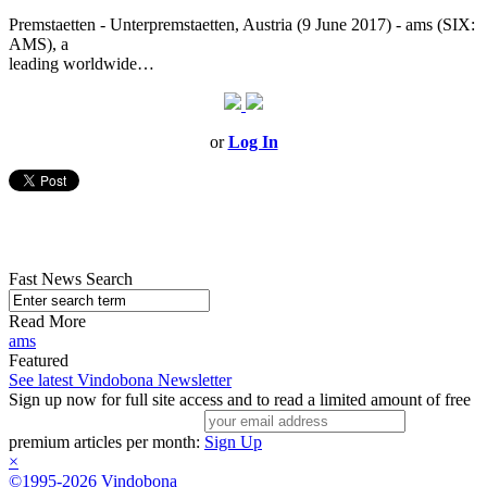
Premstaetten - Unterpremstaetten, Austria (9 June 2017) - ams (SIX:
AMS), a
leading worldwide…
or
Log In
Fast News Search
Read More
ams
Featured
See latest Vindobona Newsletter
Sign up now for full site access and to read a limited amount of free
premium articles per month:
Sign Up
×
©1995-2026 Vindobona