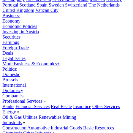
Portugal
Scotland
Spain
Sweden
Switzerland
The Netherlands
United Kingdom
Vatican City
Business:
Economy
Economic Policies
Investing in Austria
Securities
Earnings
Foreign Trade
Deals
Legal Issues
More Business & Economics+
Politics:
Domestic
Brussels
International
Diplomacy
Companies:
Professional Services
»
Banks
Financial Services
Real Estate
Insurance
Other Services
Energy
»
Oil & Gas
Utilities
Renewables
Mining
Industrials
»
Construction
Automotive
Industrial Goods
Basic Resources