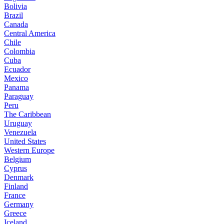
Bolivia
Brazil
Canada
Central America
Chile
Colombia
Cuba
Ecuador
Mexico
Panama
Paraguay
Peru
The Caribbean
Uruguay
Venezuela
United States
Western Europe
Belgium
Cyprus
Denmark
Finland
France
Germany
Greece
Iceland