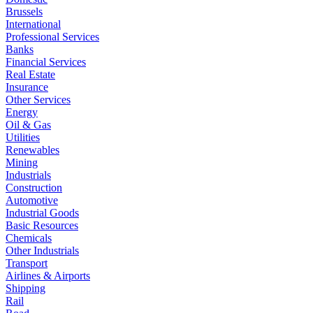
Brussels
International
Professional Services
Banks
Financial Services
Real Estate
Insurance
Other Services
Energy
Oil & Gas
Utilities
Renewables
Mining
Industrials
Construction
Automotive
Industrial Goods
Basic Resources
Chemicals
Other Industrials
Transport
Airlines & Airports
Shipping
Rail