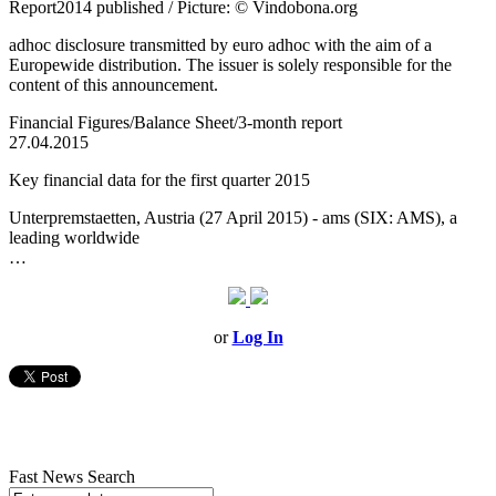
Report2014 published / Picture: © Vindobona.org
adhoc disclosure transmitted by euro adhoc with the aim of a
Europewide distribution. The issuer is solely responsible for the
content of this announcement.
Financial Figures/Balance Sheet/3-month report
27.04.2015
Key financial data for the first quarter 2015
Unterpremstaetten, Austria (27 April 2015) - ams (SIX: AMS), a
leading worldwide
…
or
Log In
Fast News Search