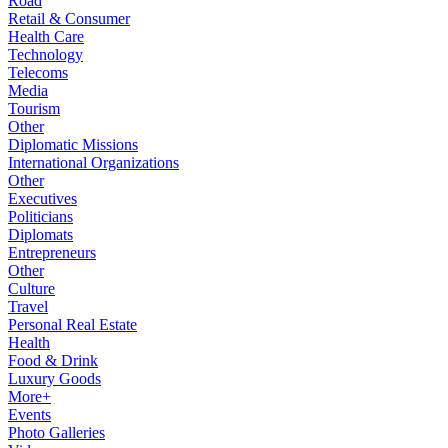
Road
Retail & Consumer
Health Care
Technology
Telecoms
Media
Tourism
Other
Diplomatic Missions
International Organizations
Other
Executives
Politicians
Diplomats
Entrepreneurs
Other
Culture
Travel
Personal Real Estate
Health
Food & Drink
Luxury Goods
More+
Events
Photo Galleries