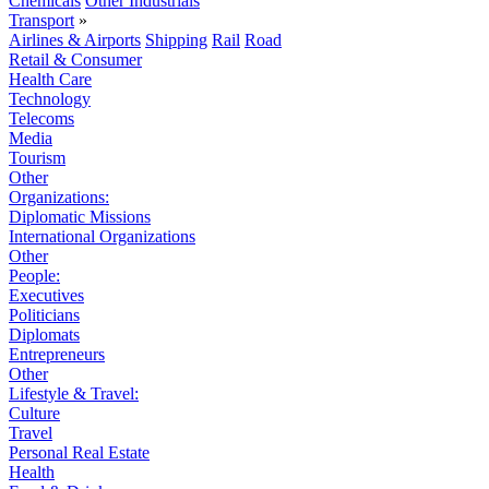
Chemicals
Other Industrials
Transport
»
Airlines & Airports
Shipping
Rail
Road
Retail & Consumer
Health Care
Technology
Telecoms
Media
Tourism
Other
Organizations:
Diplomatic Missions
International Organizations
Other
People:
Executives
Politicians
Diplomats
Entrepreneurs
Other
Lifestyle & Travel:
Culture
Travel
Personal Real Estate
Health