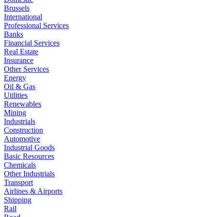
Brussels
International
Professional Services
Banks
Financial Services
Real Estate
Insurance
Other Services
Energy
Oil & Gas
Utilities
Renewables
Mining
Industrials
Construction
Automotive
Industrial Goods
Basic Resources
Chemicals
Other Industrials
Transport
Airlines & Airports
Shipping
Rail