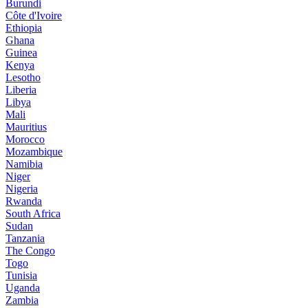
Burundi
Côte d'Ivoire
Ethiopia
Ghana
Guinea
Kenya
Lesotho
Liberia
Libya
Mali
Mauritius
Morocco
Mozambique
Namibia
Niger
Nigeria
Rwanda
South Africa
Sudan
Tanzania
The Congo
Togo
Tunisia
Uganda
Zambia