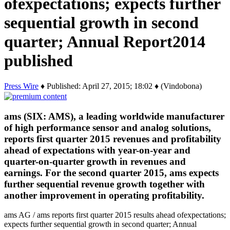
ofexpectations; expects further
sequential growth in second
quarter; Annual Report2014
published
Press Wire
♦ Published: April 27, 2015; 18:02 ♦ (Vindobona)
ams (SIX: AMS), a leading worldwide manufacturer
of high performance sensor and analog solutions,
reports first quarter 2015 revenues and profitability
ahead of expectations with year-on-year and
quarter-on-quarter growth in revenues and
earnings. For the second quarter 2015, ams expects
further sequential revenue growth together with
another improvement in operating profitability.
ams AG / ams reports first quarter 2015 results ahead ofexpectations;
expects further sequential growth in second quarter; Annual