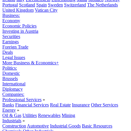
Portugal
Scotland
Spain
Sweden
Switzerland
The Netherlands
United Kingdom
Vatican City
Business:
Economy
Economic Policies
Investing in Austria
Securities
Earnings
Foreign Trade
Deals
Legal Issues
More Business & Economics+
Politics:
Domestic
Brussels
International
Diplomacy
Companies:
Professional Services
»
Banks
Financial Services
Real Estate
Insurance
Other Services
Energy
»
Oil & Gas
Utilities
Renewables
Mining
Industrials
»
Construction
Automotive
Industrial Goods
Basic Resources