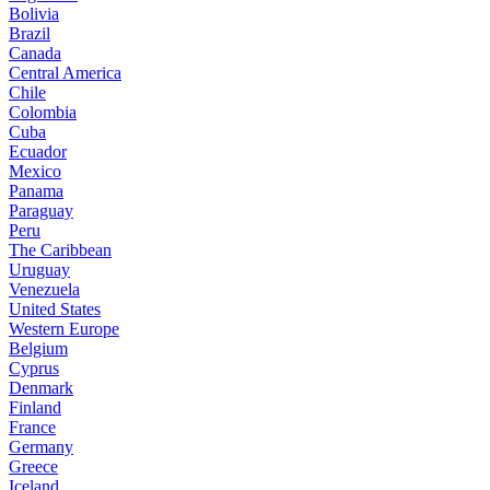
Bolivia
Brazil
Canada
Central America
Chile
Colombia
Cuba
Ecuador
Mexico
Panama
Paraguay
Peru
The Caribbean
Uruguay
Venezuela
United States
Western Europe
Belgium
Cyprus
Denmark
Finland
France
Germany
Greece
Iceland