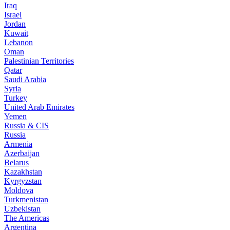
Iraq
Israel
Jordan
Kuwait
Lebanon
Oman
Palestinian Territories
Qatar
Saudi Arabia
Syria
Turkey
United Arab Emirates
Yemen
Russia & CIS
Russia
Armenia
Azerbaijan
Belarus
Kazakhstan
Kyrgyzstan
Moldova
Turkmenistan
Uzbekistan
The Americas
Argentina