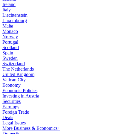
Ireland
Italy
Liechtenstein
Luxembourg
Malta
Monaco
Norway
Portugal
Scotland
Spain
Sweden
Switzerland
The Netherlands
United Kingdom
Vatican City
Economy
Economic Policies
Investing in Austria
Securities
Earnings
Foreign Trade
Deals
Legal Issues
More Business & Economics+
Domestic