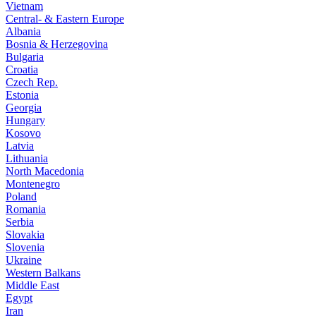
Vietnam
Central- & Eastern Europe
Albania
Bosnia & Herzegovina
Bulgaria
Croatia
Czech Rep.
Estonia
Georgia
Hungary
Kosovo
Latvia
Lithuania
North Macedonia
Montenegro
Poland
Romania
Serbia
Slovakia
Slovenia
Ukraine
Western Balkans
Middle East
Egypt
Iran