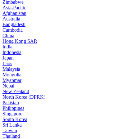
Zimbabwe
Asia-Pacific
Afghanistan
Australia
Bangladesh
Cambodia
China
Hong Kong SAR
India
Indonesia
Japan
Laos
Malaysia
Mongolia
Myanmar
Nepal
New Zealand
North Korea (DPRK)
Pakistan
Philippines
Singapore
South Korea
Sri Lanka
Taiwan
Thailand