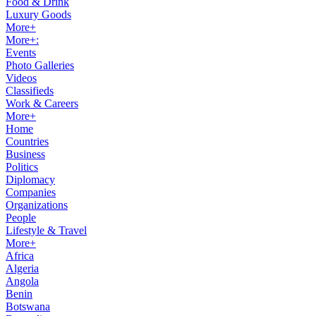
Food & Drink
Luxury Goods
More+
More+:
Events
Photo Galleries
Videos
Classifieds
Work & Careers
More+
Home
Countries
Business
Politics
Diplomacy
Companies
Organizations
People
Lifestyle & Travel
More+
Africa
Algeria
Angola
Benin
Botswana