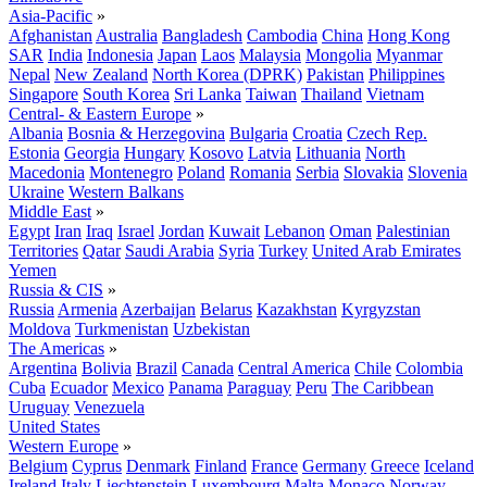
Asia-Pacific
»
Afghanistan
Australia
Bangladesh
Cambodia
China
Hong Kong
SAR
India
Indonesia
Japan
Laos
Malaysia
Mongolia
Myanmar
Nepal
New Zealand
North Korea (DPRK)
Pakistan
Philippines
Singapore
South Korea
Sri Lanka
Taiwan
Thailand
Vietnam
Central- & Eastern Europe
»
Albania
Bosnia & Herzegovina
Bulgaria
Croatia
Czech Rep.
Estonia
Georgia
Hungary
Kosovo
Latvia
Lithuania
North
Macedonia
Montenegro
Poland
Romania
Serbia
Slovakia
Slovenia
Ukraine
Western Balkans
Middle East
»
Egypt
Iran
Iraq
Israel
Jordan
Kuwait
Lebanon
Oman
Palestinian
Territories
Qatar
Saudi Arabia
Syria
Turkey
United Arab Emirates
Yemen
Russia & CIS
»
Russia
Armenia
Azerbaijan
Belarus
Kazakhstan
Kyrgyzstan
Moldova
Turkmenistan
Uzbekistan
The Americas
»
Argentina
Bolivia
Brazil
Canada
Central America
Chile
Colombia
Cuba
Ecuador
Mexico
Panama
Paraguay
Peru
The Caribbean
Uruguay
Venezuela
United States
Western Europe
»
Belgium
Cyprus
Denmark
Finland
France
Germany
Greece
Iceland
Ireland
Italy
Liechtenstein
Luxembourg
Malta
Monaco
Norway