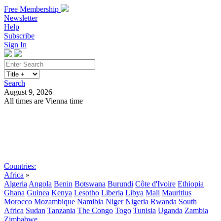
Free Membership
Newsletter
Help
Subscribe
Sign In
Search
August 9, 2026
All times are Vienna time
Search
Subscribe
Sign In
Countries:
Africa
»
Algeria
Angola
Benin
Botswana
Burundi
Côte d'Ivoire
Ethiopia
Ghana
Guinea
Kenya
Lesotho
Liberia
Libya
Mali
Mauritius
Morocco
Mozambique
Namibia
Niger
Nigeria
Rwanda
South
Africa
Sudan
Tanzania
The Congo
Togo
Tunisia
Uganda
Zambia
Zimbabwe