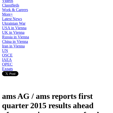
Videos
Classifieds
Work & Careers
More+
Latest News
Ukrainian War
USA in Vienna
UK in Vienna
Russia in Vienna
China in Vienna
Iran in Vienna
UN
OSCE
IAEA
OPEC
Expats
ams AG / ams reports first
quarter 2015 results ahead