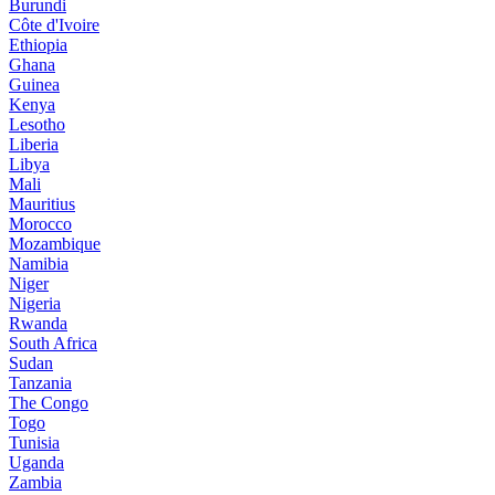
Burundi
Côte d'Ivoire
Ethiopia
Ghana
Guinea
Kenya
Lesotho
Liberia
Libya
Mali
Mauritius
Morocco
Mozambique
Namibia
Niger
Nigeria
Rwanda
South Africa
Sudan
Tanzania
The Congo
Togo
Tunisia
Uganda
Zambia