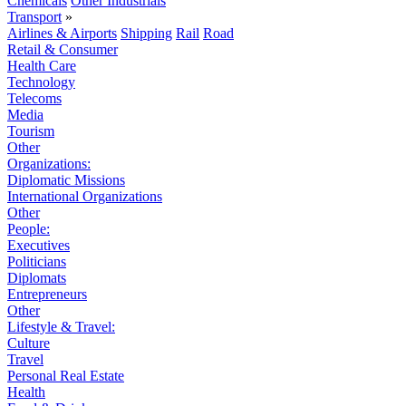
Chemicals
Other Industrials
Transport
»
Airlines & Airports
Shipping
Rail
Road
Retail & Consumer
Health Care
Technology
Telecoms
Media
Tourism
Other
Organizations:
Diplomatic Missions
International Organizations
Other
People:
Executives
Politicians
Diplomats
Entrepreneurs
Other
Lifestyle & Travel:
Culture
Travel
Personal Real Estate
Health