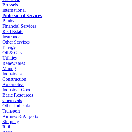
Brussels
International
Professional Services
Banks
Financial Services
Real Estate
Insurance
Other Services
Energy
Oil & Gas
Utilities
Renewables
Mining
Industrials
Construction
Automotive
Industrial Goods
Basic Resources
Chemicals
Other Industrials
Transport
Airlines & Airports
Shipping
Rail