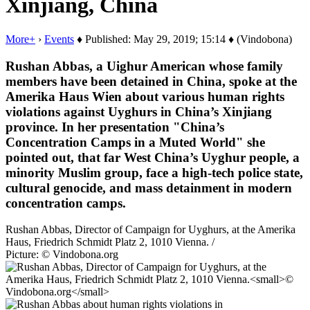
Xinjiang, China
More+
›
Events
♦ Published: May 29, 2019; 15:14 ♦ (Vindobona)
Rushan Abbas, a Uighur American whose family
members have been detained in China, spoke at the
Amerika Haus Wien about various human rights
violations against Uyghurs in China’s Xinjiang
province. In her presentation "China’s
Concentration Camps in a Muted World" she
pointed out, that far West China’s Uyghur people, a
minority Muslim group, face a high-tech police state,
cultural genocide, and mass detainment in modern
concentration camps.
Rushan Abbas, Director of Campaign for Uyghurs, at the Amerika
Haus, Friedrich Schmidt Platz 2, 1010 Vienna. /
Picture: © Vindobona.org