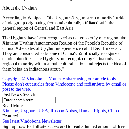
About the Uyghurs
According to Wikipedia "the Uyghurs/Uygurs are a minority Turkic
ethnic group originating from and culturally affiliated with the
general region of Central and East Asia.
The Uyghurs have been recognized as native to only one region, the
Xinjiang Uyghur Autonomous Region of the People's Republic of
China. Advocates of Uyghur independence call it East Turkestan.
They are considered to be one of China's 55 officially recognized
ethnic minorities. The Uyghurs are recognized by China only as a
regional minority within a multicultural nation and rejects the idea of
them being an indigenous group."
Copyright © Vindobona. You may share using our article tools.
Please don't cut articles from Vindobona and redistribute by email or
post to the web.
Fast News Search
Read More
Xinjiang
,
Uyghurs
,
USA
,
Rushan Abbas
,
Human Rights
,
China
Featured
See latest Vindobona Newsletter
Sign up now for full site access and to read a limited amount of free