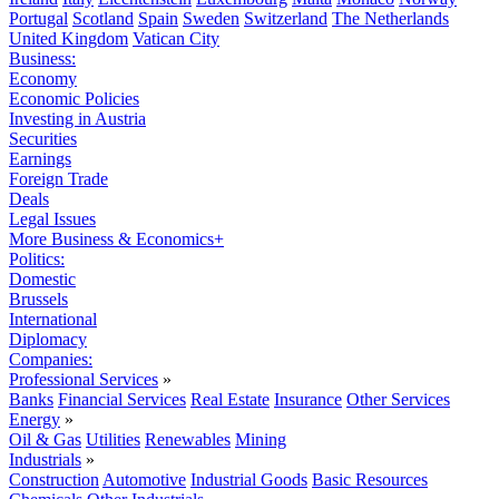
Portugal
Scotland
Spain
Sweden
Switzerland
The Netherlands
United Kingdom
Vatican City
Business:
Economy
Economic Policies
Investing in Austria
Securities
Earnings
Foreign Trade
Deals
Legal Issues
More Business & Economics+
Politics:
Domestic
Brussels
International
Diplomacy
Companies:
Professional Services
»
Banks
Financial Services
Real Estate
Insurance
Other Services
Energy
»
Oil & Gas
Utilities
Renewables
Mining
Industrials
»
Construction
Automotive
Industrial Goods
Basic Resources