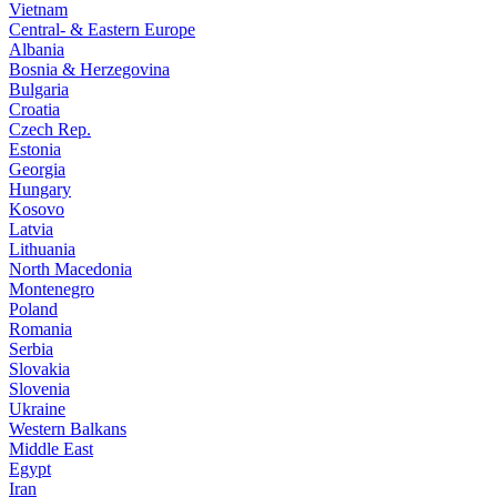
Vietnam
Central- & Eastern Europe
Albania
Bosnia & Herzegovina
Bulgaria
Croatia
Czech Rep.
Estonia
Georgia
Hungary
Kosovo
Latvia
Lithuania
North Macedonia
Montenegro
Poland
Romania
Serbia
Slovakia
Slovenia
Ukraine
Western Balkans
Middle East
Egypt
Iran