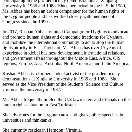
participating in the pro-democracy demonstrations at Xinjiang
University in 1985 and 1988. Since her arrival in the U.S. in 1989,
Ms. Abbas has been an ardent campaigner for the human rights of
the Uyghur people and has worked closely with members of
Congress since the 1990s.
In 2017, Rushan Abbas founded Campaign for Uyghurs to advocate
and promote human rights and democratic freedoms for Uyghurs,
and mobilize the international community to act to stop the human
rights atrocity in East Turkistan. Ms. Abbas has over 15 years of
experience in global business development, international relations,
and government affairs throughout the Middle East, Africa, CIS
regions, Europe, Asia, Australia, North America, and Latin America.
Rushan Abbas is a former student activist of the pro-democracy
demonstrations at Xinjiang University in 1985 and 1988. She
served as the Vice-President of the Students’ Science and Culture
Union at the university in 1987.
Ms. Abbas frequently briefed the U.S lawmakers and officials on the
human rights situation in East Turkistan.
She advocates for the Uyghur cause and gives public speeches in
universities and thinktanks.
She currently resides in Herndon, Virginia.