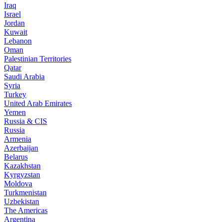
Iraq
Israel
Jordan
Kuwait
Lebanon
Oman
Palestinian Territories
Qatar
Saudi Arabia
Syria
Turkey
United Arab Emirates
Yemen
Russia & CIS
Russia
Armenia
Azerbaijan
Belarus
Kazakhstan
Kyrgyzstan
Moldova
Turkmenistan
Uzbekistan
The Americas
Argentina