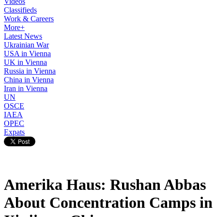
Videos
Classifieds
Work & Careers
More+
Latest News
Ukrainian War
USA in Vienna
UK in Vienna
Russia in Vienna
China in Vienna
Iran in Vienna
UN
OSCE
IAEA
OPEC
Expats
Amerika Haus: Rushan Abbas
About Concentration Camps in