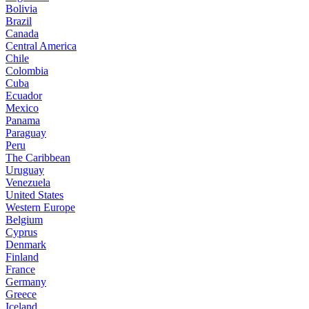
Bolivia
Brazil
Canada
Central America
Chile
Colombia
Cuba
Ecuador
Mexico
Panama
Paraguay
Peru
The Caribbean
Uruguay
Venezuela
United States
Western Europe
Belgium
Cyprus
Denmark
Finland
France
Germany
Greece
Iceland