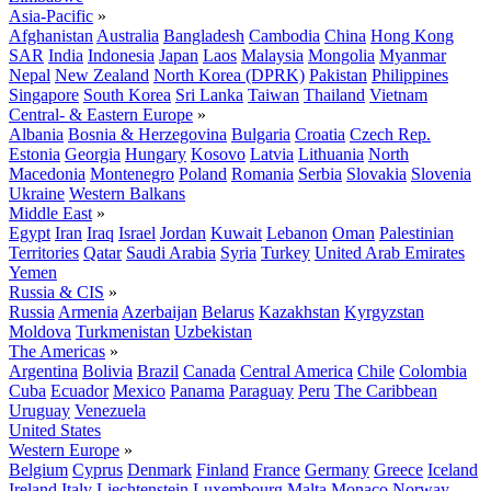
Asia-Pacific
»
Afghanistan
Australia
Bangladesh
Cambodia
China
Hong Kong
SAR
India
Indonesia
Japan
Laos
Malaysia
Mongolia
Myanmar
Nepal
New Zealand
North Korea (DPRK)
Pakistan
Philippines
Singapore
South Korea
Sri Lanka
Taiwan
Thailand
Vietnam
Central- & Eastern Europe
»
Albania
Bosnia & Herzegovina
Bulgaria
Croatia
Czech Rep.
Estonia
Georgia
Hungary
Kosovo
Latvia
Lithuania
North
Macedonia
Montenegro
Poland
Romania
Serbia
Slovakia
Slovenia
Ukraine
Western Balkans
Middle East
»
Egypt
Iran
Iraq
Israel
Jordan
Kuwait
Lebanon
Oman
Palestinian
Territories
Qatar
Saudi Arabia
Syria
Turkey
United Arab Emirates
Yemen
Russia & CIS
»
Russia
Armenia
Azerbaijan
Belarus
Kazakhstan
Kyrgyzstan
Moldova
Turkmenistan
Uzbekistan
The Americas
»
Argentina
Bolivia
Brazil
Canada
Central America
Chile
Colombia
Cuba
Ecuador
Mexico
Panama
Paraguay
Peru
The Caribbean
Uruguay
Venezuela
United States
Western Europe
»
Belgium
Cyprus
Denmark
Finland
France
Germany
Greece
Iceland
Ireland
Italy
Liechtenstein
Luxembourg
Malta
Monaco
Norway