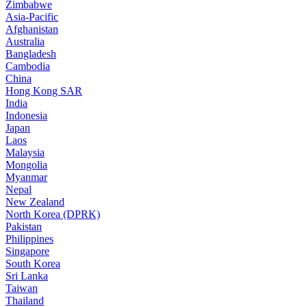
Zimbabwe
Asia-Pacific
Afghanistan
Australia
Bangladesh
Cambodia
China
Hong Kong SAR
India
Indonesia
Japan
Laos
Malaysia
Mongolia
Myanmar
Nepal
New Zealand
North Korea (DPRK)
Pakistan
Philippines
Singapore
South Korea
Sri Lanka
Taiwan
Thailand