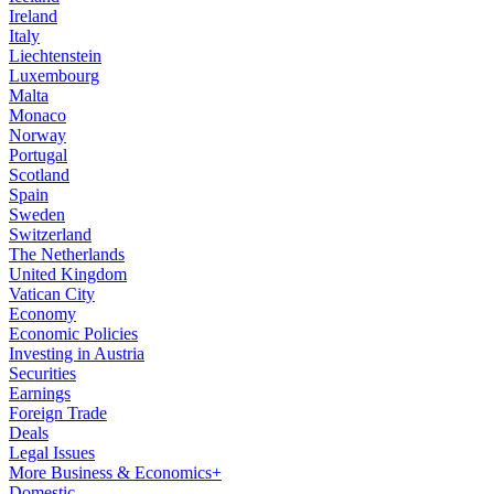
Ireland
Italy
Liechtenstein
Luxembourg
Malta
Monaco
Norway
Portugal
Scotland
Spain
Sweden
Switzerland
The Netherlands
United Kingdom
Vatican City
Economy
Economic Policies
Investing in Austria
Securities
Earnings
Foreign Trade
Deals
Legal Issues
More Business & Economics+
Domestic