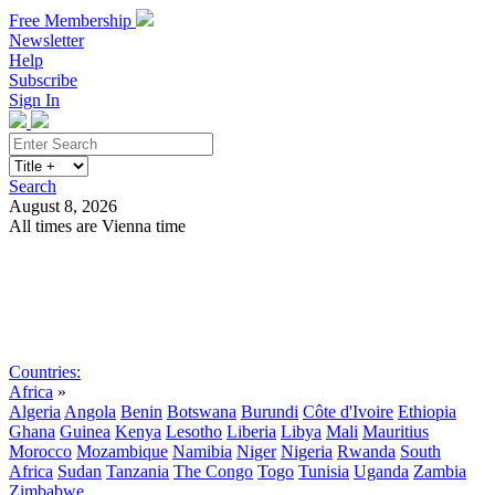
Free Membership
Newsletter
Help
Subscribe
Sign In
Search
August 8, 2026
All times are Vienna time
Search
Subscribe
Sign In
Countries:
Africa
»
Algeria
Angola
Benin
Botswana
Burundi
Côte d'Ivoire
Ethiopia
Ghana
Guinea
Kenya
Lesotho
Liberia
Libya
Mali
Mauritius
Morocco
Mozambique
Namibia
Niger
Nigeria
Rwanda
South
Africa
Sudan
Tanzania
The Congo
Togo
Tunisia
Uganda
Zambia
Zimbabwe