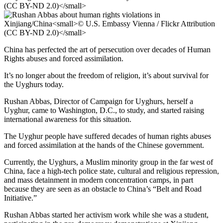
China has perfected the art of persecution over decades of Human
Rights abuses and forced assimilation.
It’s no longer about the freedom of religion, it’s about survival for
the Uyghurs today.
Rushan Abbas, Director of Campaign for Uyghurs, herself a
Uyghur, came to Washington, D.C., to study, and started raising
international awareness for this situation.
The Uyghur people have suffered decades of human rights abuses
and forced assimilation at the hands of the Chinese government.
Currently, the Uyghurs, a Muslim minority group in the far west of
China, face a high-tech police state, cultural and religious repression,
and mass detainment in modern concentration camps, in part
because they are seen as an obstacle to China’s “Belt and Road
Initiative.”
Rushan Abbas started her activism work while she was a student,