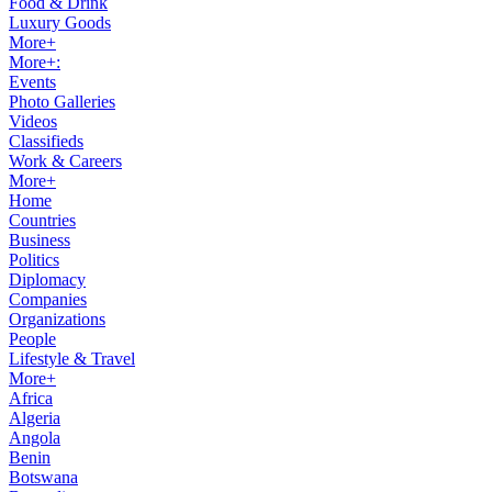
Food & Drink
Luxury Goods
More+
More+:
Events
Photo Galleries
Videos
Classifieds
Work & Careers
More+
Home
Countries
Business
Politics
Diplomacy
Companies
Organizations
People
Lifestyle & Travel
More+
Africa
Algeria
Angola
Benin
Botswana