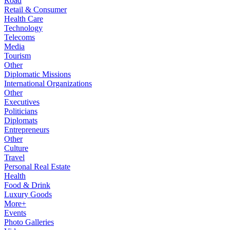
Road
Retail & Consumer
Health Care
Technology
Telecoms
Media
Tourism
Other
Diplomatic Missions
International Organizations
Other
Executives
Politicians
Diplomats
Entrepreneurs
Other
Culture
Travel
Personal Real Estate
Health
Food & Drink
Luxury Goods
More+
Events
Photo Galleries