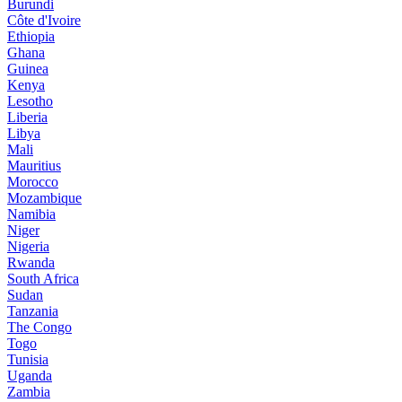
Burundi
Côte d'Ivoire
Ethiopia
Ghana
Guinea
Kenya
Lesotho
Liberia
Libya
Mali
Mauritius
Morocco
Mozambique
Namibia
Niger
Nigeria
Rwanda
South Africa
Sudan
Tanzania
The Congo
Togo
Tunisia
Uganda
Zambia