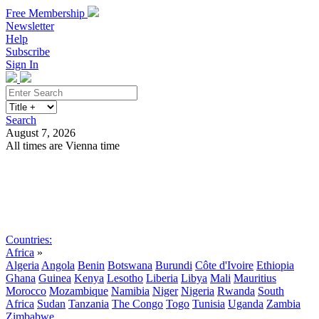
Free Membership
Newsletter
Help
Subscribe
Sign In
Search
August 7, 2026
All times are Vienna time
Search
Subscribe
Sign In
Countries:
Africa
»
Algeria
Angola
Benin
Botswana
Burundi
Côte d'Ivoire
Ethiopia
Ghana
Guinea
Kenya
Lesotho
Liberia
Libya
Mali
Mauritius
Morocco
Mozambique
Namibia
Niger
Nigeria
Rwanda
South
Africa
Sudan
Tanzania
The Congo
Togo
Tunisia
Uganda
Zambia
Zimbabwe