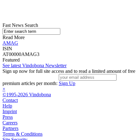
Fast News Search
Read More
AMAG
ISIN
AT00000AMAG3
Featured
See latest Vindobona Newsletter
Sign up now for full site access and to read a limited amount of free
premium articles per month:
Sign Up
×
©1995-2026 Vindobona
Contact
Help
Imprint
Press
Careers
Partners
Terms & Conditions
Site Security