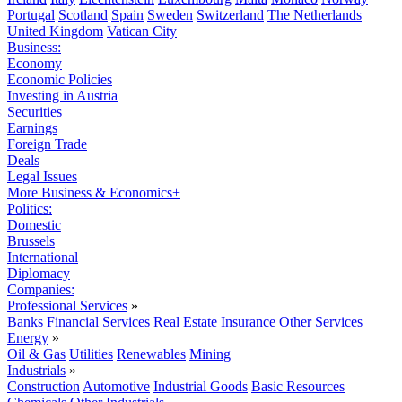
Portugal
Scotland
Spain
Sweden
Switzerland
The Netherlands
United Kingdom
Vatican City
Business:
Economy
Economic Policies
Investing in Austria
Securities
Earnings
Foreign Trade
Deals
Legal Issues
More Business & Economics+
Politics:
Domestic
Brussels
International
Diplomacy
Companies:
Professional Services
»
Banks
Financial Services
Real Estate
Insurance
Other Services
Energy
»
Oil & Gas
Utilities
Renewables
Mining
Industrials
»
Construction
Automotive
Industrial Goods
Basic Resources