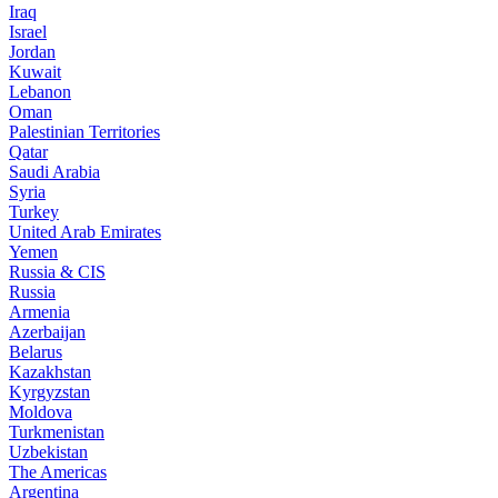
Iraq
Israel
Jordan
Kuwait
Lebanon
Oman
Palestinian Territories
Qatar
Saudi Arabia
Syria
Turkey
United Arab Emirates
Yemen
Russia & CIS
Russia
Armenia
Azerbaijan
Belarus
Kazakhstan
Kyrgyzstan
Moldova
Turkmenistan
Uzbekistan
The Americas
Argentina