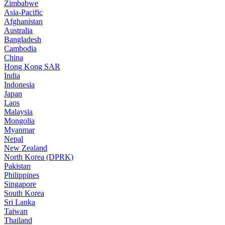
Zimbabwe
Asia-Pacific
Afghanistan
Australia
Bangladesh
Cambodia
China
Hong Kong SAR
India
Indonesia
Japan
Laos
Malaysia
Mongolia
Myanmar
Nepal
New Zealand
North Korea (DPRK)
Pakistan
Philippines
Singapore
South Korea
Sri Lanka
Taiwan
Thailand