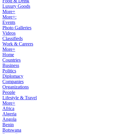
Food & Drink
Luxury Goods
More+
More+:
Events
Photo Galleries
Videos
Classifieds
Work & Careers
More+
Home
Countries
Business
Politics
Diplomacy
Companies
Organizations
People
Lifestyle & Travel
More+
Africa
Algeria
Angola
Benin
Botswana