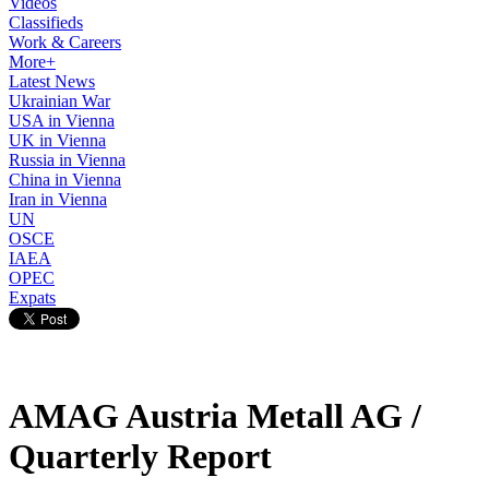
Videos
Classifieds
Work & Careers
More+
Latest News
Ukrainian War
USA in Vienna
UK in Vienna
Russia in Vienna
China in Vienna
Iran in Vienna
UN
OSCE
IAEA
OPEC
Expats
AMAG Austria Metall AG /
Quarterly Report