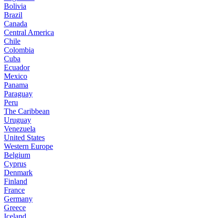
Bolivia
Brazil
Canada
Central America
Chile
Colombia
Cuba
Ecuador
Mexico
Panama
Paraguay
Peru
The Caribbean
Uruguay
Venezuela
United States
Western Europe
Belgium
Cyprus
Denmark
Finland
France
Germany
Greece
Iceland