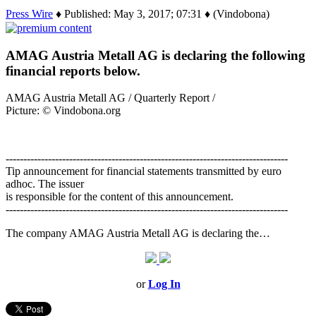
Press Wire
♦ Published: May 3, 2017; 07:31 ♦ (Vindobona)
AMAG Austria Metall AG is declaring the following
financial reports below.
AMAG Austria Metall AG / Quarterly Report /
Picture: © Vindobona.org
--------------------------------------------------------------------------------
Tip announcement for financial statements transmitted by euro
adhoc. The issuer
is responsible for the content of this announcement.
--------------------------------------------------------------------------------
The company AMAG Austria Metall AG is declaring the…
or
Log In