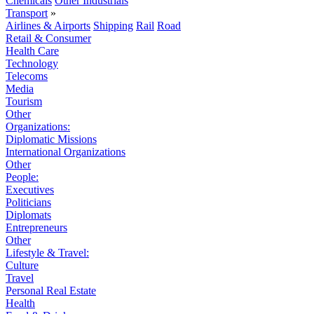
Chemicals
Other Industrials
Transport
»
Airlines & Airports
Shipping
Rail
Road
Retail & Consumer
Health Care
Technology
Telecoms
Media
Tourism
Other
Organizations:
Diplomatic Missions
International Organizations
Other
People:
Executives
Politicians
Diplomats
Entrepreneurs
Other
Lifestyle & Travel:
Culture
Travel
Personal Real Estate
Health