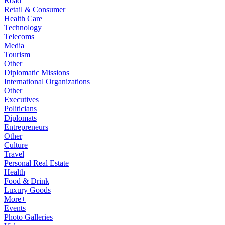
Road
Retail & Consumer
Health Care
Technology
Telecoms
Media
Tourism
Other
Diplomatic Missions
International Organizations
Other
Executives
Politicians
Diplomats
Entrepreneurs
Other
Culture
Travel
Personal Real Estate
Health
Food & Drink
Luxury Goods
More+
Events
Photo Galleries