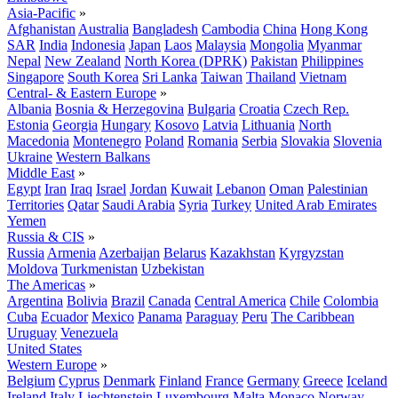
Asia-Pacific
»
Afghanistan
Australia
Bangladesh
Cambodia
China
Hong Kong
SAR
India
Indonesia
Japan
Laos
Malaysia
Mongolia
Myanmar
Nepal
New Zealand
North Korea (DPRK)
Pakistan
Philippines
Singapore
South Korea
Sri Lanka
Taiwan
Thailand
Vietnam
Central- & Eastern Europe
»
Albania
Bosnia & Herzegovina
Bulgaria
Croatia
Czech Rep.
Estonia
Georgia
Hungary
Kosovo
Latvia
Lithuania
North
Macedonia
Montenegro
Poland
Romania
Serbia
Slovakia
Slovenia
Ukraine
Western Balkans
Middle East
»
Egypt
Iran
Iraq
Israel
Jordan
Kuwait
Lebanon
Oman
Palestinian
Territories
Qatar
Saudi Arabia
Syria
Turkey
United Arab Emirates
Yemen
Russia & CIS
»
Russia
Armenia
Azerbaijan
Belarus
Kazakhstan
Kyrgyzstan
Moldova
Turkmenistan
Uzbekistan
The Americas
»
Argentina
Bolivia
Brazil
Canada
Central America
Chile
Colombia
Cuba
Ecuador
Mexico
Panama
Paraguay
Peru
The Caribbean
Uruguay
Venezuela
United States
Western Europe
»
Belgium
Cyprus
Denmark
Finland
France
Germany
Greece
Iceland
Ireland
Italy
Liechtenstein
Luxembourg
Malta
Monaco
Norway