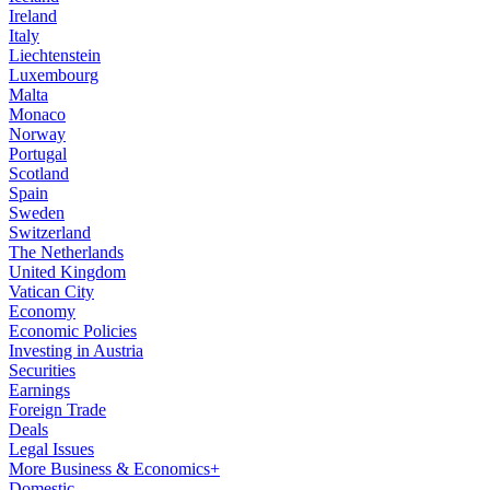
Ireland
Italy
Liechtenstein
Luxembourg
Malta
Monaco
Norway
Portugal
Scotland
Spain
Sweden
Switzerland
The Netherlands
United Kingdom
Vatican City
Economy
Economic Policies
Investing in Austria
Securities
Earnings
Foreign Trade
Deals
Legal Issues
More Business & Economics+
Domestic