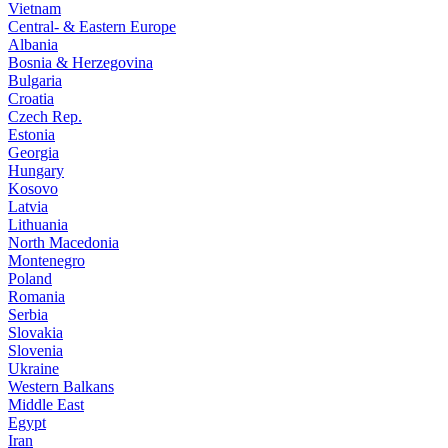
Vietnam
Central- & Eastern Europe
Albania
Bosnia & Herzegovina
Bulgaria
Croatia
Czech Rep.
Estonia
Georgia
Hungary
Kosovo
Latvia
Lithuania
North Macedonia
Montenegro
Poland
Romania
Serbia
Slovakia
Slovenia
Ukraine
Western Balkans
Middle East
Egypt
Iran