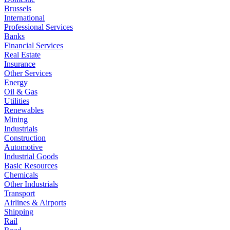
Brussels
International
Professional Services
Banks
Financial Services
Real Estate
Insurance
Other Services
Energy
Oil & Gas
Utilities
Renewables
Mining
Industrials
Construction
Automotive
Industrial Goods
Basic Resources
Chemicals
Other Industrials
Transport
Airlines & Airports
Shipping
Rail