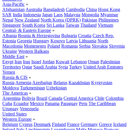
Asia-Pacific
»
Afghanistan
Australia
Bangladesh
Cambodia
China
Hong Kong
SAR
India
Indonesia
Japan
Laos
Malaysia
Mongolia
Myanmar
Nepal
New Zealand
North Korea (DPRK)
Pakistan
Philippines
Singapore
South Korea
Sri Lanka
Taiwan
Thailand
Vietnam
Central- & Eastern Europe
»
Albania
Bosnia & Herzegovina
Bulgaria
Croatia
Czech Rep.
Estonia
Georgia
Hungary
Kosovo
Latvia
Lithuania
North
Macedonia
Montenegro
Poland
Romania
Serbia
Slovakia
Slovenia
Ukraine
Western Balkans
Middle East
»
Egypt
Iran
Iraq
Israel
Jordan
Kuwait
Lebanon
Oman
Palestinian
Territories
Qatar
Saudi Arabia
Syria
Turkey
United Arab Emirates
Yemen
Russia & CIS
»
Russia
Armenia
Azerbaijan
Belarus
Kazakhstan
Kyrgyzstan
Moldova
Turkmenistan
Uzbekistan
The Americas
»
Argentina
Bolivia
Brazil
Canada
Central America
Chile
Colombia
Cuba
Ecuador
Mexico
Panama
Paraguay
Peru
The Caribbean
Uruguay
Venezuela
United States
Western Europe
»
Belgium
Cyprus
Denmark
Finland
France
Germany
Greece
Iceland
Ireland
Italy
Liechtenstein
Luxembourg
Malta
Monaco
Norway