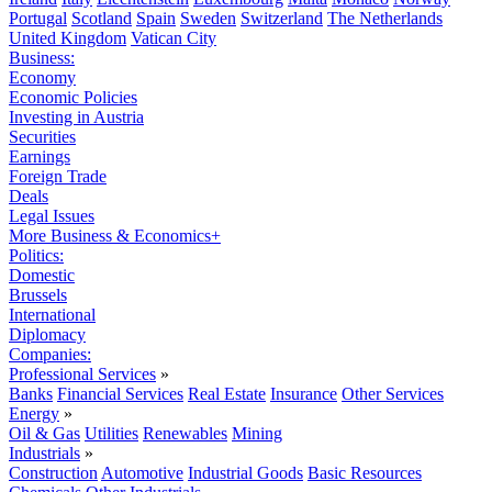
Portugal
Scotland
Spain
Sweden
Switzerland
The Netherlands
United Kingdom
Vatican City
Business:
Economy
Economic Policies
Investing in Austria
Securities
Earnings
Foreign Trade
Deals
Legal Issues
More Business & Economics+
Politics:
Domestic
Brussels
International
Diplomacy
Companies:
Professional Services
»
Banks
Financial Services
Real Estate
Insurance
Other Services
Energy
»
Oil & Gas
Utilities
Renewables
Mining
Industrials
»
Construction
Automotive
Industrial Goods
Basic Resources