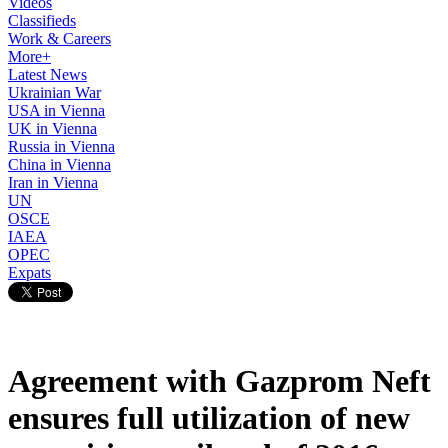
Videos
Classifieds
Work & Careers
More+
Latest News
Ukrainian War
USA in Vienna
UK in Vienna
Russia in Vienna
China in Vienna
Iran in Vienna
UN
OSCE
IAEA
OPEC
Expats
Agreement with Gazprom Neft
ensures full utilization of new