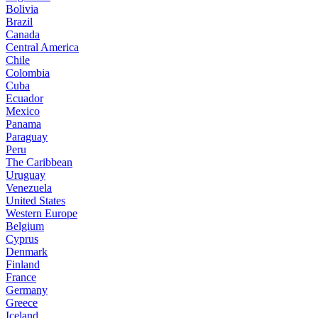
Bolivia
Brazil
Canada
Central America
Chile
Colombia
Cuba
Ecuador
Mexico
Panama
Paraguay
Peru
The Caribbean
Uruguay
Venezuela
United States
Western Europe
Belgium
Cyprus
Denmark
Finland
France
Germany
Greece
Iceland