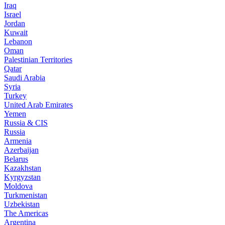
Iraq
Israel
Jordan
Kuwait
Lebanon
Oman
Palestinian Territories
Qatar
Saudi Arabia
Syria
Turkey
United Arab Emirates
Yemen
Russia & CIS
Russia
Armenia
Azerbaijan
Belarus
Kazakhstan
Kyrgyzstan
Moldova
Turkmenistan
Uzbekistan
The Americas
Argentina