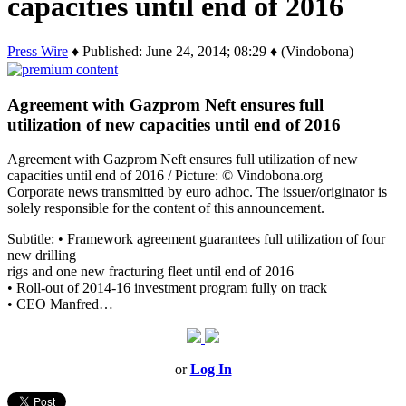
capacities until end of 2016
Press Wire
♦ Published: June 24, 2014; 08:29 ♦ (Vindobona)
Agreement with Gazprom Neft ensures full
utilization of new capacities until end of 2016
Agreement with Gazprom Neft ensures full utilization of new
capacities until end of 2016 / Picture: © Vindobona.org
Corporate news transmitted by euro adhoc. The issuer/originator is
solely responsible for the content of this announcement.
Subtitle: • Framework agreement guarantees full utilization of four
new drilling
rigs and one new fracturing fleet until end of 2016
• Roll-out of 2014-16 investment program fully on track
• CEO Manfred…
or
Log In