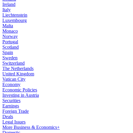
Ireland
Italy
Liechtenstein
Luxembourg
Malta
Monaco
Norway
Portugal
Scotland
Spain
Sweden
Switzerland
The Netherlands
United Kingdom
Vatican City
Economy
Economic Policies
Investing in Austria
Securities
Earnings
Foreign Trade
Deals
Legal Issues
More Business & Economics+
Domestic