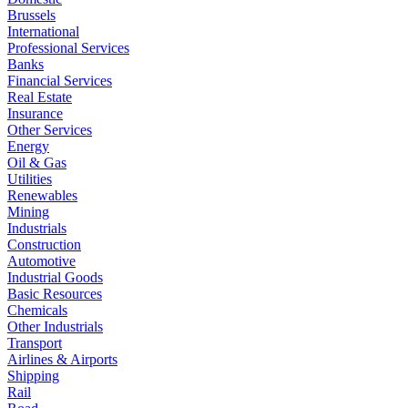
Brussels
International
Professional Services
Banks
Financial Services
Real Estate
Insurance
Other Services
Energy
Oil & Gas
Utilities
Renewables
Mining
Industrials
Construction
Automotive
Industrial Goods
Basic Resources
Chemicals
Other Industrials
Transport
Airlines & Airports
Shipping
Rail