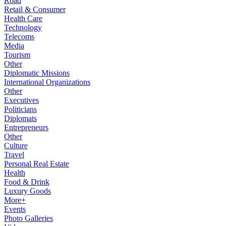
Road
Retail & Consumer
Health Care
Technology
Telecoms
Media
Tourism
Other
Diplomatic Missions
International Organizations
Other
Executives
Politicians
Diplomats
Entrepreneurs
Other
Culture
Travel
Personal Real Estate
Health
Food & Drink
Luxury Goods
More+
Events
Photo Galleries