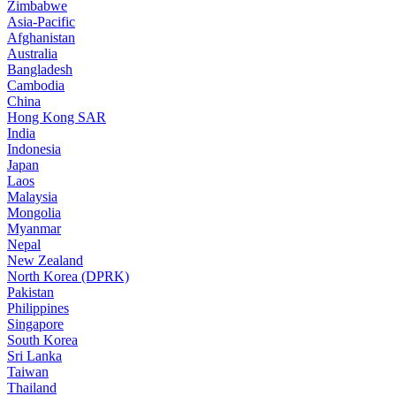
Zimbabwe
Asia-Pacific
Afghanistan
Australia
Bangladesh
Cambodia
China
Hong Kong SAR
India
Indonesia
Japan
Laos
Malaysia
Mongolia
Myanmar
Nepal
New Zealand
North Korea (DPRK)
Pakistan
Philippines
Singapore
South Korea
Sri Lanka
Taiwan
Thailand