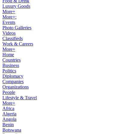
Food & Drink
Luxury Goods
More+
More+:
Events
Photo Galleries
Videos
Classifieds
Work & Careers
More+
Home
Countries
Business
Politics
Diplomacy
Companies
Organizations
People
Lifestyle & Travel
More+
Africa
Algeria
Angola
Benin
Botswana