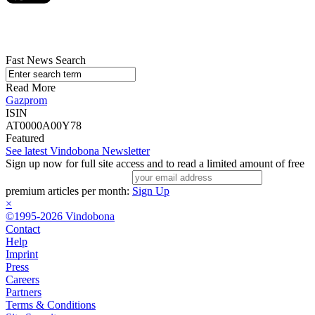
Fast News Search
Read More
Gazprom
ISIN
AT0000A00Y78
Featured
See latest Vindobona Newsletter
Sign up now for full site access and to read a limited amount of free
premium articles per month:
Sign Up
×
©1995-2026 Vindobona
Contact
Help
Imprint
Press
Careers
Partners
Terms & Conditions