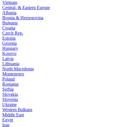
Vietnam
Central- & Eastern Europe
Albania
Bosnia & Herzegovina
Bulgaria
Croatia
Czech Rep.
Estonia
Georgia
Hungary
Kosovo
Latvia
Lithuania
North Macedonia
Montenegro
Poland
Romania
Serbia
Slovakia
Slovenia
Ukraine
Western Balkans
Middle East
Egypt
Iran