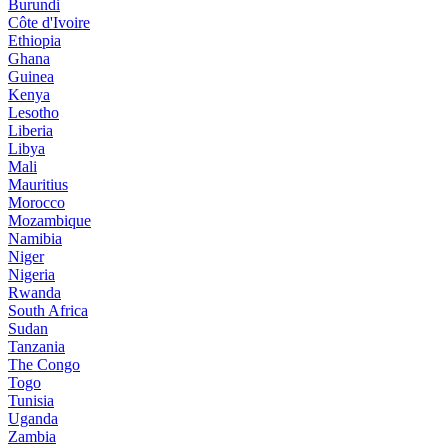
Burundi
Côte d'Ivoire
Ethiopia
Ghana
Guinea
Kenya
Lesotho
Liberia
Libya
Mali
Mauritius
Morocco
Mozambique
Namibia
Niger
Nigeria
Rwanda
South Africa
Sudan
Tanzania
The Congo
Togo
Tunisia
Uganda
Zambia