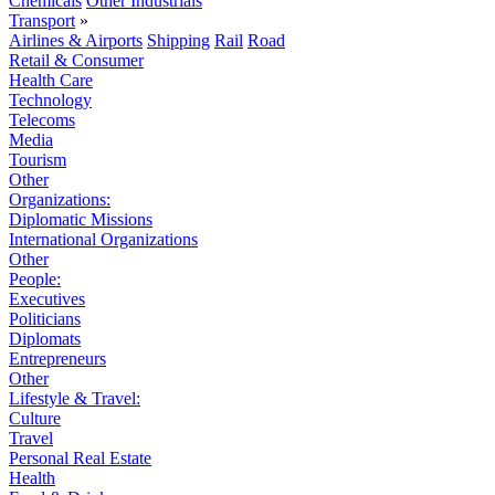
Chemicals
Other Industrials
Transport
»
Airlines & Airports
Shipping
Rail
Road
Retail & Consumer
Health Care
Technology
Telecoms
Media
Tourism
Other
Organizations:
Diplomatic Missions
International Organizations
Other
People:
Executives
Politicians
Diplomats
Entrepreneurs
Other
Lifestyle & Travel:
Culture
Travel
Personal Real Estate
Health