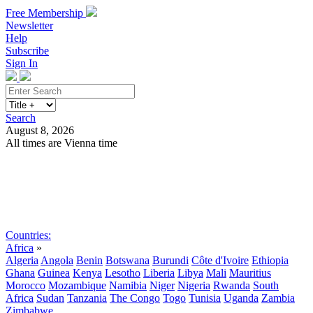
Free Membership
Newsletter
Help
Subscribe
Sign In
Search
August 8, 2026
All times are Vienna time
Search
Subscribe
Sign In
Countries:
Africa
»
Algeria
Angola
Benin
Botswana
Burundi
Côte d'Ivoire
Ethiopia
Ghana
Guinea
Kenya
Lesotho
Liberia
Libya
Mali
Mauritius
Morocco
Mozambique
Namibia
Niger
Nigeria
Rwanda
South
Africa
Sudan
Tanzania
The Congo
Togo
Tunisia
Uganda
Zambia
Zimbabwe