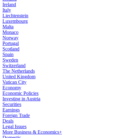
Ireland
Italy
Liechtenstein
Luxembourg
Malta
Monaco
Norway
Portugal
Scotland
Spain
Sweden
Switzerland
The Netherlands
United Kingdom
Vatican City
Economy
Economic Policies
Investing in Austria
Securities
Earnings
Foreign Trade
Deals
Legal Issues
More Business & Economics+
Domestic