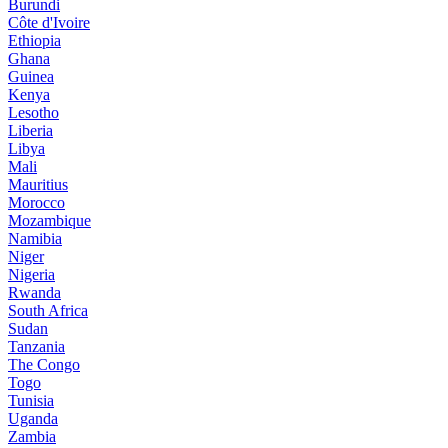
Burundi
Côte d'Ivoire
Ethiopia
Ghana
Guinea
Kenya
Lesotho
Liberia
Libya
Mali
Mauritius
Morocco
Mozambique
Namibia
Niger
Nigeria
Rwanda
South Africa
Sudan
Tanzania
The Congo
Togo
Tunisia
Uganda
Zambia