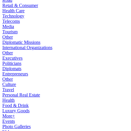
Road
Retail & Consumer
Health Care
Technology
Telecoms
Media
Tourism
Other
Diplomatic Missions
International Organizations
Other
Executives
Politicians
Diplomats
Entrepreneurs
Other
Culture
Travel
Personal Real Estate
Health
Food & Drink
Luxury Goods
More+
Events
Photo Galleries