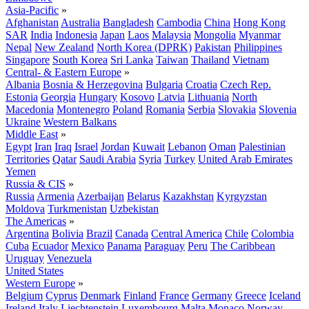
Asia-Pacific
»
Afghanistan
Australia
Bangladesh
Cambodia
China
Hong Kong
SAR
India
Indonesia
Japan
Laos
Malaysia
Mongolia
Myanmar
Nepal
New Zealand
North Korea (DPRK)
Pakistan
Philippines
Singapore
South Korea
Sri Lanka
Taiwan
Thailand
Vietnam
Central- & Eastern Europe
»
Albania
Bosnia & Herzegovina
Bulgaria
Croatia
Czech Rep.
Estonia
Georgia
Hungary
Kosovo
Latvia
Lithuania
North
Macedonia
Montenegro
Poland
Romania
Serbia
Slovakia
Slovenia
Ukraine
Western Balkans
Middle East
»
Egypt
Iran
Iraq
Israel
Jordan
Kuwait
Lebanon
Oman
Palestinian
Territories
Qatar
Saudi Arabia
Syria
Turkey
United Arab Emirates
Yemen
Russia & CIS
»
Russia
Armenia
Azerbaijan
Belarus
Kazakhstan
Kyrgyzstan
Moldova
Turkmenistan
Uzbekistan
The Americas
»
Argentina
Bolivia
Brazil
Canada
Central America
Chile
Colombia
Cuba
Ecuador
Mexico
Panama
Paraguay
Peru
The Caribbean
Uruguay
Venezuela
United States
Western Europe
»
Belgium
Cyprus
Denmark
Finland
France
Germany
Greece
Iceland
Ireland
Italy
Liechtenstein
Luxembourg
Malta
Monaco
Norway