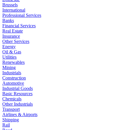
Brussels
International
Professional Services
Banks
Financial Services
Real Estate
Insurance
Other Services
Energy
Oil & Gas
Utilities
Renewables
Mining
Industrials
Construction
Automotive
Industrial Goods
Basic Resources
Chemicals
Other Industrials
Transport
Airlines & Airports
Shipping
Rail