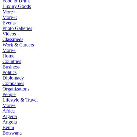
Food & Drink
Luxury Goods
More+
More+:
Events
Photo Galleries
Videos
Classifieds
Work & Careers
More+
Home
Countries
Business
Politics
Diplomacy
Companies
Organizations
People
Lifestyle & Travel
More+
Africa
Algeria
Angola
Benin
Botswana