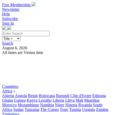
Free Membership
Newsletter
Help
Subscribe
Sign In
Search
August 6, 2026
All times are Vienna time
Search
Subscribe
Sign In
Countries:
Africa
»
Algeria
Angola
Benin
Botswana
Burundi
Côte d'Ivoire
Ethiopia
Ghana
Guinea
Kenya
Lesotho
Liberia
Libya
Mali
Mauritius
Morocco
Mozambique
Namibia
Niger
Nigeria
Rwanda
South
Africa
Sudan
Tanzania
The Congo
Togo
Tunisia
Uganda
Zambia
Zimbabwe