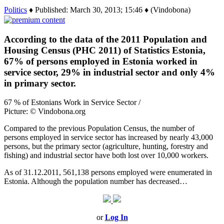
Politics
♦ Published: March 30, 2013; 15:46 ♦ (Vindobona)
According to the data of the 2011 Population and
Housing Census (PHC 2011) of Statistics Estonia,
67% of persons employed in Estonia worked in
service sector, 29% in industrial sector and only 4%
in primary sector.
67 % of Estonians Work in Service Sector /
Picture: © Vindobona.org
Compared to the previous Population Census, the number of
persons employed in service sector has increased by nearly 43,000
persons, but the primary sector (agriculture, hunting, forestry and
fishing) and industrial sector have both lost over 10,000 workers.
As of 31.12.2011, 561,138 persons employed were enumerated in
Estonia. Although the population number has decreased…
or
Log In