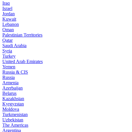
Iraq
Israel
Jordan
Kuwait
Lebanon
Oman
Palestinian Territories
Qatar
Saudi Arabia
Syria
Turkey
United Arab Emirates
Yemen
Russia & CIS
Russia
Armenia
Azerbaijan
Belarus
Kazakhstan
Kyrgyzstan
Moldova
Turkmenistan
Uzbekistan
The Americas
Argentina