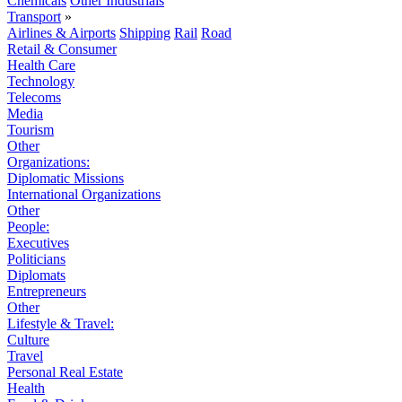
Chemicals
Other Industrials
Transport
»
Airlines & Airports
Shipping
Rail
Road
Retail & Consumer
Health Care
Technology
Telecoms
Media
Tourism
Other
Organizations:
Diplomatic Missions
International Organizations
Other
People:
Executives
Politicians
Diplomats
Entrepreneurs
Other
Lifestyle & Travel:
Culture
Travel
Personal Real Estate
Health