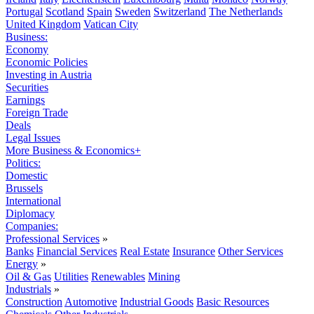
Portugal
Scotland
Spain
Sweden
Switzerland
The Netherlands
United Kingdom
Vatican City
Business:
Economy
Economic Policies
Investing in Austria
Securities
Earnings
Foreign Trade
Deals
Legal Issues
More Business & Economics+
Politics:
Domestic
Brussels
International
Diplomacy
Companies:
Professional Services
»
Banks
Financial Services
Real Estate
Insurance
Other Services
Energy
»
Oil & Gas
Utilities
Renewables
Mining
Industrials
»
Construction
Automotive
Industrial Goods
Basic Resources