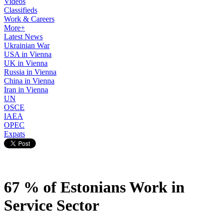
Videos
Classifieds
Work & Careers
More+
Latest News
Ukrainian War
USA in Vienna
UK in Vienna
Russia in Vienna
China in Vienna
Iran in Vienna
UN
OSCE
IAEA
OPEC
Expats
67 % of Estonians Work in
Service Sector