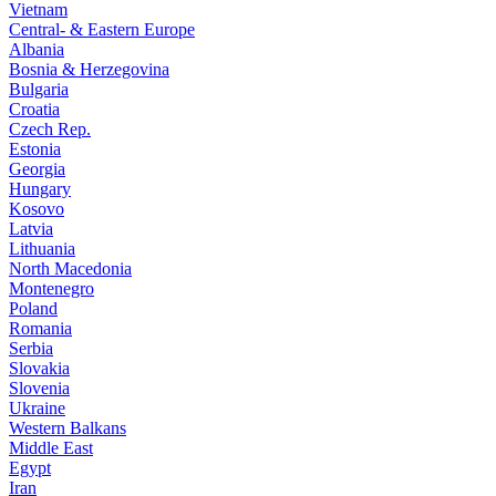
Vietnam
Central- & Eastern Europe
Albania
Bosnia & Herzegovina
Bulgaria
Croatia
Czech Rep.
Estonia
Georgia
Hungary
Kosovo
Latvia
Lithuania
North Macedonia
Montenegro
Poland
Romania
Serbia
Slovakia
Slovenia
Ukraine
Western Balkans
Middle East
Egypt
Iran