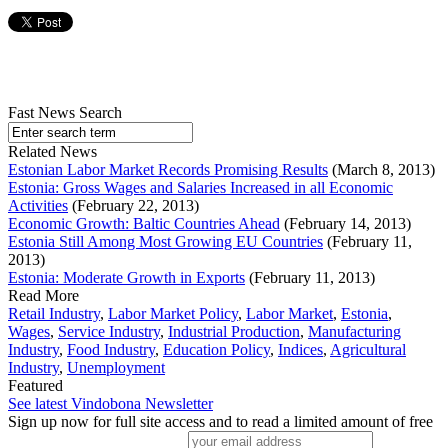
Fast News Search
Related News
Estonian Labor Market Records Promising Results
(March 8, 2013)
Estonia: Gross Wages and Salaries Increased in all Economic
Activities
(February 22, 2013)
Economic Growth: Baltic Countries Ahead
(February 14, 2013)
Estonia Still Among Most Growing EU Countries
(February 11,
2013)
Estonia: Moderate Growth in Exports
(February 11, 2013)
Read More
Retail Industry
,
Labor Market Policy
,
Labor Market
,
Estonia
,
Wages
,
Service Industry
,
Industrial Production
,
Manufacturing
Industry
,
Food Industry
,
Education Policy
,
Indices
,
Agricultural
Industry
,
Unemployment
Featured
See latest Vindobona Newsletter
Sign up now for full site access and to read a limited amount of free