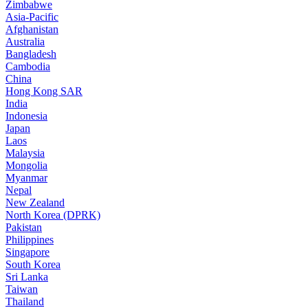
Zimbabwe
Asia-Pacific
Afghanistan
Australia
Bangladesh
Cambodia
China
Hong Kong SAR
India
Indonesia
Japan
Laos
Malaysia
Mongolia
Myanmar
Nepal
New Zealand
North Korea (DPRK)
Pakistan
Philippines
Singapore
South Korea
Sri Lanka
Taiwan
Thailand