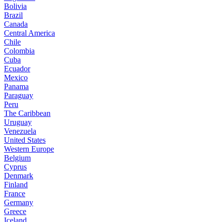
Bolivia
Brazil
Canada
Central America
Chile
Colombia
Cuba
Ecuador
Mexico
Panama
Paraguay
Peru
The Caribbean
Uruguay
Venezuela
United States
Western Europe
Belgium
Cyprus
Denmark
Finland
France
Germany
Greece
Iceland