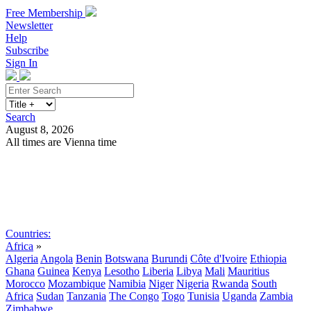
Free Membership
Newsletter
Help
Subscribe
Sign In
Search
August 8, 2026
All times are Vienna time
Search
Subscribe
Sign In
Countries:
Africa
»
Algeria
Angola
Benin
Botswana
Burundi
Côte d'Ivoire
Ethiopia
Ghana
Guinea
Kenya
Lesotho
Liberia
Libya
Mali
Mauritius
Morocco
Mozambique
Namibia
Niger
Nigeria
Rwanda
South
Africa
Sudan
Tanzania
The Congo
Togo
Tunisia
Uganda
Zambia
Zimbabwe