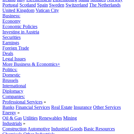
Portugal
Scotland
Spain
Sweden
Switzerland
The Netherlands
United Kingdom
Vatican City
Business:
Economy
Economic Policies
Investing in Austria
Securities
Earnings
Foreign Trade
Deals
Legal Issues
More Business & Economics+
Politics:
Domestic
Brussels
International
Diplomacy
Companies:
Professional Services
»
Banks
Financial Services
Real Estate
Insurance
Other Services
Energy
»
Oil & Gas
Utilities
Renewables
Mining
Industrials
»
Construction
Automotive
Industrial Goods
Basic Resources