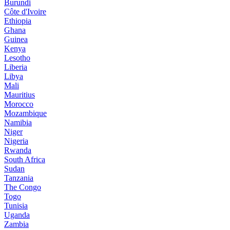
Burundi
Côte d'Ivoire
Ethiopia
Ghana
Guinea
Kenya
Lesotho
Liberia
Libya
Mali
Mauritius
Morocco
Mozambique
Namibia
Niger
Nigeria
Rwanda
South Africa
Sudan
Tanzania
The Congo
Togo
Tunisia
Uganda
Zambia