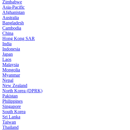
Zimbabwe
Asia-Pacific
Afghanistan
Australia
Bangladesh
Cambodia
China
Hong Kong SAR
India
Indonesia
Japan
Laos
Malaysia
Mongolia
Myanmar
Nepal
New Zealand
North Korea (DPRK)
Pakistan
Philippines
Singapore
South Korea
Sri Lanka
Taiwan
Thailand