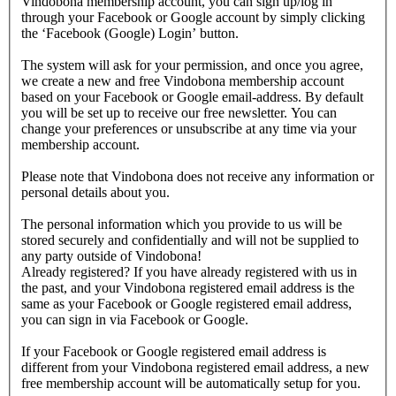
Vindobona membership account, you can sign up/log in
through your Facebook or Google account by simply clicking
the ‘Facebook (Google) Login’ button.
The system will ask for your permission, and once you agree,
we create a new and free Vindobona membership account
based on your Facebook or Google email-address. By default
you will be set up to receive our free newsletter. You can
change your preferences or unsubscribe at any time via your
membership account.
Please note that Vindobona does not receive any information or
personal details about you.
The personal information which you provide to us will be
stored securely and confidentially and will not be supplied to
any party outside of Vindobona!
Already registered?
If you have already registered with us in
the past, and your Vindobona registered email address is the
same as your Facebook or Google registered email address,
you can sign in via Facebook or Google.
If your Facebook or Google registered email address is
different from your Vindobona registered email address, a new
free membership account will be automatically setup for you.