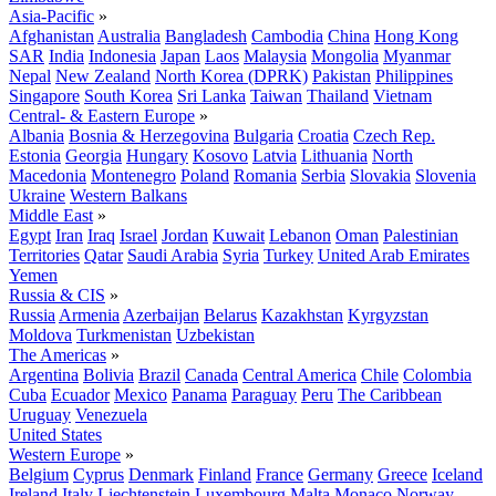
Asia-Pacific
»
Afghanistan
Australia
Bangladesh
Cambodia
China
Hong Kong
SAR
India
Indonesia
Japan
Laos
Malaysia
Mongolia
Myanmar
Nepal
New Zealand
North Korea (DPRK)
Pakistan
Philippines
Singapore
South Korea
Sri Lanka
Taiwan
Thailand
Vietnam
Central- & Eastern Europe
»
Albania
Bosnia & Herzegovina
Bulgaria
Croatia
Czech Rep.
Estonia
Georgia
Hungary
Kosovo
Latvia
Lithuania
North
Macedonia
Montenegro
Poland
Romania
Serbia
Slovakia
Slovenia
Ukraine
Western Balkans
Middle East
»
Egypt
Iran
Iraq
Israel
Jordan
Kuwait
Lebanon
Oman
Palestinian
Territories
Qatar
Saudi Arabia
Syria
Turkey
United Arab Emirates
Yemen
Russia & CIS
»
Russia
Armenia
Azerbaijan
Belarus
Kazakhstan
Kyrgyzstan
Moldova
Turkmenistan
Uzbekistan
The Americas
»
Argentina
Bolivia
Brazil
Canada
Central America
Chile
Colombia
Cuba
Ecuador
Mexico
Panama
Paraguay
Peru
The Caribbean
Uruguay
Venezuela
United States
Western Europe
»
Belgium
Cyprus
Denmark
Finland
France
Germany
Greece
Iceland
Ireland
Italy
Liechtenstein
Luxembourg
Malta
Monaco
Norway