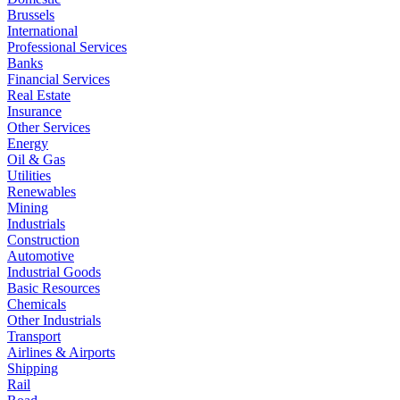
Brussels
International
Professional Services
Banks
Financial Services
Real Estate
Insurance
Other Services
Energy
Oil & Gas
Utilities
Renewables
Mining
Industrials
Construction
Automotive
Industrial Goods
Basic Resources
Chemicals
Other Industrials
Transport
Airlines & Airports
Shipping
Rail