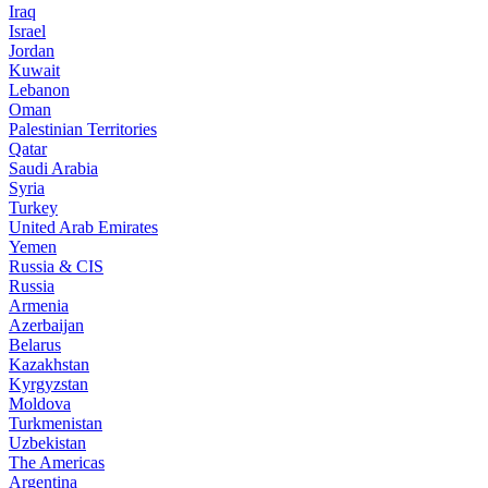
Iraq
Israel
Jordan
Kuwait
Lebanon
Oman
Palestinian Territories
Qatar
Saudi Arabia
Syria
Turkey
United Arab Emirates
Yemen
Russia & CIS
Russia
Armenia
Azerbaijan
Belarus
Kazakhstan
Kyrgyzstan
Moldova
Turkmenistan
Uzbekistan
The Americas
Argentina