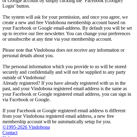
or Google account by simply clicking the ‘Facebook (Google)
Login’ button.
The system will ask for your permission, and once you agree, we
create a new and free Vindobona membership account based on
your Facebook or Google email-address. By default you will be set
up to receive our free newsletter. You can change your preferences
or unsubscribe at any time via your membership account.
Please note that Vindobona does not receive any information or
personal details about you.
The personal information which you provide to us will be stored
securely and confidentially and will not be supplied to any party
outside of Vindobona!
Already registered?
If you have already registered with us in the
past, and your Vindobona registered email address is the same as
your Facebook or Google registered email address, you can sign in
via Facebook or Google.
If your Facebook or Google registered email address is different
from your Vindobona registered email address, a new free
membership account will be automatically setup for you.
©1995-2026 Vindobona
Contact