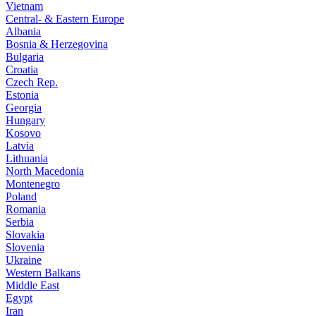
Vietnam
Central- & Eastern Europe
Albania
Bosnia & Herzegovina
Bulgaria
Croatia
Czech Rep.
Estonia
Georgia
Hungary
Kosovo
Latvia
Lithuania
North Macedonia
Montenegro
Poland
Romania
Serbia
Slovakia
Slovenia
Ukraine
Western Balkans
Middle East
Egypt
Iran