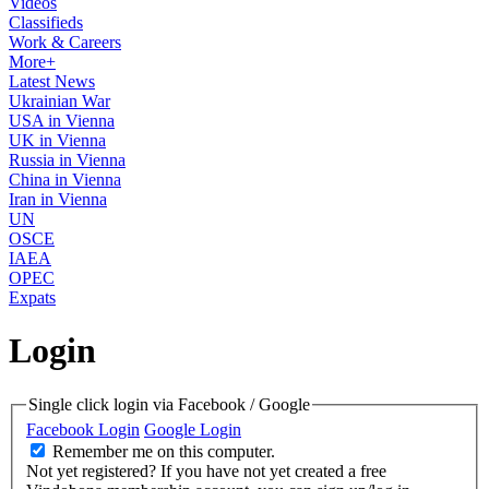
Videos
Classifieds
Work & Careers
More+
Latest News
Ukrainian War
USA in Vienna
UK in Vienna
Russia in Vienna
China in Vienna
Iran in Vienna
UN
OSCE
IAEA
OPEC
Expats
Login
Single click login via Facebook / Google
Facebook Login
Google Login
Remember me on this computer.
Not yet registered?
If you have not yet created a free