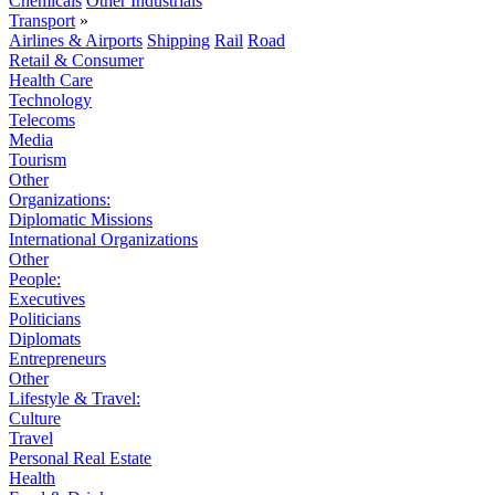
Chemicals
Other Industrials
Transport
»
Airlines & Airports
Shipping
Rail
Road
Retail & Consumer
Health Care
Technology
Telecoms
Media
Tourism
Other
Organizations:
Diplomatic Missions
International Organizations
Other
People:
Executives
Politicians
Diplomats
Entrepreneurs
Other
Lifestyle & Travel:
Culture
Travel
Personal Real Estate
Health