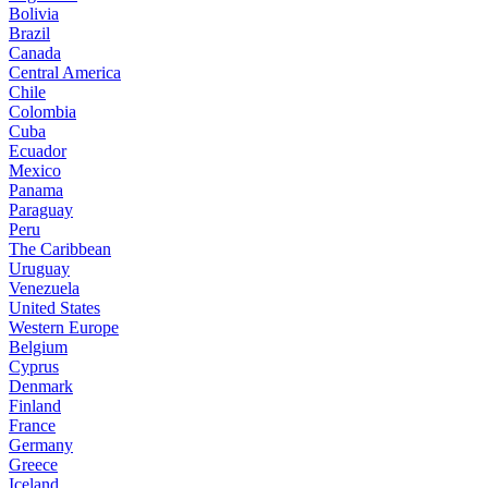
Bolivia
Brazil
Canada
Central America
Chile
Colombia
Cuba
Ecuador
Mexico
Panama
Paraguay
Peru
The Caribbean
Uruguay
Venezuela
United States
Western Europe
Belgium
Cyprus
Denmark
Finland
France
Germany
Greece
Iceland