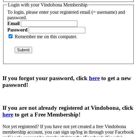
Login with your Vindobona Membership
To login, please enter your registered email (= username) and
password.
Email
Password
Remember me on this computer.
If you forgot your password, click
here
to get a
new
password
!
If you are not already registered at Vindobona, click
here
to get a
Free Membership
!
Not yet registered?
If you have not yet created a free Vindobona
membership account, you can sign up/log in through your Facebook