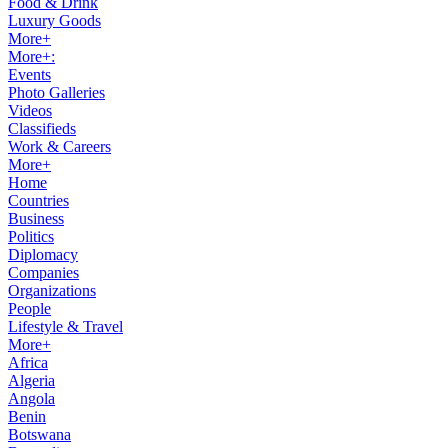
Food & Drink
Luxury Goods
More+
More+:
Events
Photo Galleries
Videos
Classifieds
Work & Careers
More+
Home
Countries
Business
Politics
Diplomacy
Companies
Organizations
People
Lifestyle & Travel
More+
Africa
Algeria
Angola
Benin
Botswana