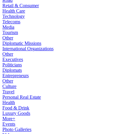
Road
Retail & Consumer
Health Care
Technology
Telecoms
Media
Tourism
Other
Diplomatic Missions
International Organizations
Other
Executives
Politicians
Diplomats
Entrepreneurs
Other
Culture
Travel
Personal Real Estate
Health
Food & Drink
Luxury Goods
More+
Events
Photo Galleries