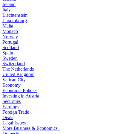
Ireland
Italy
Liechtenstein
Luxembourg
Malta
Monaco
Norway
Portugal
Scotland
Spain
Sweden
Switzerland
The Netherlands
United Kingdom
Vatican City
Economy
Economic Policies
Investing in Austria
Securities
Earnings
Foreign Trade
Deals
Legal Issues
More Business & Economics+
Domestic