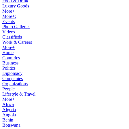
Food & Drink
Luxury Goods
More+
More+:
Events
Photo Galleries
Videos
Classifieds
Work & Careers
More+
Home
Countries
Business
Politics
Diplomacy
Companies
Organizations
People
Lifestyle & Travel
More+
Africa
Algeria
Angola
Benin
Botswana