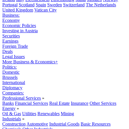
Portugal
Scotland
Spain
Sweden
Switzerland
The Netherlands
United Kingdom
Vatican City
Business:
Economy
Economic Policies
Investing in Austria
Securities
Earnings
Foreign Trade
Deals
Legal Issues
More Business & Economics+
Politics:
Domestic
Brussels
International
Diplomacy
Companies:
Professional Services
»
Banks
Financial Services
Real Estate
Insurance
Other Services
Energy
»
Oil & Gas
Utilities
Renewables
Mining
Industrials
»
Construction
Automotive
Industrial Goods
Basic Resources