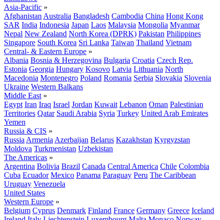
Asia-Pacific
»
Afghanistan
Australia
Bangladesh
Cambodia
China
Hong Kong
SAR
India
Indonesia
Japan
Laos
Malaysia
Mongolia
Myanmar
Nepal
New Zealand
North Korea (DPRK)
Pakistan
Philippines
Singapore
South Korea
Sri Lanka
Taiwan
Thailand
Vietnam
Central- & Eastern Europe
»
Albania
Bosnia & Herzegovina
Bulgaria
Croatia
Czech Rep.
Estonia
Georgia
Hungary
Kosovo
Latvia
Lithuania
North
Macedonia
Montenegro
Poland
Romania
Serbia
Slovakia
Slovenia
Ukraine
Western Balkans
Middle East
»
Egypt
Iran
Iraq
Israel
Jordan
Kuwait
Lebanon
Oman
Palestinian
Territories
Qatar
Saudi Arabia
Syria
Turkey
United Arab Emirates
Yemen
Russia & CIS
»
Russia
Armenia
Azerbaijan
Belarus
Kazakhstan
Kyrgyzstan
Moldova
Turkmenistan
Uzbekistan
The Americas
»
Argentina
Bolivia
Brazil
Canada
Central America
Chile
Colombia
Cuba
Ecuador
Mexico
Panama
Paraguay
Peru
The Caribbean
Uruguay
Venezuela
United States
Western Europe
»
Belgium
Cyprus
Denmark
Finland
France
Germany
Greece
Iceland
Ireland
Italy
Liechtenstein
Luxembourg
Malta
Monaco
Norway