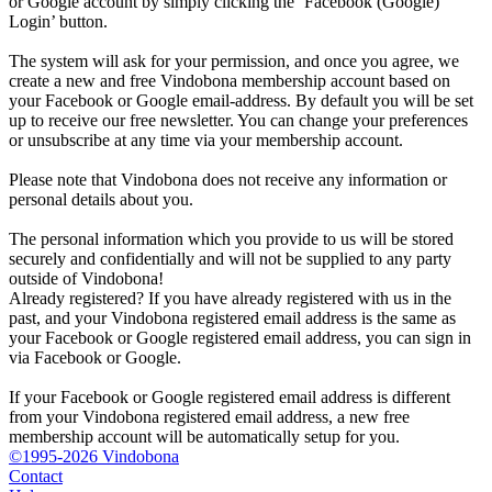
or Google account by simply clicking the ‘Facebook (Google)
Login’ button.
The system will ask for your permission, and once you agree, we
create a new and free Vindobona membership account based on
your Facebook or Google email-address. By default you will be set
up to receive our free newsletter. You can change your preferences
or unsubscribe at any time via your membership account.
Please note that Vindobona does not receive any information or
personal details about you.
The personal information which you provide to us will be stored
securely and confidentially and will not be supplied to any party
outside of Vindobona!
Already registered?
If you have already registered with us in the
past, and your Vindobona registered email address is the same as
your Facebook or Google registered email address, you can sign in
via Facebook or Google.
If your Facebook or Google registered email address is different
from your Vindobona registered email address, a new free
membership account will be automatically setup for you.
©1995-2026 Vindobona
Contact