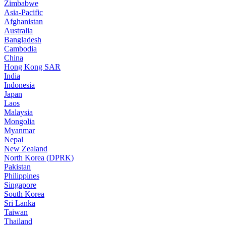
Zimbabwe
Asia-Pacific
Afghanistan
Australia
Bangladesh
Cambodia
China
Hong Kong SAR
India
Indonesia
Japan
Laos
Malaysia
Mongolia
Myanmar
Nepal
New Zealand
North Korea (DPRK)
Pakistan
Philippines
Singapore
South Korea
Sri Lanka
Taiwan
Thailand