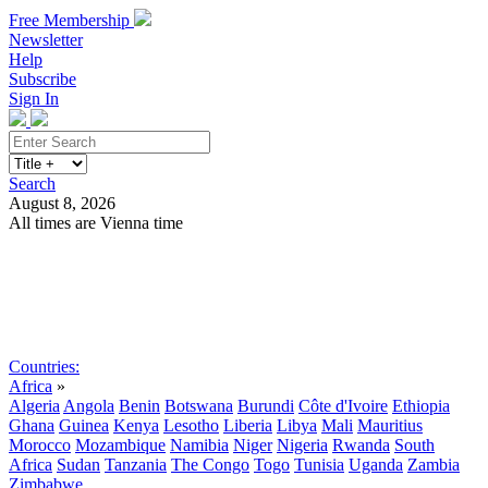
Free Membership
Newsletter
Help
Subscribe
Sign In
Search
August 8, 2026
All times are Vienna time
Search
Subscribe
Sign In
Countries:
Africa
»
Algeria
Angola
Benin
Botswana
Burundi
Côte d'Ivoire
Ethiopia
Ghana
Guinea
Kenya
Lesotho
Liberia
Libya
Mali
Mauritius
Morocco
Mozambique
Namibia
Niger
Nigeria
Rwanda
South
Africa
Sudan
Tanzania
The Congo
Togo
Tunisia
Uganda
Zambia
Zimbabwe