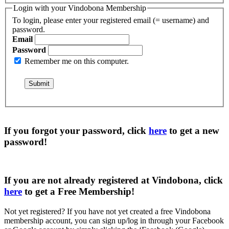
Login with your Vindobona Membership
To login, please enter your registered email (= username) and
password.
Email
Password
Remember me on this computer.
If you forgot your password, click
here
to get a
new
password
!
If you are not already registered at Vindobona, click
here
to get a
Free Membership
!
Not yet registered?
If you have not yet created a free Vindobona
membership account, you can sign up/log in through your Facebook