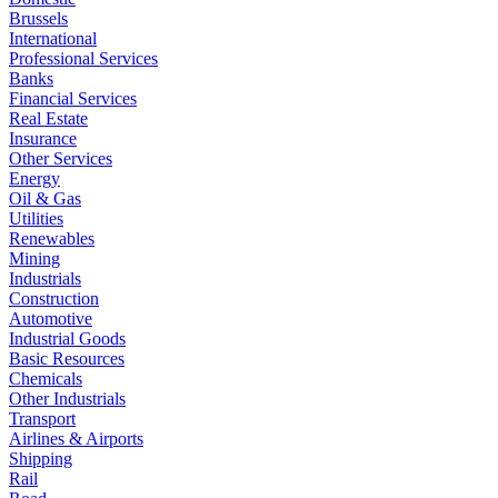
Brussels
International
Professional Services
Banks
Financial Services
Real Estate
Insurance
Other Services
Energy
Oil & Gas
Utilities
Renewables
Mining
Industrials
Construction
Automotive
Industrial Goods
Basic Resources
Chemicals
Other Industrials
Transport
Airlines & Airports
Shipping
Rail