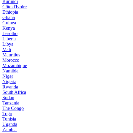
Burundi
Côte d'Ivoire
Ethiopia
Ghana
Guinea
Kenya
Lesotho
Liberia
Libya
Mali
Mauritius
Morocco
Mozambique
Namibia
Niger
Nigeria
Rwanda
South Africa
Sudan
Tanzania
The Congo
Togo
Tunisia
Uganda
Zambia