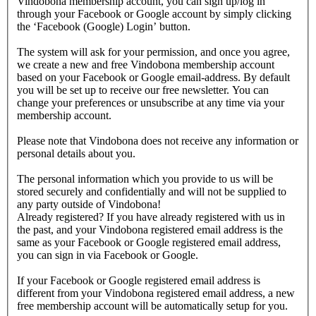
Vindobona membership account, you can sign up/log in
through your Facebook or Google account by simply clicking
the ‘Facebook (Google) Login’ button.
The system will ask for your permission, and once you agree,
we create a new and free Vindobona membership account
based on your Facebook or Google email-address. By default
you will be set up to receive our free newsletter. You can
change your preferences or unsubscribe at any time via your
membership account.
Please note that Vindobona does not receive any information or
personal details about you.
The personal information which you provide to us will be
stored securely and confidentially and will not be supplied to
any party outside of Vindobona!
Already registered?
If you have already registered with us in
the past, and your Vindobona registered email address is the
same as your Facebook or Google registered email address,
you can sign in via Facebook or Google.
If your Facebook or Google registered email address is
different from your Vindobona registered email address, a new
free membership account will be automatically setup for you.