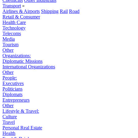
Chemicals
Other Industrials
Transport
»
Airlines & Airports
Shipping
Rail
Road
Retail & Consumer
Health Care
Technology
Telecoms
Media
Tourism
Other
Organizations:
Diplomatic Missions
International Organizations
Other
People:
Executives
Politicians
Diplomats
Entrepreneurs
Other
Lifestyle & Travel:
Culture
Travel
Personal Real Estate
Health