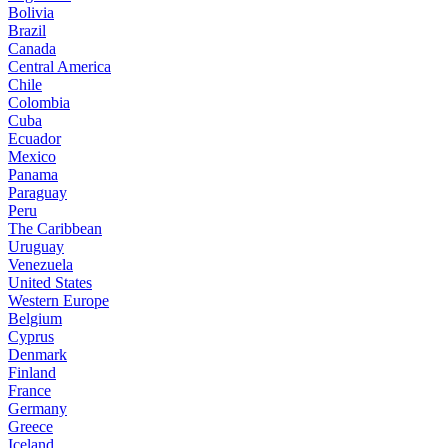
Bolivia
Brazil
Canada
Central America
Chile
Colombia
Cuba
Ecuador
Mexico
Panama
Paraguay
Peru
The Caribbean
Uruguay
Venezuela
United States
Western Europe
Belgium
Cyprus
Denmark
Finland
France
Germany
Greece
Iceland