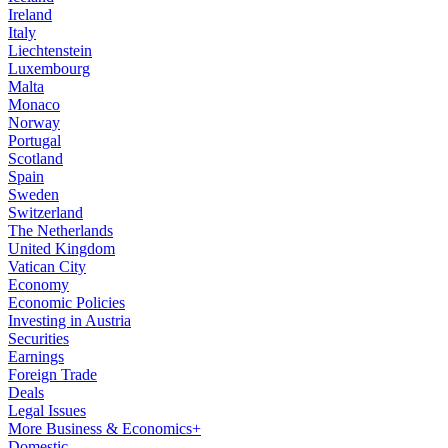
Ireland
Italy
Liechtenstein
Luxembourg
Malta
Monaco
Norway
Portugal
Scotland
Spain
Sweden
Switzerland
The Netherlands
United Kingdom
Vatican City
Economy
Economic Policies
Investing in Austria
Securities
Earnings
Foreign Trade
Deals
Legal Issues
More Business & Economics+
Domestic