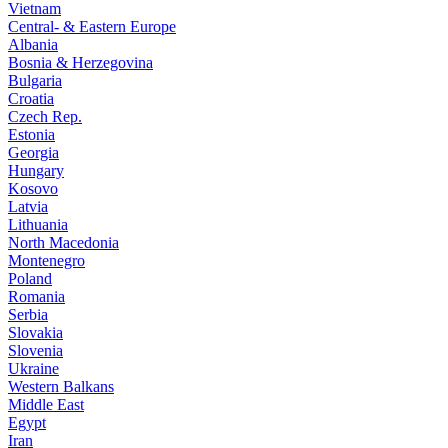
Vietnam
Central- & Eastern Europe
Albania
Bosnia & Herzegovina
Bulgaria
Croatia
Czech Rep.
Estonia
Georgia
Hungary
Kosovo
Latvia
Lithuania
North Macedonia
Montenegro
Poland
Romania
Serbia
Slovakia
Slovenia
Ukraine
Western Balkans
Middle East
Egypt
Iran