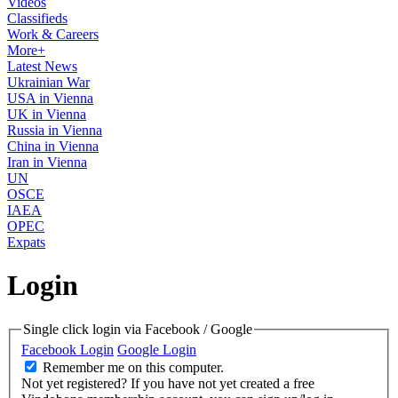
Videos
Classifieds
Work & Careers
More+
Latest News
Ukrainian War
USA in Vienna
UK in Vienna
Russia in Vienna
China in Vienna
Iran in Vienna
UN
OSCE
IAEA
OPEC
Expats
Login
Single click login via Facebook / Google
Facebook Login
Google Login
Remember me on this computer.
Not yet registered?
If you have not yet created a free