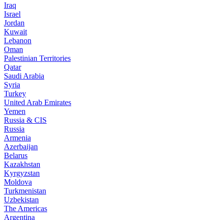
Iraq
Israel
Jordan
Kuwait
Lebanon
Oman
Palestinian Territories
Qatar
Saudi Arabia
Syria
Turkey
United Arab Emirates
Yemen
Russia & CIS
Russia
Armenia
Azerbaijan
Belarus
Kazakhstan
Kyrgyzstan
Moldova
Turkmenistan
Uzbekistan
The Americas
Argentina