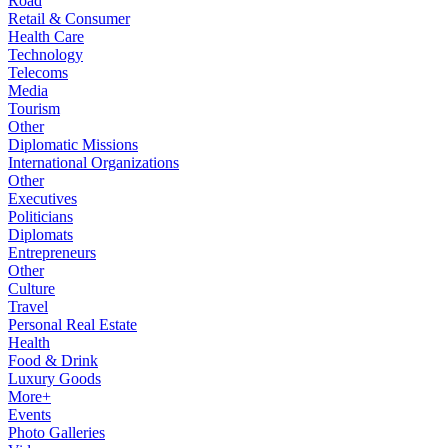
Road
Retail & Consumer
Health Care
Technology
Telecoms
Media
Tourism
Other
Diplomatic Missions
International Organizations
Other
Executives
Politicians
Diplomats
Entrepreneurs
Other
Culture
Travel
Personal Real Estate
Health
Food & Drink
Luxury Goods
More+
Events
Photo Galleries