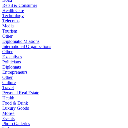
Road
Retail & Consumer
Health Care
Technology
Telecoms
Media
Tourism
Other
Diplomatic Missions
International Organizations
Other
Executives
Politicians
Diplomats
Entrepreneurs
Other
Culture
Travel
Personal Real Estate
Health
Food & Drink
Luxury Goods
More+
Events
Photo Galleries