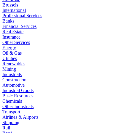
Brussels
International
Professional Services
Banks
Financial Services
Real Estate
Insurance
Other Services
Energy
Oil & Gas
Utilities
Renewables
Mining
Industrials
Construction
Automotive
Industrial Goods
Basic Resources
Chemicals
Other Industrials
Transport
Airlines & Airports
Shipping
Rail