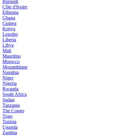
Burundi
Côte d'Ivoire
Ethiopia
Ghana
Guinea
Kenya
Lesotho
Liberia
Libya
Mali
Mauritius
Morocco
Mozambique
Namibia
Niger
Nigeria
Rwanda
South Africa
Sudan
Tanzania
The Congo
Togo
Tunisia
Uganda
Zambia