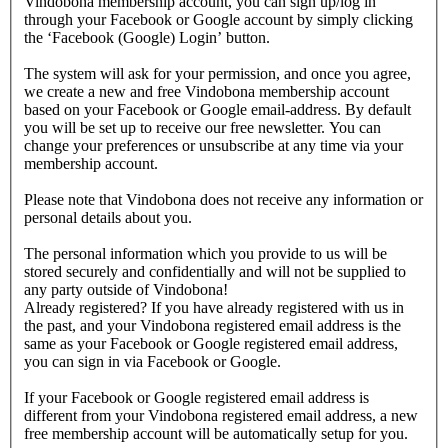
Vindobona membership account, you can sign up/log in
through your Facebook or Google account by simply clicking
the ‘Facebook (Google) Login’ button.
The system will ask for your permission, and once you agree,
we create a new and free Vindobona membership account
based on your Facebook or Google email-address. By default
you will be set up to receive our free newsletter. You can
change your preferences or unsubscribe at any time via your
membership account.
Please note that Vindobona does not receive any information or
personal details about you.
The personal information which you provide to us will be
stored securely and confidentially and will not be supplied to
any party outside of Vindobona!
Already registered?
If you have already registered with us in
the past, and your Vindobona registered email address is the
same as your Facebook or Google registered email address,
you can sign in via Facebook or Google.
If your Facebook or Google registered email address is
different from your Vindobona registered email address, a new
free membership account will be automatically setup for you.