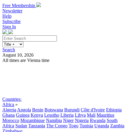
Free Membership
Newsletter
Help
Subscribe
Sign In
Search
August 10, 2026
All times are Vienna time
Search
Subscribe
Sign In
Countries:
Africa
»
Algeria
Angola
Benin
Botswana
Burundi
Côte d'Ivoire
Ethiopia
Ghana
Guinea
Kenya
Lesotho
Liberia
Libya
Mali
Mauritius
Morocco
Mozambique
Namibia
Niger
Nigeria
Rwanda
South
Africa
Sudan
Tanzania
The Congo
Togo
Tunisia
Uganda
Zambia
Zimbabwe