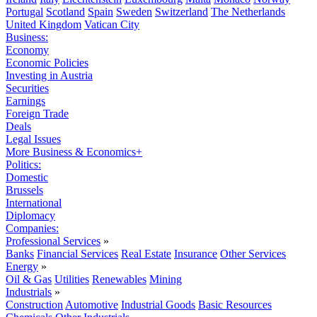
Portugal
Scotland
Spain
Sweden
Switzerland
The Netherlands
United Kingdom
Vatican City
Business:
Economy
Economic Policies
Investing in Austria
Securities
Earnings
Foreign Trade
Deals
Legal Issues
More Business & Economics+
Politics:
Domestic
Brussels
International
Diplomacy
Companies:
Professional Services
»
Banks
Financial Services
Real Estate
Insurance
Other Services
Energy
»
Oil & Gas
Utilities
Renewables
Mining
Industrials
»
Construction
Automotive
Industrial Goods
Basic Resources