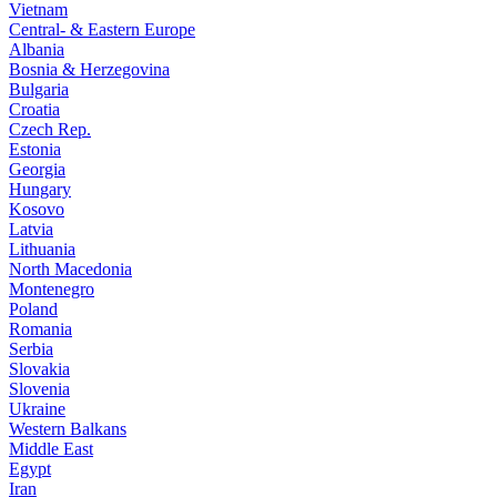
Vietnam
Central- & Eastern Europe
Albania
Bosnia & Herzegovina
Bulgaria
Croatia
Czech Rep.
Estonia
Georgia
Hungary
Kosovo
Latvia
Lithuania
North Macedonia
Montenegro
Poland
Romania
Serbia
Slovakia
Slovenia
Ukraine
Western Balkans
Middle East
Egypt
Iran