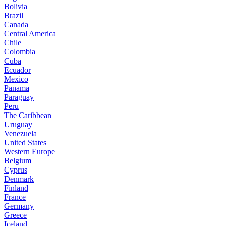
Bolivia
Brazil
Canada
Central America
Chile
Colombia
Cuba
Ecuador
Mexico
Panama
Paraguay
Peru
The Caribbean
Uruguay
Venezuela
United States
Western Europe
Belgium
Cyprus
Denmark
Finland
France
Germany
Greece
Iceland