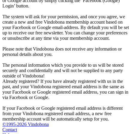
or Google account by simply clicking the ‘Facebook (Google)
Login’ button.
The system will ask for your permission, and once you agree, we
create a new and free Vindobona membership account based on
your Facebook or Google email-address. By default you will be set
up to receive our free newsletter. You can change your preferences
or unsubscribe at any time via your membership account.
Please note that Vindobona does not receive any information or
personal details about you.
The personal information which you provide to us will be stored
securely and confidentially and will not be supplied to any party
outside of Vindobona!
Already registered?
If you have already registered with us in the
past, and your Vindobona registered email address is the same as
your Facebook or Google registered email address, you can sign in
via Facebook or Google.
If your Facebook or Google registered email address is different
from your Vindobona registered email address, a new free
membership account will be automatically setup for you.
©1995-2026 Vindobona
Contact