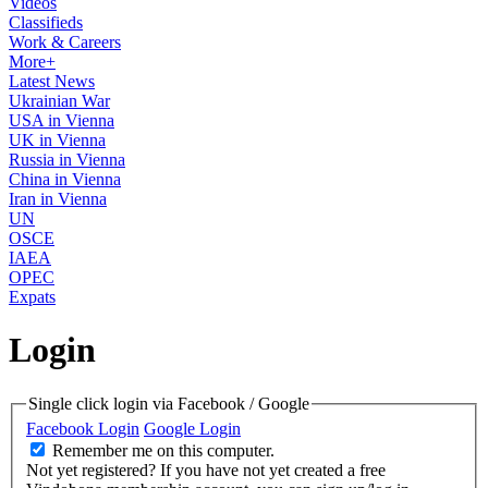
Videos
Classifieds
Work & Careers
More+
Latest News
Ukrainian War
USA in Vienna
UK in Vienna
Russia in Vienna
China in Vienna
Iran in Vienna
UN
OSCE
IAEA
OPEC
Expats
Login
Single click login via Facebook / Google
Facebook Login
Google Login
Remember me on this computer.
Not yet registered?
If you have not yet created a free