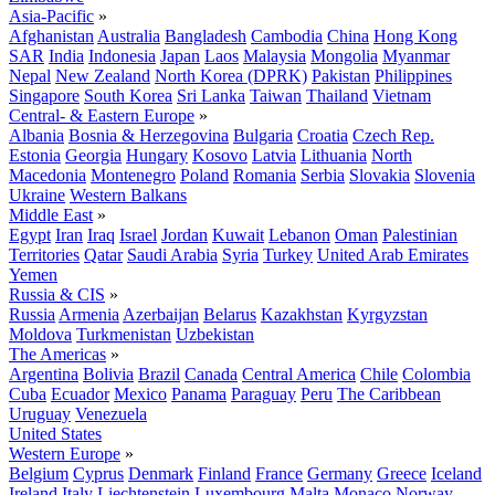
Asia-Pacific
»
Afghanistan
Australia
Bangladesh
Cambodia
China
Hong Kong
SAR
India
Indonesia
Japan
Laos
Malaysia
Mongolia
Myanmar
Nepal
New Zealand
North Korea (DPRK)
Pakistan
Philippines
Singapore
South Korea
Sri Lanka
Taiwan
Thailand
Vietnam
Central- & Eastern Europe
»
Albania
Bosnia & Herzegovina
Bulgaria
Croatia
Czech Rep.
Estonia
Georgia
Hungary
Kosovo
Latvia
Lithuania
North
Macedonia
Montenegro
Poland
Romania
Serbia
Slovakia
Slovenia
Ukraine
Western Balkans
Middle East
»
Egypt
Iran
Iraq
Israel
Jordan
Kuwait
Lebanon
Oman
Palestinian
Territories
Qatar
Saudi Arabia
Syria
Turkey
United Arab Emirates
Yemen
Russia & CIS
»
Russia
Armenia
Azerbaijan
Belarus
Kazakhstan
Kyrgyzstan
Moldova
Turkmenistan
Uzbekistan
The Americas
»
Argentina
Bolivia
Brazil
Canada
Central America
Chile
Colombia
Cuba
Ecuador
Mexico
Panama
Paraguay
Peru
The Caribbean
Uruguay
Venezuela
United States
Western Europe
»
Belgium
Cyprus
Denmark
Finland
France
Germany
Greece
Iceland
Ireland
Italy
Liechtenstein
Luxembourg
Malta
Monaco
Norway