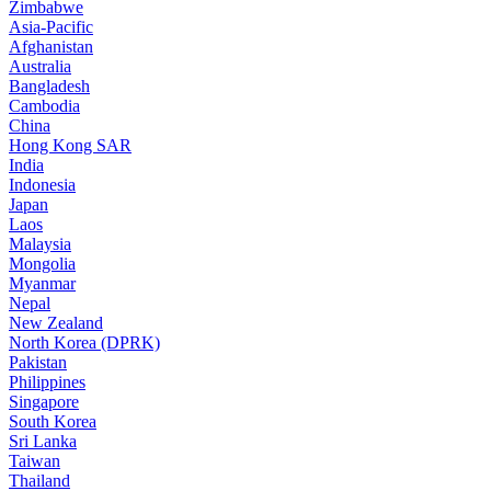
Zimbabwe
Asia-Pacific
Afghanistan
Australia
Bangladesh
Cambodia
China
Hong Kong SAR
India
Indonesia
Japan
Laos
Malaysia
Mongolia
Myanmar
Nepal
New Zealand
North Korea (DPRK)
Pakistan
Philippines
Singapore
South Korea
Sri Lanka
Taiwan
Thailand