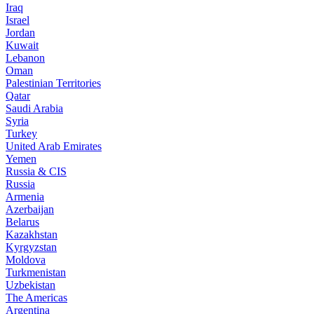
Iraq
Israel
Jordan
Kuwait
Lebanon
Oman
Palestinian Territories
Qatar
Saudi Arabia
Syria
Turkey
United Arab Emirates
Yemen
Russia & CIS
Russia
Armenia
Azerbaijan
Belarus
Kazakhstan
Kyrgyzstan
Moldova
Turkmenistan
Uzbekistan
The Americas
Argentina