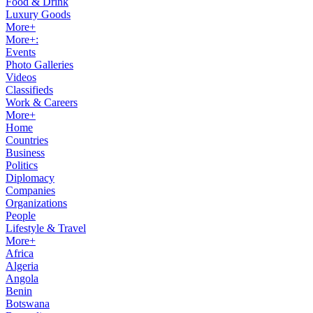
Food & Drink
Luxury Goods
More+
More+:
Events
Photo Galleries
Videos
Classifieds
Work & Careers
More+
Home
Countries
Business
Politics
Diplomacy
Companies
Organizations
People
Lifestyle & Travel
More+
Africa
Algeria
Angola
Benin
Botswana