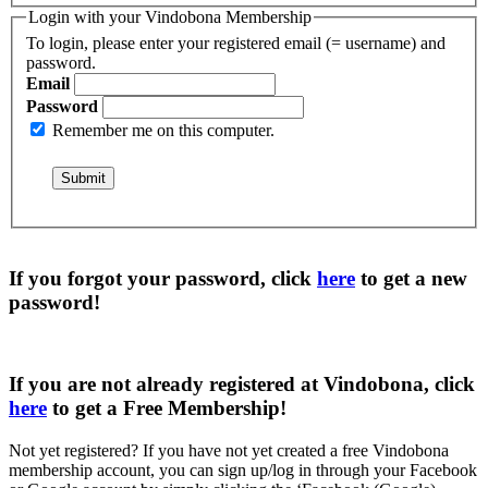
Login with your Vindobona Membership
To login, please enter your registered email (= username) and
password.
Email
Password
Remember me on this computer.
If you forgot your password, click
here
to get a
new
password
!
If you are not already registered at Vindobona, click
here
to get a
Free Membership
!
Not yet registered?
If you have not yet created a free Vindobona
membership account, you can sign up/log in through your Facebook