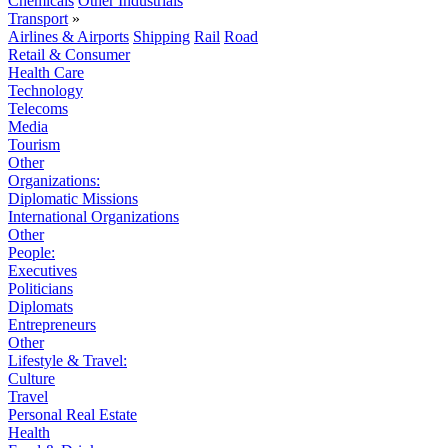
Chemicals
Other Industrials
Transport
»
Airlines & Airports
Shipping
Rail
Road
Retail & Consumer
Health Care
Technology
Telecoms
Media
Tourism
Other
Organizations:
Diplomatic Missions
International Organizations
Other
People:
Executives
Politicians
Diplomats
Entrepreneurs
Other
Lifestyle & Travel:
Culture
Travel
Personal Real Estate
Health