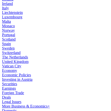
Ireland
Italy
Liechtenstein
Luxembourg
Malta
Monaco
Norway
Portugal
Scotland
Spain
Sweden
Switzerland
The Netherlands
United Kingdom
Vatican City
Economy
Economic Policies
Investing in Austria
Securities
Earnings
Foreign Trade
Deals
Legal Issues
More Business & Economics+
Domestic