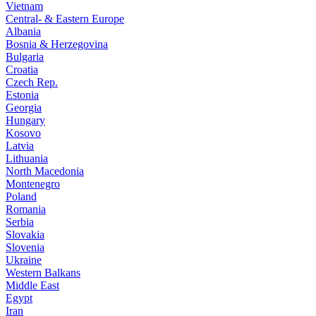
Vietnam
Central- & Eastern Europe
Albania
Bosnia & Herzegovina
Bulgaria
Croatia
Czech Rep.
Estonia
Georgia
Hungary
Kosovo
Latvia
Lithuania
North Macedonia
Montenegro
Poland
Romania
Serbia
Slovakia
Slovenia
Ukraine
Western Balkans
Middle East
Egypt
Iran