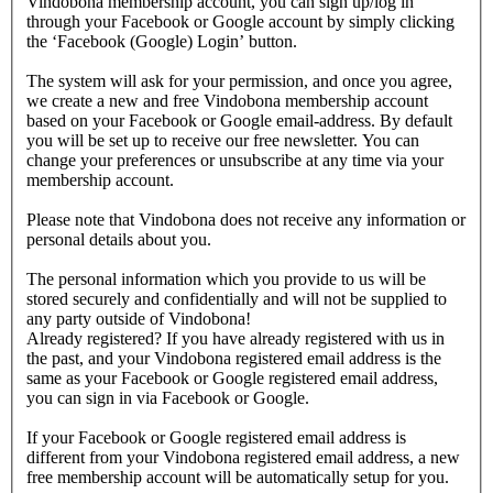
Vindobona membership account, you can sign up/log in
through your Facebook or Google account by simply clicking
the ‘Facebook (Google) Login’ button.
The system will ask for your permission, and once you agree,
we create a new and free Vindobona membership account
based on your Facebook or Google email-address. By default
you will be set up to receive our free newsletter. You can
change your preferences or unsubscribe at any time via your
membership account.
Please note that Vindobona does not receive any information or
personal details about you.
The personal information which you provide to us will be
stored securely and confidentially and will not be supplied to
any party outside of Vindobona!
Already registered?
If you have already registered with us in
the past, and your Vindobona registered email address is the
same as your Facebook or Google registered email address,
you can sign in via Facebook or Google.
If your Facebook or Google registered email address is
different from your Vindobona registered email address, a new
free membership account will be automatically setup for you.