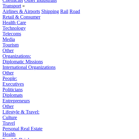
Chemicals
Other Industrials
Transport
»
Airlines & Airports
Shipping
Rail
Road
Retail & Consumer
Health Care
Technology
Telecoms
Media
Tourism
Other
Organizations:
Diplomatic Missions
International Organizations
Other
People:
Executives
Politicians
Diplomats
Entrepreneurs
Other
Lifestyle & Travel:
Culture
Travel
Personal Real Estate
Health