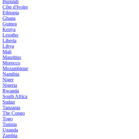
Burundi
Côte d'Ivoire
Ethiopia
Ghana
Guinea
Kenya
Lesotho
Liberia
Libya
Mali
Mauritius
Morocco
Mozambique
Namibia
Niger
Nigeria
Rwanda
South Africa
Sudan
Tanzania
The Congo
Togo
Tunisia
Uganda
Zambia