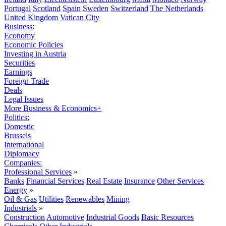
Portugal
Scotland
Spain
Sweden
Switzerland
The Netherlands
United Kingdom
Vatican City
Business:
Economy
Economic Policies
Investing in Austria
Securities
Earnings
Foreign Trade
Deals
Legal Issues
More Business & Economics+
Politics:
Domestic
Brussels
International
Diplomacy
Companies:
Professional Services
»
Banks
Financial Services
Real Estate
Insurance
Other Services
Energy
»
Oil & Gas
Utilities
Renewables
Mining
Industrials
»
Construction
Automotive
Industrial Goods
Basic Resources