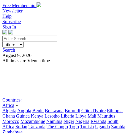
Free Membership
Newsletter
Help
Subscribe
Sign In
Search
August 9, 2026
All times are Vienna time
Search
Subscribe
Sign In
Countries:
Africa
»
Algeria
Angola
Benin
Botswana
Burundi
Côte d'Ivoire
Ethiopia
Ghana
Guinea
Kenya
Lesotho
Liberia
Libya
Mali
Mauritius
Morocco
Mozambique
Namibia
Niger
Nigeria
Rwanda
South
Africa
Sudan
Tanzania
The Congo
Togo
Tunisia
Uganda
Zambia
Zimbabwe