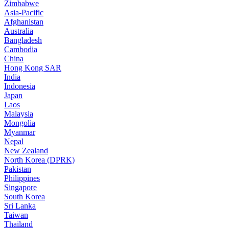
Zimbabwe
Asia-Pacific
Afghanistan
Australia
Bangladesh
Cambodia
China
Hong Kong SAR
India
Indonesia
Japan
Laos
Malaysia
Mongolia
Myanmar
Nepal
New Zealand
North Korea (DPRK)
Pakistan
Philippines
Singapore
South Korea
Sri Lanka
Taiwan
Thailand