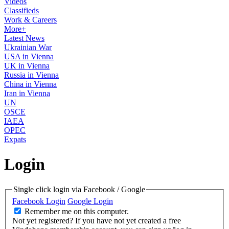
Videos
Classifieds
Work & Careers
More+
Latest News
Ukrainian War
USA in Vienna
UK in Vienna
Russia in Vienna
China in Vienna
Iran in Vienna
UN
OSCE
IAEA
OPEC
Expats
Login
Single click login via Facebook / Google
Facebook Login
Google Login
Remember me on this computer.
Not yet registered?
If you have not yet created a free