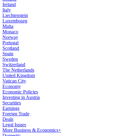
Ireland
Italy
Liechtenstein
Luxembourg
Malta
Monaco
Norway
Portugal
Scotland
Spain
Sweden
Switzerland
The Netherlands
United Kingdom
Vatican City
Economy
Economic Policies
Investing in Austria
Securities
Earnings
Foreign Trade
Deals
Legal Issues
More Business & Economics+
Domestic