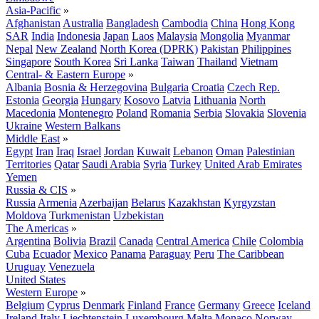
Asia-Pacific
»
Afghanistan
Australia
Bangladesh
Cambodia
China
Hong Kong
SAR
India
Indonesia
Japan
Laos
Malaysia
Mongolia
Myanmar
Nepal
New Zealand
North Korea (DPRK)
Pakistan
Philippines
Singapore
South Korea
Sri Lanka
Taiwan
Thailand
Vietnam
Central- & Eastern Europe
»
Albania
Bosnia & Herzegovina
Bulgaria
Croatia
Czech Rep.
Estonia
Georgia
Hungary
Kosovo
Latvia
Lithuania
North
Macedonia
Montenegro
Poland
Romania
Serbia
Slovakia
Slovenia
Ukraine
Western Balkans
Middle East
»
Egypt
Iran
Iraq
Israel
Jordan
Kuwait
Lebanon
Oman
Palestinian
Territories
Qatar
Saudi Arabia
Syria
Turkey
United Arab Emirates
Yemen
Russia & CIS
»
Russia
Armenia
Azerbaijan
Belarus
Kazakhstan
Kyrgyzstan
Moldova
Turkmenistan
Uzbekistan
The Americas
»
Argentina
Bolivia
Brazil
Canada
Central America
Chile
Colombia
Cuba
Ecuador
Mexico
Panama
Paraguay
Peru
The Caribbean
Uruguay
Venezuela
United States
Western Europe
»
Belgium
Cyprus
Denmark
Finland
France
Germany
Greece
Iceland
Ireland
Italy
Liechtenstein
Luxembourg
Malta
Monaco
Norway