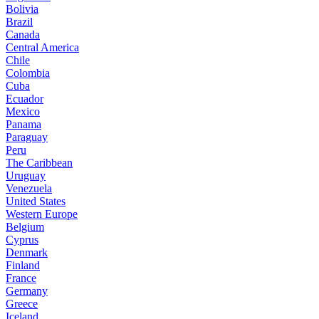
Bolivia
Brazil
Canada
Central America
Chile
Colombia
Cuba
Ecuador
Mexico
Panama
Paraguay
Peru
The Caribbean
Uruguay
Venezuela
United States
Western Europe
Belgium
Cyprus
Denmark
Finland
France
Germany
Greece
Iceland