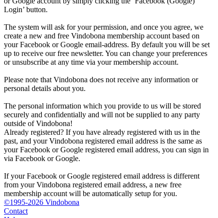
or Google account by simply clicking the ‘Facebook (Google)
Login’ button.
The system will ask for your permission, and once you agree, we
create a new and free Vindobona membership account based on
your Facebook or Google email-address. By default you will be set
up to receive our free newsletter. You can change your preferences
or unsubscribe at any time via your membership account.
Please note that Vindobona does not receive any information or
personal details about you.
The personal information which you provide to us will be stored
securely and confidentially and will not be supplied to any party
outside of Vindobona!
Already registered?
If you have already registered with us in the
past, and your Vindobona registered email address is the same as
your Facebook or Google registered email address, you can sign in
via Facebook or Google.
If your Facebook or Google registered email address is different
from your Vindobona registered email address, a new free
membership account will be automatically setup for you.
©1995-2026 Vindobona
Contact