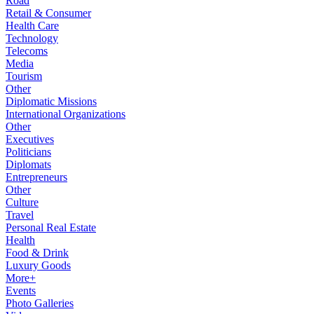
Road
Retail & Consumer
Health Care
Technology
Telecoms
Media
Tourism
Other
Diplomatic Missions
International Organizations
Other
Executives
Politicians
Diplomats
Entrepreneurs
Other
Culture
Travel
Personal Real Estate
Health
Food & Drink
Luxury Goods
More+
Events
Photo Galleries