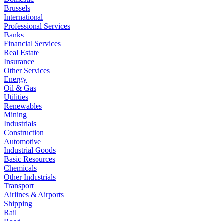
Brussels
International
Professional Services
Banks
Financial Services
Real Estate
Insurance
Other Services
Energy
Oil & Gas
Utilities
Renewables
Mining
Industrials
Construction
Automotive
Industrial Goods
Basic Resources
Chemicals
Other Industrials
Transport
Airlines & Airports
Shipping
Rail