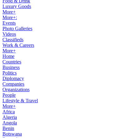
Food & Drink
Luxury Goods
More+
More+:
Events
Photo Galleries
Videos
Classifieds
Work & Careers
More+
Home
Countries
Business
Politics
Diplomacy
Companies
Organizations
People
Lifestyle & Travel
More+
Africa
Algeria
Angola
Benin
Botswana