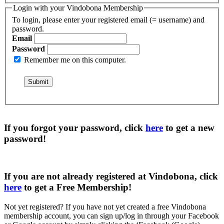
Login with your Vindobona Membership
To login, please enter your registered email (= username) and
password.
Email
Password
Remember me on this computer.
If you forgot your password, click
here
to get a
new
password
!
If you are not already registered at Vindobona, click
here
to get a
Free Membership
!
Not yet registered?
If you have not yet created a free Vindobona
membership account, you can sign up/log in through your Facebook