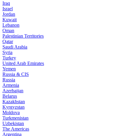
Iraq
Israel
Jordan
Kuwait
Lebanon
Oman
Palestinian Territories
Qatar
Saudi Arabia
Syria
Turkey
United Arab Emirates
Yemen
Russia & CIS
Russia
Armenia
Azerbaijan
Belarus
Kazakhstan
Kyrgyzstan
Moldova
Turkmenistan
Uzbekistan
The Americas
Argentina