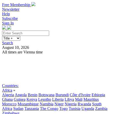
Free Membership
Newsletter
Help
Subscribe
Sign In
Search
August 10, 2026
All times are Vienna time
Search
Subscribe
Sign In
Countries:
Africa
»
Algeria
Angola
Benin
Botswana
Burundi
Côte d'Ivoire
Ethiopia
Ghana
Guinea
Kenya
Lesotho
Liberia
Libya
Mali
Mauritius
Morocco
Mozambique
Namibia
Niger
Nigeria
Rwanda
South
Africa
Sudan
Tanzania
The Congo
Togo
Tunisia
Uganda
Zambia
Zimbabwe