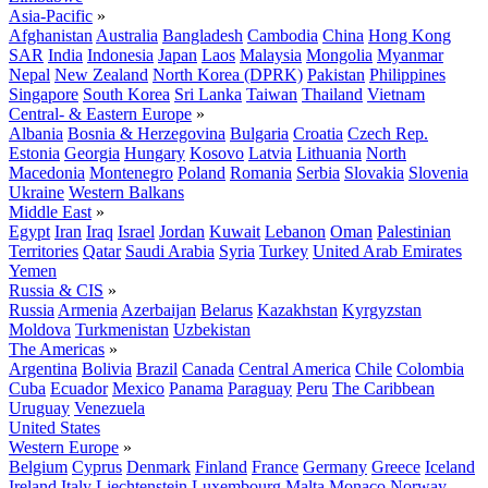
Asia-Pacific
»
Afghanistan
Australia
Bangladesh
Cambodia
China
Hong Kong
SAR
India
Indonesia
Japan
Laos
Malaysia
Mongolia
Myanmar
Nepal
New Zealand
North Korea (DPRK)
Pakistan
Philippines
Singapore
South Korea
Sri Lanka
Taiwan
Thailand
Vietnam
Central- & Eastern Europe
»
Albania
Bosnia & Herzegovina
Bulgaria
Croatia
Czech Rep.
Estonia
Georgia
Hungary
Kosovo
Latvia
Lithuania
North
Macedonia
Montenegro
Poland
Romania
Serbia
Slovakia
Slovenia
Ukraine
Western Balkans
Middle East
»
Egypt
Iran
Iraq
Israel
Jordan
Kuwait
Lebanon
Oman
Palestinian
Territories
Qatar
Saudi Arabia
Syria
Turkey
United Arab Emirates
Yemen
Russia & CIS
»
Russia
Armenia
Azerbaijan
Belarus
Kazakhstan
Kyrgyzstan
Moldova
Turkmenistan
Uzbekistan
The Americas
»
Argentina
Bolivia
Brazil
Canada
Central America
Chile
Colombia
Cuba
Ecuador
Mexico
Panama
Paraguay
Peru
The Caribbean
Uruguay
Venezuela
United States
Western Europe
»
Belgium
Cyprus
Denmark
Finland
France
Germany
Greece
Iceland
Ireland
Italy
Liechtenstein
Luxembourg
Malta
Monaco
Norway