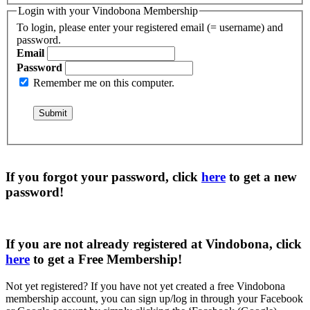
Login with your Vindobona Membership
To login, please enter your registered email (= username) and
password.
Email
Password
Remember me on this computer.
If you forgot your password, click
here
to get a
new
password
!
If you are not already registered at Vindobona, click
here
to get a
Free Membership
!
Not yet registered?
If you have not yet created a free Vindobona
membership account, you can sign up/log in through your Facebook