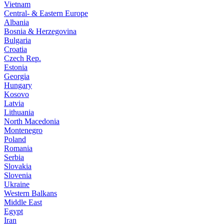
Vietnam
Central- & Eastern Europe
Albania
Bosnia & Herzegovina
Bulgaria
Croatia
Czech Rep.
Estonia
Georgia
Hungary
Kosovo
Latvia
Lithuania
North Macedonia
Montenegro
Poland
Romania
Serbia
Slovakia
Slovenia
Ukraine
Western Balkans
Middle East
Egypt
Iran