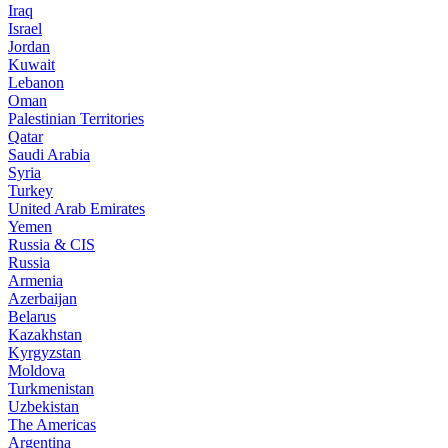
Iraq
Israel
Jordan
Kuwait
Lebanon
Oman
Palestinian Territories
Qatar
Saudi Arabia
Syria
Turkey
United Arab Emirates
Yemen
Russia & CIS
Russia
Armenia
Azerbaijan
Belarus
Kazakhstan
Kyrgyzstan
Moldova
Turkmenistan
Uzbekistan
The Americas
Argentina