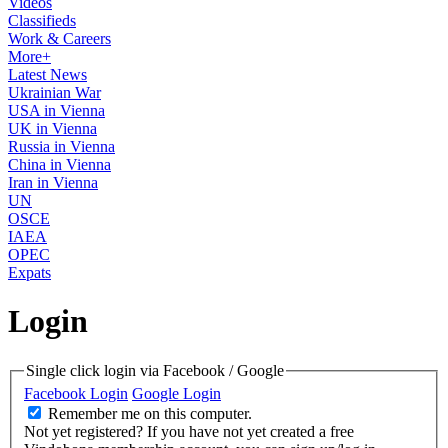
Videos
Classifieds
Work & Careers
More+
Latest News
Ukrainian War
USA in Vienna
UK in Vienna
Russia in Vienna
China in Vienna
Iran in Vienna
UN
OSCE
IAEA
OPEC
Expats
Login
Single click login via Facebook / Google
Facebook Login
Google Login
Remember me on this computer.
Not yet registered?
If you have not yet created a free