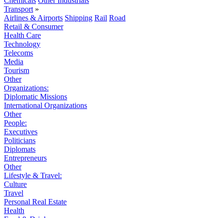
Chemicals
Other Industrials
Transport
»
Airlines & Airports
Shipping
Rail
Road
Retail & Consumer
Health Care
Technology
Telecoms
Media
Tourism
Other
Organizations:
Diplomatic Missions
International Organizations
Other
People:
Executives
Politicians
Diplomats
Entrepreneurs
Other
Lifestyle & Travel:
Culture
Travel
Personal Real Estate
Health