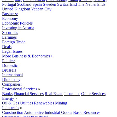
Portugal
Scotland
Spain
Sweden
Switzerland
The Netherlands
United Kingdom
Vatican City
Business:
Economy
Economic Policies
Investing in Austria
Securities
Earnings
Foreign Trade
Deals
Legal Issues
More Business & Economics+
Politics:
Domestic
Brussels
International
Diplomacy
Companies:
Professional Services
»
Banks
Financial Services
Real Estate
Insurance
Other Services
Energy
»
Oil & Gas
Utilities
Renewables
Mining
Industrials
»
Construction
Automotive
Industrial Goods
Basic Resources