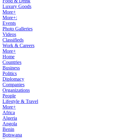
Food & Drink
Luxury Goods
More+
More+:
Events
Photo Galleries
Videos
Classifieds
Work & Careers
More+
Home
Countries
Business
Politics
Diplomacy
Companies
Organizations
People
Lifestyle & Travel
More+
Africa
Algeria
Angola
Benin
Botswana