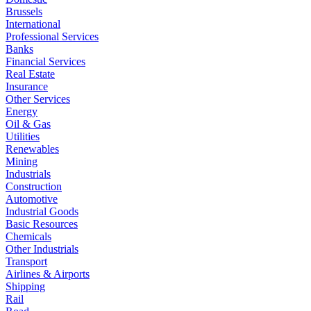
Brussels
International
Professional Services
Banks
Financial Services
Real Estate
Insurance
Other Services
Energy
Oil & Gas
Utilities
Renewables
Mining
Industrials
Construction
Automotive
Industrial Goods
Basic Resources
Chemicals
Other Industrials
Transport
Airlines & Airports
Shipping
Rail