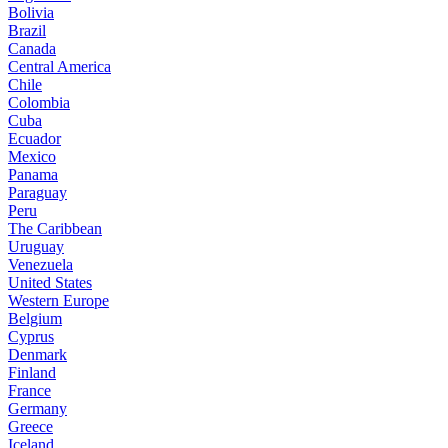
Bolivia
Brazil
Canada
Central America
Chile
Colombia
Cuba
Ecuador
Mexico
Panama
Paraguay
Peru
The Caribbean
Uruguay
Venezuela
United States
Western Europe
Belgium
Cyprus
Denmark
Finland
France
Germany
Greece
Iceland