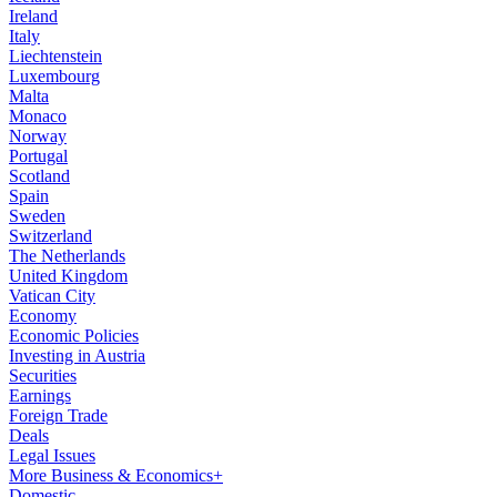
Ireland
Italy
Liechtenstein
Luxembourg
Malta
Monaco
Norway
Portugal
Scotland
Spain
Sweden
Switzerland
The Netherlands
United Kingdom
Vatican City
Economy
Economic Policies
Investing in Austria
Securities
Earnings
Foreign Trade
Deals
Legal Issues
More Business & Economics+
Domestic