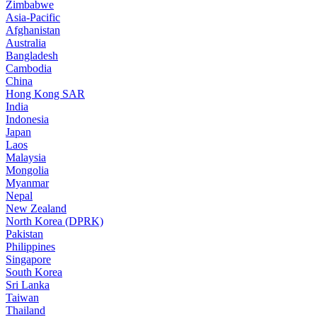
Zimbabwe
Asia-Pacific
Afghanistan
Australia
Bangladesh
Cambodia
China
Hong Kong SAR
India
Indonesia
Japan
Laos
Malaysia
Mongolia
Myanmar
Nepal
New Zealand
North Korea (DPRK)
Pakistan
Philippines
Singapore
South Korea
Sri Lanka
Taiwan
Thailand