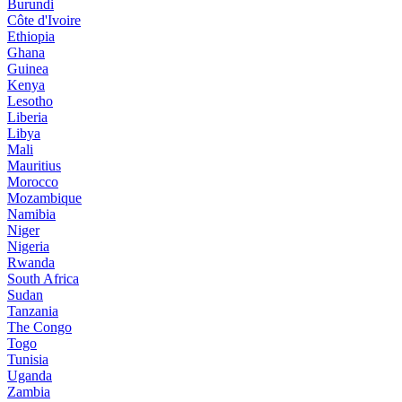
Burundi
Côte d'Ivoire
Ethiopia
Ghana
Guinea
Kenya
Lesotho
Liberia
Libya
Mali
Mauritius
Morocco
Mozambique
Namibia
Niger
Nigeria
Rwanda
South Africa
Sudan
Tanzania
The Congo
Togo
Tunisia
Uganda
Zambia