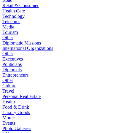
Road
Retail & Consumer
Health Care
Technology
Telecoms
Media
Tourism
Other
Diplomatic Missions
International Organizations
Other
Executives
Politicians
Diplomats
Entrepreneurs
Other
Culture
Travel
Personal Real Estate
Health
Food & Drink
Luxury Goods
More+
Events
Photo Galleries