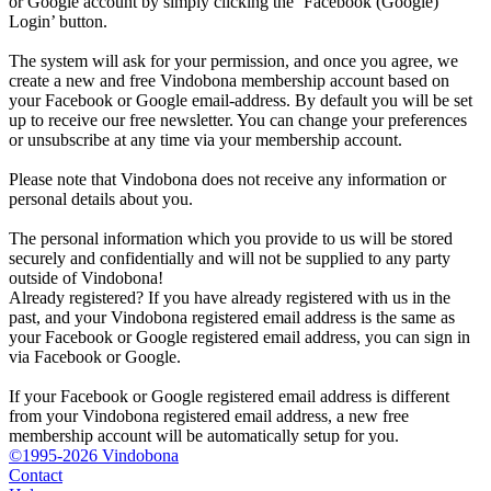
or Google account by simply clicking the ‘Facebook (Google)
Login’ button.
The system will ask for your permission, and once you agree, we
create a new and free Vindobona membership account based on
your Facebook or Google email-address. By default you will be set
up to receive our free newsletter. You can change your preferences
or unsubscribe at any time via your membership account.
Please note that Vindobona does not receive any information or
personal details about you.
The personal information which you provide to us will be stored
securely and confidentially and will not be supplied to any party
outside of Vindobona!
Already registered?
If you have already registered with us in the
past, and your Vindobona registered email address is the same as
your Facebook or Google registered email address, you can sign in
via Facebook or Google.
If your Facebook or Google registered email address is different
from your Vindobona registered email address, a new free
membership account will be automatically setup for you.
©1995-2026 Vindobona
Contact