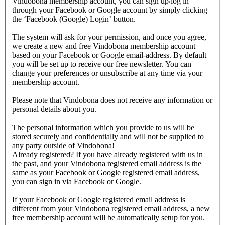
Vindobona membership account, you can sign up/log in
through your Facebook or Google account by simply clicking
the ‘Facebook (Google) Login’ button.
The system will ask for your permission, and once you agree,
we create a new and free Vindobona membership account
based on your Facebook or Google email-address. By default
you will be set up to receive our free newsletter. You can
change your preferences or unsubscribe at any time via your
membership account.
Please note that Vindobona does not receive any information or
personal details about you.
The personal information which you provide to us will be
stored securely and confidentially and will not be supplied to
any party outside of Vindobona!
Already registered?
If you have already registered with us in
the past, and your Vindobona registered email address is the
same as your Facebook or Google registered email address,
you can sign in via Facebook or Google.
If your Facebook or Google registered email address is
different from your Vindobona registered email address, a new
free membership account will be automatically setup for you.