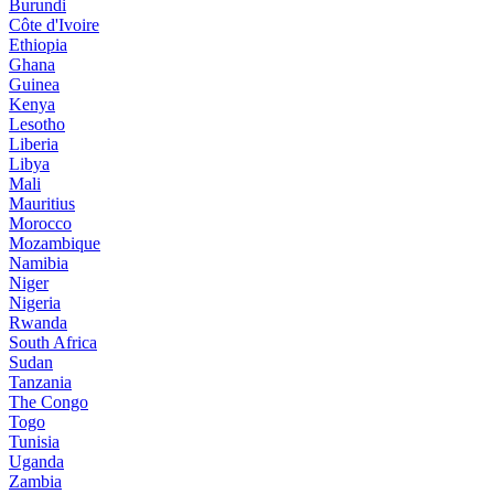
Burundi
Côte d'Ivoire
Ethiopia
Ghana
Guinea
Kenya
Lesotho
Liberia
Libya
Mali
Mauritius
Morocco
Mozambique
Namibia
Niger
Nigeria
Rwanda
South Africa
Sudan
Tanzania
The Congo
Togo
Tunisia
Uganda
Zambia