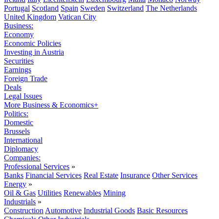
Portugal
Scotland
Spain
Sweden
Switzerland
The Netherlands
United Kingdom
Vatican City
Business:
Economy
Economic Policies
Investing in Austria
Securities
Earnings
Foreign Trade
Deals
Legal Issues
More Business & Economics+
Politics:
Domestic
Brussels
International
Diplomacy
Companies:
Professional Services
»
Banks
Financial Services
Real Estate
Insurance
Other Services
Energy
»
Oil & Gas
Utilities
Renewables
Mining
Industrials
»
Construction
Automotive
Industrial Goods
Basic Resources