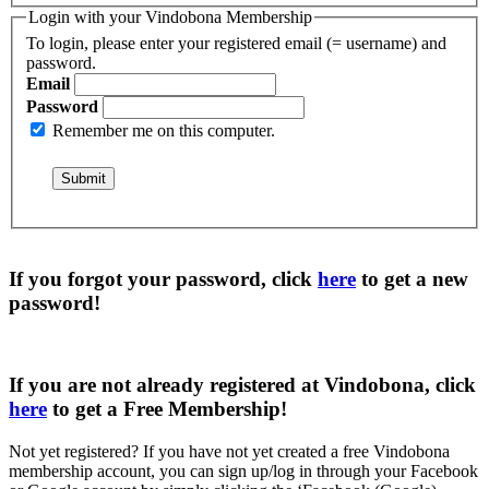
Login with your Vindobona Membership
To login, please enter your registered email (= username) and
password.
Email
Password
Remember me on this computer.
If you forgot your password, click
here
to get a
new
password
!
If you are not already registered at Vindobona, click
here
to get a
Free Membership
!
Not yet registered?
If you have not yet created a free Vindobona
membership account, you can sign up/log in through your Facebook