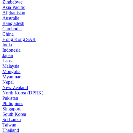
Zimbabwe
Asia-Pacific
Afghanistan
Australia
Bangladesh
Cambodia
China
Hong Kong SAR
India
Indonesia
Japan
Laos
Malaysia
Mongolia
Myanmar
Nepal
New Zealand
North Korea (DPRK)
Pakistan
Philippines
Singapore
South Korea
Sri Lanka
Taiwan
Thailand