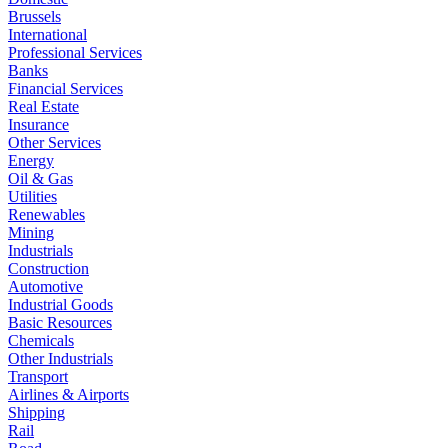
Brussels
International
Professional Services
Banks
Financial Services
Real Estate
Insurance
Other Services
Energy
Oil & Gas
Utilities
Renewables
Mining
Industrials
Construction
Automotive
Industrial Goods
Basic Resources
Chemicals
Other Industrials
Transport
Airlines & Airports
Shipping
Rail