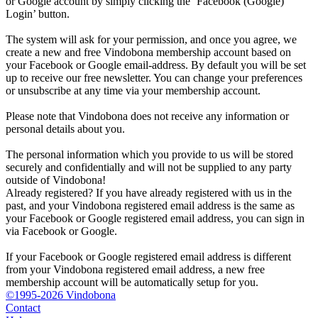
or Google account by simply clicking the ‘Facebook (Google)
Login’ button.
The system will ask for your permission, and once you agree, we
create a new and free Vindobona membership account based on
your Facebook or Google email-address. By default you will be set
up to receive our free newsletter. You can change your preferences
or unsubscribe at any time via your membership account.
Please note that Vindobona does not receive any information or
personal details about you.
The personal information which you provide to us will be stored
securely and confidentially and will not be supplied to any party
outside of Vindobona!
Already registered?
If you have already registered with us in the
past, and your Vindobona registered email address is the same as
your Facebook or Google registered email address, you can sign in
via Facebook or Google.
If your Facebook or Google registered email address is different
from your Vindobona registered email address, a new free
membership account will be automatically setup for you.
©1995-2026 Vindobona
Contact