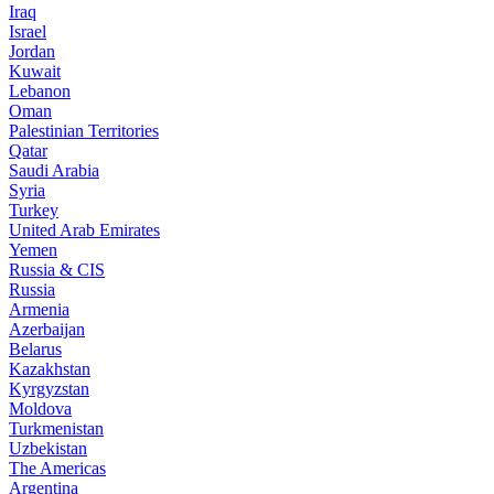
Iraq
Israel
Jordan
Kuwait
Lebanon
Oman
Palestinian Territories
Qatar
Saudi Arabia
Syria
Turkey
United Arab Emirates
Yemen
Russia & CIS
Russia
Armenia
Azerbaijan
Belarus
Kazakhstan
Kyrgyzstan
Moldova
Turkmenistan
Uzbekistan
The Americas
Argentina