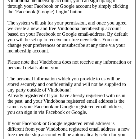
Vindobona membership account, you can sign up/log in
through your Facebook or Google account by simply clicking
the ‘Facebook (Google) Login’ button.
The system will ask for your permission, and once you agree,
we create a new and free Vindobona membership account
based on your Facebook or Google email-address. By default
you will be set up to receive our free newsletter. You can
change your preferences or unsubscribe at any time via your
membership account.
Please note that Vindobona does not receive any information or
personal details about you.
The personal information which you provide to us will be
stored securely and confidentially and will not be supplied to
any party outside of Vindobona!
Already registered?
If you have already registered with us in
the past, and your Vindobona registered email address is the
same as your Facebook or Google registered email address,
you can sign in via Facebook or Google.
If your Facebook or Google registered email address is
different from your Vindobona registered email address, a new
free membership account will be automatically setup for you.