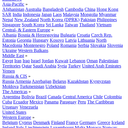
Asia-Pacific
»
Afghanistan
Australia
Bangladesh
Cambodia
China
Hong Kong
SAR
India
Indonesia
Japan
Laos
Malaysia
Mongolia
Myanmar
Nepal
New Zealand
North Korea (DPRK)
Pakistan
Philippines
Singapore
South Korea
Sri Lanka
Taiwan
Thailand
Vietnam
Central- & Eastern Europe
»
Albania
Bosnia & Herzegovina
Bulgaria
Croatia
Czech Rep.
Estonia
Georgia
Hungary
Kosovo
Latvia
Lithuania
North
Macedonia
Montenegro
Poland
Romania
Serbia
Slovakia
Slovenia
Ukraine
Western Balkans
Middle East
»
Egypt
Iran
Iraq
Israel
Jordan
Kuwait
Lebanon
Oman
Palestinian
Territories
Qatar
Saudi Arabia
Syria
Turkey
United Arab Emirates
Yemen
Russia & CIS
»
Russia
Armenia
Azerbaijan
Belarus
Kazakhstan
Kyrgyzstan
Moldova
Turkmenistan
Uzbekistan
The Americas
»
Argentina
Bolivia
Brazil
Canada
Central America
Chile
Colombia
Cuba
Ecuador
Mexico
Panama
Paraguay
Peru
The Caribbean
Uruguay
Venezuela
United States
Western Europe
»
Belgium
Cyprus
Denmark
Finland
France
Germany
Greece
Iceland
Ireland
Italy
Liechtenstein
Luxembourg
Malta
Monaco
Norway