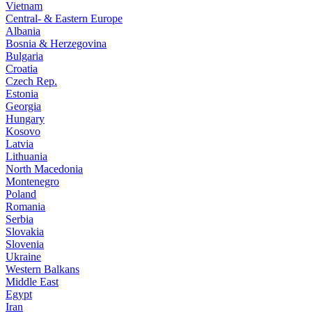
Vietnam
Central- & Eastern Europe
Albania
Bosnia & Herzegovina
Bulgaria
Croatia
Czech Rep.
Estonia
Georgia
Hungary
Kosovo
Latvia
Lithuania
North Macedonia
Montenegro
Poland
Romania
Serbia
Slovakia
Slovenia
Ukraine
Western Balkans
Middle East
Egypt
Iran