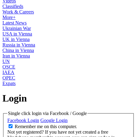
Videos
Classifieds
Work & Careers
More+
Latest News
Ukrainian War
USA in Vienna
UK in Vienna
Russia in Vienna
China in Vienna
Iran in Vienna
UN
OSCE
IAEA
OPEC
Expats
Login
Single click login via Facebook / Google
Facebook Login
Google Login
Remember me on this computer.
Not yet registered?
If you have not yet created a free