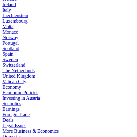
Ireland
Italy
Liechtenstein
Luxembourg
Malta
Monaco
Norway
Portugal
Scotland
Spain
Sweden
Switzerland
The Netherlands
United Kingdom
Vatican City
Economy
Economic Policies
Investing in Austria
Securities
Earnings
Foreign Trade
Deals
Legal Issues
More Business & Economics+
Domestic