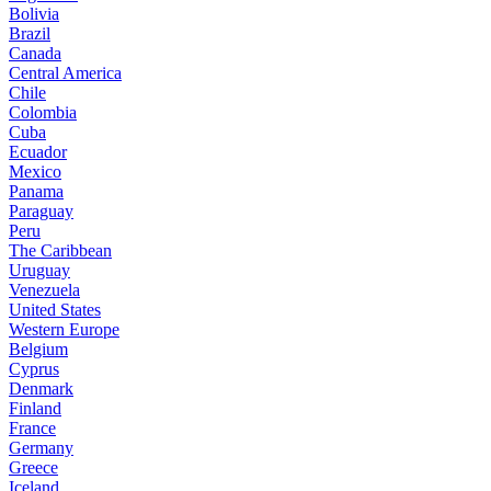
Bolivia
Brazil
Canada
Central America
Chile
Colombia
Cuba
Ecuador
Mexico
Panama
Paraguay
Peru
The Caribbean
Uruguay
Venezuela
United States
Western Europe
Belgium
Cyprus
Denmark
Finland
France
Germany
Greece
Iceland