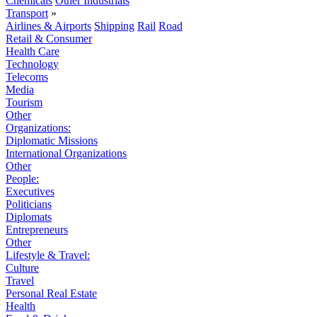
Chemicals
Other Industrials
Transport
»
Airlines & Airports
Shipping
Rail
Road
Retail & Consumer
Health Care
Technology
Telecoms
Media
Tourism
Other
Organizations:
Diplomatic Missions
International Organizations
Other
People:
Executives
Politicians
Diplomats
Entrepreneurs
Other
Lifestyle & Travel:
Culture
Travel
Personal Real Estate
Health