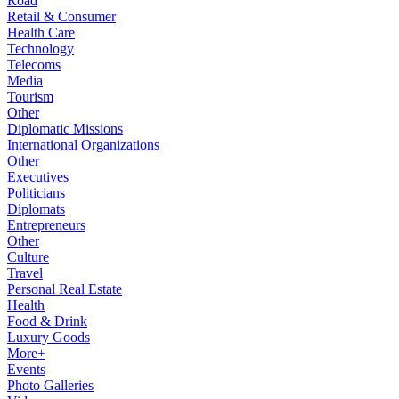
Road
Retail & Consumer
Health Care
Technology
Telecoms
Media
Tourism
Other
Diplomatic Missions
International Organizations
Other
Executives
Politicians
Diplomats
Entrepreneurs
Other
Culture
Travel
Personal Real Estate
Health
Food & Drink
Luxury Goods
More+
Events
Photo Galleries