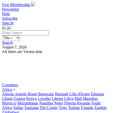
Free Membership
Newsletter
Help
Subscribe
Sign In
Search
August 7, 2026
All times are Vienna time
Search
Subscribe
Sign In
Countries:
Africa
»
Algeria
Angola
Benin
Botswana
Burundi
Côte d'Ivoire
Ethiopia
Ghana
Guinea
Kenya
Lesotho
Liberia
Libya
Mali
Mauritius
Morocco
Mozambique
Namibia
Niger
Nigeria
Rwanda
South
Africa
Sudan
Tanzania
The Congo
Togo
Tunisia
Uganda
Zambia
Zimbabwe