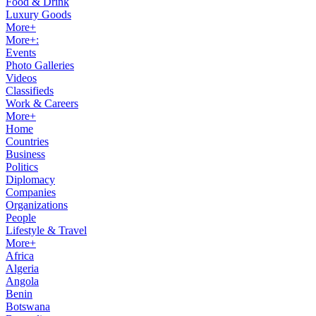
Food & Drink
Luxury Goods
More+
More+:
Events
Photo Galleries
Videos
Classifieds
Work & Careers
More+
Home
Countries
Business
Politics
Diplomacy
Companies
Organizations
People
Lifestyle & Travel
More+
Africa
Algeria
Angola
Benin
Botswana