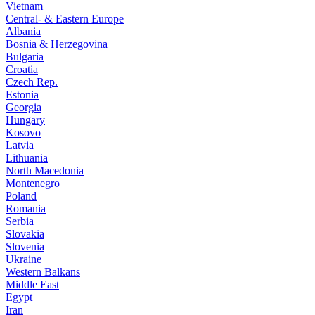
Vietnam
Central- & Eastern Europe
Albania
Bosnia & Herzegovina
Bulgaria
Croatia
Czech Rep.
Estonia
Georgia
Hungary
Kosovo
Latvia
Lithuania
North Macedonia
Montenegro
Poland
Romania
Serbia
Slovakia
Slovenia
Ukraine
Western Balkans
Middle East
Egypt
Iran