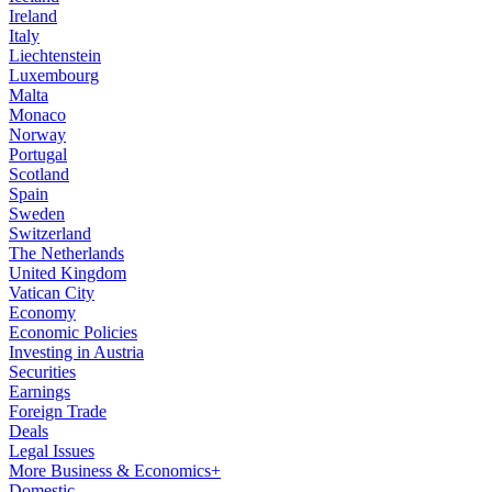
Ireland
Italy
Liechtenstein
Luxembourg
Malta
Monaco
Norway
Portugal
Scotland
Spain
Sweden
Switzerland
The Netherlands
United Kingdom
Vatican City
Economy
Economic Policies
Investing in Austria
Securities
Earnings
Foreign Trade
Deals
Legal Issues
More Business & Economics+
Domestic