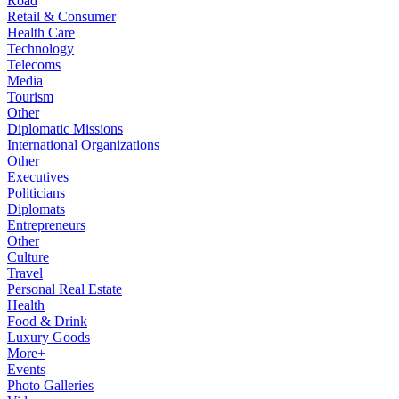
Road
Retail & Consumer
Health Care
Technology
Telecoms
Media
Tourism
Other
Diplomatic Missions
International Organizations
Other
Executives
Politicians
Diplomats
Entrepreneurs
Other
Culture
Travel
Personal Real Estate
Health
Food & Drink
Luxury Goods
More+
Events
Photo Galleries