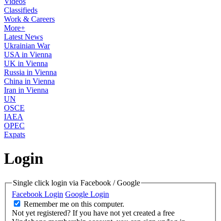
Videos
Classifieds
Work & Careers
More+
Latest News
Ukrainian War
USA in Vienna
UK in Vienna
Russia in Vienna
China in Vienna
Iran in Vienna
UN
OSCE
IAEA
OPEC
Expats
Login
Single click login via Facebook / Google
Facebook Login
Google Login
Remember me on this computer.
Not yet registered?
If you have not yet created a free