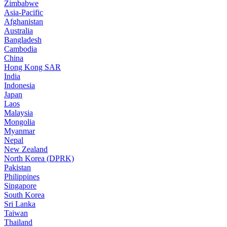
Zimbabwe
Asia-Pacific
Afghanistan
Australia
Bangladesh
Cambodia
China
Hong Kong SAR
India
Indonesia
Japan
Laos
Malaysia
Mongolia
Myanmar
Nepal
New Zealand
North Korea (DPRK)
Pakistan
Philippines
Singapore
South Korea
Sri Lanka
Taiwan
Thailand