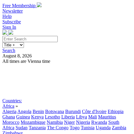
Free Membership
Newsletter
Help
Subscribe
Sign In
Search
August 8, 2026
All times are Vienna time
Search
Subscribe
Sign In
Countries:
Africa
»
Algeria
Angola
Benin
Botswana
Burundi
Côte d'Ivoire
Ethiopia
Ghana
Guinea
Kenya
Lesotho
Liberia
Libya
Mali
Mauritius
Morocco
Mozambique
Namibia
Niger
Nigeria
Rwanda
South
Africa
Sudan
Tanzania
The Congo
Togo
Tunisia
Uganda
Zambia
Zimbabwe