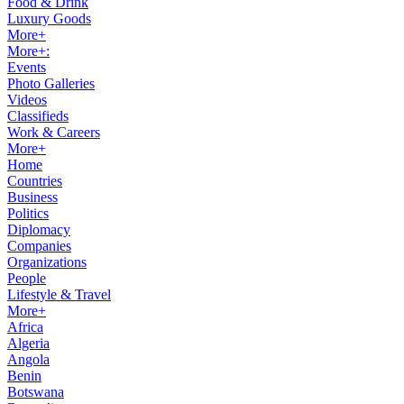
Food & Drink
Luxury Goods
More+
More+:
Events
Photo Galleries
Videos
Classifieds
Work & Careers
More+
Home
Countries
Business
Politics
Diplomacy
Companies
Organizations
People
Lifestyle & Travel
More+
Africa
Algeria
Angola
Benin
Botswana