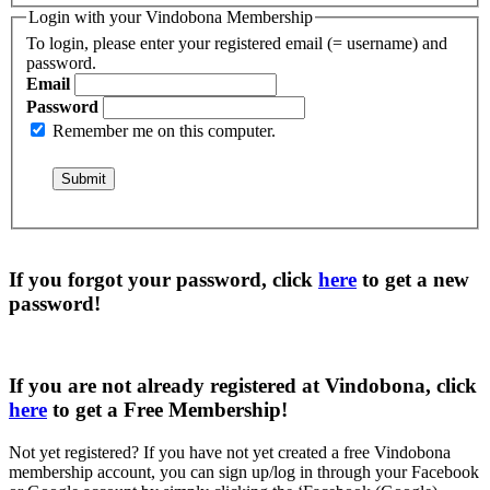
Login with your Vindobona Membership
To login, please enter your registered email (= username) and
password.
Email
Password
Remember me on this computer.
If you forgot your password, click
here
to get a
new
password
!
If you are not already registered at Vindobona, click
here
to get a
Free Membership
!
Not yet registered?
If you have not yet created a free Vindobona
membership account, you can sign up/log in through your Facebook