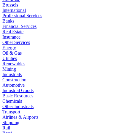
Brussels
International
Professional Services
Banks
Financial Services
Real Estate
Insurance
Other Services
Energy
Oil & Gas
Utilities
Renewables
Mining
Industrials
Construction
Automotive
Industrial Goods
Basic Resources
Chemicals
Other Industrials
Transport
Airlines & Airports
Shipping
Rail