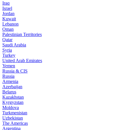
Iraq
Israel
Jordan
Kuwait
Lebanon
Oman
Palestinian Territories
Qatar
Saudi Arabia
Syria
Turkey
United Arab Emirates
Yemen
Russia & CIS
Russia
Armenia
Azerbaijan
Belarus
Kazakhstan
Kyrgyzstan
Moldova
Turkmenistan
Uzbekistan
The Americas
Argentina