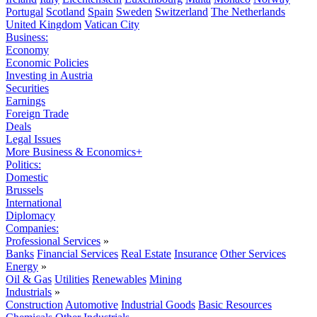
Portugal
Scotland
Spain
Sweden
Switzerland
The Netherlands
United Kingdom
Vatican City
Business:
Economy
Economic Policies
Investing in Austria
Securities
Earnings
Foreign Trade
Deals
Legal Issues
More Business & Economics+
Politics:
Domestic
Brussels
International
Diplomacy
Companies:
Professional Services
»
Banks
Financial Services
Real Estate
Insurance
Other Services
Energy
»
Oil & Gas
Utilities
Renewables
Mining
Industrials
»
Construction
Automotive
Industrial Goods
Basic Resources