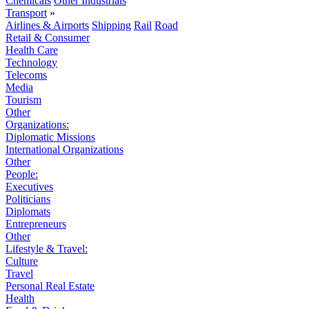
Chemicals
Other Industrials
Transport
»
Airlines & Airports
Shipping
Rail
Road
Retail & Consumer
Health Care
Technology
Telecoms
Media
Tourism
Other
Organizations:
Diplomatic Missions
International Organizations
Other
People:
Executives
Politicians
Diplomats
Entrepreneurs
Other
Lifestyle & Travel:
Culture
Travel
Personal Real Estate
Health