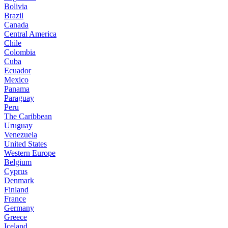
Bolivia
Brazil
Canada
Central America
Chile
Colombia
Cuba
Ecuador
Mexico
Panama
Paraguay
Peru
The Caribbean
Uruguay
Venezuela
United States
Western Europe
Belgium
Cyprus
Denmark
Finland
France
Germany
Greece
Iceland