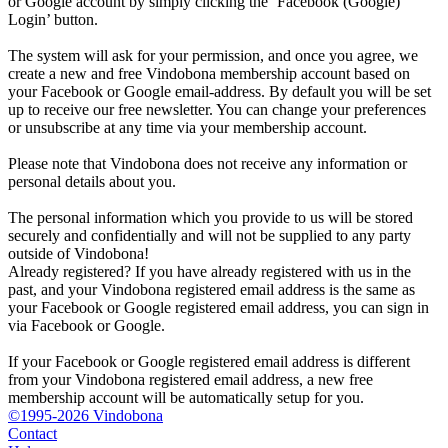
or Google account by simply clicking the ‘Facebook (Google)
Login’ button.
The system will ask for your permission, and once you agree, we
create a new and free Vindobona membership account based on
your Facebook or Google email-address. By default you will be set
up to receive our free newsletter. You can change your preferences
or unsubscribe at any time via your membership account.
Please note that Vindobona does not receive any information or
personal details about you.
The personal information which you provide to us will be stored
securely and confidentially and will not be supplied to any party
outside of Vindobona!
Already registered?
If you have already registered with us in the
past, and your Vindobona registered email address is the same as
your Facebook or Google registered email address, you can sign in
via Facebook or Google.
If your Facebook or Google registered email address is different
from your Vindobona registered email address, a new free
membership account will be automatically setup for you.
©1995-2026 Vindobona
Contact