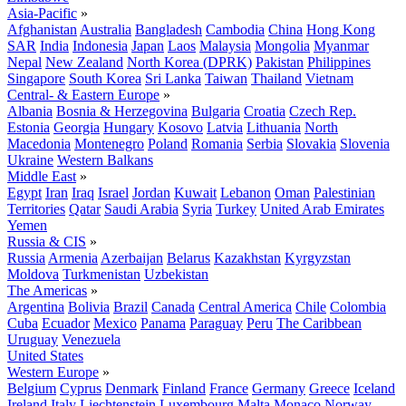
Asia-Pacific
»
Afghanistan
Australia
Bangladesh
Cambodia
China
Hong Kong
SAR
India
Indonesia
Japan
Laos
Malaysia
Mongolia
Myanmar
Nepal
New Zealand
North Korea (DPRK)
Pakistan
Philippines
Singapore
South Korea
Sri Lanka
Taiwan
Thailand
Vietnam
Central- & Eastern Europe
»
Albania
Bosnia & Herzegovina
Bulgaria
Croatia
Czech Rep.
Estonia
Georgia
Hungary
Kosovo
Latvia
Lithuania
North
Macedonia
Montenegro
Poland
Romania
Serbia
Slovakia
Slovenia
Ukraine
Western Balkans
Middle East
»
Egypt
Iran
Iraq
Israel
Jordan
Kuwait
Lebanon
Oman
Palestinian
Territories
Qatar
Saudi Arabia
Syria
Turkey
United Arab Emirates
Yemen
Russia & CIS
»
Russia
Armenia
Azerbaijan
Belarus
Kazakhstan
Kyrgyzstan
Moldova
Turkmenistan
Uzbekistan
The Americas
»
Argentina
Bolivia
Brazil
Canada
Central America
Chile
Colombia
Cuba
Ecuador
Mexico
Panama
Paraguay
Peru
The Caribbean
Uruguay
Venezuela
United States
Western Europe
»
Belgium
Cyprus
Denmark
Finland
France
Germany
Greece
Iceland
Ireland
Italy
Liechtenstein
Luxembourg
Malta
Monaco
Norway