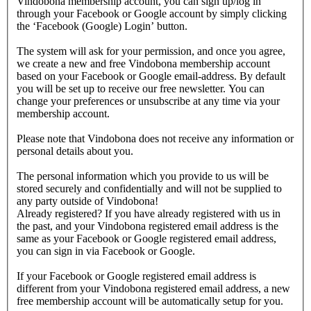
Vindobona membership account, you can sign up/log in
through your Facebook or Google account by simply clicking
the ‘Facebook (Google) Login’ button.
The system will ask for your permission, and once you agree,
we create a new and free Vindobona membership account
based on your Facebook or Google email-address. By default
you will be set up to receive our free newsletter. You can
change your preferences or unsubscribe at any time via your
membership account.
Please note that Vindobona does not receive any information or
personal details about you.
The personal information which you provide to us will be
stored securely and confidentially and will not be supplied to
any party outside of Vindobona!
Already registered?
If you have already registered with us in
the past, and your Vindobona registered email address is the
same as your Facebook or Google registered email address,
you can sign in via Facebook or Google.
If your Facebook or Google registered email address is
different from your Vindobona registered email address, a new
free membership account will be automatically setup for you.