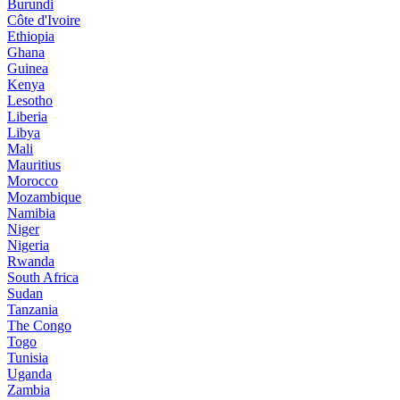
Burundi
Côte d'Ivoire
Ethiopia
Ghana
Guinea
Kenya
Lesotho
Liberia
Libya
Mali
Mauritius
Morocco
Mozambique
Namibia
Niger
Nigeria
Rwanda
South Africa
Sudan
Tanzania
The Congo
Togo
Tunisia
Uganda
Zambia