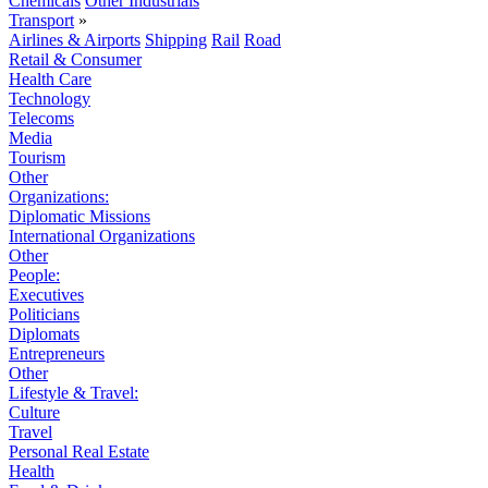
Chemicals
Other Industrials
Transport
»
Airlines & Airports
Shipping
Rail
Road
Retail & Consumer
Health Care
Technology
Telecoms
Media
Tourism
Other
Organizations:
Diplomatic Missions
International Organizations
Other
People:
Executives
Politicians
Diplomats
Entrepreneurs
Other
Lifestyle & Travel:
Culture
Travel
Personal Real Estate
Health