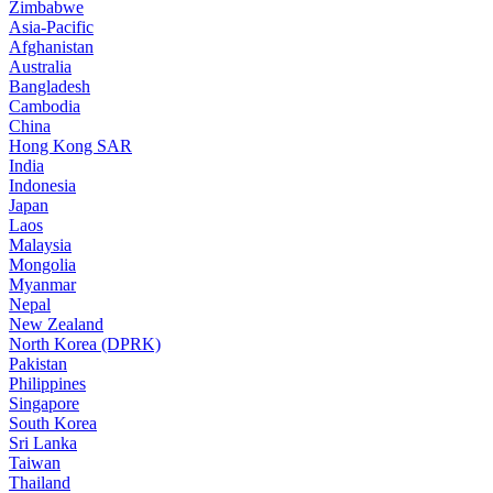
Zimbabwe
Asia-Pacific
Afghanistan
Australia
Bangladesh
Cambodia
China
Hong Kong SAR
India
Indonesia
Japan
Laos
Malaysia
Mongolia
Myanmar
Nepal
New Zealand
North Korea (DPRK)
Pakistan
Philippines
Singapore
South Korea
Sri Lanka
Taiwan
Thailand