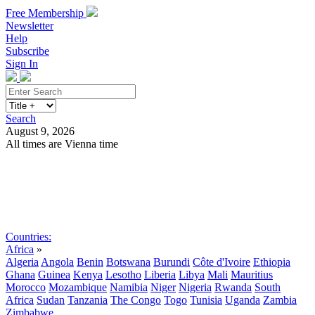
Free Membership
Newsletter
Help
Subscribe
Sign In
Search
August 9, 2026
All times are Vienna time
Search
Subscribe
Sign In
Countries:
Africa
»
Algeria
Angola
Benin
Botswana
Burundi
Côte d'Ivoire
Ethiopia
Ghana
Guinea
Kenya
Lesotho
Liberia
Libya
Mali
Mauritius
Morocco
Mozambique
Namibia
Niger
Nigeria
Rwanda
South
Africa
Sudan
Tanzania
The Congo
Togo
Tunisia
Uganda
Zambia
Zimbabwe