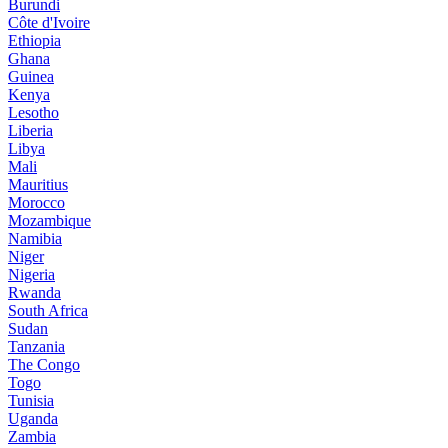
Burundi
Côte d'Ivoire
Ethiopia
Ghana
Guinea
Kenya
Lesotho
Liberia
Libya
Mali
Mauritius
Morocco
Mozambique
Namibia
Niger
Nigeria
Rwanda
South Africa
Sudan
Tanzania
The Congo
Togo
Tunisia
Uganda
Zambia