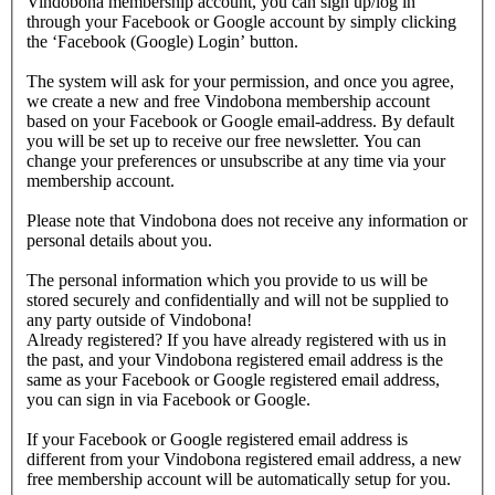
Vindobona membership account, you can sign up/log in
through your Facebook or Google account by simply clicking
the ‘Facebook (Google) Login’ button.
The system will ask for your permission, and once you agree,
we create a new and free Vindobona membership account
based on your Facebook or Google email-address. By default
you will be set up to receive our free newsletter. You can
change your preferences or unsubscribe at any time via your
membership account.
Please note that Vindobona does not receive any information or
personal details about you.
The personal information which you provide to us will be
stored securely and confidentially and will not be supplied to
any party outside of Vindobona!
Already registered?
If you have already registered with us in
the past, and your Vindobona registered email address is the
same as your Facebook or Google registered email address,
you can sign in via Facebook or Google.
If your Facebook or Google registered email address is
different from your Vindobona registered email address, a new
free membership account will be automatically setup for you.