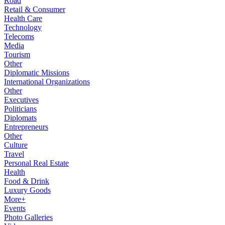
Road
Retail & Consumer
Health Care
Technology
Telecoms
Media
Tourism
Other
Diplomatic Missions
International Organizations
Other
Executives
Politicians
Diplomats
Entrepreneurs
Other
Culture
Travel
Personal Real Estate
Health
Food & Drink
Luxury Goods
More+
Events
Photo Galleries