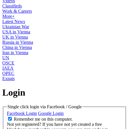
Videos
Classifieds
Work & Careers
More+
Latest News
Ukrainian War
USA in Vienna
UK in Vienna
Russia in Vienna
China in Vienna
Iran in Vienna
UN
OSCE
IAEA
OPEC
Expats
Login
Single click login via Facebook / Google
Facebook Login
Google Login
Remember me on this computer.
Not yet registered?
If you have not yet created a free