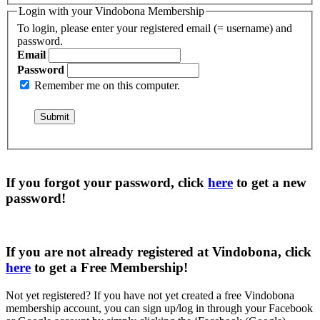
Login with your Vindobona Membership
To login, please enter your registered email (= username) and
password.
Email
Password
Remember me on this computer.
If you forgot your password, click
here
to get a
new
password
!
If you are not already registered at Vindobona, click
here
to get a
Free Membership
!
Not yet registered?
If you have not yet created a free Vindobona
membership account, you can sign up/log in through your Facebook