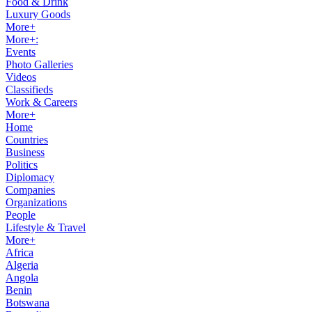
Food & Drink
Luxury Goods
More+
More+:
Events
Photo Galleries
Videos
Classifieds
Work & Careers
More+
Home
Countries
Business
Politics
Diplomacy
Companies
Organizations
People
Lifestyle & Travel
More+
Africa
Algeria
Angola
Benin
Botswana