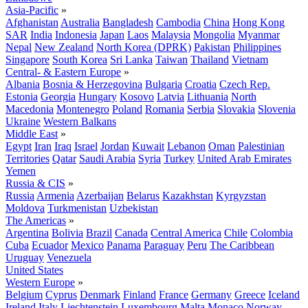
Asia-Pacific
»
Afghanistan
Australia
Bangladesh
Cambodia
China
Hong Kong
SAR
India
Indonesia
Japan
Laos
Malaysia
Mongolia
Myanmar
Nepal
New Zealand
North Korea (DPRK)
Pakistan
Philippines
Singapore
South Korea
Sri Lanka
Taiwan
Thailand
Vietnam
Central- & Eastern Europe
»
Albania
Bosnia & Herzegovina
Bulgaria
Croatia
Czech Rep.
Estonia
Georgia
Hungary
Kosovo
Latvia
Lithuania
North
Macedonia
Montenegro
Poland
Romania
Serbia
Slovakia
Slovenia
Ukraine
Western Balkans
Middle East
»
Egypt
Iran
Iraq
Israel
Jordan
Kuwait
Lebanon
Oman
Palestinian
Territories
Qatar
Saudi Arabia
Syria
Turkey
United Arab Emirates
Yemen
Russia & CIS
»
Russia
Armenia
Azerbaijan
Belarus
Kazakhstan
Kyrgyzstan
Moldova
Turkmenistan
Uzbekistan
The Americas
»
Argentina
Bolivia
Brazil
Canada
Central America
Chile
Colombia
Cuba
Ecuador
Mexico
Panama
Paraguay
Peru
The Caribbean
Uruguay
Venezuela
United States
Western Europe
»
Belgium
Cyprus
Denmark
Finland
France
Germany
Greece
Iceland
Ireland
Italy
Liechtenstein
Luxembourg
Malta
Monaco
Norway