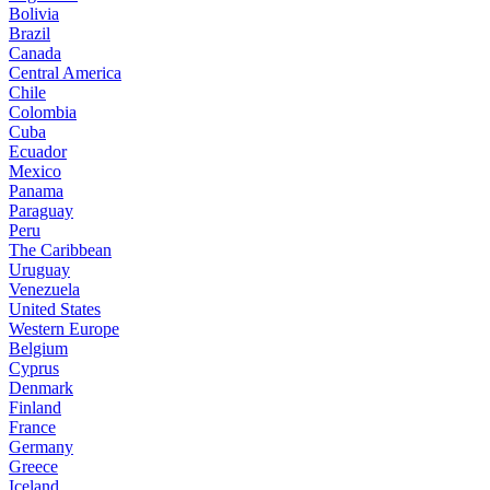
Bolivia
Brazil
Canada
Central America
Chile
Colombia
Cuba
Ecuador
Mexico
Panama
Paraguay
Peru
The Caribbean
Uruguay
Venezuela
United States
Western Europe
Belgium
Cyprus
Denmark
Finland
France
Germany
Greece
Iceland