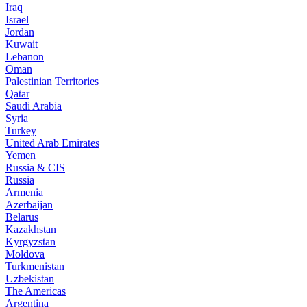
Iraq
Israel
Jordan
Kuwait
Lebanon
Oman
Palestinian Territories
Qatar
Saudi Arabia
Syria
Turkey
United Arab Emirates
Yemen
Russia & CIS
Russia
Armenia
Azerbaijan
Belarus
Kazakhstan
Kyrgyzstan
Moldova
Turkmenistan
Uzbekistan
The Americas
Argentina