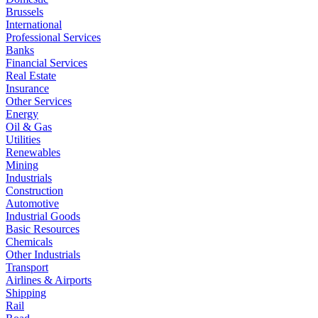
Brussels
International
Professional Services
Banks
Financial Services
Real Estate
Insurance
Other Services
Energy
Oil & Gas
Utilities
Renewables
Mining
Industrials
Construction
Automotive
Industrial Goods
Basic Resources
Chemicals
Other Industrials
Transport
Airlines & Airports
Shipping
Rail