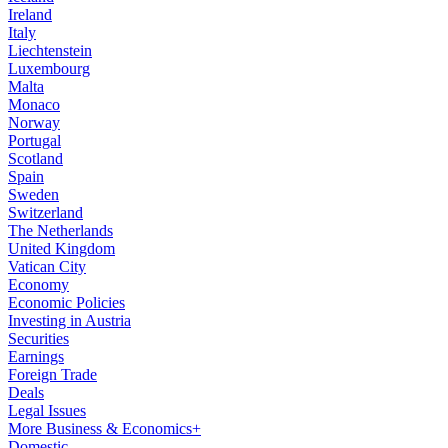
Ireland
Italy
Liechtenstein
Luxembourg
Malta
Monaco
Norway
Portugal
Scotland
Spain
Sweden
Switzerland
The Netherlands
United Kingdom
Vatican City
Economy
Economic Policies
Investing in Austria
Securities
Earnings
Foreign Trade
Deals
Legal Issues
More Business & Economics+
Domestic