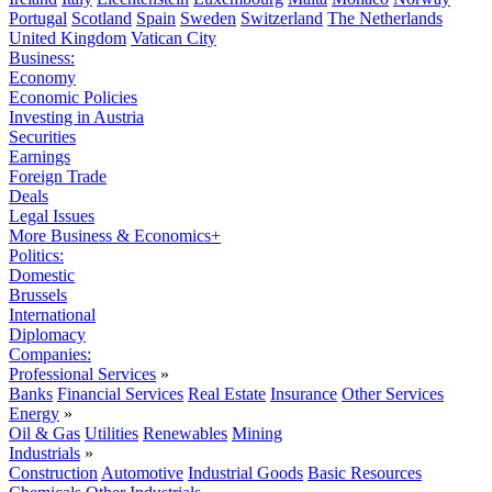
Portugal
Scotland
Spain
Sweden
Switzerland
The Netherlands
United Kingdom
Vatican City
Business:
Economy
Economic Policies
Investing in Austria
Securities
Earnings
Foreign Trade
Deals
Legal Issues
More Business & Economics+
Politics:
Domestic
Brussels
International
Diplomacy
Companies:
Professional Services
»
Banks
Financial Services
Real Estate
Insurance
Other Services
Energy
»
Oil & Gas
Utilities
Renewables
Mining
Industrials
»
Construction
Automotive
Industrial Goods
Basic Resources