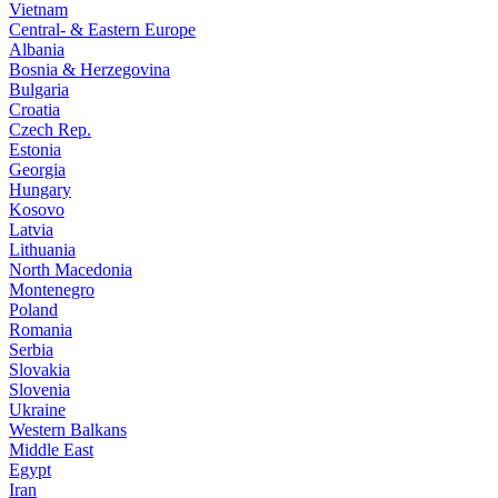
Vietnam
Central- & Eastern Europe
Albania
Bosnia & Herzegovina
Bulgaria
Croatia
Czech Rep.
Estonia
Georgia
Hungary
Kosovo
Latvia
Lithuania
North Macedonia
Montenegro
Poland
Romania
Serbia
Slovakia
Slovenia
Ukraine
Western Balkans
Middle East
Egypt
Iran