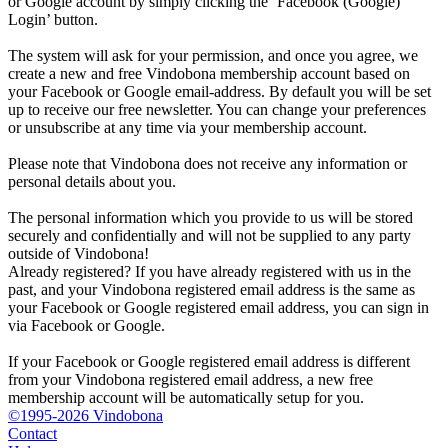
or Google account by simply clicking the ‘Facebook (Google)
Login’ button.
The system will ask for your permission, and once you agree, we
create a new and free Vindobona membership account based on
your Facebook or Google email-address. By default you will be set
up to receive our free newsletter. You can change your preferences
or unsubscribe at any time via your membership account.
Please note that Vindobona does not receive any information or
personal details about you.
The personal information which you provide to us will be stored
securely and confidentially and will not be supplied to any party
outside of Vindobona!
Already registered?
If you have already registered with us in the
past, and your Vindobona registered email address is the same as
your Facebook or Google registered email address, you can sign in
via Facebook or Google.
If your Facebook or Google registered email address is different
from your Vindobona registered email address, a new free
membership account will be automatically setup for you.
©1995-2026 Vindobona
Contact