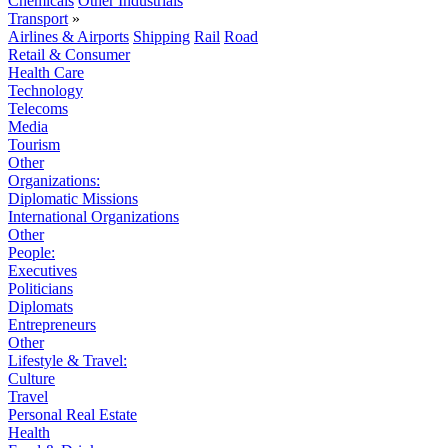
Chemicals
Other Industrials
Transport
»
Airlines & Airports
Shipping
Rail
Road
Retail & Consumer
Health Care
Technology
Telecoms
Media
Tourism
Other
Organizations:
Diplomatic Missions
International Organizations
Other
People:
Executives
Politicians
Diplomats
Entrepreneurs
Other
Lifestyle & Travel:
Culture
Travel
Personal Real Estate
Health