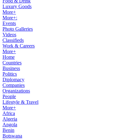
Food & Drink
Luxury Goods
More+
More+:
Events
Photo Galleries
Videos
Classifieds
Work & Careers
More+
Home
Countries
Business
Politics
Diplomacy
Companies
Organizations
People
Lifestyle & Travel
More+
Africa
Algeria
Angola
Benin
Botswana