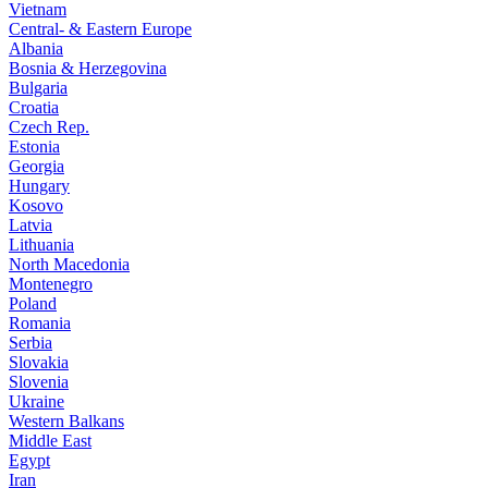
Vietnam
Central- & Eastern Europe
Albania
Bosnia & Herzegovina
Bulgaria
Croatia
Czech Rep.
Estonia
Georgia
Hungary
Kosovo
Latvia
Lithuania
North Macedonia
Montenegro
Poland
Romania
Serbia
Slovakia
Slovenia
Ukraine
Western Balkans
Middle East
Egypt
Iran