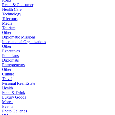
Road
Retail & Consumer
Health Care
Technology
Telecoms
Media
Tourism
Other
Diplomatic Missions
International Organizations
Other
Executives
Politicians
Diplomats
Entrepreneurs
Other
Culture
Travel
Personal Real Estate
Health
Food & Drink
Luxury Goods
More+
Events
Photo Galleries