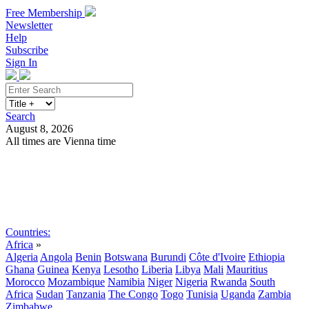
Free Membership
Newsletter
Help
Subscribe
Sign In
Search
August 8, 2026
All times are Vienna time
Search
Subscribe
Sign In
Countries:
Africa
»
Algeria
Angola
Benin
Botswana
Burundi
Côte d'Ivoire
Ethiopia
Ghana
Guinea
Kenya
Lesotho
Liberia
Libya
Mali
Mauritius
Morocco
Mozambique
Namibia
Niger
Nigeria
Rwanda
South
Africa
Sudan
Tanzania
The Congo
Togo
Tunisia
Uganda
Zambia
Zimbabwe