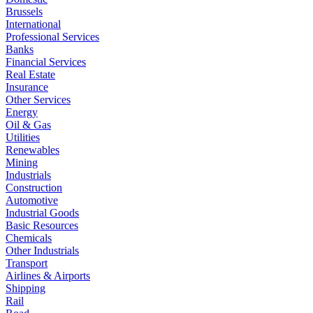
Brussels
International
Professional Services
Banks
Financial Services
Real Estate
Insurance
Other Services
Energy
Oil & Gas
Utilities
Renewables
Mining
Industrials
Construction
Automotive
Industrial Goods
Basic Resources
Chemicals
Other Industrials
Transport
Airlines & Airports
Shipping
Rail