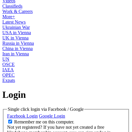
Videos
Classifieds
Work & Careers
More+
Latest News
Ukrainian War
USA in Vienna
UK in Vienna
Russia in Vienna
China in Vienna
Iran in Vienna
UN
OSCE
IAEA
OPEC
Expats
Login
Single click login via Facebook / Google
Facebook Login
Google Login
Remember me on this computer.
Not yet registered?
If you have not yet created a free