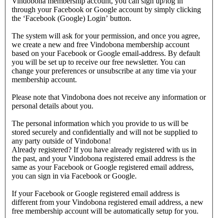
Vindobona membership account, you can sign up/log in
through your Facebook or Google account by simply clicking
the ‘Facebook (Google) Login’ button.
The system will ask for your permission, and once you agree,
we create a new and free Vindobona membership account
based on your Facebook or Google email-address. By default
you will be set up to receive our free newsletter. You can
change your preferences or unsubscribe at any time via your
membership account.
Please note that Vindobona does not receive any information or
personal details about you.
The personal information which you provide to us will be
stored securely and confidentially and will not be supplied to
any party outside of Vindobona!
Already registered?
If you have already registered with us in
the past, and your Vindobona registered email address is the
same as your Facebook or Google registered email address,
you can sign in via Facebook or Google.
If your Facebook or Google registered email address is
different from your Vindobona registered email address, a new
free membership account will be automatically setup for you.