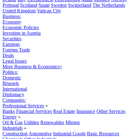
Portugal
Scotland
Spain
Sweden
Switzerland
The Netherlands
United Kingdom
Vatican City
Business:
Economy
Economic Policies
Investing in Austria
Securities
Earnings
Foreign Trade
Deals
Legal Issues
More Business & Economics+
Politics:
Domestic
Brussels
International
Diplomacy
Companies:
Professional Services
»
Banks
Financial Services
Real Estate
Insurance
Other Services
Energy
»
Oil & Gas
Utilities
Renewables
Mining
Industrials
»
Construction
Automotive
Industrial Goods
Basic Resources