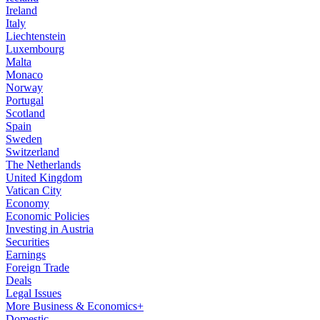
Ireland
Italy
Liechtenstein
Luxembourg
Malta
Monaco
Norway
Portugal
Scotland
Spain
Sweden
Switzerland
The Netherlands
United Kingdom
Vatican City
Economy
Economic Policies
Investing in Austria
Securities
Earnings
Foreign Trade
Deals
Legal Issues
More Business & Economics+
Domestic