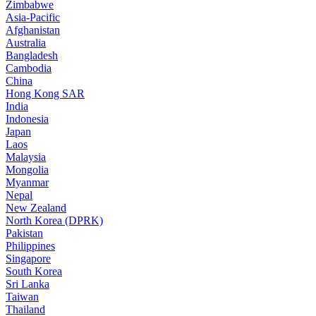
Zimbabwe
Asia-Pacific
Afghanistan
Australia
Bangladesh
Cambodia
China
Hong Kong SAR
India
Indonesia
Japan
Laos
Malaysia
Mongolia
Myanmar
Nepal
New Zealand
North Korea (DPRK)
Pakistan
Philippines
Singapore
South Korea
Sri Lanka
Taiwan
Thailand