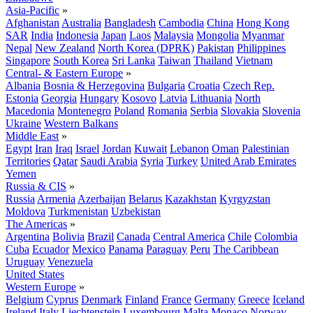
Asia-Pacific
»
Afghanistan
Australia
Bangladesh
Cambodia
China
Hong Kong
SAR
India
Indonesia
Japan
Laos
Malaysia
Mongolia
Myanmar
Nepal
New Zealand
North Korea (DPRK)
Pakistan
Philippines
Singapore
South Korea
Sri Lanka
Taiwan
Thailand
Vietnam
Central- & Eastern Europe
»
Albania
Bosnia & Herzegovina
Bulgaria
Croatia
Czech Rep.
Estonia
Georgia
Hungary
Kosovo
Latvia
Lithuania
North
Macedonia
Montenegro
Poland
Romania
Serbia
Slovakia
Slovenia
Ukraine
Western Balkans
Middle East
»
Egypt
Iran
Iraq
Israel
Jordan
Kuwait
Lebanon
Oman
Palestinian
Territories
Qatar
Saudi Arabia
Syria
Turkey
United Arab Emirates
Yemen
Russia & CIS
»
Russia
Armenia
Azerbaijan
Belarus
Kazakhstan
Kyrgyzstan
Moldova
Turkmenistan
Uzbekistan
The Americas
»
Argentina
Bolivia
Brazil
Canada
Central America
Chile
Colombia
Cuba
Ecuador
Mexico
Panama
Paraguay
Peru
The Caribbean
Uruguay
Venezuela
United States
Western Europe
»
Belgium
Cyprus
Denmark
Finland
France
Germany
Greece
Iceland
Ireland
Italy
Liechtenstein
Luxembourg
Malta
Monaco
Norway