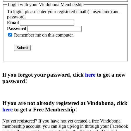
Login with your Vindobona Membership
To login, please enter your registered email (= username) and
password.
Email
Password
Remember me on this computer.
If you forgot your password, click
here
to get a
new
password
!
If you are not already registered at Vindobona, click
here
to get a
Free Membership
!
Not yet registered?
If you have not yet created a free Vindobona
membership account, you can sign up/log in through your Facebook