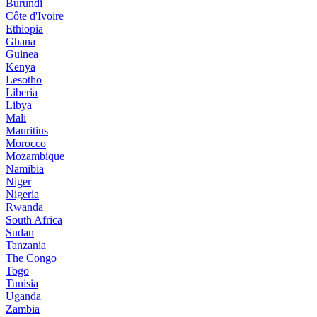
Burundi
Côte d'Ivoire
Ethiopia
Ghana
Guinea
Kenya
Lesotho
Liberia
Libya
Mali
Mauritius
Morocco
Mozambique
Namibia
Niger
Nigeria
Rwanda
South Africa
Sudan
Tanzania
The Congo
Togo
Tunisia
Uganda
Zambia