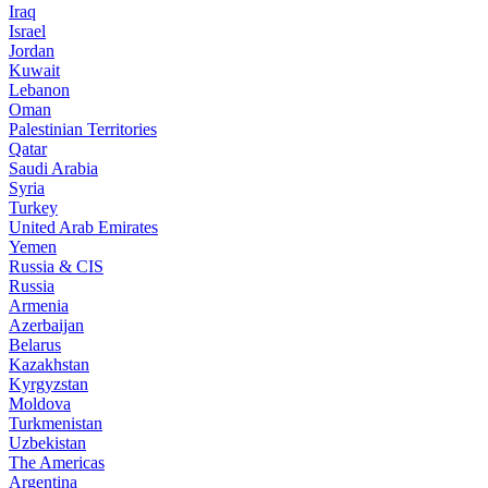
Iraq
Israel
Jordan
Kuwait
Lebanon
Oman
Palestinian Territories
Qatar
Saudi Arabia
Syria
Turkey
United Arab Emirates
Yemen
Russia & CIS
Russia
Armenia
Azerbaijan
Belarus
Kazakhstan
Kyrgyzstan
Moldova
Turkmenistan
Uzbekistan
The Americas
Argentina