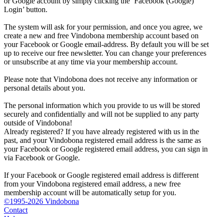
or Google account by simply clicking the ‘Facebook (Google)
Login’ button.
The system will ask for your permission, and once you agree, we
create a new and free Vindobona membership account based on
your Facebook or Google email-address. By default you will be set
up to receive our free newsletter. You can change your preferences
or unsubscribe at any time via your membership account.
Please note that Vindobona does not receive any information or
personal details about you.
The personal information which you provide to us will be stored
securely and confidentially and will not be supplied to any party
outside of Vindobona!
Already registered?
If you have already registered with us in the
past, and your Vindobona registered email address is the same as
your Facebook or Google registered email address, you can sign in
via Facebook or Google.
If your Facebook or Google registered email address is different
from your Vindobona registered email address, a new free
membership account will be automatically setup for you.
©1995-2026 Vindobona
Contact