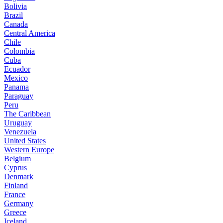
Bolivia
Brazil
Canada
Central America
Chile
Colombia
Cuba
Ecuador
Mexico
Panama
Paraguay
Peru
The Caribbean
Uruguay
Venezuela
United States
Western Europe
Belgium
Cyprus
Denmark
Finland
France
Germany
Greece
Iceland