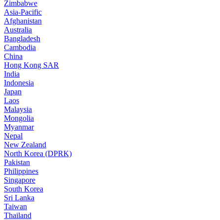
Zimbabwe
Asia-Pacific
Afghanistan
Australia
Bangladesh
Cambodia
China
Hong Kong SAR
India
Indonesia
Japan
Laos
Malaysia
Mongolia
Myanmar
Nepal
New Zealand
North Korea (DPRK)
Pakistan
Philippines
Singapore
South Korea
Sri Lanka
Taiwan
Thailand