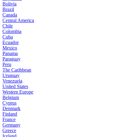
Bolivia
Brazil
Canada
Central America
Chile
Colombia
Cuba
Ecuador
Mexico
Panama
Paraguay
Peru
The Caribbean
Uruguay
Venezuela
United States
Western Europe
Belgium
Cyprus
Denmark
Finland
France
Germany
Greece
Iceland