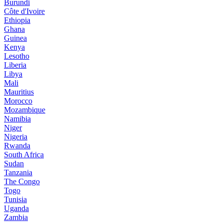
Burundi
Côte d'Ivoire
Ethiopia
Ghana
Guinea
Kenya
Lesotho
Liberia
Libya
Mali
Mauritius
Morocco
Mozambique
Namibia
Niger
Nigeria
Rwanda
South Africa
Sudan
Tanzania
The Congo
Togo
Tunisia
Uganda
Zambia