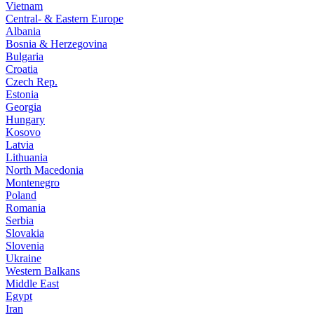
Vietnam
Central- & Eastern Europe
Albania
Bosnia & Herzegovina
Bulgaria
Croatia
Czech Rep.
Estonia
Georgia
Hungary
Kosovo
Latvia
Lithuania
North Macedonia
Montenegro
Poland
Romania
Serbia
Slovakia
Slovenia
Ukraine
Western Balkans
Middle East
Egypt
Iran