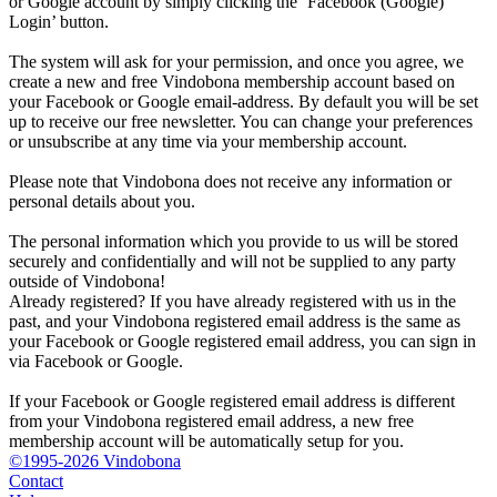
or Google account by simply clicking the ‘Facebook (Google)
Login’ button.
The system will ask for your permission, and once you agree, we
create a new and free Vindobona membership account based on
your Facebook or Google email-address. By default you will be set
up to receive our free newsletter. You can change your preferences
or unsubscribe at any time via your membership account.
Please note that Vindobona does not receive any information or
personal details about you.
The personal information which you provide to us will be stored
securely and confidentially and will not be supplied to any party
outside of Vindobona!
Already registered?
If you have already registered with us in the
past, and your Vindobona registered email address is the same as
your Facebook or Google registered email address, you can sign in
via Facebook or Google.
If your Facebook or Google registered email address is different
from your Vindobona registered email address, a new free
membership account will be automatically setup for you.
©1995-2026 Vindobona
Contact