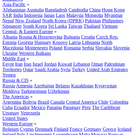
Asia-Pacific
»
Afghanistan
Australia
Bangladesh
Cambodia
China
Hong Kong
SAR
India
Indonesia
Japan
Laos
Malaysia
Mongolia
Myanmar
Nepal
New Zealand
North Korea (DPRK)
Pakistan
Philippines
Singapore
South Korea
Sri Lanka
Taiwan
Thailand
Vietnam
Central- & Eastern Europe
»
Albania
Bosnia & Herzegovina
Bulgaria
Croatia
Czech Rep.
Estonia
Georgia
Hungary
Kosovo
Latvia
Lithuania
North
Macedonia
Montenegro
Poland
Romania
Serbia
Slovakia
Slovenia
Ukraine
Western Balkans
Middle East
»
Egypt
Iran
Iraq
Israel
Jordan
Kuwait
Lebanon
Oman
Palestinian
Territories
Qatar
Saudi Arabia
Syria
Turkey
United Arab Emirates
Yemen
Russia & CIS
»
Russia
Armenia
Azerbaijan
Belarus
Kazakhstan
Kyrgyzstan
Moldova
Turkmenistan
Uzbekistan
The Americas
»
Argentina
Bolivia
Brazil
Canada
Central America
Chile
Colombia
Cuba
Ecuador
Mexico
Panama
Paraguay
Peru
The Caribbean
Uruguay
Venezuela
United States
Western Europe
»
Belgium
Cyprus
Denmark
Finland
France
Germany
Greece
Iceland
Ireland
Italy
Liechtenstein
Luxembourg
Malta
Monaco
Norway