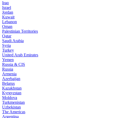
Iraq
Israel
Jordan
Kuwait
Lebanon
Oman
Palestinian Territories
Qatar
Saudi Arabia
Syria
Turkey
United Arab Emirates
Yemen
Russia & CIS
Russia
Armenia
Azerbaijan
Belarus
Kazakhstan
Kyrgyzstan
Moldova
Turkmenistan
Uzbekistan
The Americas
Argentina