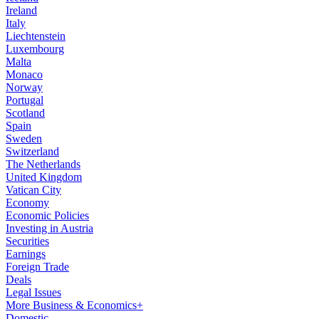
Ireland
Italy
Liechtenstein
Luxembourg
Malta
Monaco
Norway
Portugal
Scotland
Spain
Sweden
Switzerland
The Netherlands
United Kingdom
Vatican City
Economy
Economic Policies
Investing in Austria
Securities
Earnings
Foreign Trade
Deals
Legal Issues
More Business & Economics+
Domestic