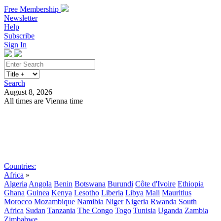
Free Membership
Newsletter
Help
Subscribe
Sign In
Search
August 8, 2026
All times are Vienna time
Search
Subscribe
Sign In
Countries:
Africa
»
Algeria
Angola
Benin
Botswana
Burundi
Côte d'Ivoire
Ethiopia
Ghana
Guinea
Kenya
Lesotho
Liberia
Libya
Mali
Mauritius
Morocco
Mozambique
Namibia
Niger
Nigeria
Rwanda
South
Africa
Sudan
Tanzania
The Congo
Togo
Tunisia
Uganda
Zambia
Zimbabwe