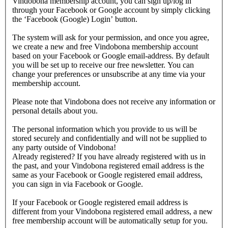
Vindobona membership account, you can sign up/log in
through your Facebook or Google account by simply clicking
the ‘Facebook (Google) Login’ button.
The system will ask for your permission, and once you agree,
we create a new and free Vindobona membership account
based on your Facebook or Google email-address. By default
you will be set up to receive our free newsletter. You can
change your preferences or unsubscribe at any time via your
membership account.
Please note that Vindobona does not receive any information or
personal details about you.
The personal information which you provide to us will be
stored securely and confidentially and will not be supplied to
any party outside of Vindobona!
Already registered?
If you have already registered with us in
the past, and your Vindobona registered email address is the
same as your Facebook or Google registered email address,
you can sign in via Facebook or Google.
If your Facebook or Google registered email address is
different from your Vindobona registered email address, a new
free membership account will be automatically setup for you.