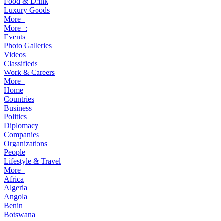
Food & Drink
Luxury Goods
More+
More+:
Events
Photo Galleries
Videos
Classifieds
Work & Careers
More+
Home
Countries
Business
Politics
Diplomacy
Companies
Organizations
People
Lifestyle & Travel
More+
Africa
Algeria
Angola
Benin
Botswana