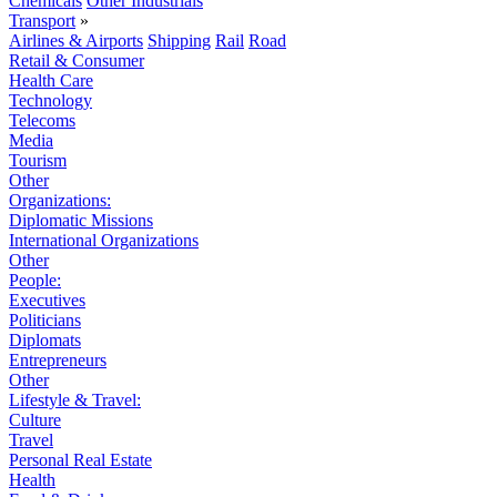
Chemicals
Other Industrials
Transport
»
Airlines & Airports
Shipping
Rail
Road
Retail & Consumer
Health Care
Technology
Telecoms
Media
Tourism
Other
Organizations:
Diplomatic Missions
International Organizations
Other
People:
Executives
Politicians
Diplomats
Entrepreneurs
Other
Lifestyle & Travel:
Culture
Travel
Personal Real Estate
Health