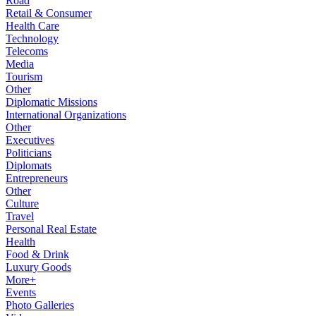
Road
Retail & Consumer
Health Care
Technology
Telecoms
Media
Tourism
Other
Diplomatic Missions
International Organizations
Other
Executives
Politicians
Diplomats
Entrepreneurs
Other
Culture
Travel
Personal Real Estate
Health
Food & Drink
Luxury Goods
More+
Events
Photo Galleries