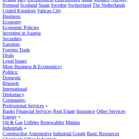
Portugal
Scotland
Spain
Sweden
Switzerland
The Netherlands
United Kingdom
Vatican City
Business:
Economy
Economic Policies
Investing in Austria
Securities
Earnings
Foreign Trade
Deals
Legal Issues
More Business & Economics+
Politics:
Domestic
Brussels
International
Diplomacy
Companies:
Professional Services
»
Banks
Financial Services
Real Estate
Insurance
Other Services
Energy
»
Oil & Gas
Utilities
Renewables
Mining
Industrials
»
Construction
Automotive
Industrial Goods
Basic Resources