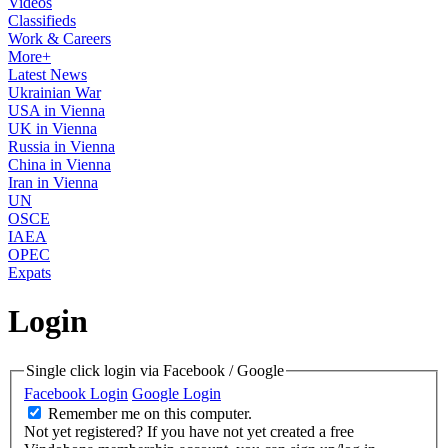
Videos
Classifieds
Work & Careers
More+
Latest News
Ukrainian War
USA in Vienna
UK in Vienna
Russia in Vienna
China in Vienna
Iran in Vienna
UN
OSCE
IAEA
OPEC
Expats
Login
Single click login via Facebook / Google
Facebook Login
Google Login
Remember me on this computer.
Not yet registered?
If you have not yet created a free