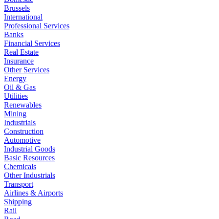
Brussels
International
Professional Services
Banks
Financial Services
Real Estate
Insurance
Other Services
Energy
Oil & Gas
Utilities
Renewables
Mining
Industrials
Construction
Automotive
Industrial Goods
Basic Resources
Chemicals
Other Industrials
Transport
Airlines & Airports
Shipping
Rail