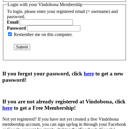
Login with your Vindobona Membership
To login, please enter your registered email (= username) and
password.
Email
Password
Remember me on this computer.
If you forgot your password, click
here
to get a
new
password
!
If you are not already registered at Vindobona, click
here
to get a
Free Membership
!
Not yet registered?
If you have not yet created a free Vindobona
membership account, you can sign up/log in through your Facebook