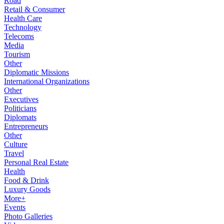
Road
Retail & Consumer
Health Care
Technology
Telecoms
Media
Tourism
Other
Diplomatic Missions
International Organizations
Other
Executives
Politicians
Diplomats
Entrepreneurs
Other
Culture
Travel
Personal Real Estate
Health
Food & Drink
Luxury Goods
More+
Events
Photo Galleries