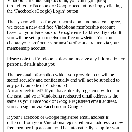
Vindobona membership account, you can sign up/log in
through your Facebook or Google account by simply clicking
the ‘Facebook (Google) Login’ button.
The system will ask for your permission, and once you agree,
we create a new and free Vindobona membership account
based on your Facebook or Google email-address. By default
you will be set up to receive our free newsletter. You can
change your preferences or unsubscribe at any time via your
membership account.
Please note that Vindobona does not receive any information or
personal details about you.
The personal information which you provide to us will be
stored securely and confidentially and will not be supplied to
any party outside of Vindobona!
Already registered?
If you have already registered with us in
the past, and your Vindobona registered email address is the
same as your Facebook or Google registered email address,
you can sign in via Facebook or Google.
If your Facebook or Google registered email address is
different from your Vindobona registered email address, a new
free membership account will be automatically setup for you.