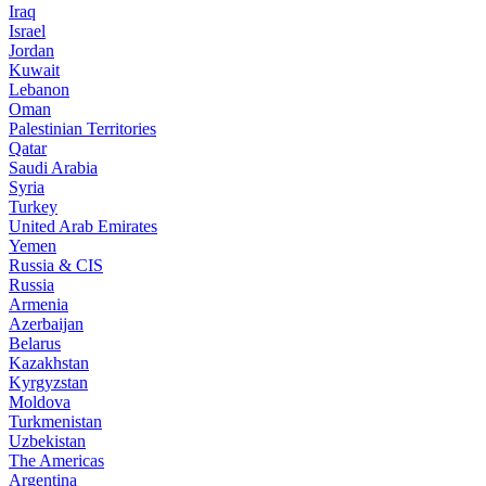
Iraq
Israel
Jordan
Kuwait
Lebanon
Oman
Palestinian Territories
Qatar
Saudi Arabia
Syria
Turkey
United Arab Emirates
Yemen
Russia & CIS
Russia
Armenia
Azerbaijan
Belarus
Kazakhstan
Kyrgyzstan
Moldova
Turkmenistan
Uzbekistan
The Americas
Argentina