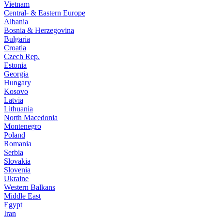
Vietnam
Central- & Eastern Europe
Albania
Bosnia & Herzegovina
Bulgaria
Croatia
Czech Rep.
Estonia
Georgia
Hungary
Kosovo
Latvia
Lithuania
North Macedonia
Montenegro
Poland
Romania
Serbia
Slovakia
Slovenia
Ukraine
Western Balkans
Middle East
Egypt
Iran