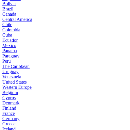
Bolivia
Brazil
Canada
Central America
Chile
Colombia
Cuba
Ecuador
Mexico
Panama
Paraguay
Peru
The Caribbean
Uruguay
Venezuela
United States
Western Europe
Belgium
Cyprus
Denmark
Finland
France
Germany
Greece
Iceland