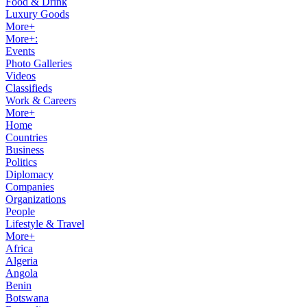
Food & Drink
Luxury Goods
More+
More+:
Events
Photo Galleries
Videos
Classifieds
Work & Careers
More+
Home
Countries
Business
Politics
Diplomacy
Companies
Organizations
People
Lifestyle & Travel
More+
Africa
Algeria
Angola
Benin
Botswana