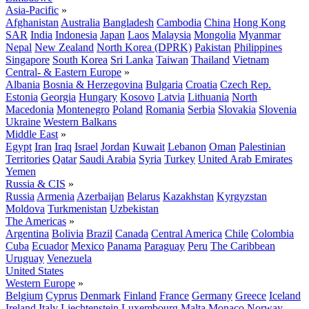
Asia-Pacific
»
Afghanistan
Australia
Bangladesh
Cambodia
China
Hong Kong
SAR
India
Indonesia
Japan
Laos
Malaysia
Mongolia
Myanmar
Nepal
New Zealand
North Korea (DPRK)
Pakistan
Philippines
Singapore
South Korea
Sri Lanka
Taiwan
Thailand
Vietnam
Central- & Eastern Europe
»
Albania
Bosnia & Herzegovina
Bulgaria
Croatia
Czech Rep.
Estonia
Georgia
Hungary
Kosovo
Latvia
Lithuania
North
Macedonia
Montenegro
Poland
Romania
Serbia
Slovakia
Slovenia
Ukraine
Western Balkans
Middle East
»
Egypt
Iran
Iraq
Israel
Jordan
Kuwait
Lebanon
Oman
Palestinian
Territories
Qatar
Saudi Arabia
Syria
Turkey
United Arab Emirates
Yemen
Russia & CIS
»
Russia
Armenia
Azerbaijan
Belarus
Kazakhstan
Kyrgyzstan
Moldova
Turkmenistan
Uzbekistan
The Americas
»
Argentina
Bolivia
Brazil
Canada
Central America
Chile
Colombia
Cuba
Ecuador
Mexico
Panama
Paraguay
Peru
The Caribbean
Uruguay
Venezuela
United States
Western Europe
»
Belgium
Cyprus
Denmark
Finland
France
Germany
Greece
Iceland
Ireland
Italy
Liechtenstein
Luxembourg
Malta
Monaco
Norway