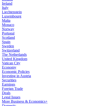
Ireland
Italy
Liechtenstein
Luxembourg
Malta
Monaco
Norway
Portugal
Scotland
Spain
Sweden
Switzerland
The Netherlands
United Kingdom
Vatican City
Economy
Economic Policies
Investing in Austria
Securities
Earnings
Foreign Trade
Deals
Legal Issues
More Business & Economics+
Domestic