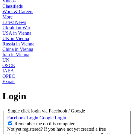
Videos
Classifieds
Work & Careers
More+
Latest News
Ukrainian War
USA in Vienna
UK in Vienna
Russia in Vienna
China in Vienna
Iran in Vienna
UN
OSCE
IAEA
OPEC
Expats
Login
Single click login via Facebook / Google
Facebook Login
Google Login
Remember me on this computer.
Not yet registered?
If you have not yet created a free