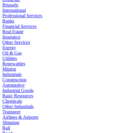
Brussels
International
Professional Services
Banks
Financial Services
Real Estate
Insurance
Other Services
Energy
Oil & Gas
Utilities
Renewables
Mining
Industrials
Construction
Automotive
Industrial Goods
Basic Resources
Chemicals
Other Industrials
Transport
Airlines & Airports
Shipping
Rail