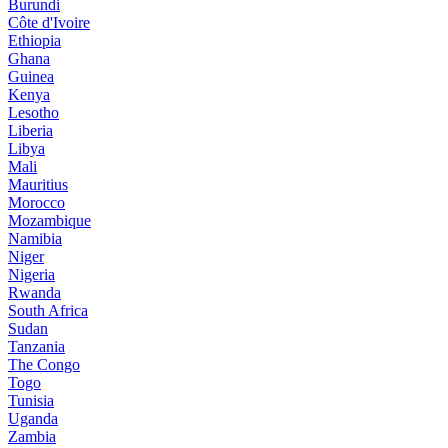
Burundi
Côte d'Ivoire
Ethiopia
Ghana
Guinea
Kenya
Lesotho
Liberia
Libya
Mali
Mauritius
Morocco
Mozambique
Namibia
Niger
Nigeria
Rwanda
South Africa
Sudan
Tanzania
The Congo
Togo
Tunisia
Uganda
Zambia