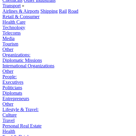
Chemicals
Other Industrials
Transport
»
Airlines & Airports
Shipping
Rail
Road
Retail & Consumer
Health Care
Technology
Telecoms
Media
Tourism
Other
Organizations:
Diplomatic Missions
International Organizations
Other
People:
Executives
Politicians
Diplomats
Entrepreneurs
Other
Lifestyle & Travel:
Culture
Travel
Personal Real Estate
Health