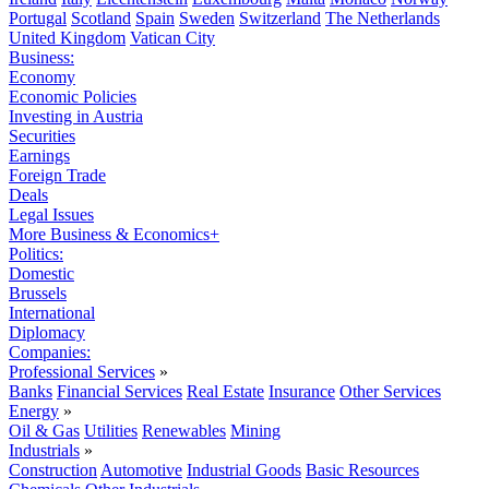
Portugal
Scotland
Spain
Sweden
Switzerland
The Netherlands
United Kingdom
Vatican City
Business:
Economy
Economic Policies
Investing in Austria
Securities
Earnings
Foreign Trade
Deals
Legal Issues
More Business & Economics+
Politics:
Domestic
Brussels
International
Diplomacy
Companies:
Professional Services
»
Banks
Financial Services
Real Estate
Insurance
Other Services
Energy
»
Oil & Gas
Utilities
Renewables
Mining
Industrials
»
Construction
Automotive
Industrial Goods
Basic Resources