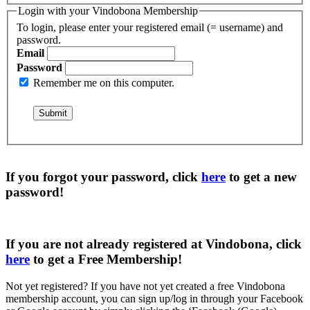
Login with your Vindobona Membership
To login, please enter your registered email (= username) and
password.
Email
Password
Remember me on this computer.
If you forgot your password, click
here
to get a
new
password
!
If you are not already registered at Vindobona, click
here
to get a
Free Membership
!
Not yet registered?
If you have not yet created a free Vindobona
membership account, you can sign up/log in through your Facebook