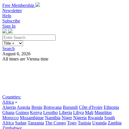
Free Membership
Newsletter
Help
Subscribe
Sign In
Search
August 6, 2026
All times are Vienna time
Search
Subscribe
Sign In
Countries:
Africa
»
Algeria
Angola
Benin
Botswana
Burundi
Côte d'Ivoire
Ethiopia
Ghana
Guinea
Kenya
Lesotho
Liberia
Libya
Mali
Mauritius
Morocco
Mozambique
Namibia
Niger
Nigeria
Rwanda
South
Africa
Sudan
Tanzania
The Congo
Togo
Tunisia
Uganda
Zambia
Zimbabwe