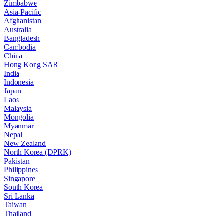
Zimbabwe
Asia-Pacific
Afghanistan
Australia
Bangladesh
Cambodia
China
Hong Kong SAR
India
Indonesia
Japan
Laos
Malaysia
Mongolia
Myanmar
Nepal
New Zealand
North Korea (DPRK)
Pakistan
Philippines
Singapore
South Korea
Sri Lanka
Taiwan
Thailand