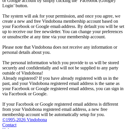
or Google account by simply clicking the ‘Facebook (Google)
Login’ button.
The system will ask for your permission, and once you agree, we
create a new and free Vindobona membership account based on
your Facebook or Google email-address. By default you will be set
up to receive our free newsletter. You can change your preferences
or unsubscribe at any time via your membership account.
Please note that Vindobona does not receive any information or
personal details about you.
The personal information which you provide to us will be stored
securely and confidentially and will not be supplied to any party
outside of Vindobona!
Already registered?
If you have already registered with us in the
past, and your Vindobona registered email address is the same as
your Facebook or Google registered email address, you can sign in
via Facebook or Google.
If your Facebook or Google registered email address is different
from your Vindobona registered email address, a new free
membership account will be automatically setup for you.
©1995-2026 Vindobona
Contact