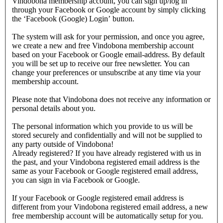
Vindobona membership account, you can sign up/log in
through your Facebook or Google account by simply clicking
the ‘Facebook (Google) Login’ button.
The system will ask for your permission, and once you agree,
we create a new and free Vindobona membership account
based on your Facebook or Google email-address. By default
you will be set up to receive our free newsletter. You can
change your preferences or unsubscribe at any time via your
membership account.
Please note that Vindobona does not receive any information or
personal details about you.
The personal information which you provide to us will be
stored securely and confidentially and will not be supplied to
any party outside of Vindobona!
Already registered?
If you have already registered with us in
the past, and your Vindobona registered email address is the
same as your Facebook or Google registered email address,
you can sign in via Facebook or Google.
If your Facebook or Google registered email address is
different from your Vindobona registered email address, a new
free membership account will be automatically setup for you.