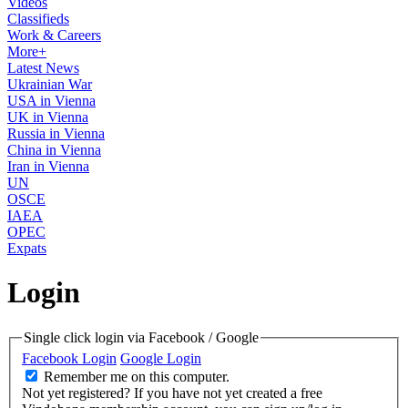
Videos
Classifieds
Work & Careers
More+
Latest News
Ukrainian War
USA in Vienna
UK in Vienna
Russia in Vienna
China in Vienna
Iran in Vienna
UN
OSCE
IAEA
OPEC
Expats
Login
Single click login via Facebook / Google
Facebook Login
Google Login
Remember me on this computer.
Not yet registered?
If you have not yet created a free