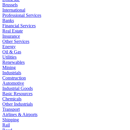
Brussels
International
Professional Services
Banks
Financial Services
Real Estate
Insurance
Other Services
Energy
Oil & Gas
Utilities
Renewables
Mining
Industrials
Construction
Automotive
Industrial Goods
Basic Resources
Chemicals
Other Industrials
Transport
Airlines & Airports
Shipping
Rail