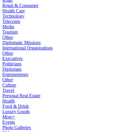
Road
Retail & Consumer
Health Care
Technology
Telecoms
Media
Tourism
Other
Diplomatic Missions
International Organizations
Other
Executives
Politicians
Diplomats
Entrepreneurs
Other
Culture
Travel
Personal Real Estate
Health
Food & Drink
Luxury Goods
More+
Events
Photo Galleries