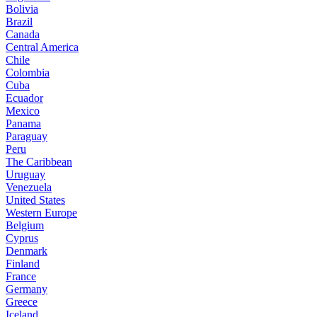
Bolivia
Brazil
Canada
Central America
Chile
Colombia
Cuba
Ecuador
Mexico
Panama
Paraguay
Peru
The Caribbean
Uruguay
Venezuela
United States
Western Europe
Belgium
Cyprus
Denmark
Finland
France
Germany
Greece
Iceland