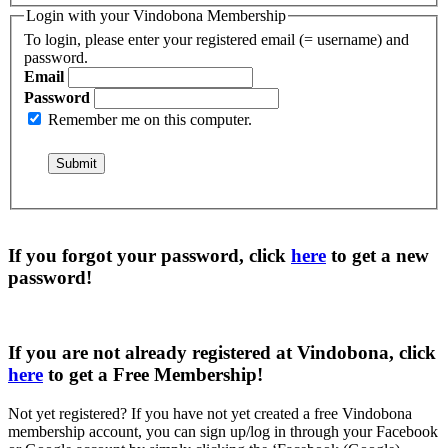
Login with your Vindobona Membership
To login, please enter your registered email (= username) and
password.
Email
Password
Remember me on this computer.
If you forgot your password, click
here
to get a
new
password
!
If you are not already registered at Vindobona, click
here
to get a
Free Membership
!
Not yet registered?
If you have not yet created a free Vindobona
membership account, you can sign up/log in through your Facebook