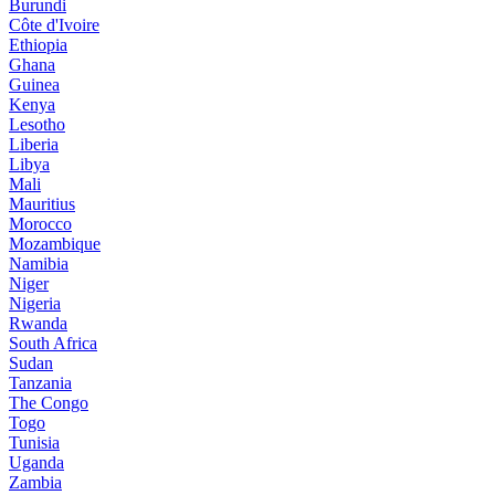
Burundi
Côte d'Ivoire
Ethiopia
Ghana
Guinea
Kenya
Lesotho
Liberia
Libya
Mali
Mauritius
Morocco
Mozambique
Namibia
Niger
Nigeria
Rwanda
South Africa
Sudan
Tanzania
The Congo
Togo
Tunisia
Uganda
Zambia