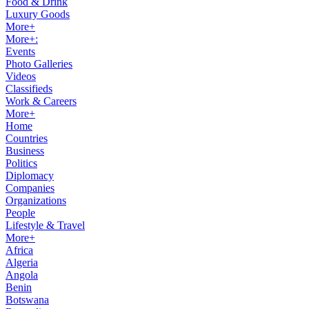
Food & Drink
Luxury Goods
More+
More+:
Events
Photo Galleries
Videos
Classifieds
Work & Careers
More+
Home
Countries
Business
Politics
Diplomacy
Companies
Organizations
People
Lifestyle & Travel
More+
Africa
Algeria
Angola
Benin
Botswana