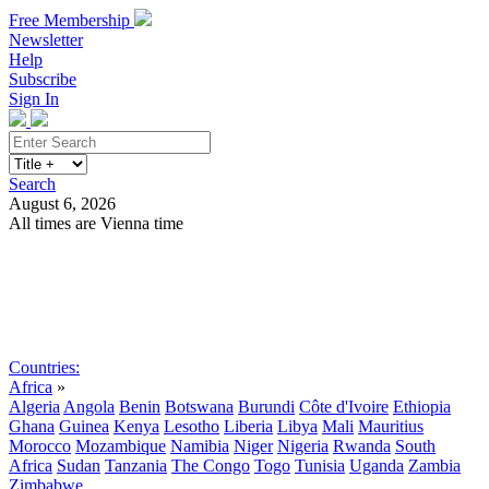
Free Membership
Newsletter
Help
Subscribe
Sign In
Search
August 6, 2026
All times are Vienna time
Search
Subscribe
Sign In
Countries:
Africa
»
Algeria
Angola
Benin
Botswana
Burundi
Côte d'Ivoire
Ethiopia
Ghana
Guinea
Kenya
Lesotho
Liberia
Libya
Mali
Mauritius
Morocco
Mozambique
Namibia
Niger
Nigeria
Rwanda
South
Africa
Sudan
Tanzania
The Congo
Togo
Tunisia
Uganda
Zambia
Zimbabwe