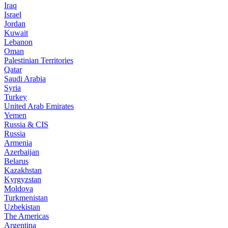
Iraq
Israel
Jordan
Kuwait
Lebanon
Oman
Palestinian Territories
Qatar
Saudi Arabia
Syria
Turkey
United Arab Emirates
Yemen
Russia & CIS
Russia
Armenia
Azerbaijan
Belarus
Kazakhstan
Kyrgyzstan
Moldova
Turkmenistan
Uzbekistan
The Americas
Argentina