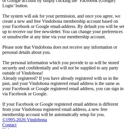
or Google account by simply clicking the ‘Facebook (Google)
Login’ button.
The system will ask for your permission, and once you agree, we
create a new and free Vindobona membership account based on
your Facebook or Google email-address. By default you will be set
up to receive our free newsletter. You can change your preferences
or unsubscribe at any time via your membership account.
Please note that Vindobona does not receive any information or
personal details about you.
The personal information which you provide to us will be stored
securely and confidentially and will not be supplied to any party
outside of Vindobona!
Already registered?
If you have already registered with us in the
past, and your Vindobona registered email address is the same as
your Facebook or Google registered email address, you can sign in
via Facebook or Google.
If your Facebook or Google registered email address is different
from your Vindobona registered email address, a new free
membership account will be automatically setup for you.
©1995-2026 Vindobona
Contact