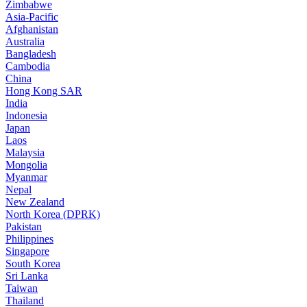
Zimbabwe
Asia-Pacific
Afghanistan
Australia
Bangladesh
Cambodia
China
Hong Kong SAR
India
Indonesia
Japan
Laos
Malaysia
Mongolia
Myanmar
Nepal
New Zealand
North Korea (DPRK)
Pakistan
Philippines
Singapore
South Korea
Sri Lanka
Taiwan
Thailand