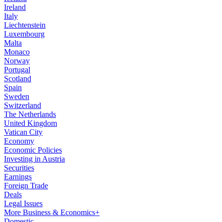
Ireland
Italy
Liechtenstein
Luxembourg
Malta
Monaco
Norway
Portugal
Scotland
Spain
Sweden
Switzerland
The Netherlands
United Kingdom
Vatican City
Economy
Economic Policies
Investing in Austria
Securities
Earnings
Foreign Trade
Deals
Legal Issues
More Business & Economics+
Domestic