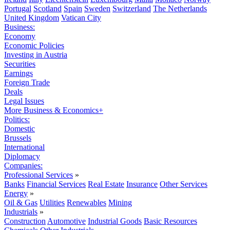
Portugal
Scotland
Spain
Sweden
Switzerland
The Netherlands
United Kingdom
Vatican City
Business:
Economy
Economic Policies
Investing in Austria
Securities
Earnings
Foreign Trade
Deals
Legal Issues
More Business & Economics+
Politics:
Domestic
Brussels
International
Diplomacy
Companies:
Professional Services
»
Banks
Financial Services
Real Estate
Insurance
Other Services
Energy
»
Oil & Gas
Utilities
Renewables
Mining
Industrials
»
Construction
Automotive
Industrial Goods
Basic Resources