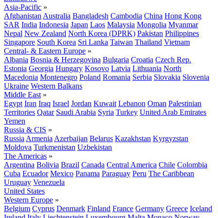
Asia-Pacific
»
Afghanistan
Australia
Bangladesh
Cambodia
China
Hong Kong
SAR
India
Indonesia
Japan
Laos
Malaysia
Mongolia
Myanmar
Nepal
New Zealand
North Korea (DPRK)
Pakistan
Philippines
Singapore
South Korea
Sri Lanka
Taiwan
Thailand
Vietnam
Central- & Eastern Europe
»
Albania
Bosnia & Herzegovina
Bulgaria
Croatia
Czech Rep.
Estonia
Georgia
Hungary
Kosovo
Latvia
Lithuania
North
Macedonia
Montenegro
Poland
Romania
Serbia
Slovakia
Slovenia
Ukraine
Western Balkans
Middle East
»
Egypt
Iran
Iraq
Israel
Jordan
Kuwait
Lebanon
Oman
Palestinian
Territories
Qatar
Saudi Arabia
Syria
Turkey
United Arab Emirates
Yemen
Russia & CIS
»
Russia
Armenia
Azerbaijan
Belarus
Kazakhstan
Kyrgyzstan
Moldova
Turkmenistan
Uzbekistan
The Americas
»
Argentina
Bolivia
Brazil
Canada
Central America
Chile
Colombia
Cuba
Ecuador
Mexico
Panama
Paraguay
Peru
The Caribbean
Uruguay
Venezuela
United States
Western Europe
»
Belgium
Cyprus
Denmark
Finland
France
Germany
Greece
Iceland
Ireland
Italy
Liechtenstein
Luxembourg
Malta
Monaco
Norway