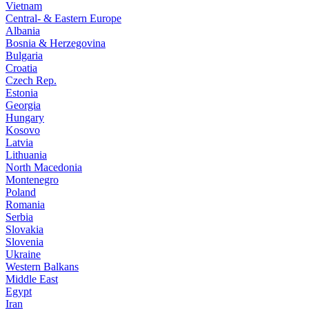
Vietnam
Central- & Eastern Europe
Albania
Bosnia & Herzegovina
Bulgaria
Croatia
Czech Rep.
Estonia
Georgia
Hungary
Kosovo
Latvia
Lithuania
North Macedonia
Montenegro
Poland
Romania
Serbia
Slovakia
Slovenia
Ukraine
Western Balkans
Middle East
Egypt
Iran