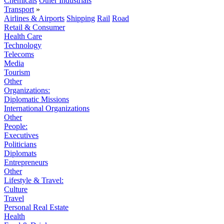
Chemicals
Other Industrials
Transport
»
Airlines & Airports
Shipping
Rail
Road
Retail & Consumer
Health Care
Technology
Telecoms
Media
Tourism
Other
Organizations:
Diplomatic Missions
International Organizations
Other
People:
Executives
Politicians
Diplomats
Entrepreneurs
Other
Lifestyle & Travel:
Culture
Travel
Personal Real Estate
Health